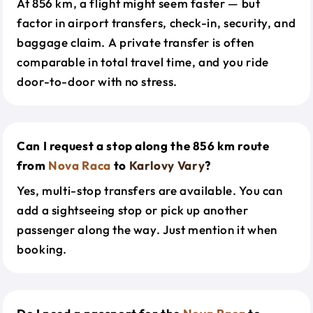
At 856 km, a flight might seem faster — but
factor in airport transfers, check-in, security, and
baggage claim. A private transfer is often
comparable in total travel time, and you ride
door-to-door with no stress.
Can I request a stop along the 856 km route
from
Nova Raca
to
Karlovy Vary
?
Yes, multi-stop transfers are available. You can
add a sightseeing stop or pick up another
passenger along the way. Just mention it when
booking.