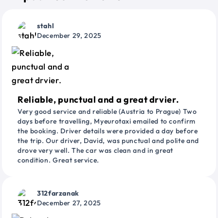
stahl
December 29, 2025
Reliable, punctual and a great drvier.
Very good service and reliable (Austria to Prague) Two
days before travelling, Myeurotaxi emailed to confirm
the booking. Driver details were provided a day before
the trip. Our driver, David, was punctual and polite and
drove very well. The car was clean and in great
condition. Great service.
312farzanak
December 27, 2025