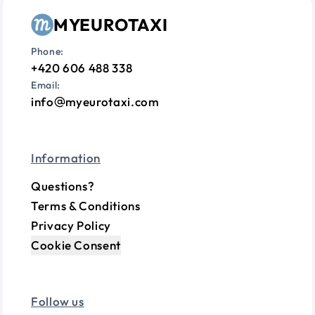
MYEUROTAXI
Phone:
+420 606 488 338
Email:
info
myeurotaxi.com
Information
Questions?
Terms & Conditions
Privacy Policy
Cookie Consent
Follow us