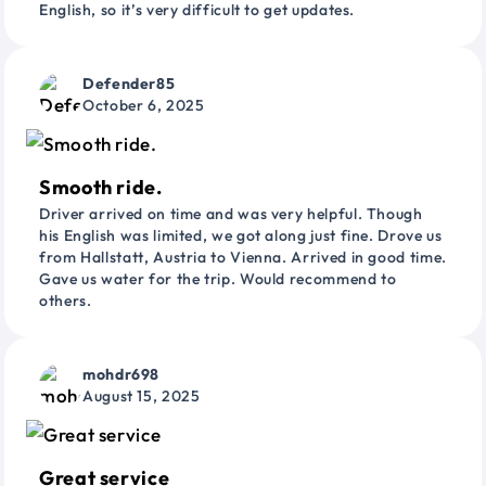
English, so it’s very difficult to get updates.
Defender85
October 6, 2025
Smooth ride.
Driver arrived on time and was very helpful. Though
his English was limited, we got along just fine. Drove us
from Hallstatt, Austria to Vienna. Arrived in good time.
Gave us water for the trip. Would recommend to
others.
mohdr698
August 15, 2025
Great service