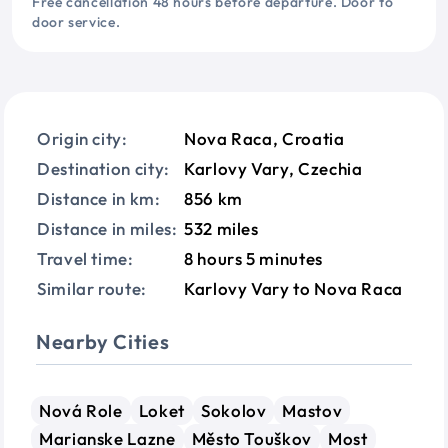
Free cancellation 48 hours before departure. Door to
door service.
Origin city:
Nova Raca, Croatia
Destination city:
Karlovy Vary, Czechia
Distance in km:
856 km
Distance in miles:
532 miles
Travel time:
8 hours 5 minutes
Similar route:
Karlovy Vary to Nova Raca
Nearby Cities
Nová Role
Loket
Sokolov
Mastov
Marianske Lazne
Město Touškov
Most