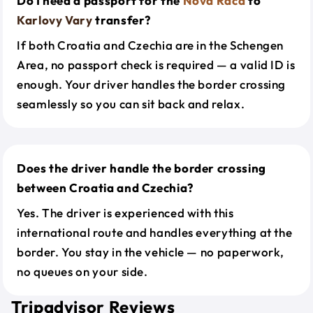
Do I need a passport for the
Nova Raca
to
Karlovy Vary
transfer?
If both Croatia and Czechia are in the Schengen
Area, no passport check is required — a valid ID is
enough. Your driver handles the border crossing
seamlessly so you can sit back and relax.
Does the driver handle the border crossing
between Croatia and Czechia?
Yes. The driver is experienced with this
international route and handles everything at the
border. You stay in the vehicle — no paperwork,
no queues on your side.
Tripadvisor Reviews