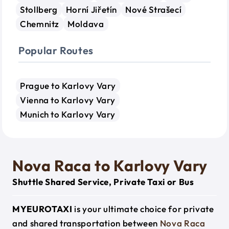
Stollberg
Horní Jiřetín
Nové Strašecí
Chemnitz
Moldava
Popular Routes
Prague to Karlovy Vary
Vienna to Karlovy Vary
Munich to Karlovy Vary
Nova Raca to Karlovy Vary
Shuttle Shared Service, Private Taxi or Bus
MYEUROTAXI
is your ultimate choice for private
and shared transportation between
Nova Raca