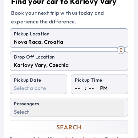
Find your car to Karlovy Vary
Book your next trip with us today and
experience the difference.
Pickup Location
Drop Off Location
Pickup Date
Pickup Time
:
PM
Passengers
Select
SEARCH