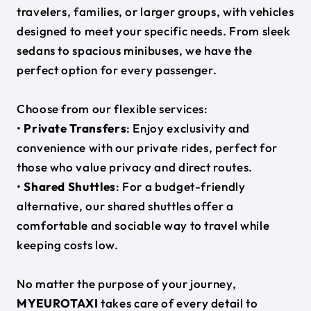
travelers, families, or larger groups, with vehicles
designed to meet your specific needs. From sleek
sedans to spacious minibuses, we have the
perfect option for every passenger.
Choose from our flexible services:
•
Private Transfers
: Enjoy exclusivity and
convenience with our private rides, perfect for
those who value privacy and direct routes.
•
Shared Shuttles
: For a budget-friendly
alternative, our shared shuttles offer a
comfortable and sociable way to travel while
keeping costs low.
No matter the purpose of your journey,
MYEUROTAXI
takes care of every detail to