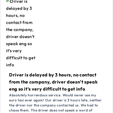
Driver is delayed by 3 hours, no contact
from the company, driver doesn’t speak
eng so it’s very difficult to get info
Absolutely horrendous service. Would never use my
euro taxi ever again! Our driver is 3 hours late, neither
the driver nor the company contacted us. We had to
chase them. The driver does not speak a word of