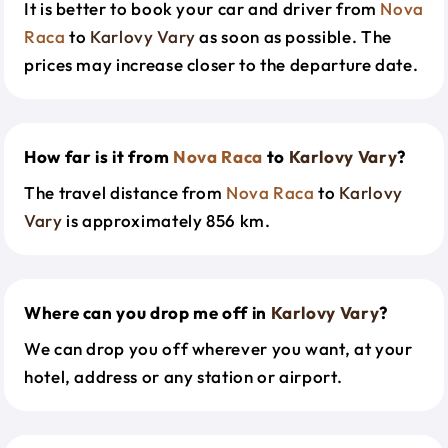
It is better to book your car and driver from
Nova
Raca
to
Karlovy Vary
as soon as possible. The
prices may increase closer to the departure date.
How far is it from
Nova Raca
to
Karlovy Vary
?
The travel distance from
Nova Raca
to
Karlovy
Vary
is approximately 856 km.
Where can you drop me off in
Karlovy Vary
?
We can drop you off wherever you want, at your
hotel, address or any station or airport.