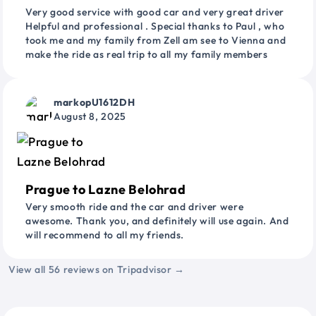
Very good service with good car and very great driver
Helpful and professional . Special thanks to Paul , who
took me and my family from Zell am see to Vienna and
make the ride as real trip to all my family members
markopU1612DH
August 8, 2025
Prague to Lazne Belohrad
Very smooth ride and the car and driver were
awesome. Thank you, and definitely will use again. And
will recommend to all my friends.
View all 56 reviews on Tripadvisor →