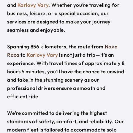
and
Karlovy Vary
. Whether you’re traveling for
business, leisure, or a special occasion, our
services are designed to make your journey
seamless and enjoyable.
Spanning 856 kilometers, the route from
Nova
Raca
to
Karlovy Vary
is not just a trip—it’s an
experience. With travel times of approximately 8
hours 5 minutes, you’ll have the chance to unwind
and take in the stunning scenery as our
professional drivers ensure a smooth and
efficient ride.
We’re committed to delivering the highest
standards of safety, comfort, and reliability. Our
modern fleet is tailored to accommodate solo