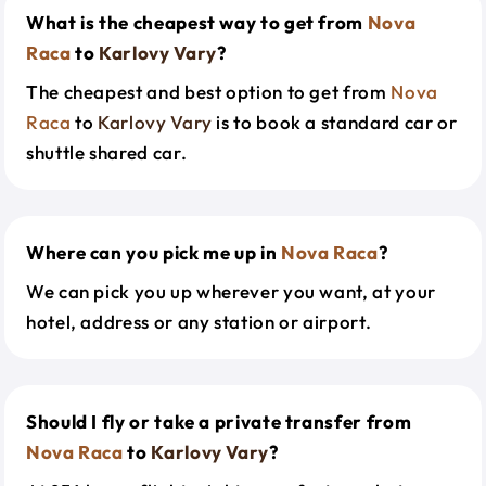
What is the cheapest way to get from
Nova
Raca
to
Karlovy Vary
?
The cheapest and best option to get from
Nova
Raca
to
Karlovy Vary
is to book a standard car or
shuttle shared car.
Where can you pick me up in
Nova Raca
?
We can pick you up wherever you want, at your
hotel, address or any station or airport.
Should I fly or take a private transfer from
Nova Raca
to
Karlovy Vary
?