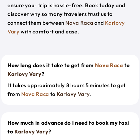
ensure your trip is hassle-free. Book today and
discover why so many travelers trust us to
connect them between
Nova Raca
and
Karlovy
Vary
with comfort and ease.
How long does it take to get from
Nova Raca
to
Karlovy Vary
?
It takes approximately 8 hours 5 minutes to get
from
Nova Raca
to
Karlovy Vary
.
How much in advance do I need to book my taxi
to
Karlovy Vary
?