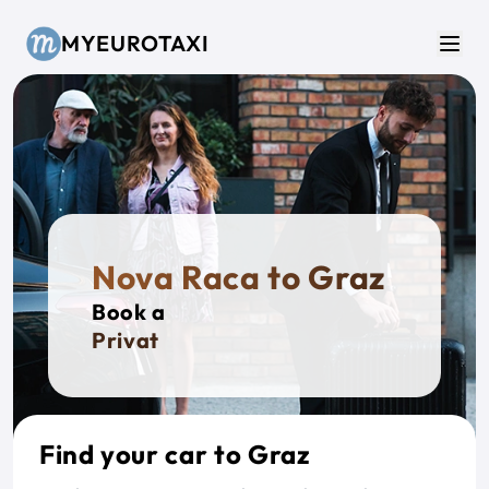
Skip to main content
MYEUROTAXI
Men
Nova Raca to Graz
Book a
Private Ta
Find your car to Graz