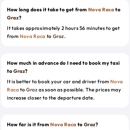
How long does it take to get from
Nova Raca
to
Graz
?
It takes approximately 2 hours 56 minutes to get
from
Nova Raca
to
Graz
.
How much in advance do I need to book my taxi
to
Graz
?
It is better to book your car and driver from
Nova
Raca
to
Graz
as soon as possible. The prices may
increase closer to the departure date.
How far is it from
Nova Raca
to
Graz
?