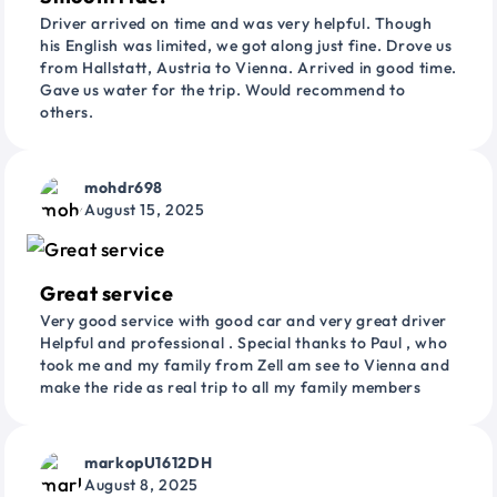
Driver arrived on time and was very helpful. Though
his English was limited, we got along just fine. Drove us
from Hallstatt, Austria to Vienna. Arrived in good time.
Gave us water for the trip. Would recommend to
others.
mohdr698
August 15, 2025
Great service
Very good service with good car and very great driver
Helpful and professional . Special thanks to Paul , who
took me and my family from Zell am see to Vienna and
make the ride as real trip to all my family members
markopU1612DH
August 8, 2025