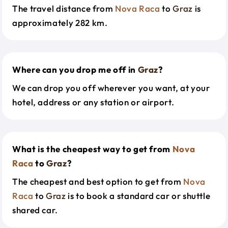
The travel distance from
Nova Raca
to
Graz
is
approximately 282 km.
Where can you drop me off in
Graz
?
We can drop you off wherever you want, at your
hotel, address or any station or airport.
What is the cheapest way to get from
Nova
Raca
to
Graz
?
The cheapest and best option to get from
Nova
Raca
to
Graz
is to book a standard car or shuttle
shared car.