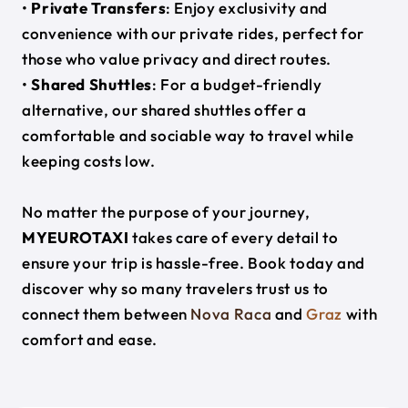
•
Private Transfers
: Enjoy exclusivity and
convenience with our private rides, perfect for
those who value privacy and direct routes.
•
Shared Shuttles
: For a budget-friendly
alternative, our shared shuttles offer a
comfortable and sociable way to travel while
keeping costs low.
No matter the purpose of your journey,
MYEUROTAXI
takes care of every detail to
ensure your trip is hassle-free. Book today and
discover why so many travelers trust us to
connect them between
Nova Raca
and
Graz
with
comfort and ease.