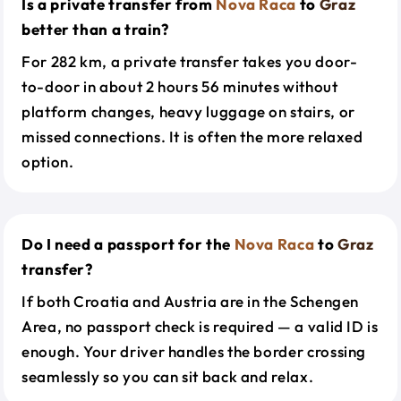
Is a private transfer from
Nova Raca
to
Graz
better than a train?
For 282 km, a private transfer takes you door-
to-door in about 2 hours 56 minutes without
platform changes, heavy luggage on stairs, or
missed connections. It is often the more relaxed
option.
Do I need a passport for the
Nova Raca
to
Graz
transfer?
If both Croatia and Austria are in the Schengen
Area, no passport check is required — a valid ID is
enough. Your driver handles the border crossing
seamlessly so you can sit back and relax.