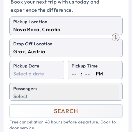
Book your next trip with us today and
experience the difference.
Pickup Location
Drop Off Location
Pickup Date
Pickup Time
:
PM
Passengers
Select
SEARCH
Free cancellation 48 hours before departure. Door to
door service.