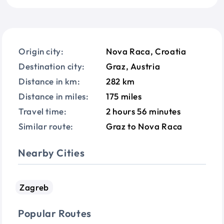
Origin city:
Nova Raca, Croatia
Destination city:
Graz, Austria
Distance in km:
282 km
Distance in miles:
175 miles
Travel time:
2 hours 56 minutes
Similar route:
Graz to Nova Raca
Nearby Cities
Zagreb
Popular Routes