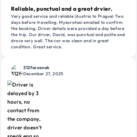
Reliable, punctual and a great drvier.
Very good service and reliable (Austria to Prague) Two
days before travelling, Myeurotaxi emailed to confirm
the booking. Driver details were provided a day before
the trip. Our driver, David, was punctual and polite and
drove very well. The car was clean and in great
condition. Great service.
312farzanak
December 27, 2025