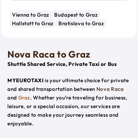
Vienna to Graz
Budapest to Graz
Hallstatt to Graz
Bratislava to Graz
Nova Raca to Graz
Shuttle Shared Service, Private Taxi or Bus
MYEUROTAXI
is your ultimate choice for private
and shared transportation between
Nova Raca
and
Graz
. Whether you’re traveling for business,
leisure, or a special occasion, our services are
designed to make your journey seamless and
enjoyable.