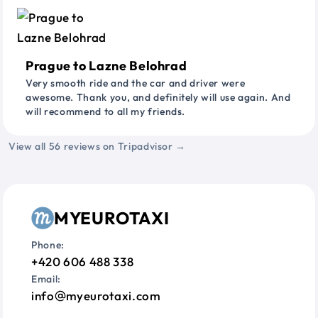
Prague to Lazne Belohrad
Very smooth ride and the car and driver were
awesome. Thank you, and definitely will use again. And
will recommend to all my friends.
View all 56 reviews on Tripadvisor →
MYEUROTAXI
Phone:
+420 606 488 338
Email:
info
myeurotaxi.com