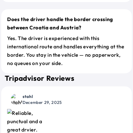
Does the driver handle the border crossing
between Croatia and Austria?
Yes. The driver is experienced with this
international route and handles everything at the
border. You stay in the vehicle — no paperwork,
no queues on your side.
Tripadvisor Reviews
stahl
December 29, 2025