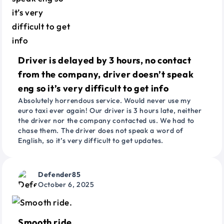
Driver is delayed by 3 hours, no contact
from the company, driver doesn’t speak
eng so it’s very difficult to get info
Absolutely horrendous service. Would never use my
euro taxi ever again! Our driver is 3 hours late, neither
the driver nor the company contacted us. We had to
chase them. The driver does not speak a word of
English, so it’s very difficult to get updates.
Defender85
October 6, 2025
Smooth ride.