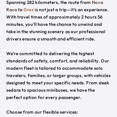
Spanning 282 kilometers, the route from
Nova
Raca
to
Graz
is not just a trip—it’s an experience.
With travel times of approximately 2 hours 56
minutes, you’ll have the chance to unwind and
take in the stunning scenery as our professional
drivers ensure a smooth and efficient ride.
We’re committed to delivering the highest
standards of safety, comfort, and reliability. Our
modern fleet is tailored to accommodate solo
travelers, families, or larger groups, with vehicles
designed to meet your specific needs. From sleek
sedans to spacious minibuses, we have the
perfect option for every passenger.
Choose from our flexible services: