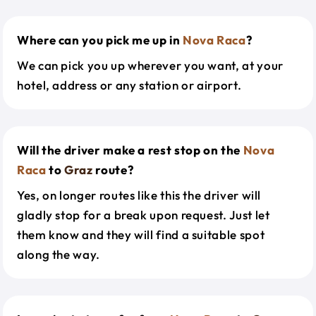
Where can you pick me up in
Nova Raca
?
We can pick you up wherever you want, at your
hotel, address or any station or airport.
Will the driver make a rest stop on the
Nova
Raca
to
Graz
route?
Yes, on longer routes like this the driver will
gladly stop for a break upon request. Just let
them know and they will find a suitable spot
along the way.