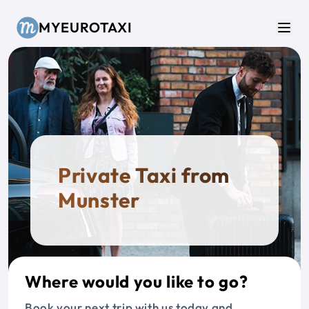
Skip to main content
MYEUROTAXI
Men
Private Taxi from
Munster
Where would you like to go?
Book your next trip with us today and