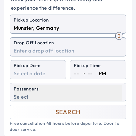
experience the difference.
Pickup Location
Drop Off Location
Pickup Date
Pickup Time
:
PM
Passengers
Select
SEARCH
Free cancellation 48 hours before departure. Door to
door service.