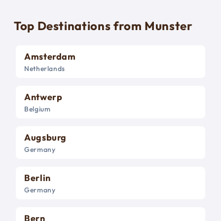
Top Destinations from Munster
Amsterdam
Netherlands
Antwerp
Belgium
Augsburg
Germany
Berlin
Germany
Bern