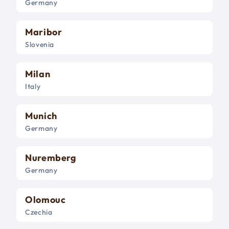
Germany
Maribor
Slovenia
Milan
Italy
Munich
Germany
Nuremberg
Germany
Olomouc
Czechia