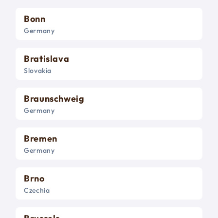
Bonn
Germany
Bratislava
Slovakia
Braunschweig
Germany
Bremen
Germany
Brno
Czechia