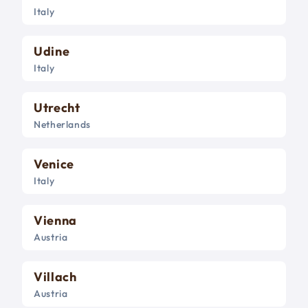
Italy
Udine
Italy
Utrecht
Netherlands
Venice
Italy
Vienna
Austria
Villach
Austria