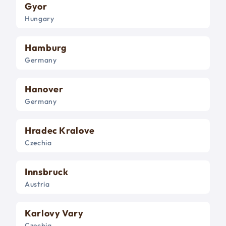
Gyor
Hungary
Hamburg
Germany
Hanover
Germany
Hradec Kralove
Czechia
Innsbruck
Austria
Karlovy Vary
Czechia