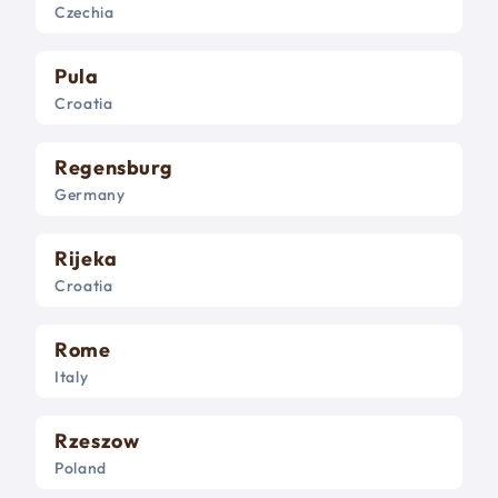
Czechia
Pula
Croatia
Regensburg
Germany
Rijeka
Croatia
Rome
Italy
Rzeszow
Poland