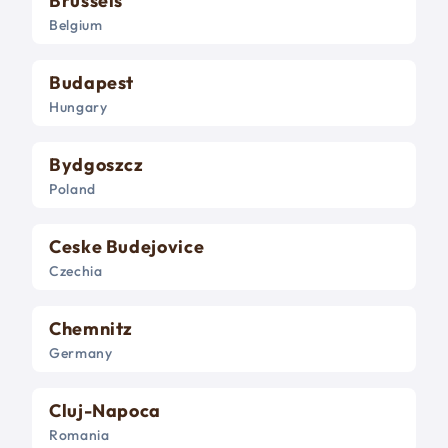
Brussels
Belgium
Budapest
Hungary
Bydgoszcz
Poland
Ceske Budejovice
Czechia
Chemnitz
Germany
Cluj-Napoca
Romania