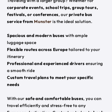
Traveling with a larger group? Whether for
corporate events, school trips, group tours,
festivals, or conferences
, our
private bus
service from
Munster
is the ideal solution.
Spacious and modern buses
with ample
luggage space
Flexible routes across Europe
tailored to your
itinerary
Professional and experienced drivers
ensuring
a smooth ride
Custom travel plans to meet your specific
needs
With our
safe and comfortable buses
, you can
travel efficiently and stress-free to any