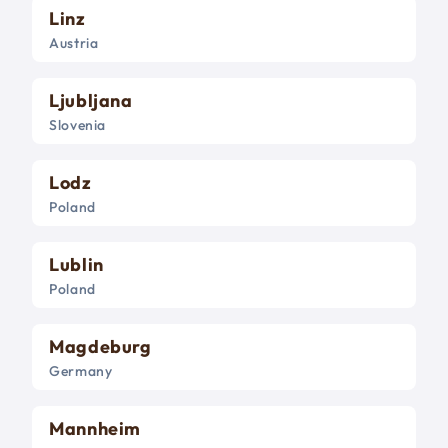
Linz
Austria
Ljubljana
Slovenia
Lodz
Poland
Lublin
Poland
Magdeburg
Germany
Mannheim