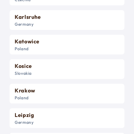
Karlsruhe
Germany
Katowice
Poland
Kosice
Slovakia
Krakow
Poland
Leipzig
Germany