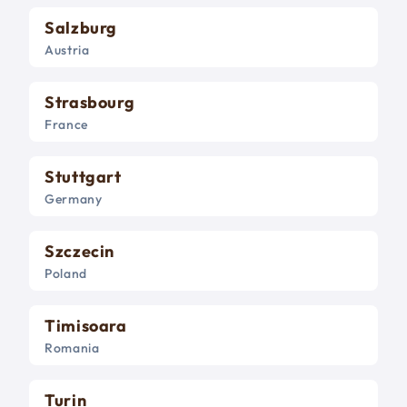
Salzburg
Austria
Strasbourg
France
Stuttgart
Germany
Szczecin
Poland
Timisoara
Romania
Turin