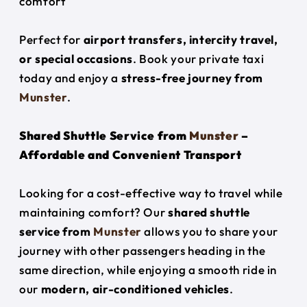
comfort
Perfect for
airport transfers, intercity travel,
or special occasions
. Book your private taxi
today and enjoy a
stress-free journey from
Munster
.
Shared Shuttle Service from
Munster
–
Affordable and Convenient Transport
Looking for a cost-effective way to travel while
maintaining comfort? Our
shared shuttle
service from
Munster
allows you to share your
journey with other passengers heading in the
same direction, while enjoying a smooth ride in
our
modern, air-conditioned vehicles
.