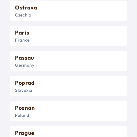
Ostrava
Czechia
Paris
France
Passau
Germany
Poprad
Slovakia
Poznan
Poland
Prague