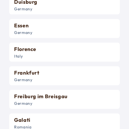
Duisburg
Germany
Essen
Germany
Florence
Italy
Frankfurt
Germany
Freiburg im Breisgau
Germany
Galati
Romania