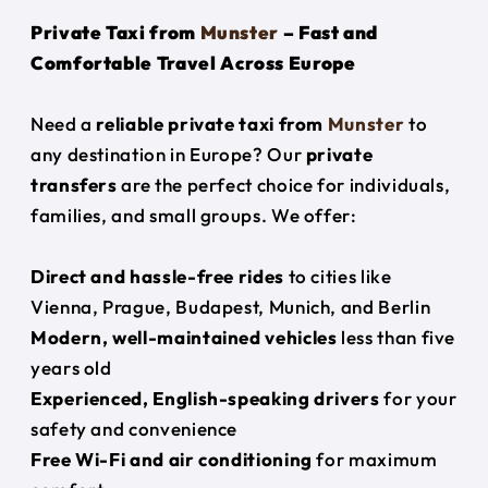
Private Taxi from
Munster
– Fast and
Comfortable Travel Across Europe
Need a
reliable private taxi from
Munster
to
any destination in Europe? Our
private
transfers
are the perfect choice for individuals,
families, and small groups. We offer:
Direct and hassle-free rides
to cities like
Vienna, Prague, Budapest, Munich, and Berlin
Modern, well-maintained vehicles
less than five
years old
Experienced, English-speaking drivers
for your
safety and convenience
Free Wi-Fi and air conditioning
for maximum