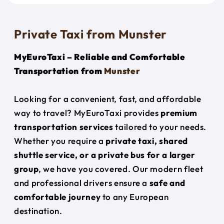
Private Taxi from Munster
MyEuroTaxi – Reliable and Comfortable
Transportation from
Munster
Looking for a convenient, fast, and affordable
way to travel? MyEuroTaxi provides
premium
transportation services
tailored to your needs.
Whether you require a
private taxi, shared
shuttle service, or a private bus for a larger
group
, we have you covered. Our modern fleet
and professional drivers ensure a
safe and
comfortable journey
to any European
destination.