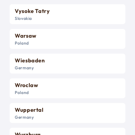
Vysoke Tatry
Slovakia
Warsaw
Poland
Wiesbaden
Germany
Wroclaw
Poland
Wuppertal
Germany
Wurzburg