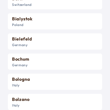
Switzerland
Bialystok
Poland
Bielefeld
Germany
Bochum
Germany
Bologna
Italy
Bolzano
Italy