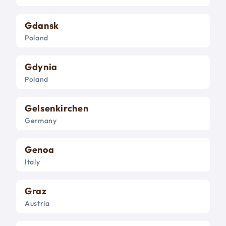
Gdansk
Poland
Gdynia
Poland
Gelsenkirchen
Germany
Genoa
Italy
Graz
Austria