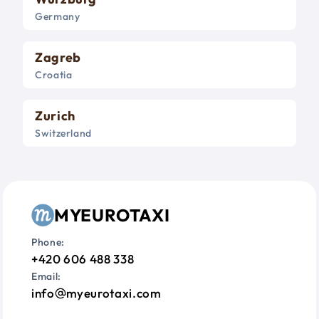
Germany
Zagreb
Croatia
Zurich
Switzerland
MYEUROTAXI
Phone:
+420 606 488 338
Email:
info
myeurotaxi.com