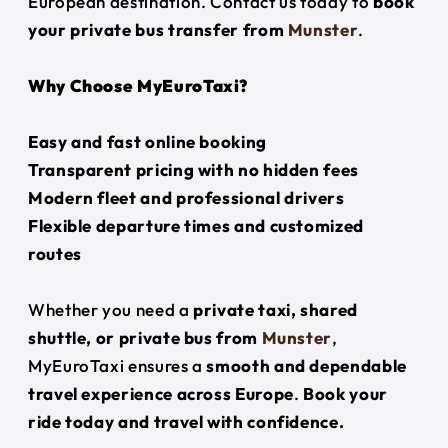
European destination. Contact us today to
book
your private bus transfer from
Munster
.
Why Choose MyEuroTaxi?
Easy and fast online booking
Transparent pricing with no hidden fees
Modern fleet and professional drivers
Flexible departure times and customized
routes
Whether you need a
private taxi, shared
shuttle, or private bus from
Munster
,
MyEuroTaxi ensures a
smooth and dependable
travel experience across Europe
.
Book your
ride today and travel with confidence.