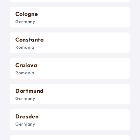
Cologne
Germany
Constanta
Romania
Craiova
Romania
Dortmund
Germany
Dresden
Germany