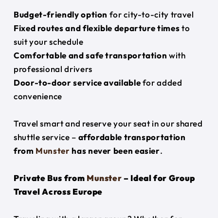
Budget-friendly option
for city-to-city travel
Fixed routes and flexible departure times
to
suit your schedule
Comfortable and safe transportation
with
professional drivers
Door-to-door service available
for added
convenience
Travel smart and reserve your seat in our shared
shuttle service –
affordable transportation
from
Munster
has never been easier
.
Private Bus from
Munster
– Ideal for Group
Travel Across Europe