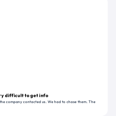
 difficult to get info
or the company contacted us. We had to chase them. The