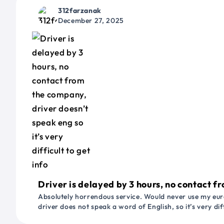
312farzanak
December 27, 2025
Driver is delayed by 3 hours, no contact fr
Absolutely horrendous service. Would never use my euro
driver does not speak a word of English, so it’s very dif