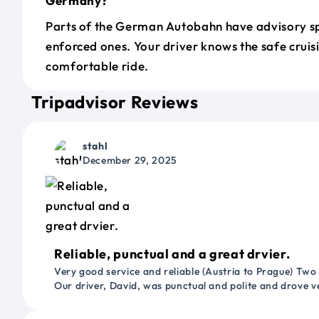
Germany?
Parts of the German Autobahn have advisory sp
enforced ones. Your driver knows the safe cruis
comfortable ride.
Tripadvisor Reviews
stahl
December 29, 2025
Reliable, punctual and a great drvier.
Very good service and reliable (Austria to Prague) Two
Our driver, David, was punctual and polite and drove ve