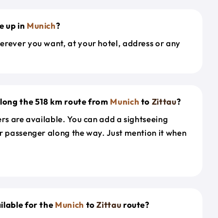
e up in
Munich
?
erever you want, at your hotel, address or any
along the 518 km route from
Munich
to
Zittau
?
ers are available. You can add a sightseeing
r passenger along the way. Just mention it when
ilable for the
Munich
to
Zittau
route?