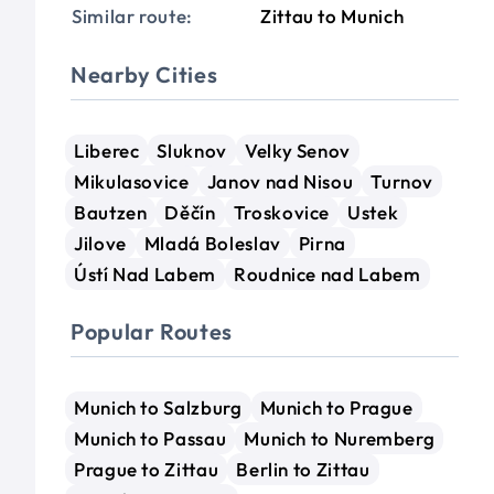
Similar route:
Zittau to Munich
Nearby Cities
Liberec
Sluknov
Velky Senov
Mikulasovice
Janov nad Nisou
Turnov
Bautzen
Děčín
Troskovice
Ustek
Jilove
Mladá Boleslav
Pirna
Ústí Nad Labem
Roudnice nad Labem
Popular Routes
Munich to Salzburg
Munich to Prague
Munich to Passau
Munich to Nuremberg
Prague to Zittau
Berlin to Zittau