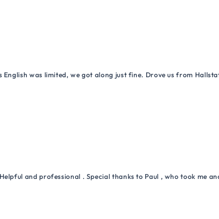
 English was limited, we got along just fine. Drove us from Hallsta
Helpful and professional . Special thanks to Paul , who took me a