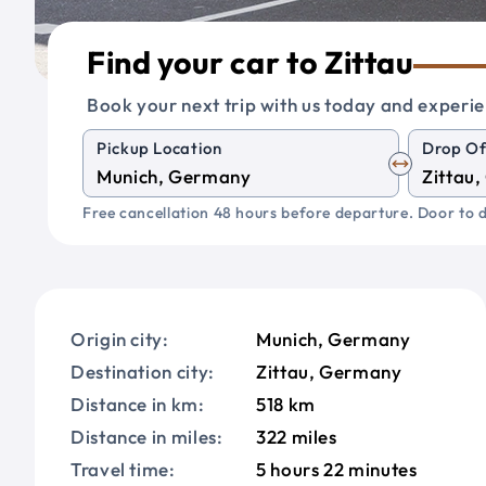
Find your car to Zittau
Book your next trip with us today and experie
Pickup Location
Drop Of
Free cancellation 48 hours before departure. Door to d
Origin city:
Munich, Germany
Destination city:
Zittau, Germany
Distance in km:
518 km
Distance in miles:
322 miles
Travel time:
5 hours 22 minutes