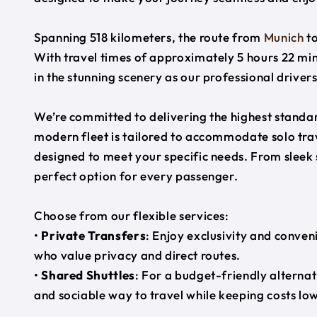
Spanning 518 kilometers, the route from
Munich
t
With travel times of approximately 5 hours 22 min
in the stunning scenery as our professional driver
We’re committed to delivering the highest standard
modern fleet is tailored to accommodate solo trave
designed to meet your specific needs. From sleek
perfect option for every passenger.
Choose from our flexible services:
•
Private Transfers
: Enjoy exclusivity and conven
who value privacy and direct routes.
•
Shared Shuttles
: For a budget-friendly alternat
and sociable way to travel while keeping costs low