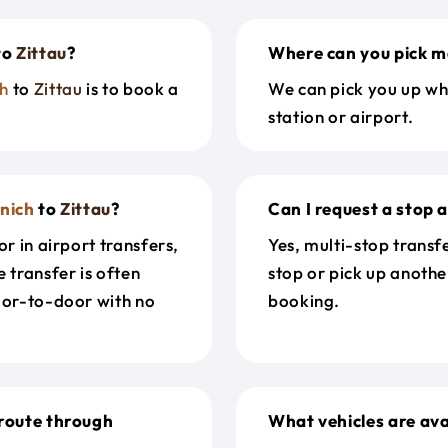
to
Zittau
?
Where can you pick m
h
to
Zittau
is to book a
We can pick you up wh
station or airport.
nich
to
Zittau
?
Can I request a stop 
r in airport transfers,
Yes, multi-stop transf
 transfer is often
stop or pick up anothe
door-to-door with no
booking.
route through
What vehicles are ava