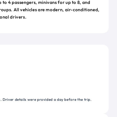
 to 4 passengers, minivans for up to 8, and
roups. All vehicles are modern, air-conditioned,
onal drivers.
 Driver details were provided a day before the trip.