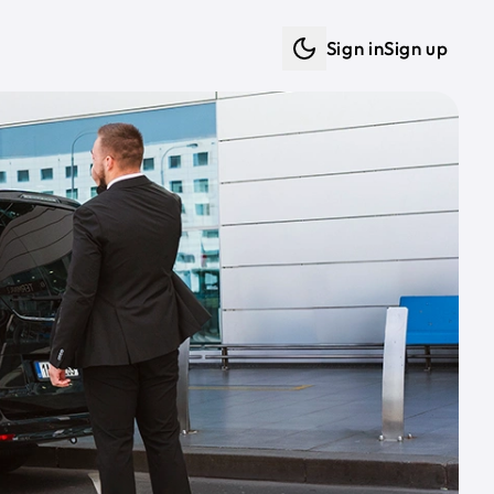
Sign in
Sign up
Dark mode