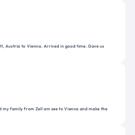
tt, Austria to Vienna. Arrived in good time. Gave us
nd my family from Zell am see to Vienna and make the