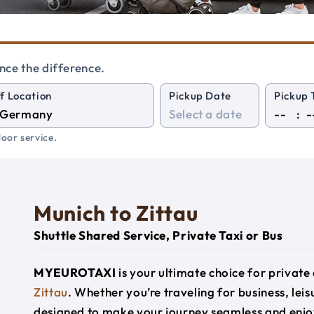
nce the difference.
f Location
Pickup Date
Pickup 
:
oor service.
Munich to Zittau
Shuttle Shared Service, Private Taxi or Bus
MYEUROTAXI
is your ultimate choice for privat
Zittau
. Whether you’re traveling for business, leis
designed to make your journey seamless and enjo