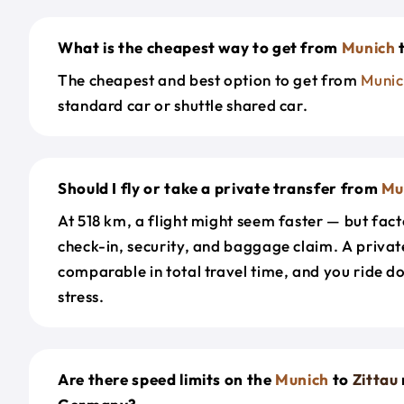
What is the cheapest way to get from
Munich
The cheapest and best option to get from
Munic
standard car or shuttle shared car.
Should I fly or take a private transfer from
Mu
At 518 km, a flight might seem faster — but facto
check-in, security, and baggage claim. A private
comparable in total travel time, and you ride 
stress.
Are there speed limits on the
Munich
to
Zittau