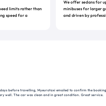
We offer sedans for up
eed limits rather than
minibuses for larger g
ing speed for a
and driven by professi
 days before travelling, Myeurotaxi emailed to confirm the booking.
ry well. The car was clean and in great condition. Great service.