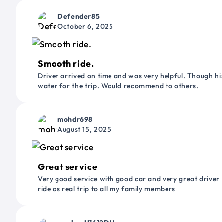
Defender85
October 6, 2025
Smooth ride.
Driver arrived on time and was very helpful. Though his
water for the trip. Would recommend to others.
mohdr698
August 15, 2025
Great service
Very good service with good car and very great driver 
ride as real trip to all my family members