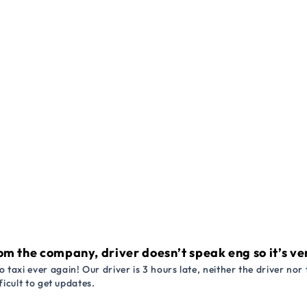
om the company, driver doesn’t speak eng so it’s very
 taxi ever again! Our driver is 3 hours late, neither the driver n
ficult to get updates.