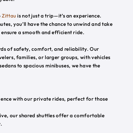
o
Zittau
is not just a trip—it’s an experience.
utes, you’ll have the chance to unwind and take
s ensure a smooth and efficient ride.
s of safety, comfort, and reliability. Our
lers, families, or larger groups, with vehicles
 sedans to spacious minibuses, we have the
ience with our private rides, perfect for those
ive, our shared shuttles offer a comfortable
.