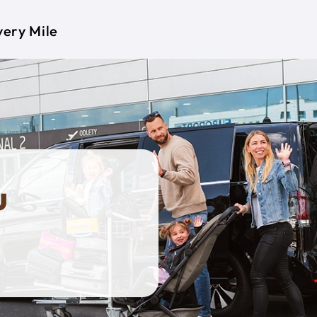
very Mile
u