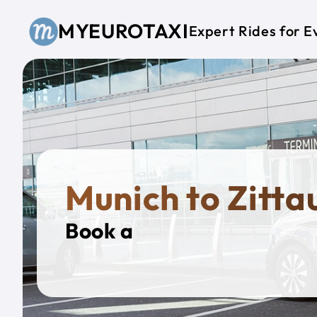
Skip to main content
MYEUROTAXI
Expert Rides for E
Munich to Zitta
Book a
Private