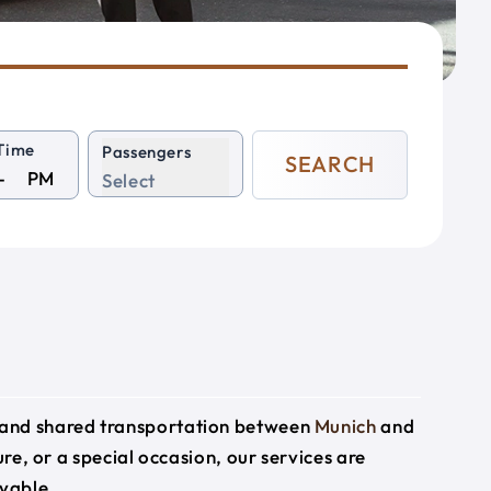
Time
Passengers
SEARCH
PM
Select
e and shared transportation between
Munich
and
ure, or a special occasion, our services are
yable.