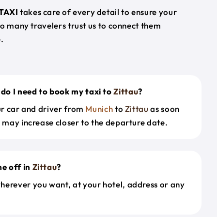
TAXI
takes care of every detail to ensure your
so many travelers trust us to connect them
.
do I need to book my taxi to
Zittau
?
our car and driver from
Munich
to
Zittau
as soon
s may increase closer to the departure date.
e off in
Zittau
?
herever you want, at your hotel, address or any