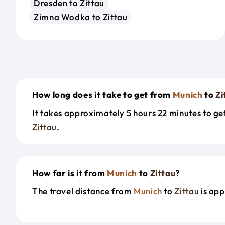
Dresden to Zittau
Zimna Wodka to Zittau
How long does it take to get from
Munich
to
Zi
It takes approximately 5 hours 22 minutes to g
Zittau
.
How far is it from
Munich
to
Zittau
?
The travel distance from
Munich
to
Zittau
is app