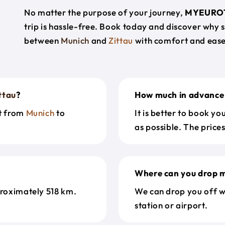
No matter the purpose of your journey,
MYEURO
trip is hassle-free. Book today and discover why 
between
Munich
and
Zittau
with comfort and ease
ttau
?
How much in advance 
et from
Munich
to
It is better to book y
as possible. The price
Where can you drop m
roximately 518 km.
We can drop you off w
station or airport.