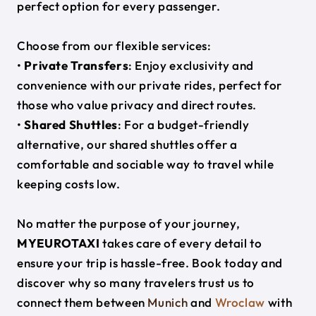
perfect option for every passenger.
Choose from our flexible services:
•
Private Transfers
: Enjoy exclusivity and
convenience with our private rides, perfect for
those who value privacy and direct routes.
•
Shared Shuttles
: For a budget-friendly
alternative, our shared shuttles offer a
comfortable and sociable way to travel while
keeping costs low.
No matter the purpose of your journey,
MYEUROTAXI
takes care of every detail to
ensure your trip is hassle-free. Book today and
discover why so many travelers trust us to
connect them between
Munich
and
Wroclaw
with