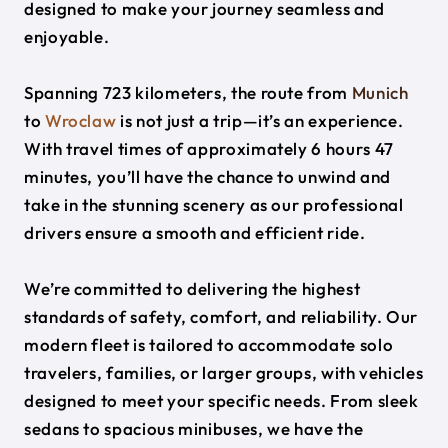
designed to make your journey seamless and
enjoyable.
Spanning 723 kilometers, the route from
Munich
to
Wroclaw
is not just a trip—it’s an experience.
With travel times of approximately 6 hours 47
minutes, you’ll have the chance to unwind and
take in the stunning scenery as our professional
drivers ensure a smooth and efficient ride.
We’re committed to delivering the highest
standards of safety, comfort, and reliability. Our
modern fleet is tailored to accommodate solo
travelers, families, or larger groups, with vehicles
designed to meet your specific needs. From sleek
sedans to spacious minibuses, we have the