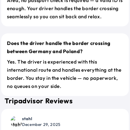
Area, no passport check is required — a valid ID is
enough. Your driver handles the border crossing
seamlessly so you can sit back and relax.
Does the driver handle the border crossing
between Germany and Poland?
Yes. The driver is experienced with this
international route and handles everything at the
border. You stay in the vehicle — no paperwork,
no queues on your side.
Tripadvisor Reviews
stahl
December 29, 2025