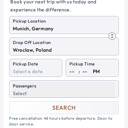
Book your next trip with us today and
experience the difference.
Pickup Location
Drop Off Location
Pickup Date
Pickup Time
:
PM
Passengers
Select
SEARCH
Free cancellation 48 hours before departure. Door to
door service.