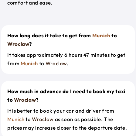
comfort and ease.
How long does it take to get from
Munich
to
Wroclaw
?
It takes approximately 6 hours 47 minutes to get
from
Munich
to
Wroclaw
.
How much in advance do I need to book my taxi
to
Wroclaw
?
It is better to book your car and driver from
Munich
to
Wroclaw
as soon as possible. The
prices may increase closer to the departure date.