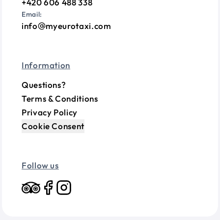
+420 606 488 338
Email:
info
myeurotaxi.com
Information
Questions?
Terms & Conditions
Privacy Policy
Cookie Consent
Follow us