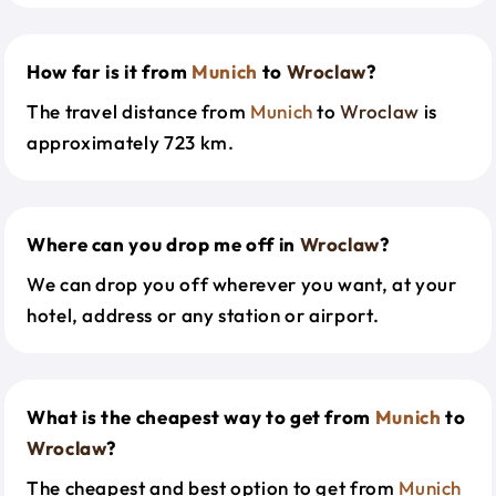
How far is it from
Munich
to
Wroclaw
?
The travel distance from
Munich
to
Wroclaw
is
approximately 723 km.
Where can you drop me off in
Wroclaw
?
We can drop you off wherever you want, at your
hotel, address or any station or airport.
What is the cheapest way to get from
Munich
to
Wroclaw
?
The cheapest and best option to get from
Munich