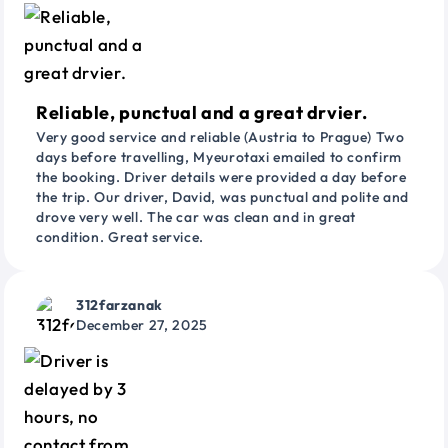
Reliable, punctual and a great drvier.
Very good service and reliable (Austria to Prague) Two
days before travelling, Myeurotaxi emailed to confirm
the booking. Driver details were provided a day before
the trip. Our driver, David, was punctual and polite and
drove very well. The car was clean and in great
condition. Great service.
312farzanak
December 27, 2025