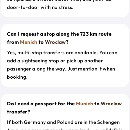
door-to-door with no stress.
Can I request a stop along the 723 km route
from
Munich
to
Wroclaw
?
Yes, multi-stop transfers are available. You can
add a sightseeing stop or pick up another
passenger along the way. Just mention it when
booking.
Do I need a passport for the
Munich
to
Wroclaw
transfer?
If both Germany and Poland are in the Schengen