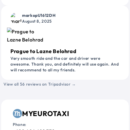
markopU1612DH
August 8, 2025
Prague to Lazne Belohrad
Very smooth ride and the car and driver were
awesome. Thank you, and definitely will use again. And
will recommend to all my friends.
View all 56 reviews on Tripadvisor →
MYEUROTAXI
Phone: