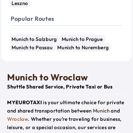
Leszno
Popular Routes
Munich to Salzburg
Munich to Prague
Munich to Passau
Munich to Nuremberg
Munich to Wroclaw
Shuttle Shared Service, Private Taxi or Bus
MYEUROTAXI
is your ultimate choice for private
and shared transportation between
Munich
and
Wroclaw
. Whether you’re traveling for business,
leisure, or a special occasion, our services are