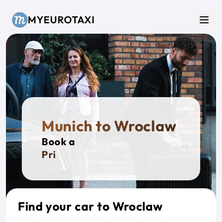
Skip to main content
MYEUROTAXI
Men
Munich to Wroclaw
Book a
Private
Find your car to Wroclaw