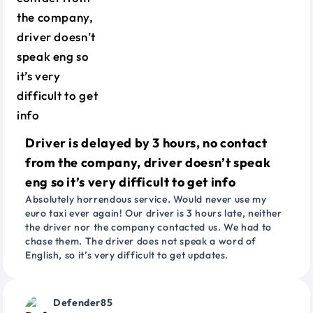
Driver is delayed by 3 hours, no contact
from the company, driver doesn’t speak
eng so it’s very difficult to get info
Absolutely horrendous service. Would never use my
euro taxi ever again! Our driver is 3 hours late, neither
the driver nor the company contacted us. We had to
chase them. The driver does not speak a word of
English, so it’s very difficult to get updates.
Defender85