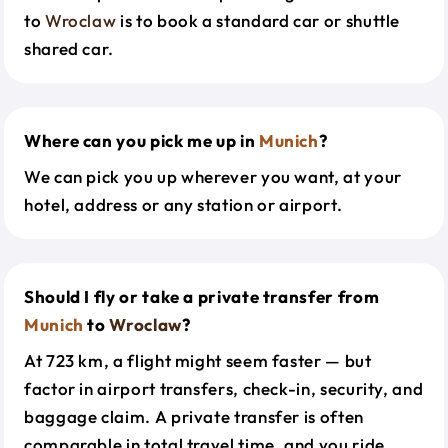
to
Wroclaw
is to book a standard car or shuttle
shared car.
Where can you pick me up in
Munich
?
We can pick you up wherever you want, at your
hotel, address or any station or airport.
Should I fly or take a private transfer from
Munich
to
Wroclaw
?
At 723 km, a flight might seem faster — but
factor in airport transfers, check-in, security, and
baggage claim. A private transfer is often
comparable in total travel time, and you ride