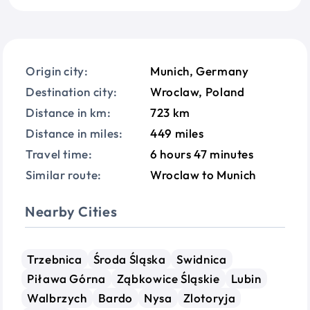
Origin city:
Munich, Germany
Destination city:
Wroclaw, Poland
Distance in km:
723 km
Distance in miles:
449 miles
Travel time:
6 hours 47 minutes
Similar route:
Wroclaw to Munich
Nearby Cities
Trzebnica
Środa Śląska
Swidnica
Piława Górna
Ząbkowice Śląskie
Lubin
Walbrzych
Bardo
Nysa
Zlotoryja