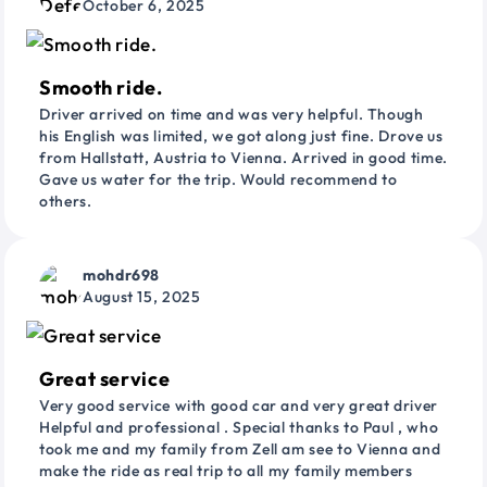
October 6, 2025
Smooth ride.
Driver arrived on time and was very helpful. Though
his English was limited, we got along just fine. Drove us
from Hallstatt, Austria to Vienna. Arrived in good time.
Gave us water for the trip. Would recommend to
others.
mohdr698
August 15, 2025
Great service
Very good service with good car and very great driver
Helpful and professional . Special thanks to Paul , who
took me and my family from Zell am see to Vienna and
make the ride as real trip to all my family members