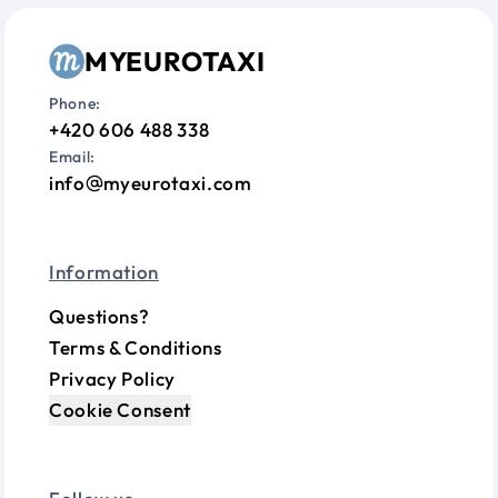
MYEUROTAXI
Phone:
+420 606 488 338
Email:
info
myeurotaxi.com
Information
Questions?
Terms & Conditions
Privacy Policy
Cookie Consent