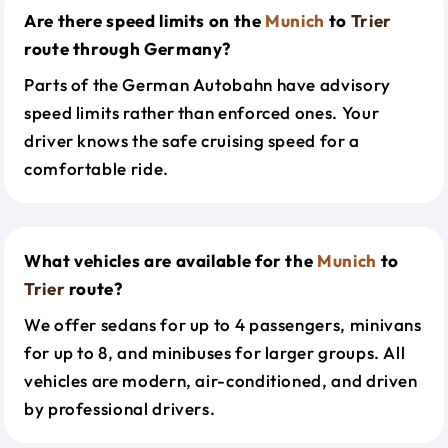
Are there speed limits on the
Munich
to
Trier
route through Germany?
Parts of the German Autobahn have advisory
speed limits rather than enforced ones. Your
driver knows the safe cruising speed for a
comfortable ride.
What vehicles are available for the
Munich
to
Trier
route?
We offer sedans for up to 4 passengers, minivans
for up to 8, and minibuses for larger groups. All
vehicles are modern, air-conditioned, and driven
by professional drivers.