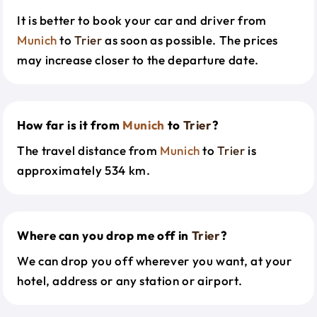
It is better to book your car and driver from
Munich
to
Trier
as soon as possible. The prices
may increase closer to the departure date.
How far is it from
Munich
to
Trier
?
The travel distance from
Munich
to
Trier
is
approximately 534 km.
Where can you drop me off in
Trier
?
We can drop you off wherever you want, at your
hotel, address or any station or airport.