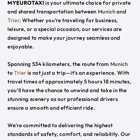
MYEUROTAXI
is your ultimate choice for private
and shared transportation between
Munich
and
Trier
. Whether you’re traveling for business,
leisure, or a special occasion, our services are
designed to make your journey seamless and
enjoyable.
Spanning 534 kilometers, the route from
Munich
to
Trier
is not just a trip—it’s an experience. With
travel times of approximately 5 hours 18 minutes,
you’ll have the chance to unwind and take in the
stunning scenery as our professional drivers
ensure a smooth and efficient ride.
We’re committed to delivering the highest
standards of safety, comfort, and reliability. Our