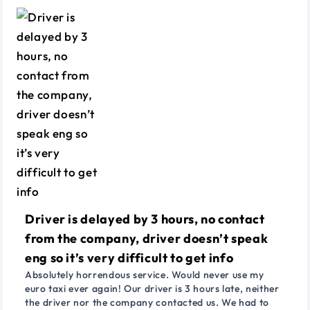
Driver is delayed by 3 hours, no contact
from the company, driver doesn’t speak
eng so it’s very difficult to get info
Absolutely horrendous service. Would never use my
euro taxi ever again! Our driver is 3 hours late, neither
the driver nor the company contacted us. We had to