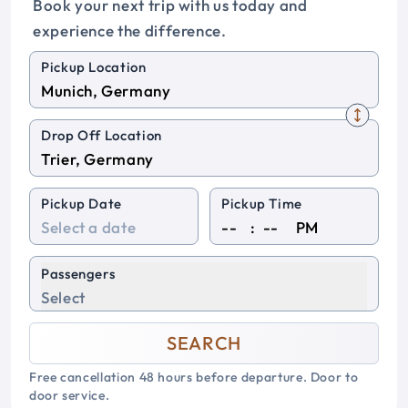
Book your next trip with us today and
experience the difference.
Pickup Location
Drop Off Location
Pickup Date
Pickup Time
:
PM
Passengers
Select
SEARCH
Free cancellation 48 hours before departure. Door to
door service.