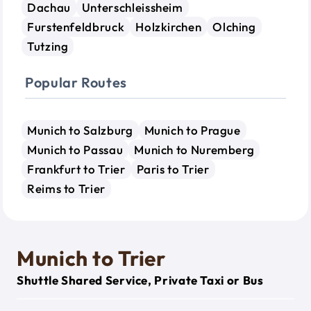
Dachau
Unterschleissheim
Furstenfeldbruck
Holzkirchen
Olching
Tutzing
Popular Routes
Munich to Salzburg
Munich to Prague
Munich to Passau
Munich to Nuremberg
Frankfurt to Trier
Paris to Trier
Reims to Trier
Munich to Trier
Shuttle Shared Service, Private Taxi or Bus