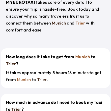
MYEUROTAXI
takes care of every detail to
ensure your trip is hassle-free. Book today and
discover why so many travelers trust us to
connect them between
Munich
and
Trier
with
comfort and ease.
How long does it take to get from
Munich
to
Trier
?
It takes approximately 5 hours 18 minutes to get
from
Munich
to
Trier
.
How much in advance do I need to book my taxi
to
Trier
?