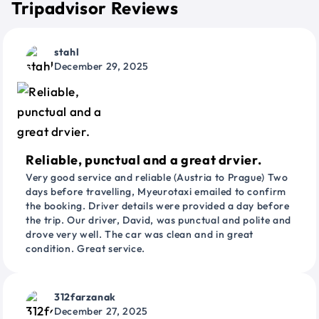
Tripadvisor Reviews
stahl
December 29, 2025
Reliable, punctual and a great drvier.
Very good service and reliable (Austria to Prague) Two
days before travelling, Myeurotaxi emailed to confirm
the booking. Driver details were provided a day before
the trip. Our driver, David, was punctual and polite and
drove very well. The car was clean and in great
condition. Great service.
312farzanak
December 27, 2025