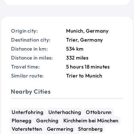
Origin city:
Munich, Germany
Destination city:
Trier, Germany
Distance in km:
534 km
Distance in miles:
332 miles
Travel time:
5 hours 18 minutes
Similar route:
Trier to Munich
Nearby Cities
Unterfohring
Unterhaching
Ottobrunn
Planegg
Garching
Kirchheim bei München
Vaterstetten
Germering
Starnberg