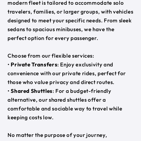
modern fleet is tailored to accommodate solo
travelers, families, or larger groups, with vehicles
designed to meet your specific needs. From sleek
sedans to spacious minibuses, we have the
perfect option for every passenger.
Choose from our flexible services:
•
Private Transfers
: Enjoy exclusivity and
convenience with our private rides, perfect for
those who value privacy and direct routes.
•
Shared Shuttles
: For a budget-friendly
alternative, our shared shuttles offer a
comfortable and sociable way to travel while
keeping costs low.
No matter the purpose of your journey,