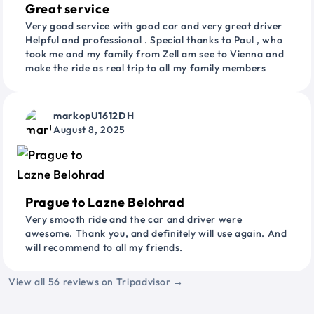
Great service
Very good service with good car and very great driver
Helpful and professional . Special thanks to Paul , who
took me and my family from Zell am see to Vienna and
make the ride as real trip to all my family members
markopU1612DH
August 8, 2025
Prague to Lazne Belohrad
Very smooth ride and the car and driver were
awesome. Thank you, and definitely will use again. And
will recommend to all my friends.
View all 56 reviews on Tripadvisor →