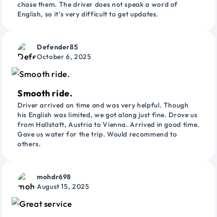
chase them. The driver does not speak a word of
English, so it’s very difficult to get updates.
Defender85
October 6, 2025
Smooth ride.
Driver arrived on time and was very helpful. Though
his English was limited, we got along just fine. Drove us
from Hallstatt, Austria to Vienna. Arrived in good time.
Gave us water for the trip. Would recommend to
others.
mohdr698
August 15, 2025