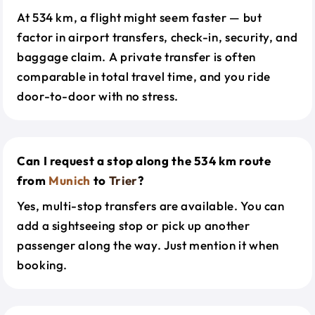
At 534 km, a flight might seem faster — but
factor in airport transfers, check-in, security, and
baggage claim. A private transfer is often
comparable in total travel time, and you ride
door-to-door with no stress.
Can I request a stop along the 534 km route
from
Munich
to
Trier
?
Yes, multi-stop transfers are available. You can
add a sightseeing stop or pick up another
passenger along the way. Just mention it when
booking.