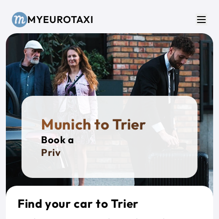
Skip to main content
MYEUROTAXI
Men
Munich to Trier
Book a
Private T
Find your car to Trier