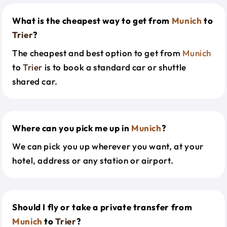
What is the cheapest way to get from
Munich
to
Trier
?
The cheapest and best option to get from
Munich
to
Trier
is to book a standard car or shuttle
shared car.
Where can you pick me up in
Munich
?
We can pick you up wherever you want, at your
hotel, address or any station or airport.
Should I fly or take a private transfer from
Munich
to
Trier
?