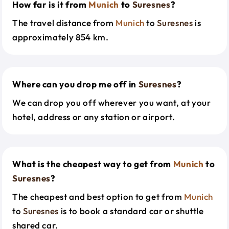
How far is it from
Munich
to
Suresnes
?
The travel distance from
Munich
to
Suresnes
is
approximately 854 km.
Where can you drop me off in
Suresnes
?
We can drop you off wherever you want, at your
hotel, address or any station or airport.
What is the cheapest way to get from
Munich
to
Suresnes
?
The cheapest and best option to get from
Munich
to
Suresnes
is to book a standard car or shuttle
shared car.