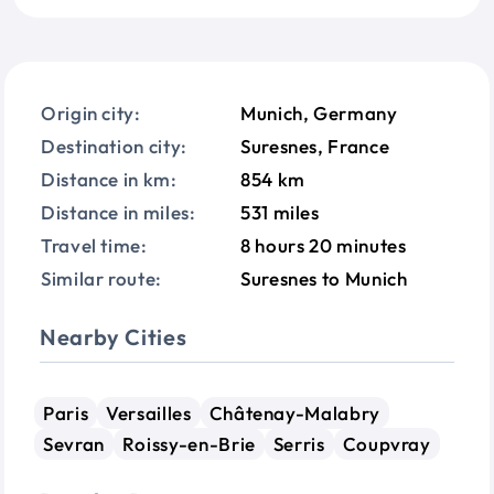
Origin city:
Munich, Germany
Destination city:
Suresnes, France
Distance in km:
854 km
Distance in miles:
531 miles
Travel time:
8 hours 20 minutes
Similar route:
Suresnes to Munich
Nearby Cities
Paris
Versailles
Châtenay-Malabry
Sevran
Roissy-en-Brie
Serris
Coupvray