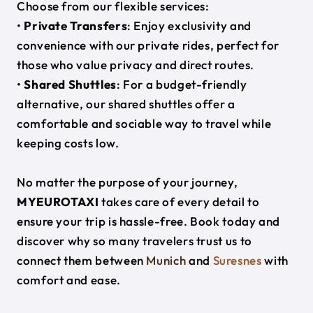
Choose from our flexible services:
•
Private Transfers
: Enjoy exclusivity and
convenience with our private rides, perfect for
those who value privacy and direct routes.
•
Shared Shuttles
: For a budget-friendly
alternative, our shared shuttles offer a
comfortable and sociable way to travel while
keeping costs low.
No matter the purpose of your journey,
MYEUROTAXI
takes care of every detail to
ensure your trip is hassle-free. Book today and
discover why so many travelers trust us to
connect them between
Munich
and
Suresnes
with
comfort and ease.