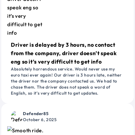
Driver is delayed by 3 hours, no contact
from the company, driver doesn’t speak
eng so it’s very difficult to get info
Absolutely horrendous service. Would never use my
euro taxi ever again! Our driver is 3 hours late, neither
the driver nor the company contacted us. We had to
chase them. The driver does not speak a word of
English, so it’s very difficult to get updates.
Defender85
October 6, 2025