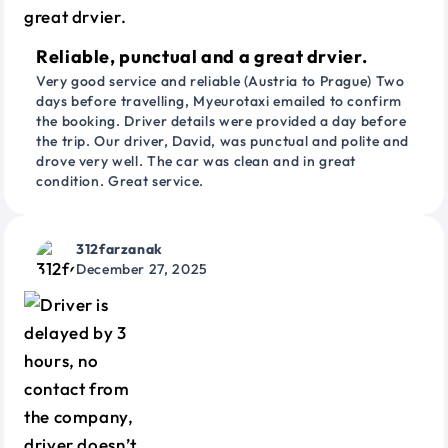
Reliable, punctual and a great drvier.
Very good service and reliable (Austria to Prague) Two
days before travelling, Myeurotaxi emailed to confirm
the booking. Driver details were provided a day before
the trip. Our driver, David, was punctual and polite and
drove very well. The car was clean and in great
condition. Great service.
312farzanak
December 27, 2025