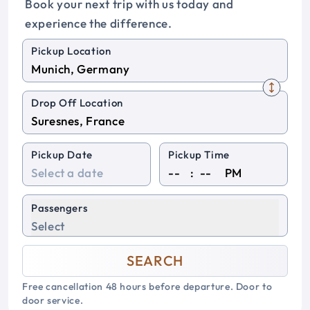
Book your next trip with us today and
experience the difference.
Pickup Location
Drop Off Location
Pickup Date
Pickup Time
:
PM
Passengers
Select
SEARCH
Free cancellation 48 hours before departure. Door to
door service.