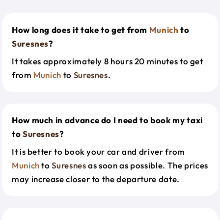
How long does it take to get from
Munich
to
Suresnes
?
It takes approximately 8 hours 20 minutes to get
from
Munich
to
Suresnes
.
How much in advance do I need to book my taxi
to
Suresnes
?
It is better to book your car and driver from
Munich
to
Suresnes
as soon as possible. The prices
may increase closer to the departure date.