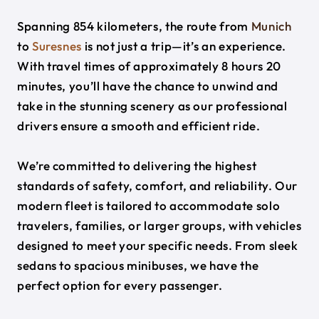
Spanning 854 kilometers, the route from
Munich
to
Suresnes
is not just a trip—it’s an experience.
With travel times of approximately 8 hours 20
minutes, you’ll have the chance to unwind and
take in the stunning scenery as our professional
drivers ensure a smooth and efficient ride.
We’re committed to delivering the highest
standards of safety, comfort, and reliability. Our
modern fleet is tailored to accommodate solo
travelers, families, or larger groups, with vehicles
designed to meet your specific needs. From sleek
sedans to spacious minibuses, we have the
perfect option for every passenger.