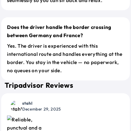
seamlessly so you can sit back and relax.
Does the driver handle the border crossing
between Germany and France?
Yes. The driver is experienced with this
international route and handles everything at the
border. You stay in the vehicle — no paperwork,
no queues on your side.
Tripadvisor Reviews
stahl
December 29, 2025