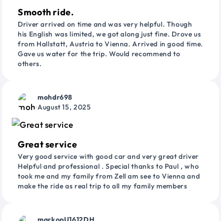
Smooth ride.
Driver arrived on time and was very helpful. Though
his English was limited, we got along just fine. Drove us
from Hallstatt, Austria to Vienna. Arrived in good time.
Gave us water for the trip. Would recommend to
others.
mohdr698
August 15, 2025
Great service
Very good service with good car and very great driver
Helpful and professional . Special thanks to Paul , who
took me and my family from Zell am see to Vienna and
make the ride as real trip to all my family members
markopU1612DH