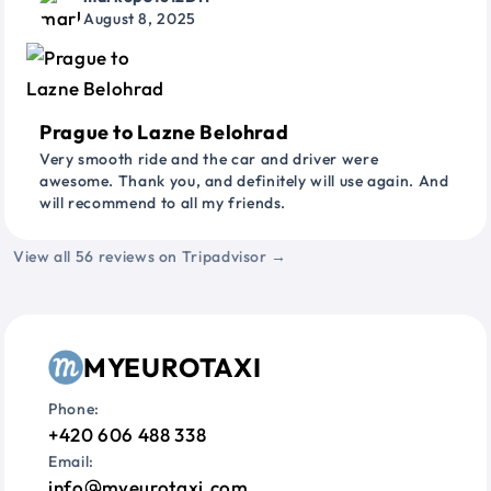
August 8, 2025
Prague to Lazne Belohrad
Very smooth ride and the car and driver were
awesome. Thank you, and definitely will use again. And
will recommend to all my friends.
View all 56 reviews on Tripadvisor →
MYEUROTAXI
Phone:
+420 606 488 338
Email:
info
myeurotaxi.com