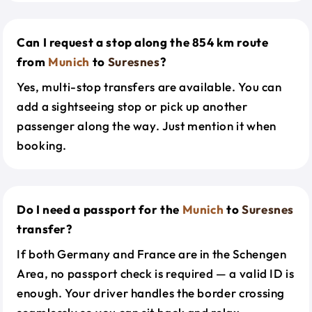
Can I request a stop along the 854 km route
from
Munich
to
Suresnes
?
Yes, multi-stop transfers are available. You can
add a sightseeing stop or pick up another
passenger along the way. Just mention it when
booking.
Do I need a passport for the
Munich
to
Suresnes
transfer?
If both Germany and France are in the Schengen
Area, no passport check is required — a valid ID is
enough. Your driver handles the border crossing