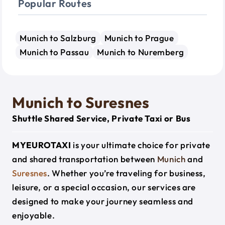
Popular Routes
Munich to Salzburg
Munich to Prague
Munich to Passau
Munich to Nuremberg
Munich to Suresnes
Shuttle Shared Service, Private Taxi or Bus
MYEUROTAXI
is your ultimate choice for private
and shared transportation between
Munich
and
Suresnes
. Whether you’re traveling for business,
leisure, or a special occasion, our services are
designed to make your journey seamless and
enjoyable.