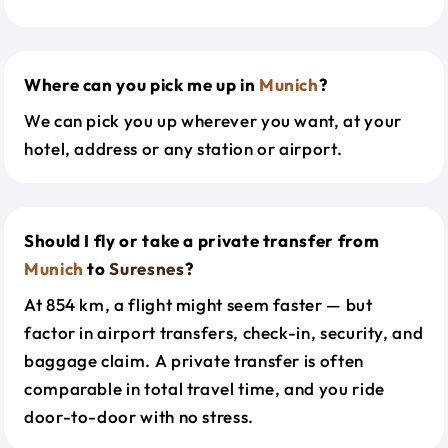
Where can you pick me up in
Munich
?
We can pick you up wherever you want, at your
hotel, address or any station or airport.
Should I fly or take a private transfer from
Munich
to
Suresnes
?
At 854 km, a flight might seem faster — but
factor in airport transfers, check-in, security, and
baggage claim. A private transfer is often
comparable in total travel time, and you ride
door-to-door with no stress.