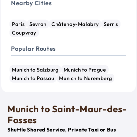
Nearby Cities
Paris
Sevran
Châtenay-Malabry
Serris
Coupvray
Popular Routes
Munich to Salzburg
Munich to Prague
Munich to Passau
Munich to Nuremberg
Munich to Saint-Maur-des-
Fosses
Shuttle Shared Service, Private Taxi or Bus