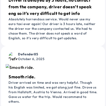
Driver is delayed by 3 hours, no contact
from the company, driver doesn’t speak
eng so it’s very difficult to get info
Absolutely horrendous service. Would never use my
euro taxi ever again! Our driver is 3 hours late, neither
the driver nor the company contacted us. We had to
chase them. The driver does not speak a word of
English, so it’s very difficult to get updates.
Defender85
October 6, 2025
Smooth ride.
Driver arrived on time and was very helpful. Though
his English was limited, we got along just fine. Drove us
from Hallstatt, Austria to Vienna. Arrived in good time.
Gave us water for the trip. Would recommend to
others.