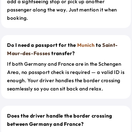
add a sightseeing stop or pick up another
passenger along the way. Just mention it when
booking.
Do I need a passport for the
Munich
to
Saint-
Maur-des-Fosses
transfer?
If both Germany and France are in the Schengen
Area, no passport check is required — a valid ID is
enough. Your driver handles the border crossing
seamlessly so you can sit back and relax.
Does the driver handle the border crossing
between Germany and France?