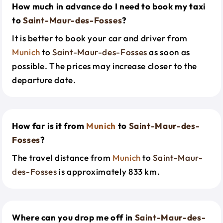
How much in advance do I need to book my taxi
to
Saint-Maur-des-Fosses
?
It is better to book your car and driver from
Munich
to
Saint-Maur-des-Fosses
as soon as
possible. The prices may increase closer to the
departure date.
How far is it from
Munich
to
Saint-Maur-des-
Fosses
?
The travel distance from
Munich
to
Saint-Maur-
des-Fosses
is approximately 833 km.
Where can you drop me off in
Saint-Maur-des-