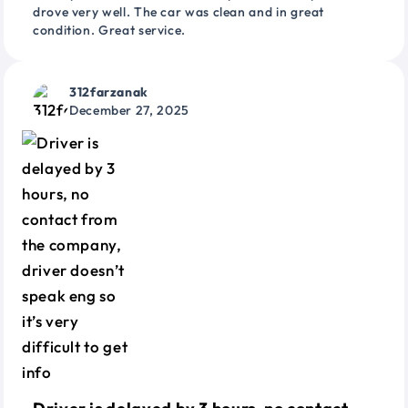
drove very well. The car was clean and in great
condition. Great service.
312farzanak
December 27, 2025