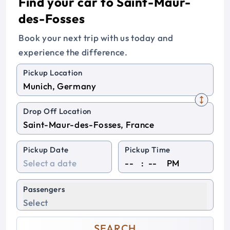
Find your car to Saint-Maur-
des-Fosses
Book your next trip with us today and
experience the difference.
Pickup Location
Drop Off Location
Pickup Date
Pickup Time
:
PM
Passengers
Select
SEARCH