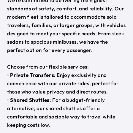
We’re committed to delivering the highest
standards of safety, comfort, and reliability. Our
modern fleet is tailored to accommodate solo
travelers, families, or larger groups, with vehicles
designed to meet your specific needs. From sleek
sedans to spacious minibuses, we have the
perfect option for every passenger.
Choose from our flexible services:
•
Private Transfers
: Enjoy exclusivity and
convenience with our private rides, perfect for
those who value privacy and direct routes.
•
Shared Shuttles
: For a budget-friendly
alternative, our shared shuttles offer a
comfortable and sociable way to travel while
keeping costs low.