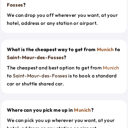
Fosses
?
We can drop you off wherever you want, at your
hotel, address or any station or airport.
What is the cheapest way to get from
Munich
to
Saint-Maur-des-Fosses
?
The cheapest and best option to get from
Munich
to
Saint-Maur-des-Fosses
is to book a standard
car or shuttle shared car.
Where can you pick me up in
Munich
?
We can pick you up wherever you want, at your