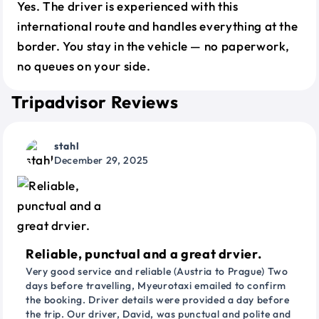
Yes. The driver is experienced with this
international route and handles everything at the
border. You stay in the vehicle — no paperwork,
no queues on your side.
Tripadvisor Reviews
stahl
December 29, 2025
Reliable, punctual and a great drvier.
Very good service and reliable (Austria to Prague) Two
days before travelling, Myeurotaxi emailed to confirm
the booking. Driver details were provided a day before
the trip. Our driver, David, was punctual and polite and