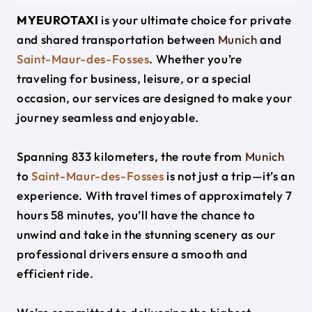
MYEUROTAXI
is your ultimate choice for private
and shared transportation between
Munich
and
Saint-Maur-des-Fosses
. Whether you’re
traveling for business, leisure, or a special
occasion, our services are designed to make your
journey seamless and enjoyable.
Spanning 833 kilometers, the route from
Munich
to
Saint-Maur-des-Fosses
is not just a trip—it’s an
experience. With travel times of approximately 7
hours 58 minutes, you’ll have the chance to
unwind and take in the stunning scenery as our
professional drivers ensure a smooth and
efficient ride.