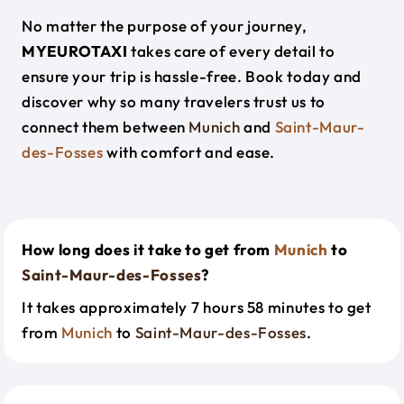
No matter the purpose of your journey,
MYEUROTAXI
takes care of every detail to
ensure your trip is hassle-free. Book today and
discover why so many travelers trust us to
connect them between
Munich
and
Saint-Maur-
des-Fosses
with comfort and ease.
How long does it take to get from
Munich
to
Saint-Maur-des-Fosses
?
It takes approximately 7 hours 58 minutes to get
from
Munich
to
Saint-Maur-des-Fosses
.