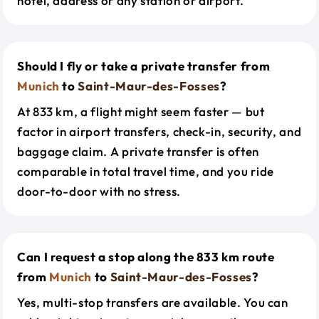
hotel, address or any station or airport.
Should I fly or take a private transfer from
Munich
to
Saint-Maur-des-Fosses
?
At 833 km, a flight might seem faster — but
factor in airport transfers, check-in, security, and
baggage claim. A private transfer is often
comparable in total travel time, and you ride
door-to-door with no stress.
Can I request a stop along the 833 km route
from
Munich
to
Saint-Maur-des-Fosses
?
Yes, multi-stop transfers are available. You can