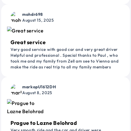
mohdr698
August 15, 2025
Great service
Very good service with good car and very great driver
Helpful and professional . Special thanks to Paul , who
took me and my family from Zell am see to Vienna and
make the ride as real trip to all my family members
markopU1612DH
August 8, 2025
Prague to Lazne Belohrad
Very smooth ride and the car and driver were