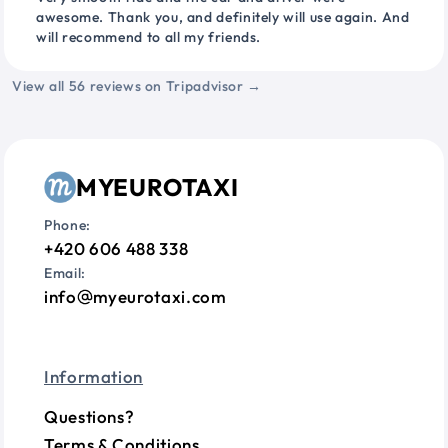
awesome. Thank you, and definitely will use again. And
will recommend to all my friends.
View all 56 reviews on Tripadvisor →
MYEUROTAXI
Phone:
+420 606 488 338
Email:
info
myeurotaxi.com
Information
Questions?
Terms & Conditions