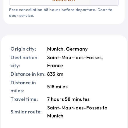
Free cancellation 48 hours before departure. Door to
door service.
Origin city:
Munich, Germany
Destination
Saint-Maur-des-Fosses,
city:
France
Distance in km:
833 km
Distance in
518 miles
miles:
Travel time:
7 hours 58 minutes
Saint-Maur-des-Fosses to
Similar route:
Munich