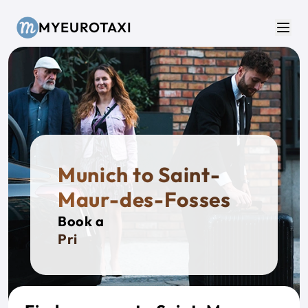
Skip to main content
MYEUROTAXI
Men
Munich to Saint-
Maur-des-Fosses
Book a
Private