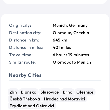
Origin city:
Munich, Germany
Destination city:
Olomouc, Czechia
Distance in km:
645 km
Distance in miles:
401 miles
Travel time:
6 hours 19 minutes
Similar route:
Olomouc to Munich
Nearby Cities
Zlin
Blansko
Slusovice
Brno
Olesnice
Česká Třebová
Hradec nad Moravicí
Frydlant nad Ostravici