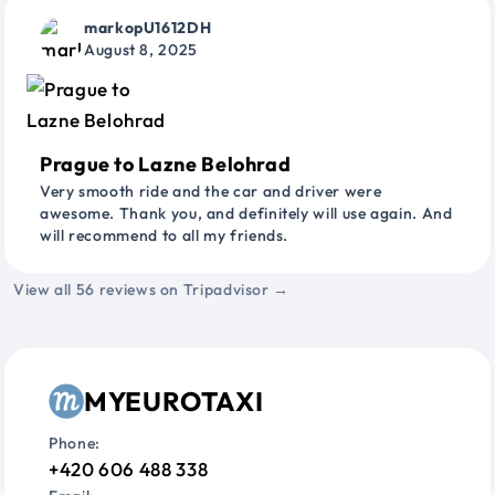
markopU1612DH
August 8, 2025
Prague to Lazne Belohrad
Very smooth ride and the car and driver were
awesome. Thank you, and definitely will use again. And
will recommend to all my friends.
View all 56 reviews on Tripadvisor →
MYEUROTAXI
Phone:
+420 606 488 338