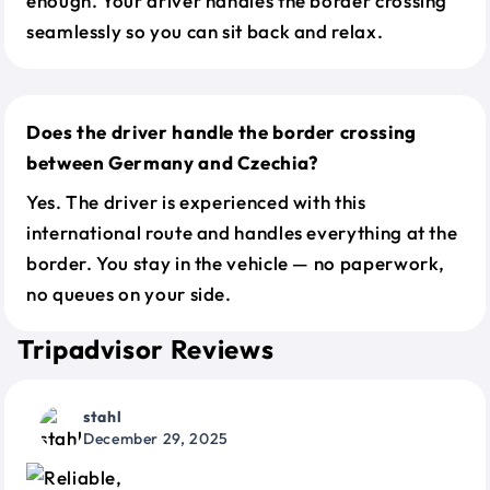
enough. Your driver handles the border crossing
seamlessly so you can sit back and relax.
Does the driver handle the border crossing
between Germany and Czechia?
Yes. The driver is experienced with this
international route and handles everything at the
border. You stay in the vehicle — no paperwork,
no queues on your side.
Tripadvisor Reviews
stahl
December 29, 2025