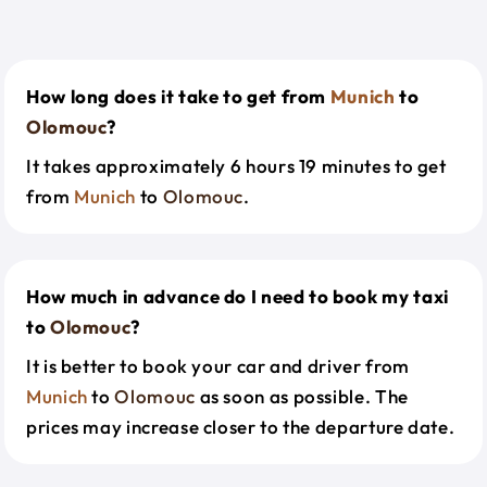
How long does it take to get from
Munich
to
Olomouc
?
It takes approximately 6 hours 19 minutes to get
from
Munich
to
Olomouc
.
How much in advance do I need to book my taxi
to
Olomouc
?
It is better to book your car and driver from
Munich
to
Olomouc
as soon as possible. The
prices may increase closer to the departure date.