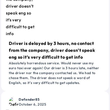
Driver is delayed by 3 hours, no contact
from the company, driver doesn’t speak
eng so it’s very difficult to get info
Absolutely horrendous service. Would never use my
euro taxi ever again! Our driver is 3 hours late, neither
the driver nor the company contacted us. We had to
chase them. The driver does not speak a word of
English, so it’s very difficult to get updates.
Defender85
October 6, 2025