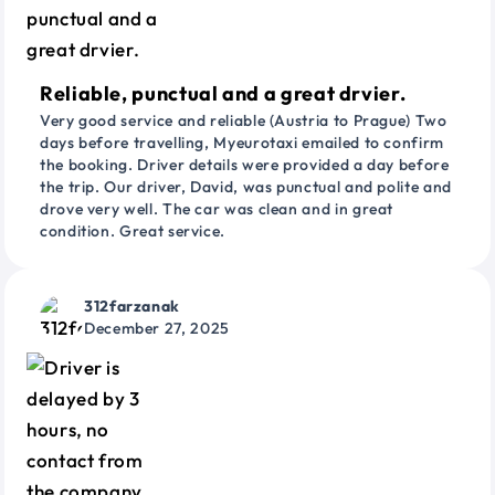
Reliable, punctual and a great drvier.
Very good service and reliable (Austria to Prague) Two
days before travelling, Myeurotaxi emailed to confirm
the booking. Driver details were provided a day before
the trip. Our driver, David, was punctual and polite and
drove very well. The car was clean and in great
condition. Great service.
312farzanak
December 27, 2025