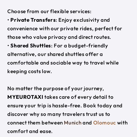
Choose from our flexible services:
•
Private Transfers
: Enjoy exclusivity and
convenience with our private rides, perfect for
those who value privacy and direct routes.
•
Shared Shuttles
: For a budget-friendly
alternative, our shared shuttles offer a
comfortable and sociable way to travel while
keeping costs low.
No matter the purpose of your journey,
MYEUROTAXI
takes care of every detail to
ensure your trip is hassle-free. Book today and
discover why so many travelers trust us to
connect them between
Munich
and
Olomouc
with
comfort and ease.