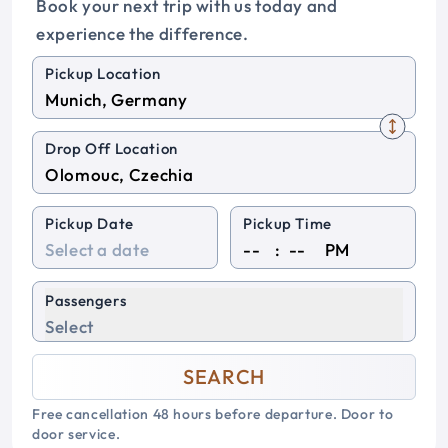
Book your next trip with us today and
experience the difference.
Pickup Location
Drop Off Location
Pickup Date
Pickup Time
:
PM
Passengers
Select
SEARCH
Free cancellation 48 hours before departure. Door to
door service.