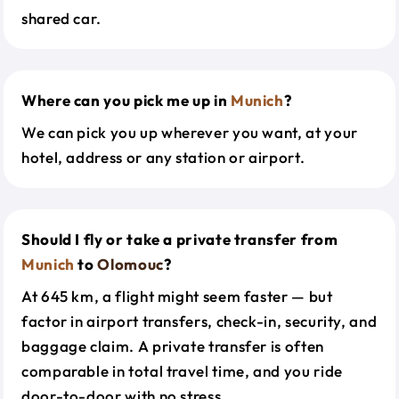
shared car.
Where can you pick me up in
Munich
?
We can pick you up wherever you want, at your
hotel, address or any station or airport.
Should I fly or take a private transfer from
Munich
to
Olomouc
?
At 645 km, a flight might seem faster — but
factor in airport transfers, check-in, security, and
baggage claim. A private transfer is often
comparable in total travel time, and you ride
door-to-door with no stress.