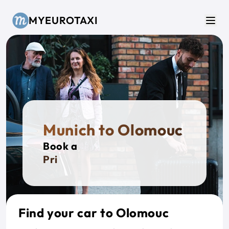
Skip to main content
MYEUROTAXI
Men
Munich to Olomouc
Book a
Private
Find your car to Olomouc