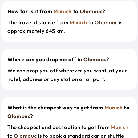
How far is it from
Munich
to
Olomouc
?
The travel distance from
Munich
to
Olomouc
is
approximately 645 km.
Where can you drop me off in
Olomouc
?
We can drop you off wherever you want, at your
hotel, address or any station or airport.
What is the cheapest way to get from
Munich
to
Olomouc
?
The cheapest and best option to get from
Munich
to
Olomouc
is to book a standard car or shuttle