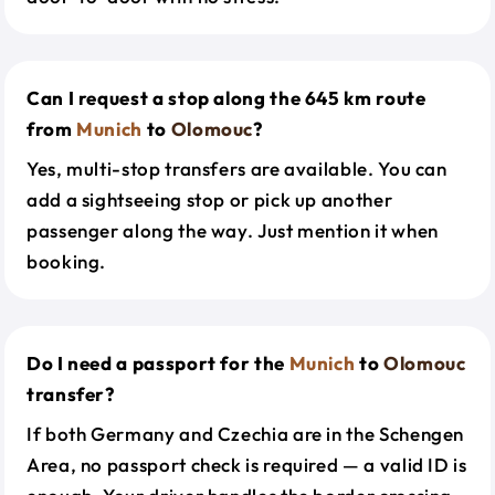
Can I request a stop along the 645 km route
from
Munich
to
Olomouc
?
Yes, multi-stop transfers are available. You can
add a sightseeing stop or pick up another
passenger along the way. Just mention it when
booking.
Do I need a passport for the
Munich
to
Olomouc
transfer?
If both Germany and Czechia are in the Schengen
Area, no passport check is required — a valid ID is