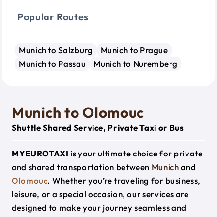
Popular Routes
Munich to Salzburg
Munich to Prague
Munich to Passau
Munich to Nuremberg
Munich to Olomouc
Shuttle Shared Service, Private Taxi or Bus
MYEUROTAXI
is your ultimate choice for private
and shared transportation between
Munich
and
Olomouc
. Whether you’re traveling for business,
leisure, or a special occasion, our services are
designed to make your journey seamless and