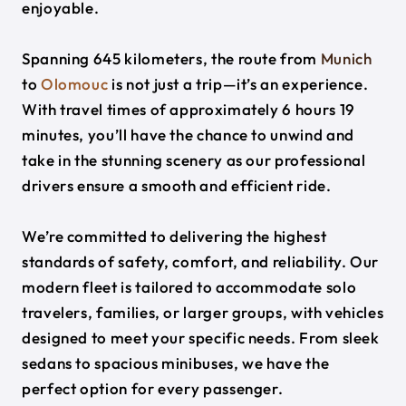
enjoyable.
Spanning 645 kilometers, the route from
Munich
to
Olomouc
is not just a trip—it’s an experience.
With travel times of approximately 6 hours 19
minutes, you’ll have the chance to unwind and
take in the stunning scenery as our professional
drivers ensure a smooth and efficient ride.
We’re committed to delivering the highest
standards of safety, comfort, and reliability. Our
modern fleet is tailored to accommodate solo
travelers, families, or larger groups, with vehicles
designed to meet your specific needs. From sleek
sedans to spacious minibuses, we have the
perfect option for every passenger.