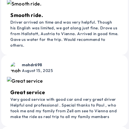
Smooth ride.
Driver arrived on time and was very helpful. Though
his English was limited, we got along just fine. Drove us
from Hallstatt, Austria to Vienna. Arrived in good time.
Gave us water for the trip. Would recommend to
others.
mohdr698
August 15, 2025
Great service
Very good service with good car and very great driver
Helpful and professional . Special thanks to Paul , who
took me and my family from Zell am see to Vienna and
make the ride as real trip to all my family members