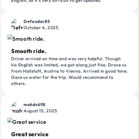
English, so it’s very difficult to get updates.
Defender85
October 6, 2025
Smooth ride.
Driver arrived on time and was very helpful. Though
his English was limited, we got along just fine. Drove us
from Hallstatt, Austria to Vienna. Arrived in good time.
Gave us water for the trip. Would recommend to
others.
mohdr698
August 15, 2025
Great service