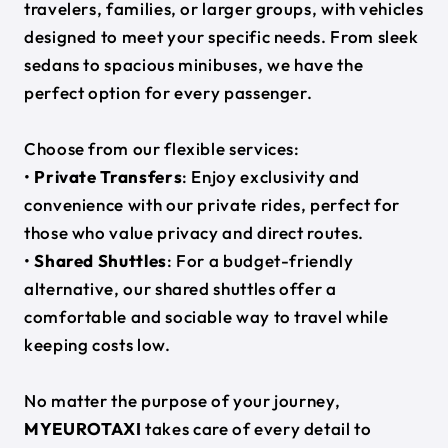
travelers, families, or larger groups, with vehicles
designed to meet your specific needs. From sleek
sedans to spacious minibuses, we have the
perfect option for every passenger.
Choose from our flexible services:
•
Private Transfers
: Enjoy exclusivity and
convenience with our private rides, perfect for
those who value privacy and direct routes.
•
Shared Shuttles
: For a budget-friendly
alternative, our shared shuttles offer a
comfortable and sociable way to travel while
keeping costs low.
No matter the purpose of your journey,
MYEUROTAXI
takes care of every detail to