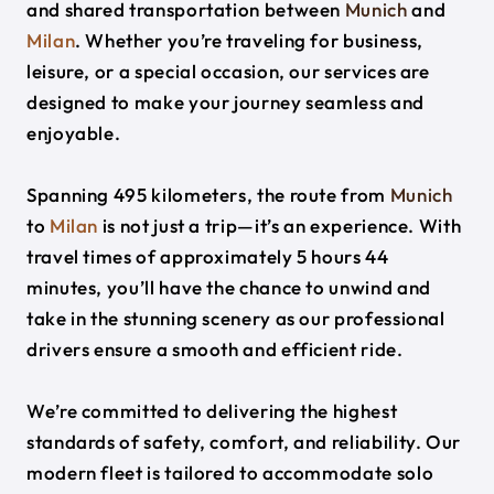
and shared transportation between
Munich
and
Milan
. Whether you’re traveling for business,
leisure, or a special occasion, our services are
designed to make your journey seamless and
enjoyable.
Spanning 495 kilometers, the route from
Munich
to
Milan
is not just a trip—it’s an experience. With
travel times of approximately 5 hours 44
minutes, you’ll have the chance to unwind and
take in the stunning scenery as our professional
drivers ensure a smooth and efficient ride.
We’re committed to delivering the highest
standards of safety, comfort, and reliability. Our
modern fleet is tailored to accommodate solo