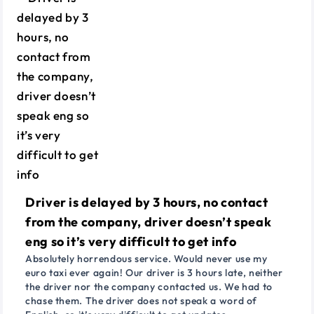
Driver is delayed by 3 hours, no contact
from the company, driver doesn’t speak
eng so it’s very difficult to get info
Absolutely horrendous service. Would never use my
euro taxi ever again! Our driver is 3 hours late, neither
the driver nor the company contacted us. We had to
chase them. The driver does not speak a word of