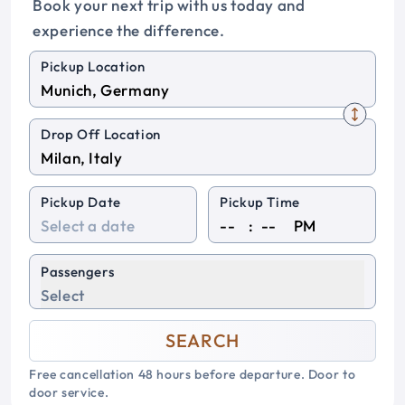
Book your next trip with us today and
experience the difference.
Pickup Location
Drop Off Location
Pickup Date
Pickup Time
:
PM
Passengers
Select
SEARCH
Free cancellation 48 hours before departure. Door to
door service.