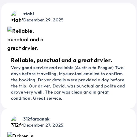
stahl
December 29, 2025
Reliable, punctual and a great drvier.
Very good service and reliable (Austria to Prague) Two
days before travelling, Myeurotaxi emailed to confirm
the booking. Driver details were provided a day before
the trip. Our driver, David, was punctual and polite and
drove very well. The car was clean and in great
condition. Great service.
312farzanak
December 27, 2025