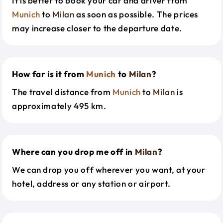
It is better to book your car and driver from
Munich
to
Milan
as soon as possible. The prices
may increase closer to the departure date.
How far is it from
Munich
to
Milan
?
The travel distance from
Munich
to
Milan
is
approximately 495 km.
Where can you drop me off in
Milan
?
We can drop you off wherever you want, at your
hotel, address or any station or airport.