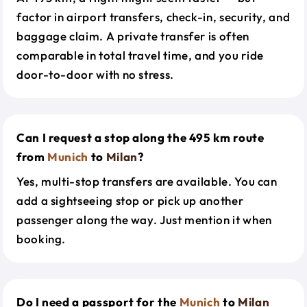
factor in airport transfers, check-in, security, and
baggage claim. A private transfer is often
comparable in total travel time, and you ride
door-to-door with no stress.
Can I request a stop along the 495 km route
from
Munich
to
Milan
?
Yes, multi-stop transfers are available. You can
add a sightseeing stop or pick up another
passenger along the way. Just mention it when
booking.
Do I need a passport for the
Munich
to
Milan