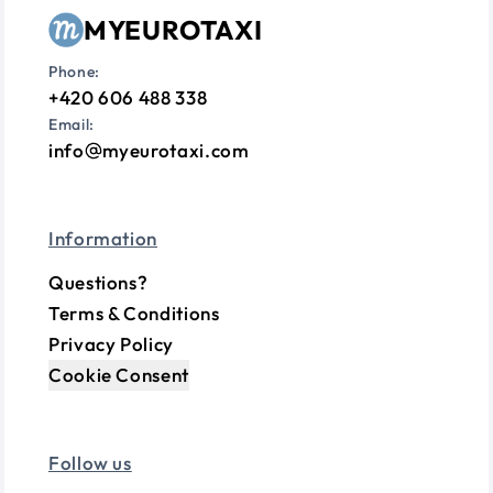
MYEUROTAXI
Phone:
+420 606 488 338
Email:
info
myeurotaxi.com
Information
Questions?
Terms & Conditions
Privacy Policy
Cookie Consent
Follow us