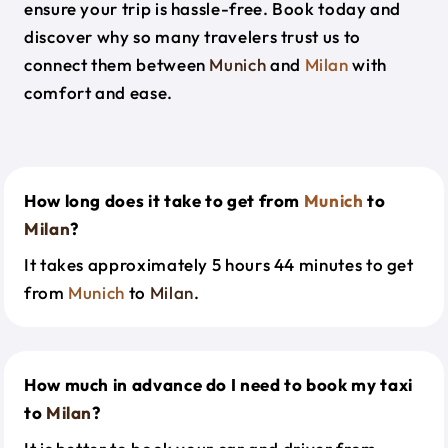
ensure your trip is hassle-free. Book today and
discover why so many travelers trust us to
connect them between
Munich
and
Milan
with
comfort and ease.
How long does it take to get from
Munich
to
Milan
?
It takes approximately 5 hours 44 minutes to get
from
Munich
to
Milan
.
How much in advance do I need to book my taxi
to
Milan
?