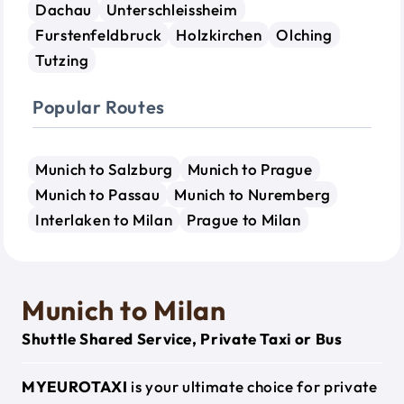
Dachau
Unterschleissheim
Furstenfeldbruck
Holzkirchen
Olching
Tutzing
Popular Routes
Munich to Salzburg
Munich to Prague
Munich to Passau
Munich to Nuremberg
Interlaken to Milan
Prague to Milan
Munich to Milan
Shuttle Shared Service, Private Taxi or Bus
MYEUROTAXI
is your ultimate choice for private