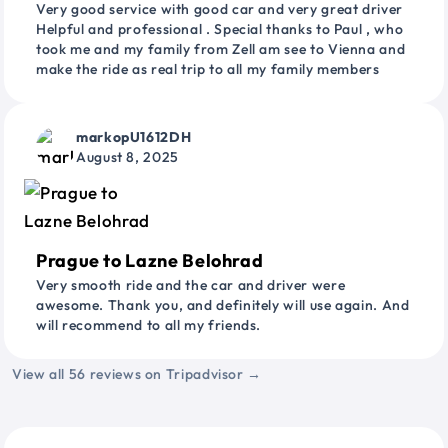
Very good service with good car and very great driver
Helpful and professional . Special thanks to Paul , who
took me and my family from Zell am see to Vienna and
make the ride as real trip to all my family members
markopU1612DH
August 8, 2025
Prague to Lazne Belohrad
Very smooth ride and the car and driver were
awesome. Thank you, and definitely will use again. And
will recommend to all my friends.
View all 56 reviews on Tripadvisor →