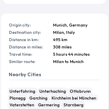
Origin city:
Munich, Germany
Destination city:
Milan, Italy
Distance in km:
495 km
Distance in miles:
308 miles
Travel time:
5 hours 44 minutes
Similar route:
Milan to Munich
Nearby Cities
Unterfohring
Unterhaching
Ottobrunn
Planegg
Garching
Kirchheim bei München
Vaterstetten
Germering
Starnberg