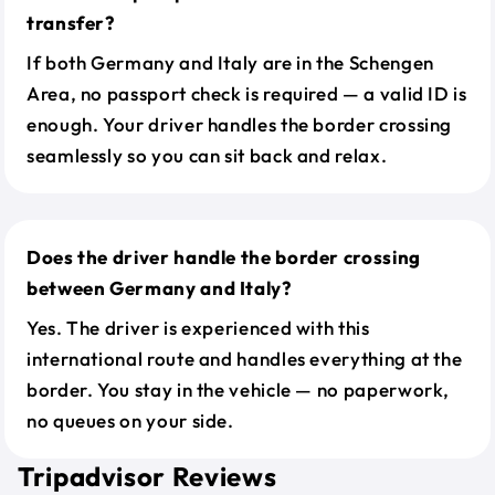
transfer?
If both Germany and Italy are in the Schengen
Area, no passport check is required — a valid ID is
enough. Your driver handles the border crossing
seamlessly so you can sit back and relax.
Does the driver handle the border crossing
between Germany and Italy?
Yes. The driver is experienced with this
international route and handles everything at the
border. You stay in the vehicle — no paperwork,
no queues on your side.
Tripadvisor Reviews