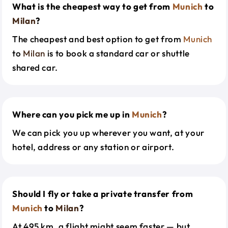
What is the cheapest way to get from
Munich
to
Milan
?
The cheapest and best option to get from
Munich
to
Milan
is to book a standard car or shuttle
shared car.
Where can you pick me up in
Munich
?
We can pick you up wherever you want, at your
hotel, address or any station or airport.
Should I fly or take a private transfer from
Munich
to
Milan
?
At 495 km, a flight might seem faster — but