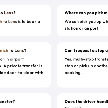
to
Lens
?
Where can you pick m
h
to
Lens
is to book a
We can pick you up wh
station or airport.
nich
to
Lens
?
Can I request a stop 
or in airport
Yes, multi-stop transf
. A private transfer is
stop or pick up anothe
ride door-to-door with
booking.
ansfer?
Does the driver hand