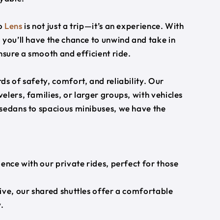
o
Lens
is not just a trip—it’s an experience. With
 you’ll have the chance to unwind and take in
nsure a smooth and efficient ride.
s of safety, comfort, and reliability. Our
lers, families, or larger groups, with vehicles
 sedans to spacious minibuses, we have the
ience with our private rides, perfect for those
ive, our shared shuttles offer a comfortable
.