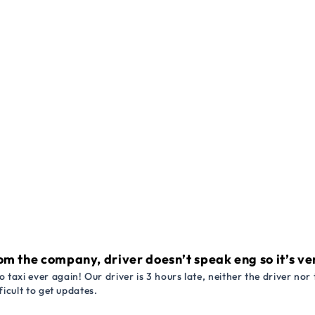
om the company, driver doesn’t speak eng so it’s very
 taxi ever again! Our driver is 3 hours late, neither the driver n
ficult to get updates.