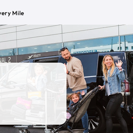
very Mile