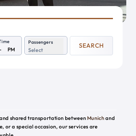
Time
Passengers
SEARCH
PM
Select
e and shared transportation between
Munich
and
e, or a special occasion, our services are
yable.