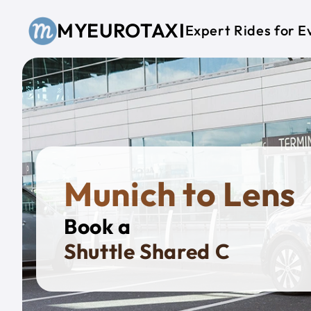
Skip to main content
MYEUROTAXI
Expert Rides for E
Munich to Lens
Book a
Priva