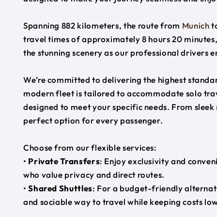
Spanning 882 kilometers, the route from
Munich
t
travel times of approximately 8 hours 20 minutes,
the stunning scenery as our professional drivers e
We’re committed to delivering the highest standard
modern fleet is tailored to accommodate solo trave
designed to meet your specific needs. From sleek
perfect option for every passenger.
Choose from our flexible services:
•
Private Transfers
: Enjoy exclusivity and conven
who value privacy and direct routes.
•
Shared Shuttles
: For a budget-friendly alternat
and sociable way to travel while keeping costs low