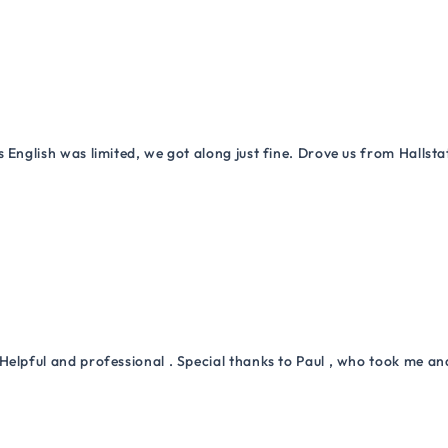
 English was limited, we got along just fine. Drove us from Hallsta
Helpful and professional . Special thanks to Paul , who took me a