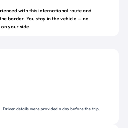
erienced with this international route and
the border. You stay in the vehicle — no
on your side.
 Driver details were provided a day before the trip.