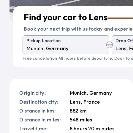
Find your car to Lens
Book your next trip with us today and experie
Pickup Location
Drop Of
Free cancellation 48 hours before departure. Door to d
Origin city:
Munich, Germany
Destination city:
Lens, France
Distance in km:
882 km
Distance in miles:
548 miles
Travel time:
8 hours 20 minutes