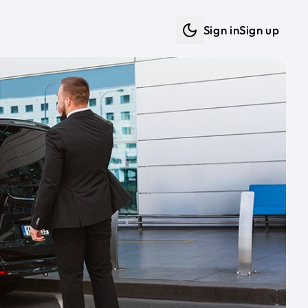
Sign in
Sign up
Dark mode