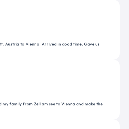
tt, Austria to Vienna. Arrived in good time. Gave us
nd my family from Zell am see to Vienna and make the