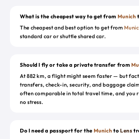
What is the cheapest way to get from
Munich
The cheapest and best option to get from
Munic
standard car or shuttle shared car.
Should I fly or take a private transfer from
Mu
At 882 km, a flight might seem faster — but fact
transfers, check-in, security, and baggage claim
often comparable in total travel time, and you 
no stress.
Do I need a passport for the
Munich
to
Lens
tr