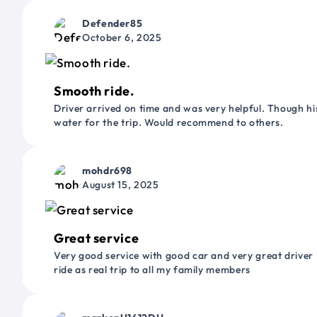
Defender85
October 6, 2025
Smooth ride.
Driver arrived on time and was very helpful. Though his
water for the trip. Would recommend to others.
mohdr698
August 15, 2025
Great service
Very good service with good car and very great driver 
ride as real trip to all my family members