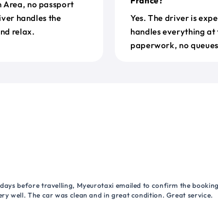
France?
n Area, no passport
river handles the
Yes. The driver is exp
nd relax.
handles everything at 
paperwork, no queues 
 days before travelling, Myeurotaxi emailed to confirm the booking.
ry well. The car was clean and in great condition. Great service.