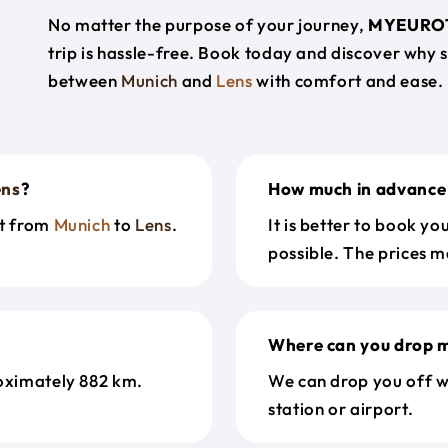
No matter the purpose of your journey,
MYEURO
trip is hassle-free. Book today and discover why 
between
Munich
and
Lens
with comfort and ease.
ens
?
How much in advance 
et from
Munich
to
Lens
.
It is better to book y
possible. The prices m
Where can you drop m
oximately 882 km.
We can drop you off w
station or airport.