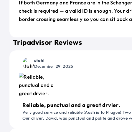
If both Germany and France are in the Schenge
check is required — a valid ID is enough. Your d
border crossing seamlessly so you can sit back a
Tripadvisor Reviews
stahl
December 29, 2025
Reliable, punctual and a great drvier.
Very good service and reliable (Austria to Prague) Two
Our driver, David, was punctual and polite and drove ve