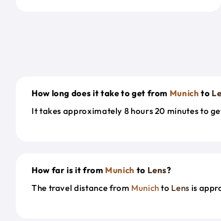
How long does it take to get from
Munich
to
L
It takes approximately 8 hours 20 minutes to g
How far is it from
Munich
to
Lens
?
The travel distance from
Munich
to
Lens
is appr