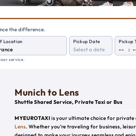
nce the difference.
f Location
Pickup Date
Pickup 
:
oor service.
Munich to Lens
Shuttle Shared Service, Private Taxi or Bus
MYEUROTAXI
is your ultimate choice for privat
Lens
. Whether you’re traveling for business, leisur
designed to make your journey seamless and enjo