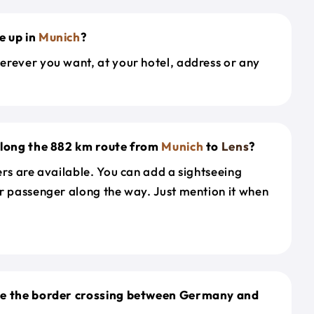
e up in
Munich
?
erever you want, at your hotel, address or any
along the 882 km route from
Munich
to
Lens
?
ers are available. You can add a sightseeing
r passenger along the way. Just mention it when
le the border crossing between Germany and