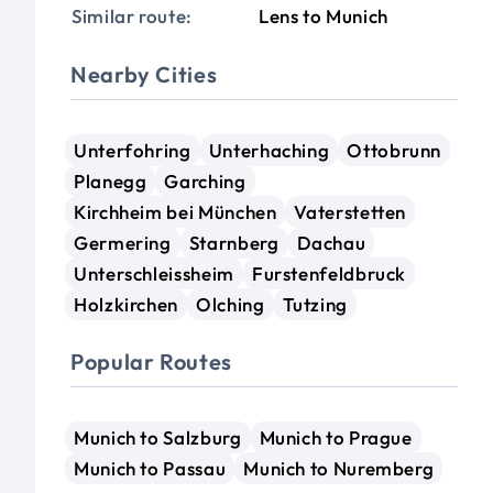
Similar route:
Lens to Munich
Nearby Cities
Unterfohring
Unterhaching
Ottobrunn
Planegg
Garching
Kirchheim bei München
Vaterstetten
Germering
Starnberg
Dachau
Unterschleissheim
Furstenfeldbruck
Holzkirchen
Olching
Tutzing
Popular Routes
Munich to Salzburg
Munich to Prague
Munich to Passau
Munich to Nuremberg