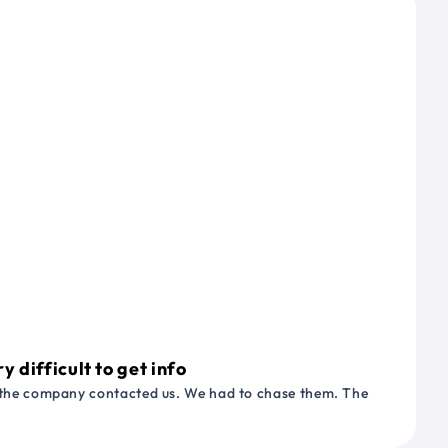
 difficult to get info
or the company contacted us. We had to chase them. The