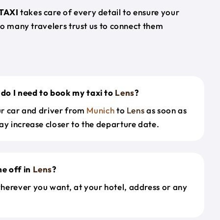
TAXI
takes care of every detail to ensure your
so many travelers trust us to connect them
do I need to book my taxi to
Lens
?
our car and driver from
Munich
to
Lens
as soon as
ay increase closer to the departure date.
e off in
Lens
?
herever you want, at your hotel, address or any