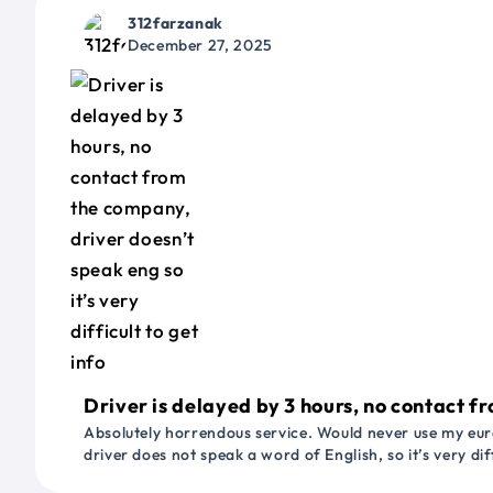
312farzanak
December 27, 2025
Driver is delayed by 3 hours, no contact fr
Absolutely horrendous service. Would never use my euro
driver does not speak a word of English, so it’s very dif