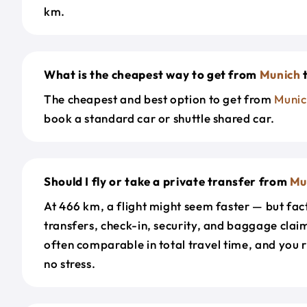
km.
What is the cheapest way to get from
Munich
The cheapest and best option to get from
Munic
book a standard car or shuttle shared car.
Should I fly or take a private transfer from
Mu
At 466 km, a flight might seem faster — but fact
transfers, check-in, security, and baggage claim
often comparable in total travel time, and you 
no stress.