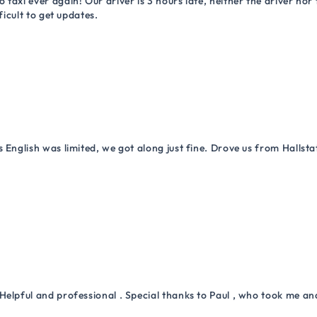
 taxi ever again! Our driver is 3 hours late, neither the driver n
ficult to get updates.
 English was limited, we got along just fine. Drove us from Hallsta
Helpful and professional . Special thanks to Paul , who took me a