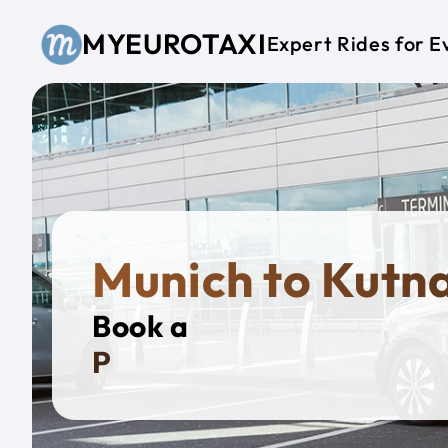
Skip to main content
MYEUROTAXI
Expert Rides for E
Munich to Kutn
Book a
Private T