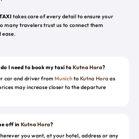
TAXI
takes care of every detail to ensure your
so many travelers trust us to connect them
 ease.
do I need to book my taxi to
Kutna Hora
?
our car and driver from
Munich
to
Kutna Hora
as
prices may increase closer to the departure
e off in
Kutna Hora
?
herever you want, at your hotel, address or any