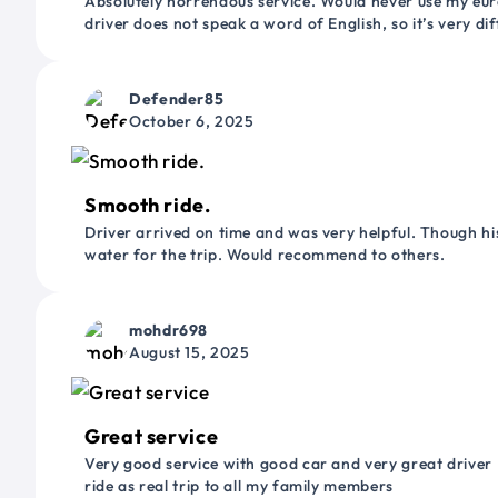
Absolutely horrendous service. Would never use my euro
driver does not speak a word of English, so it’s very dif
Defender85
October 6, 2025
Smooth ride.
Driver arrived on time and was very helpful. Though his
water for the trip. Would recommend to others.
mohdr698
August 15, 2025
Great service
Very good service with good car and very great driver 
ride as real trip to all my family members