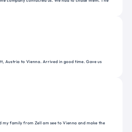
or the company contacted us. We had to chase them. The
tt, Austria to Vienna. Arrived in good time. Gave us
nd my family from Zell am see to Vienna and make the