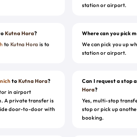
station or airport.
to
Kutna Hora
?
Where can you pick m
h
to
Kutna Hora
is to
We can pick you up wh
station or airport.
nich
to
Kutna Hora
?
Can I request a stop 
Hora
?
or in airport
. A private transfer is
Yes, multi-stop transf
ride door-to-door with
stop or pick up anothe
booking.