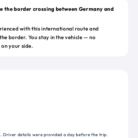
le the border crossing between Germany and
erienced with this international route and
the border. You stay in the vehicle — no
on your side.
 Driver details were provided a day before the trip.