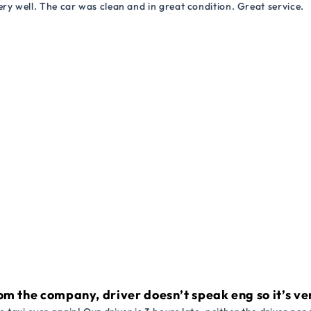
ry well. The car was clean and in great condition. Great service.
om the company, driver doesn’t speak eng so it’s very