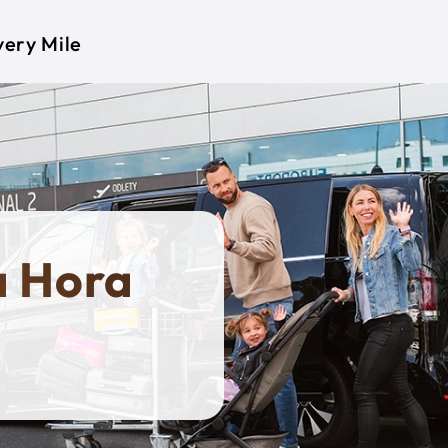
very Mile
a Hora