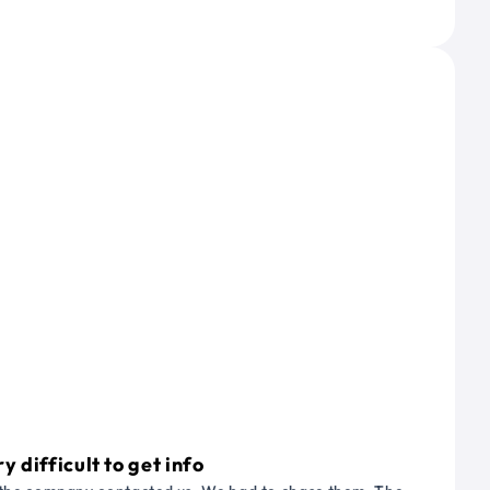
 difficult to get info