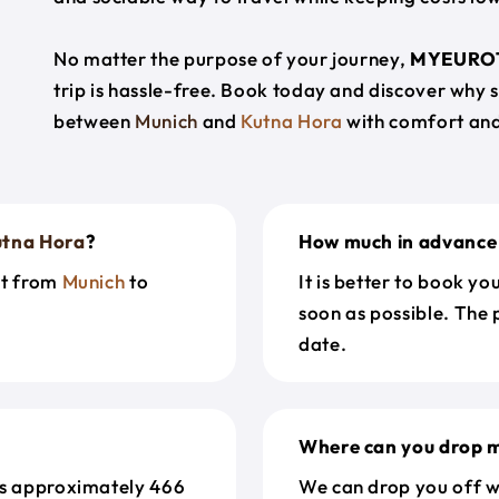
No matter the purpose of your journey,
MYEURO
trip is hassle-free. Book today and discover why 
between
Munich
and
Kutna Hora
with comfort and
utna Hora
?
How much in advance 
et from
Munich
to
It is better to book y
soon as possible. The 
date.
Where can you drop m
s approximately 466
We can drop you off w