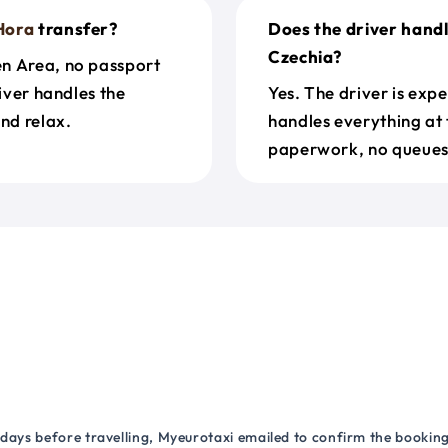
Hora
transfer?
Does the driver hand
Czechia?
en Area, no passport
river handles the
Yes. The driver is exp
nd relax.
handles everything at 
paperwork, no queues 
 days before travelling, Myeurotaxi emailed to confirm the booking.