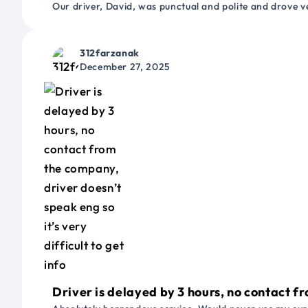
Our driver, David, was punctual and polite and drove ve
312farzanak
December 27, 2025
Driver is delayed by 3 hours, no contact fr