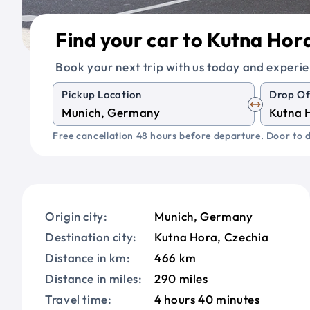
Find your car to Kutna Hor
Book your next trip with us today and experie
Pickup Location
Drop Of
Free cancellation 48 hours before departure. Door to d
Origin city:
Munich, Germany
Destination city:
Kutna Hora, Czechia
Distance in km:
466 km
Distance in miles:
290 miles
Travel time:
4 hours 40 minutes