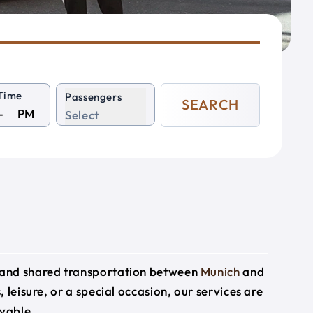
Time
Passengers
SEARCH
PM
Select
e and shared transportation between
Munich
and
 leisure, or a special occasion, our services are
yable.