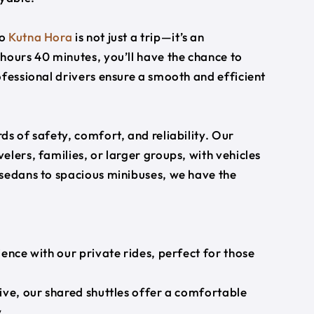
o
Kutna Hora
is not just a trip—it’s an
hours 40 minutes, you’ll have the chance to
ofessional drivers ensure a smooth and efficient
s of safety, comfort, and reliability. Our
lers, families, or larger groups, with vehicles
 sedans to spacious minibuses, we have the
ience with our private rides, perfect for those
ive, our shared shuttles offer a comfortable
.