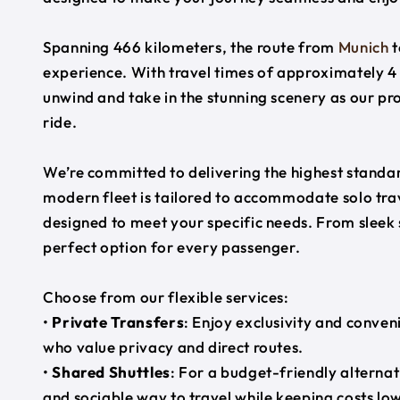
Spanning 466 kilometers, the route from
Munich
t
experience. With travel times of approximately 4 
unwind and take in the stunning scenery as our pr
ride.
We’re committed to delivering the highest standard
modern fleet is tailored to accommodate solo trave
designed to meet your specific needs. From sleek
perfect option for every passenger.
Choose from our flexible services:
•
Private Transfers
: Enjoy exclusivity and conven
who value privacy and direct routes.
•
Shared Shuttles
: For a budget-friendly alternat
and sociable way to travel while keeping costs low