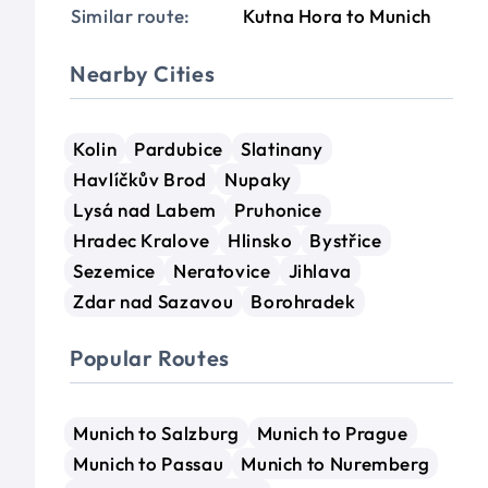
Similar route:
Kutna Hora to Munich
Nearby Cities
Kolin
Pardubice
Slatinany
Havlíčkův Brod
Nupaky
Lysá nad Labem
Pruhonice
Hradec Kralove
Hlinsko
Bystřice
Sezemice
Neratovice
Jihlava
Zdar nad Sazavou
Borohradek
Popular Routes
Munich to Salzburg
Munich to Prague
Munich to Passau
Munich to Nuremberg