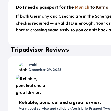
Do I need a passport for the
Munich
to
Kutna 
If both Germany and Czechia are in the Scheng
check is required — a valid ID is enough. Your d
border crossing seamlessly so you can sit back a
Tripadvisor Reviews
stahl
December 29, 2025
Reliable, punctual and a great drvier.
Very good service and reliable (Austria to Prague) Two