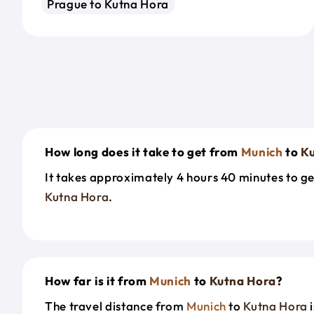
Prague to Kutna Hora
How long does it take to get from
Munich
to
K
It takes approximately 4 hours 40 minutes to g
Kutna Hora
.
How far is it from
Munich
to
Kutna Hora
?
The travel distance from
Munich
to
Kutna Hora
i