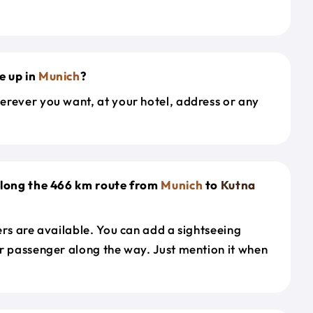
e up in
Munich
?
erever you want, at your hotel, address or any
along the 466 km route from
Munich
to
Kutna
ers are available. You can add a sightseeing
r passenger along the way. Just mention it when