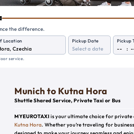
a
nce the difference.
f Location
Pickup Date
Pickup 
:
oor service.
Munich to Kutna Hora
Shuttle Shared Service, Private Taxi or Bus
MYEUROTAXI
is your ultimate choice for privat
Kutna Hora
. Whether you’re traveling for business,
designed to make your journey seamless and enjo