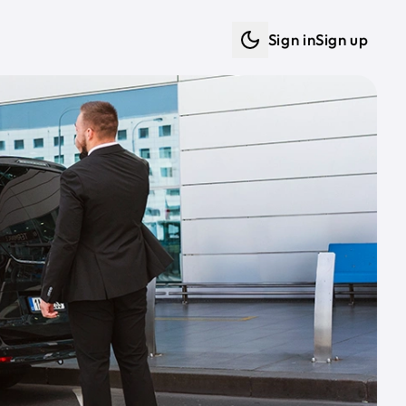
Sign in
Sign up
Dark mode