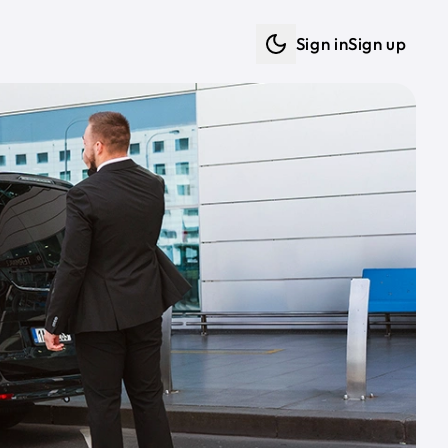
Sign in
Sign up
Dark mode