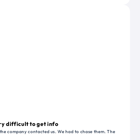
 difficult to get info
or the company contacted us. We had to chase them. The