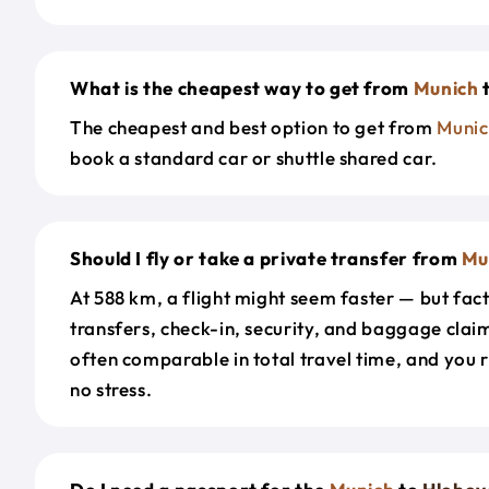
What is the cheapest way to get from
Munich
The cheapest and best option to get from
Munic
book a standard car or shuttle shared car.
Should I fly or take a private transfer from
Mu
At 588 km, a flight might seem faster — but fact
transfers, check-in, security, and baggage claim
often comparable in total travel time, and you 
no stress.