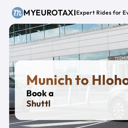
Skip to main content
MYEUROTAXI
Expert Rides for E
Munich to Hloh
Book a
Privat