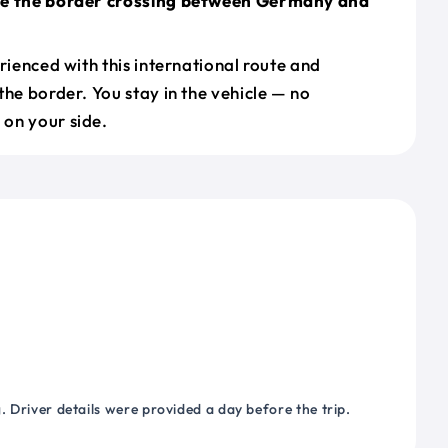
le the border crossing between Germany and
erienced with this international route and
the border. You stay in the vehicle — no
on your side.
 Driver details were provided a day before the trip.