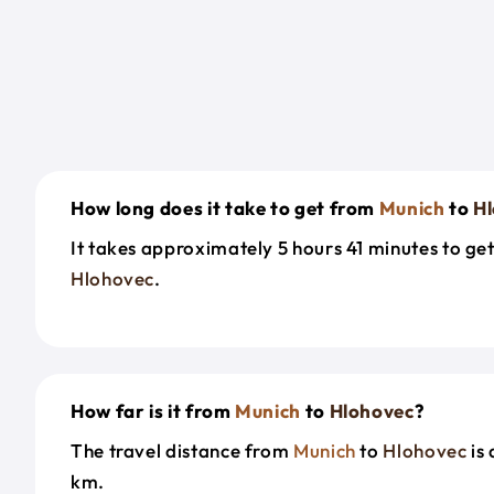
How long does it take to get from
Munich
to
H
It takes approximately 5 hours 41 minutes to ge
Hlohovec
.
How far is it from
Munich
to
Hlohovec
?
The travel distance from
Munich
to
Hlohovec
is
km.