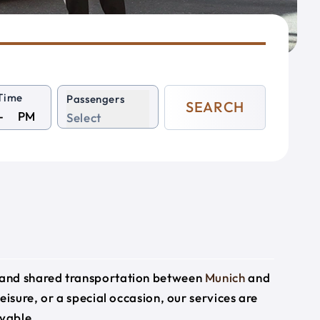
Time
Passengers
SEARCH
PM
Select
e and shared transportation between
Munich
and
eisure, or a special occasion, our services are
yable.