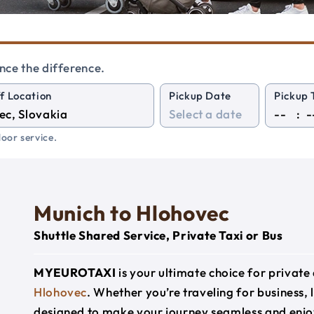
nce the difference.
f Location
Pickup Date
Pickup 
:
oor service.
Munich to Hlohovec
Shuttle Shared Service, Private Taxi or Bus
MYEUROTAXI
is your ultimate choice for privat
Hlohovec
. Whether you’re traveling for business, l
designed to make your journey seamless and enjo