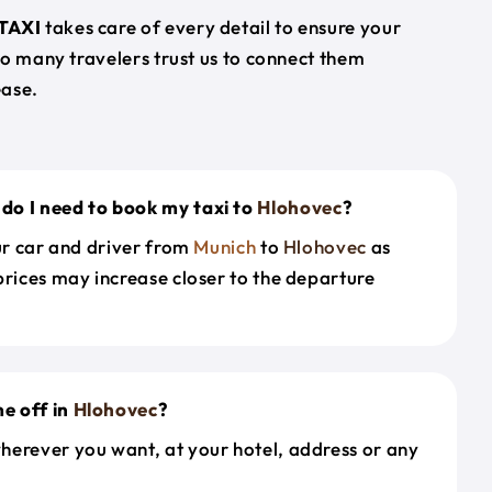
TAXI
takes care of every detail to ensure your
so many travelers trust us to connect them
ease.
do I need to book my taxi to
Hlohovec
?
our car and driver from
Munich
to
Hlohovec
as
prices may increase closer to the departure
e off in
Hlohovec
?
herever you want, at your hotel, address or any