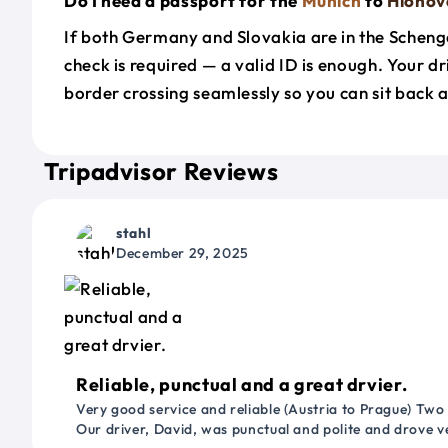
Do I need a passport for the
Munich
to
Hlohov
If both Germany and Slovakia are in the Scheng
check is required — a valid ID is enough. Your d
border crossing seamlessly so you can sit back a
Tripadvisor Reviews
stahl
December 29, 2025
Reliable, punctual and a great drvier.
Very good service and reliable (Austria to Prague) Two
Our driver, David, was punctual and polite and drove ve