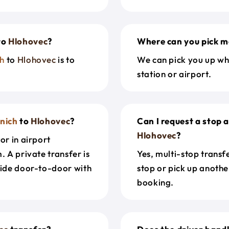
to
Hlohovec
?
Where can you pick m
h
to
Hlohovec
is to
We can pick you up wh
station or airport.
nich
to
Hlohovec
?
Can I request a stop 
Hlohovec
?
or in airport
. A private transfer is
Yes, multi-stop transf
ride door-to-door with
stop or pick up anothe
booking.