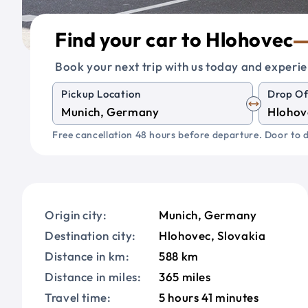
Find your car to Hlohovec
Book your next trip with us today and experie
Pickup Location
Drop Of
Free cancellation 48 hours before departure. Door to d
Origin city:
Munich, Germany
Destination city:
Hlohovec, Slovakia
Distance in km:
588 km
Distance in miles:
365 miles
Travel time:
5 hours 41 minutes