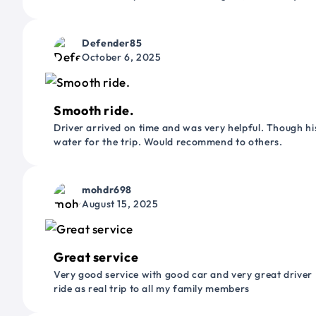
Defender85
October 6, 2025
Smooth ride.
Driver arrived on time and was very helpful. Though his
water for the trip. Would recommend to others.
mohdr698
August 15, 2025
Great service
Very good service with good car and very great driver 
ride as real trip to all my family members