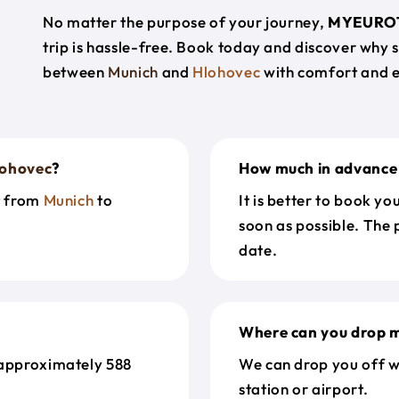
No matter the purpose of your journey,
MYEURO
trip is hassle-free. Book today and discover why 
between
Munich
and
Hlohovec
with comfort and 
lohovec
?
How much in advance 
t from
Munich
to
It is better to book y
soon as possible. The 
date.
Where can you drop m
 approximately 588
We can drop you off w
station or airport.