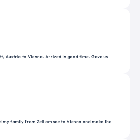
tt, Austria to Vienna. Arrived in good time. Gave us
nd my family from Zell am see to Vienna and make the