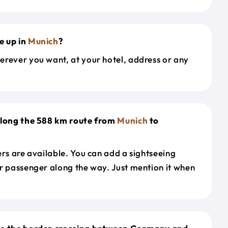
e up in
Munich
?
erever you want, at your hotel, address or any
along the 588 km route from
Munich
to
ers are available. You can add a sightseeing
r passenger along the way. Just mention it when