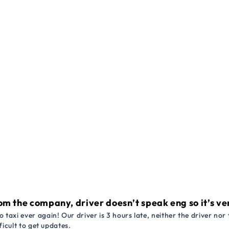
om the company, driver doesn’t speak eng so it’s very
 taxi ever again! Our driver is 3 hours late, neither the driver n
ficult to get updates.