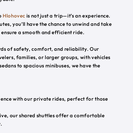
o
Hlohovec
is not just a trip—it’s an experience.
utes, you’ll have the chance to unwind and take
s ensure a smooth and efficient ride.
s of safety, comfort, and reliability. Our
lers, families, or larger groups, with vehicles
 sedans to spacious minibuses, we have the
ience with our private rides, perfect for those
ive, our shared shuttles offer a comfortable
.