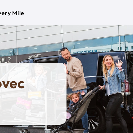
very Mile
ovec