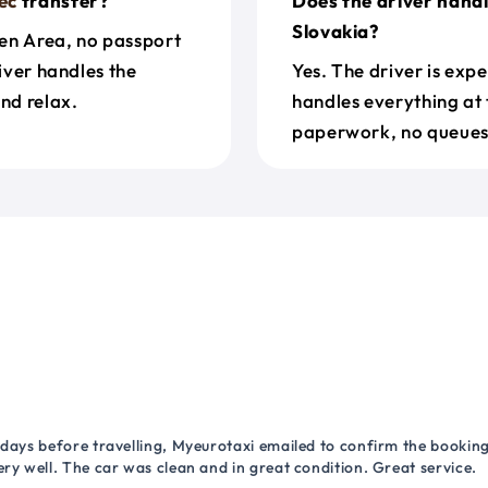
ec
transfer?
Does the driver hand
Slovakia?
en Area, no passport
river handles the
Yes. The driver is exp
nd relax.
handles everything at 
paperwork, no queues 
 days before travelling, Myeurotaxi emailed to confirm the booking.
ry well. The car was clean and in great condition. Great service.