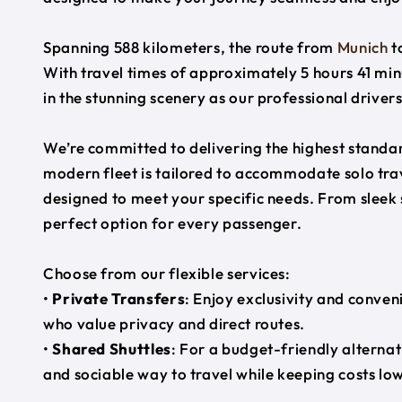
Spanning 588 kilometers, the route from
Munich
t
With travel times of approximately 5 hours 41 min
in the stunning scenery as our professional driver
We’re committed to delivering the highest standard
modern fleet is tailored to accommodate solo trave
designed to meet your specific needs. From sleek
perfect option for every passenger.
Choose from our flexible services:
•
Private Transfers
: Enjoy exclusivity and conven
who value privacy and direct routes.
•
Shared Shuttles
: For a budget-friendly alternat
and sociable way to travel while keeping costs low