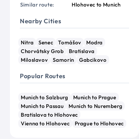
Similar route:
Hlohovec to Munich
Nearby Cities
Nitra
Senec
Tomášov
Modra
Chorvátsky Grob
Bratislava
Miloslavov
Samorin
Gabcikovo
Popular Routes
Munich to Salzburg
Munich to Prague
Munich to Passau
Munich to Nuremberg
Bratislava to Hlohovec
Vienna to Hlohovec
Prague to Hlohovec