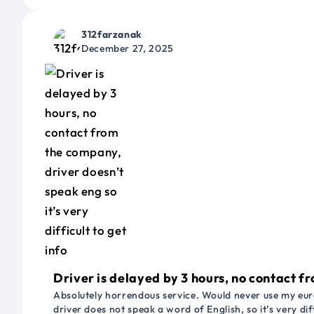
312farzanak
December 27, 2025
Driver is delayed by 3 hours, no contact fr
Absolutely horrendous service. Would never use my euro
driver does not speak a word of English, so it’s very dif