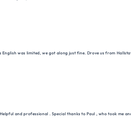
 English was limited, we got along just fine. Drove us from Hallsta
Helpful and professional . Special thanks to Paul , who took me a