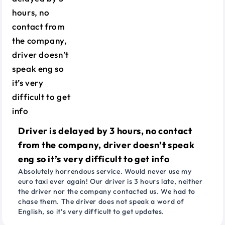
Driver is delayed by 3 hours, no contact
from the company, driver doesn’t speak
eng so it’s very difficult to get info
Absolutely horrendous service. Would never use my
euro taxi ever again! Our driver is 3 hours late, neither
the driver nor the company contacted us. We had to
chase them. The driver does not speak a word of
English, so it’s very difficult to get updates.