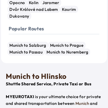
Opocno
Kolin
Jaromer
Dvůr Králové nad Labem
Kourim
Dukovany
Popular Routes
Munich to Salzburg
Munich to Prague
Munich to Passau
Munich to Nuremberg
Munich to Hlinsko
Shuttle Shared Service, Private Taxi or Bus
MYEUROTAXI
is your ultimate choice for private
and shared transportation between
Munich
and