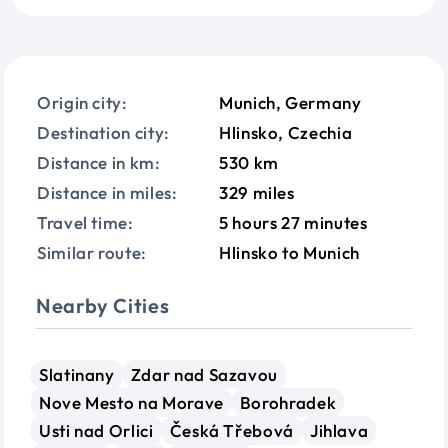
Origin city:
Munich, Germany
Destination city:
Hlinsko, Czechia
Distance in km:
530 km
Distance in miles:
329 miles
Travel time:
5 hours 27 minutes
Similar route:
Hlinsko to Munich
Nearby Cities
Slatinany
Zdar nad Sazavou
Nove Mesto na Morave
Borohradek
Usti nad Orlici
Česká Třebová
Jihlava