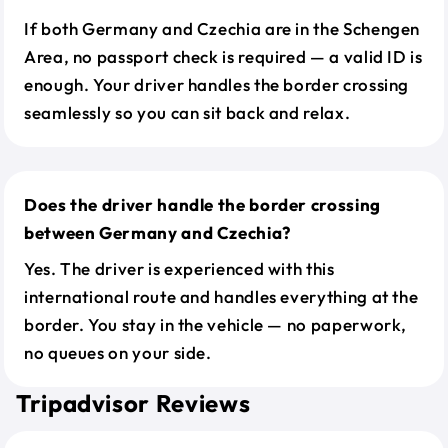
If both Germany and Czechia are in the Schengen
Area, no passport check is required — a valid ID is
enough. Your driver handles the border crossing
seamlessly so you can sit back and relax.
Does the driver handle the border crossing
between Germany and Czechia?
Yes. The driver is experienced with this
international route and handles everything at the
border. You stay in the vehicle — no paperwork,
no queues on your side.
Tripadvisor Reviews