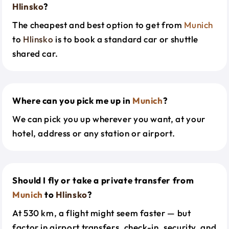
Hlinsko
?
The cheapest and best option to get from
Munich
to
Hlinsko
is to book a standard car or shuttle
shared car.
Where can you pick me up in
Munich
?
We can pick you up wherever you want, at your
hotel, address or any station or airport.
Should I fly or take a private transfer from
Munich
to
Hlinsko
?
At 530 km, a flight might seem faster — but
factor in airport transfers, check-in, security, and