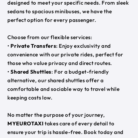
designed to meet your specific needs. From sleek
sedans to spacious minibuses, we have the
perfect option for every passenger.
Choose from our flexible services:
•
Private Transfers
: Enjoy exclusivity and
convenience with our private rides, perfect for
those who value privacy and direct routes.
•
Shared Shuttles
: For a budget-friendly
alternative, our shared shuttles offer a
comfortable and sociable way to travel while
keeping costs low.
No matter the purpose of your journey,
MYEUROTAXI
takes care of every detail to
ensure your trip is hassle-free. Book today and