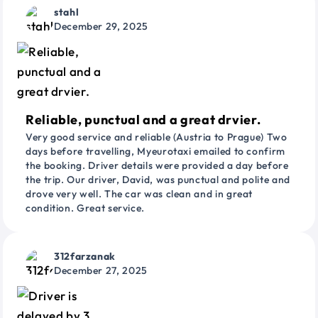
stahl
December 29, 2025
Reliable, punctual and a great drvier.
Very good service and reliable (Austria to Prague) Two
days before travelling, Myeurotaxi emailed to confirm
the booking. Driver details were provided a day before
the trip. Our driver, David, was punctual and polite and
drove very well. The car was clean and in great
condition. Great service.
312farzanak
December 27, 2025