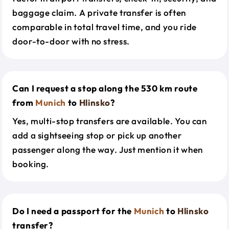
baggage claim. A private transfer is often
comparable in total travel time, and you ride
door-to-door with no stress.
Can I request a stop along the 530 km route
from
Munich
to
Hlinsko
?
Yes, multi-stop transfers are available. You can
add a sightseeing stop or pick up another
passenger along the way. Just mention it when
booking.
Do I need a passport for the
Munich
to
Hlinsko
transfer?