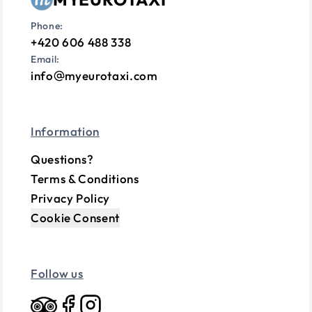
Phone:
+420 606 488 338
Email:
info
myeurotaxi.com
Information
Questions?
Terms & Conditions
Privacy Policy
Cookie Consent
Follow us