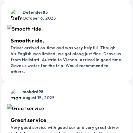
Defender85
October 6, 2025
Smooth ride.
Driver arrived on time and was very helpful. Though
his English was limited, we got along just fine. Drove us
from Hallstatt, Austria to Vienna. Arrived in good time.
Gave us water for the trip. Would recommend to
others.
mohdr698
August 15, 2025
Great service
Very good service with good car and very great driver