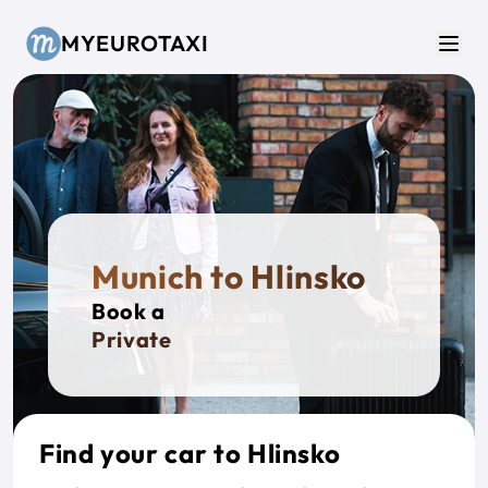
Skip to main content
MYEUROTAXI
Men
Munich to Hlinsko
Book a
Private Ta
Find your car to Hlinsko