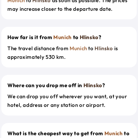
Munich
to
Hlinsko
as soon as possible. The prices
may increase closer to the departure date.
How far is it from
Munich
to
Hlinsko
?
The travel distance from
Munich
to
Hlinsko
is
approximately 530 km.
Where can you drop me off in
Hlinsko
?
We can drop you off wherever you want, at your
hotel, address or any station or airport.
What is the cheapest way to get from
Munich
to