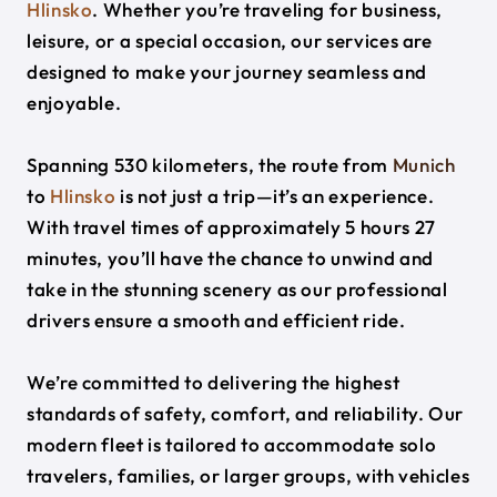
Hlinsko
. Whether you’re traveling for business,
leisure, or a special occasion, our services are
designed to make your journey seamless and
enjoyable.
Spanning 530 kilometers, the route from
Munich
to
Hlinsko
is not just a trip—it’s an experience.
With travel times of approximately 5 hours 27
minutes, you’ll have the chance to unwind and
take in the stunning scenery as our professional
drivers ensure a smooth and efficient ride.
We’re committed to delivering the highest
standards of safety, comfort, and reliability. Our
modern fleet is tailored to accommodate solo
travelers, families, or larger groups, with vehicles