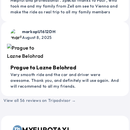
Helpful and professional . Special thanks to Paul , who
took me and my family from Zell am see to Vienna and
make the ride as real trip to all my family members
markopU1612DH
August 8, 2025
Prague to Lazne Belohrad
Very smooth ride and the car and driver were
awesome. Thank you, and definitely will use again. And
will recommend to all my friends.
View all 56 reviews on Tripadvisor →
MYEUROTAXI