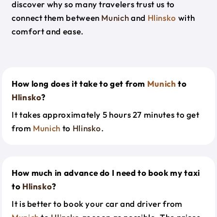
discover why so many travelers trust us to
connect them between
Munich
and
Hlinsko
with
comfort and ease.
How long does it take to get from
Munich
to
Hlinsko
?
It takes approximately 5 hours 27 minutes to get
from
Munich
to
Hlinsko
.
How much in advance do I need to book my taxi
to
Hlinsko
?
It is better to book your car and driver from