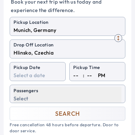
Book your next trip with us today and
experience the difference.
Pickup Location
Drop Off Location
Pickup Date
Pickup Time
:
PM
Passengers
Select
SEARCH
Free cancellation 48 hours before departure. Door to
door service.