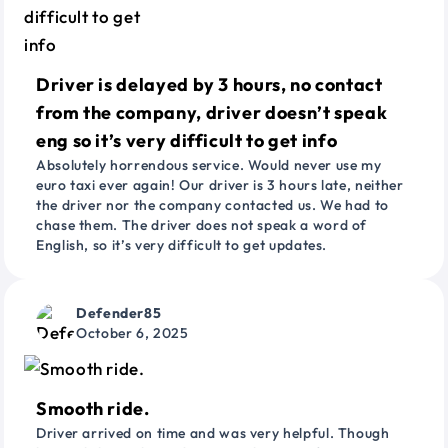
Driver is delayed by 3 hours, no contact
from the company, driver doesn’t speak
eng so it’s very difficult to get info
Absolutely horrendous service. Would never use my
euro taxi ever again! Our driver is 3 hours late, neither
the driver nor the company contacted us. We had to
chase them. The driver does not speak a word of
English, so it’s very difficult to get updates.
Defender85
October 6, 2025
Smooth ride.
Driver arrived on time and was very helpful. Though