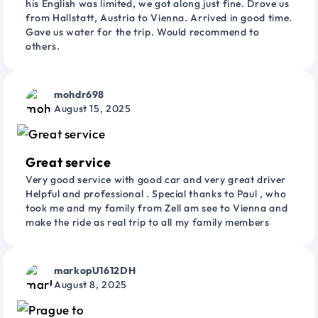
his English was limited, we got along just fine. Drove us
from Hallstatt, Austria to Vienna. Arrived in good time.
Gave us water for the trip. Would recommend to
others.
mohdr698
August 15, 2025
Great service
Very good service with good car and very great driver
Helpful and professional . Special thanks to Paul , who
took me and my family from Zell am see to Vienna and
make the ride as real trip to all my family members
markopU1612DH
August 8, 2025