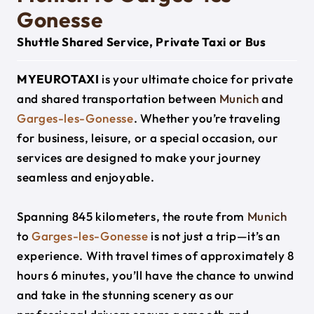
Gonesse
Shuttle Shared Service, Private Taxi or Bus
MYEUROTAXI
is your ultimate choice for private
and shared transportation between
Munich
and
Garges-les-Gonesse
. Whether you’re traveling
for business, leisure, or a special occasion, our
services are designed to make your journey
seamless and enjoyable.
Spanning 845 kilometers, the route from
Munich
to
Garges-les-Gonesse
is not just a trip—it’s an
experience. With travel times of approximately 8
hours 6 minutes, you’ll have the chance to unwind
and take in the stunning scenery as our