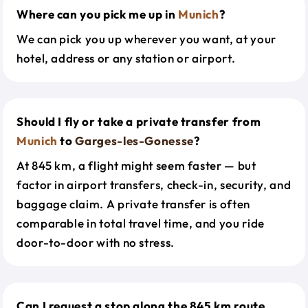
Where can you pick me up in
Munich
?
We can pick you up wherever you want, at your
hotel, address or any station or airport.
Should I fly or take a private transfer from
Munich
to
Garges-les-Gonesse
?
At 845 km, a flight might seem faster — but
factor in airport transfers, check-in, security, and
baggage claim. A private transfer is often
comparable in total travel time, and you ride
door-to-door with no stress.
Can I request a stop along the 845 km route