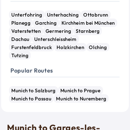
Unterfohring
Unterhaching
Ottobrunn
Planegg
Garching
Kirchheim bei München
Vaterstetten
Germering
Starnberg
Dachau
Unterschleissheim
Furstenfeldbruck
Holzkirchen
Olching
Tutzing
Popular Routes
Munich to Salzburg
Munich to Prague
Munich to Passau
Munich to Nuremberg
Munich to Garges-les-