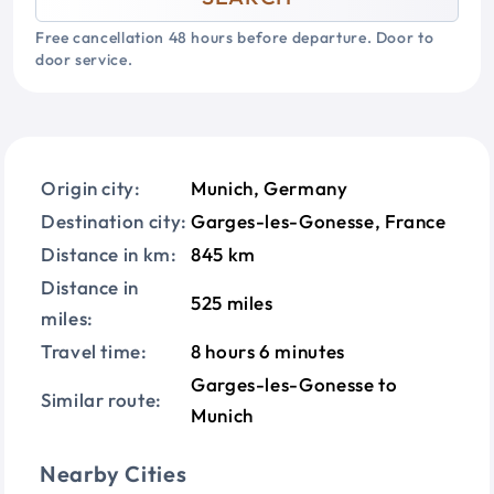
Free cancellation 48 hours before departure. Door to
door service.
Origin city:
Munich, Germany
Destination city:
Garges-les-Gonesse, France
Distance in km:
845 km
Distance in
525 miles
miles:
Travel time:
8 hours 6 minutes
Garges-les-Gonesse to
Similar route:
Munich
Nearby Cities