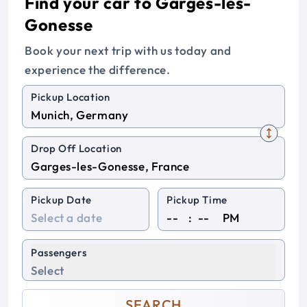
Find your car to Garges-les-
Gonesse
Book your next trip with us today and
experience the difference.
Pickup Location
Drop Off Location
Pickup Date
Pickup Time
:
PM
Passengers
Select
SEARCH