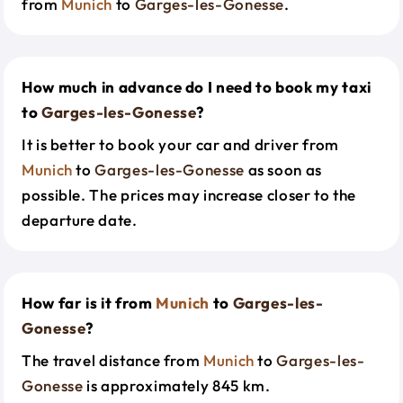
from
Munich
to
Garges-les-Gonesse
.
How much in advance do I need to book my taxi
to
Garges-les-Gonesse
?
It is better to book your car and driver from
Munich
to
Garges-les-Gonesse
as soon as
possible. The prices may increase closer to the
departure date.
How far is it from
Munich
to
Garges-les-
Gonesse
?
The travel distance from
Munich
to
Garges-les-
Gonesse
is approximately 845 km.