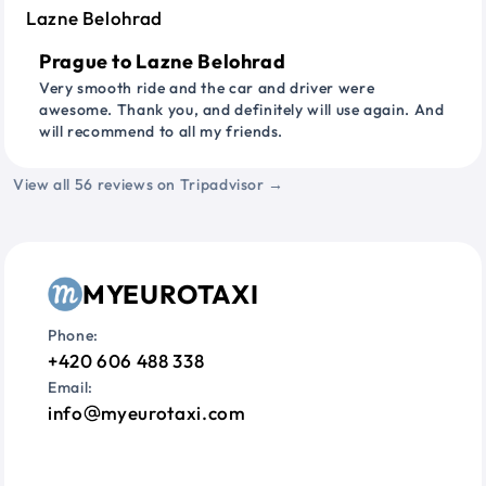
Prague to Lazne Belohrad
Very smooth ride and the car and driver were
awesome. Thank you, and definitely will use again. And
will recommend to all my friends.
View all 56 reviews on Tripadvisor →
MYEUROTAXI
Phone:
+420 606 488 338
Email:
info
myeurotaxi.com