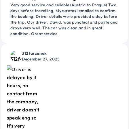
Very good service and reliable (Austria to Prague) Two
days before travelling, Myeurotaxi emailed to confirm
the booking. Driver details were provided a day before
the trip. Our driver, David, was punctual and polite and
drove very well. The car was clean and in great
condition. Great service.
312farzanak
December 27, 2025