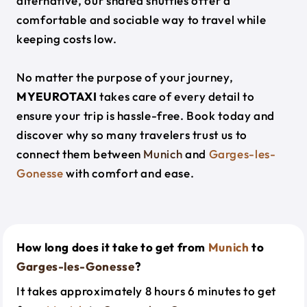
alternative, our shared shuttles offer a
comfortable and sociable way to travel while
keeping costs low.
No matter the purpose of your journey,
MYEUROTAXI
takes care of every detail to
ensure your trip is hassle-free. Book today and
discover why so many travelers trust us to
connect them between
Munich
and
Garges-les-
Gonesse
with comfort and ease.
How long does it take to get from
Munich
to
Garges-les-Gonesse
?
It takes approximately 8 hours 6 minutes to get