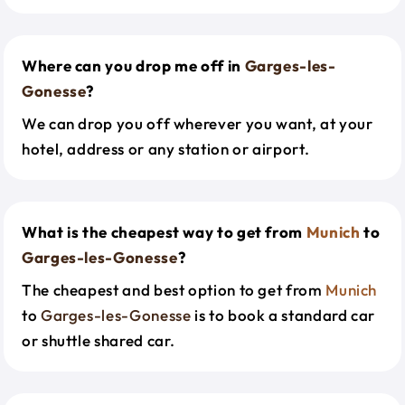
Where can you drop me off in
Garges-les-
Gonesse
?
We can drop you off wherever you want, at your
hotel, address or any station or airport.
What is the cheapest way to get from
Munich
to
Garges-les-Gonesse
?
The cheapest and best option to get from
Munich
to
Garges-les-Gonesse
is to book a standard car
or shuttle shared car.