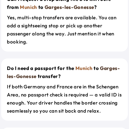
from
Munich
to
Garges-les-Gonesse
?
Yes, multi-stop transfers are available. You can
add a sightseeing stop or pick up another
passenger along the way. Just mention it when
booking.
Do I need a passport for the
Munich
to
Garges-
les-Gonesse
transfer?
If both Germany and France are in the Schengen
Area, no passport check is required — a valid ID is
enough. Your driver handles the border crossing
seamlessly so you can sit back and relax.