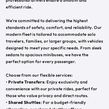
professional drivers ensure a smooth and
efficient ride.
We’re committed to delivering the highest
standards of safety, comfort, and reliability. Our
modern fleet is tailored to accommodate solo
travelers, families, or larger groups, with vehicles
designed to meet your specific needs. From sleek
sedans to spacious minibuses, we have the
perfect option for every passenger.
Choose from our flexible services:
•
Private Transfers
: Enjoy exclusivity and
convenience with our private rides, perfect for
those who value privacy and direct routes.
•
Shared Shuttles
: For a budget-friendly