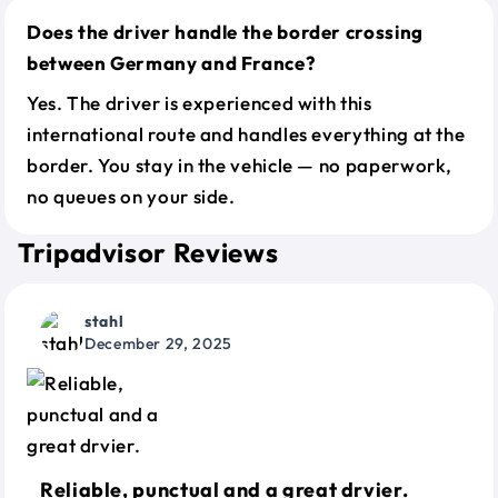
Does the driver handle the border crossing
between Germany and France?
Yes. The driver is experienced with this
international route and handles everything at the
border. You stay in the vehicle — no paperwork,
no queues on your side.
Tripadvisor Reviews
stahl
December 29, 2025
Reliable, punctual and a great drvier.