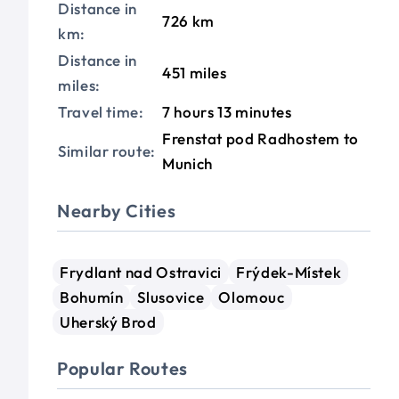
Distance in
726 km
km:
Distance in
451 miles
miles:
Travel time:
7 hours 13 minutes
Frenstat pod Radhostem to
Similar route:
Munich
Nearby Cities
Frydlant nad Ostravici
Frýdek-Místek
Bohumín
Slusovice
Olomouc
Uherský Brod
Popular Routes