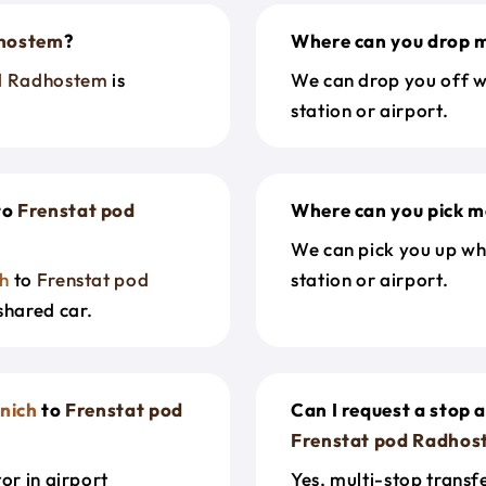
dhostem
?
Where can you drop m
d Radhostem
is
We can drop you off w
station or airport.
to
Frenstat pod
Where can you pick m
We can pick you up wh
h
to
Frenstat pod
station or airport.
shared car.
nich
to
Frenstat pod
Can I request a stop 
Frenstat pod Radhos
or in airport
Yes, multi-stop transf