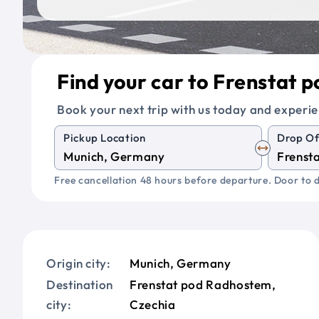
Find your car to Frenstat
Book your next trip with us today and experie
Pickup Location
Drop Of
Free cancellation 48 hours before departure. Door to d
Origin city:
Munich, Germany
Destination
Frenstat pod Radhostem,
city:
Czechia