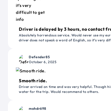
Driver is delayed by 3 hours, no contact fr
Absolutely horrendous service. Would never use my euro
driver does not speak a word of English, so it’s very dif
Defender85
October 6, 2025
Smooth ride.
Driver arrived on time and was very helpful. Though his
water for the trip. Would recommend to others.
mohdr698