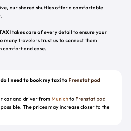
ive, our shared shuttles offer a comfortable
.
TAXI
takes care of every detail to ensure your
so many travelers trust us to connect them
h comfort and ease.
do I need to book my taxi to
Frenstat pod
our car and driver from
Munich
to
Frenstat pod
 possible. The prices may increase closer to the