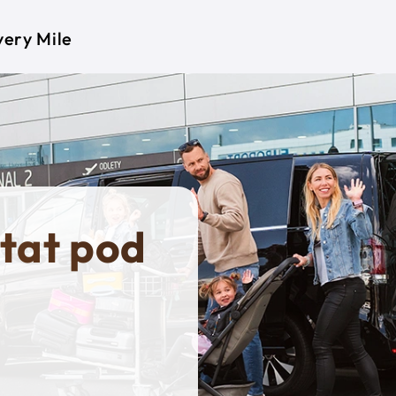
very Mile
tat pod