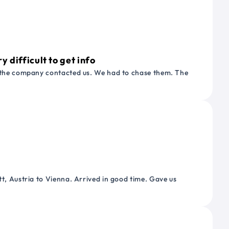
 difficult to get info
or the company contacted us. We had to chase them. The
tt, Austria to Vienna. Arrived in good time. Gave us