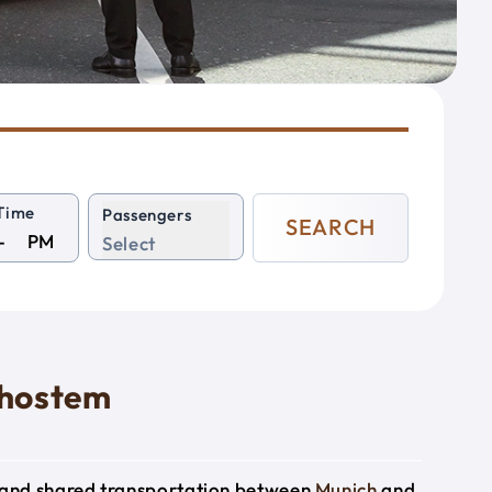
Time
Passengers
SEARCH
PM
Select
dhostem
e and shared transportation between
Munich
and