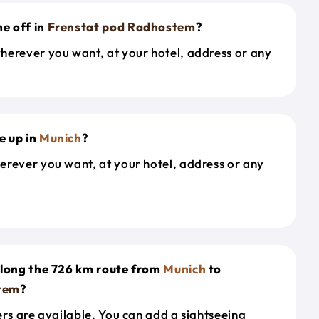
e off in
Frenstat pod Radhostem
?
herever you want, at your hotel, address or any
e up in
Munich
?
erever you want, at your hotel, address or any
along the 726 km route from
Munich
to
tem
?
ers are available. You can add a sightseeing