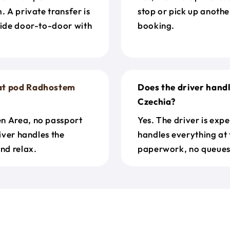
. A private transfer is
stop or pick up anothe
ride door-to-door with
booking.
at pod Radhostem
Does the driver hand
Czechia?
en Area, no passport
Yes. The driver is exp
river handles the
handles everything at 
nd relax.
paperwork, no queues 