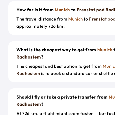
How far is it from
Munich
to
Frenstat pod Ra
The travel distance from
Munich
to
Frenstat po
approximately 726 km.
What is the cheapest way to get from
Munich
Radhostem
?
The cheapest and best option to get from
Munic
Radhostem
is to book a standard car or shuttle 
Should I fly or take a private transfer from
Mu
Radhostem
?
At 726 km, a flight might seem faster — but fact