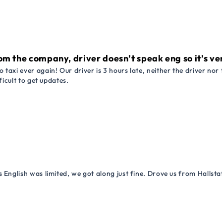
om the company, driver doesn’t speak eng so it’s very
 taxi ever again! Our driver is 3 hours late, neither the driver n
ficult to get updates.
 English was limited, we got along just fine. Drove us from Hallsta