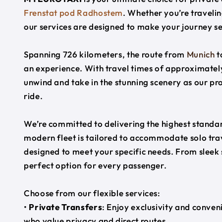
Frenstat pod Radhostem
. Whether you’re travelin
our services are designed to make your journey s
Spanning 726 kilometers, the route from
Munich
t
an experience. With travel times of approximately
unwind and take in the stunning scenery as our pr
ride.
We’re committed to delivering the highest standard
modern fleet is tailored to accommodate solo trave
designed to meet your specific needs. From sleek
perfect option for every passenger.
Choose from our flexible services:
•
Private Transfers
: Enjoy exclusivity and conven
who value privacy and direct routes.