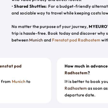
•
Shared Shuttles
: For a budget-friendly alternat
and sociable way to travel while keeping costs low
No matter the purpose of your journey,
MYEURO
trip is hassle-free. Book today and discover why 
between
Munich
and
Frenstat pod Radhostem
wit
enstat pod
How much in advance 
Radhostem
?
t from
Munich
to
It is better to book y
Radhostem
as soon as
departure date.