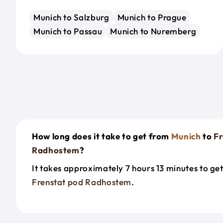
Munich to Salzburg
Munich to Prague
Munich to Passau
Munich to Nuremberg
How long does it take to get from
Munich
to
Fr
Radhostem
?
It takes approximately 7 hours 13 minutes to ge
Frenstat pod Radhostem
.