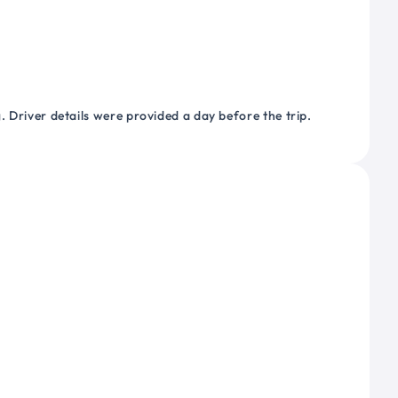
 Driver details were provided a day before the trip.