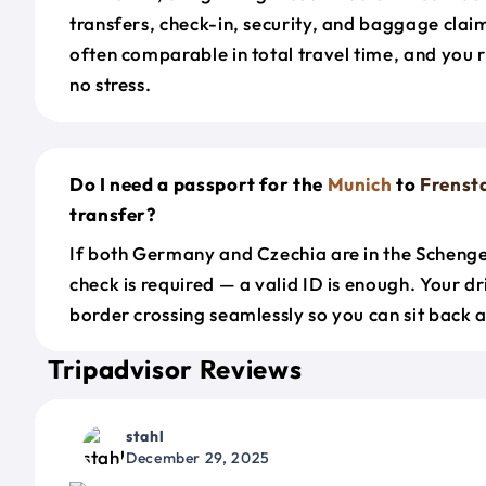
transfers, check-in, security, and baggage claim
often comparable in total travel time, and you 
no stress.
Do I need a passport for the
Munich
to
Frenst
transfer?
If both Germany and Czechia are in the Scheng
check is required — a valid ID is enough. Your d
border crossing seamlessly so you can sit back a
Tripadvisor Reviews
stahl
December 29, 2025