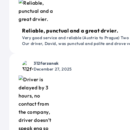
Reliable, punctual and a great drvier.
Very good service and reliable (Austria to Prague) Two
Our driver, David, was punctual and polite and drove ve
312farzanak
December 27, 2025