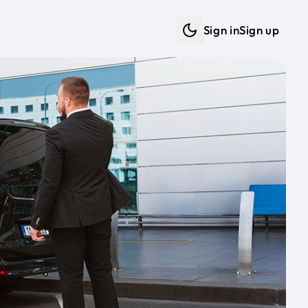
Sign in
Sign up
Dark mode