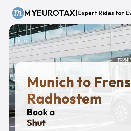
Skip to main content
MYEUROTAXI
Expert Rides for E
Munich to Frens
Radhostem
Book a
Private