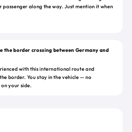
r passenger along the way. Just mention it when
le the border crossing between Germany and
erienced with this international route and
the border. You stay in the vehicle — no
on your side.