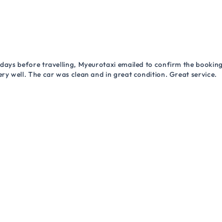
 days before travelling, Myeurotaxi emailed to confirm the booking.
ry well. The car was clean and in great condition. Great service.