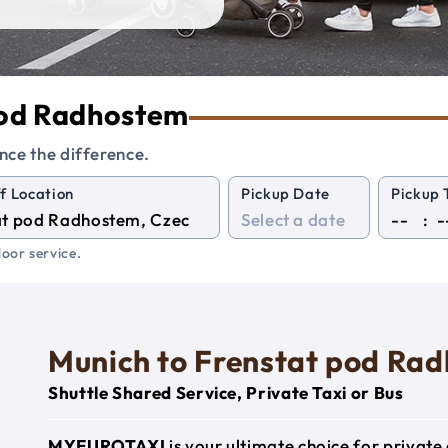
 pod Radhostem
nce the difference.
f Location
Pickup Date
Pickup 
:
oor service.
Munich to Frenstat pod Ra
Shuttle Shared Service, Private Taxi or Bus
MYEUROTAXI
is your ultimate choice for privat