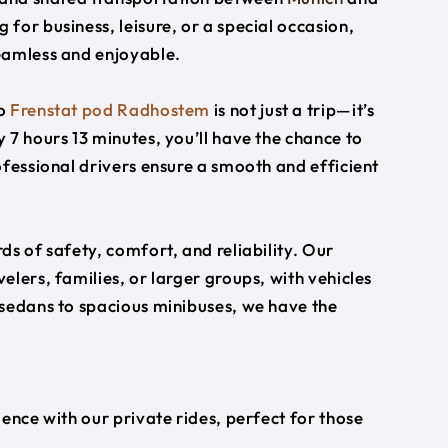
g for business, leisure, or a special occasion,
eamless and enjoyable.
o
Frenstat pod Radhostem
is not just a trip—it’s
 7 hours 13 minutes, you’ll have the chance to
ofessional drivers ensure a smooth and efficient
s of safety, comfort, and reliability. Our
lers, families, or larger groups, with vehicles
 sedans to spacious minibuses, we have the
ience with our private rides, perfect for those