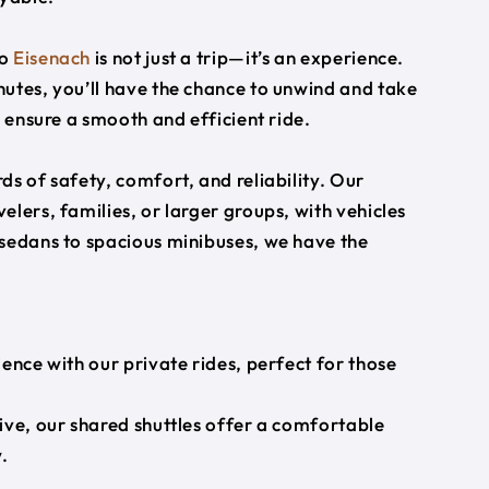
o
Eisenach
is not just a trip—it’s an experience.
utes, you’ll have the chance to unwind and take
s ensure a smooth and efficient ride.
s of safety, comfort, and reliability. Our
lers, families, or larger groups, with vehicles
 sedans to spacious minibuses, we have the
ience with our private rides, perfect for those
ive, our shared shuttles offer a comfortable
.