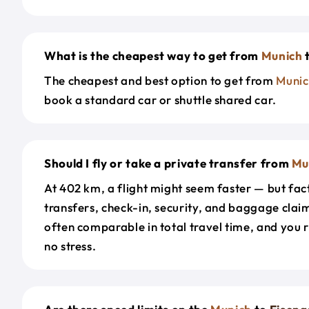
What is the cheapest way to get from
Munich
The cheapest and best option to get from
Munic
book a standard car or shuttle shared car.
Should I fly or take a private transfer from
Mu
At 402 km, a flight might seem faster — but fact
transfers, check-in, security, and baggage claim
often comparable in total travel time, and you 
no stress.