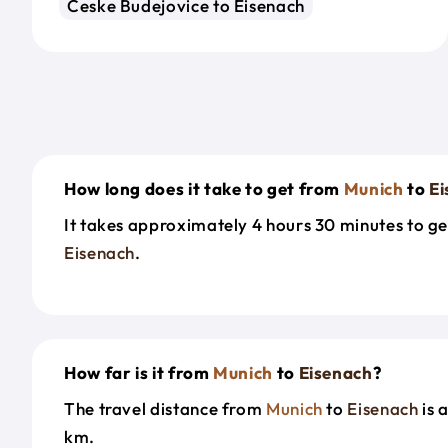
Ceske Budejovice to Eisenach
How long does it take to get from
Munich
to
Ei
It takes approximately 4 hours 30 minutes to g
Eisenach
.
How far is it from
Munich
to
Eisenach
?
The travel distance from
Munich
to
Eisenach
is 
km.