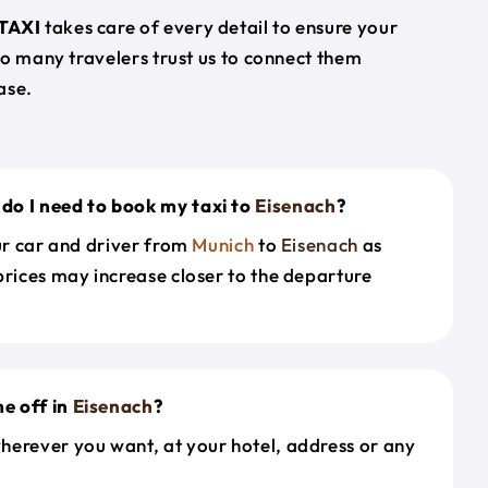
TAXI
takes care of every detail to ensure your
so many travelers trust us to connect them
ase.
do I need to book my taxi to
Eisenach
?
our car and driver from
Munich
to
Eisenach
as
prices may increase closer to the departure
e off in
Eisenach
?
herever you want, at your hotel, address or any