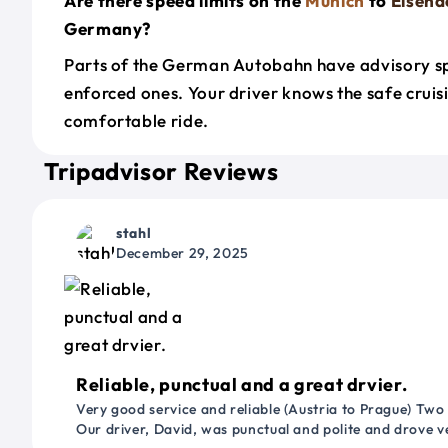
Are there speed limits on the
Munich
to
Eisena
Germany?
Parts of the German Autobahn have advisory sp
enforced ones. Your driver knows the safe cruis
comfortable ride.
Tripadvisor Reviews
stahl
December 29, 2025
Reliable, punctual and a great drvier.
Very good service and reliable (Austria to Prague) Two
Our driver, David, was punctual and polite and drove ve