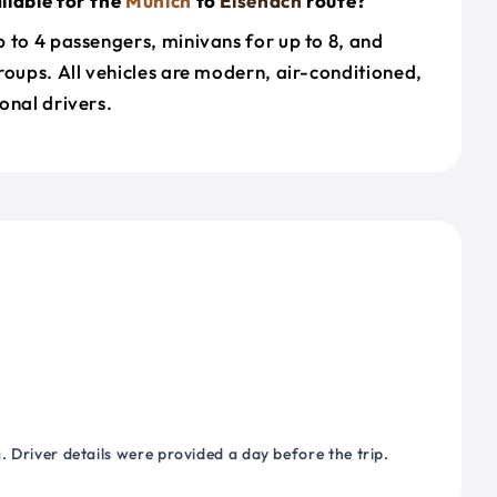
ilable for the
Munich
to
Eisenach
route?
 to 4 passengers, minivans for up to 8, and
roups. All vehicles are modern, air-conditioned,
onal drivers.
 Driver details were provided a day before the trip.