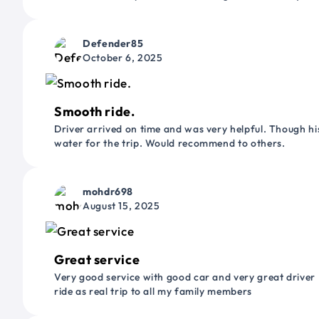
Defender85
October 6, 2025
Smooth ride.
Driver arrived on time and was very helpful. Though his
water for the trip. Would recommend to others.
mohdr698
August 15, 2025
Great service
Very good service with good car and very great driver 
ride as real trip to all my family members