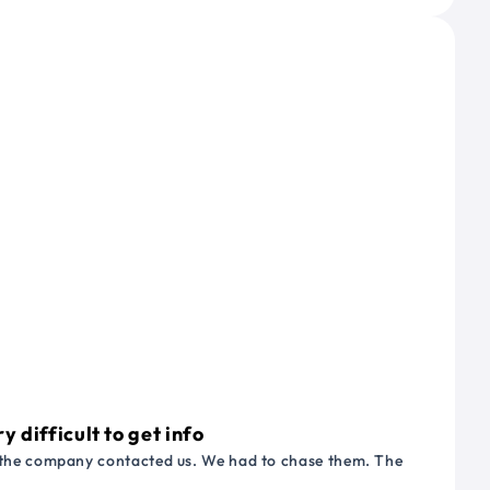
 difficult to get info
or the company contacted us. We had to chase them. The