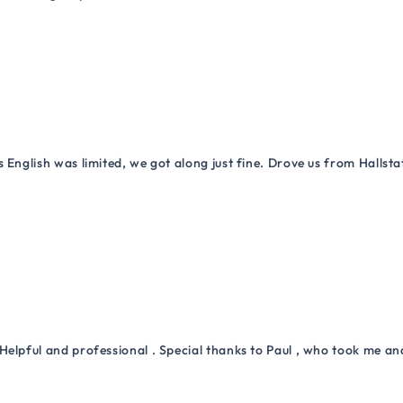
 English was limited, we got along just fine. Drove us from Hallsta
Helpful and professional . Special thanks to Paul , who took me a