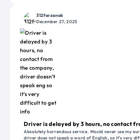
312farzanak
December 27, 2025
Driver is delayed by 3 hours, no contact fr
Absolutely horrendous service. Would never use my euro
driver does not speak a word of English, so it’s very dif