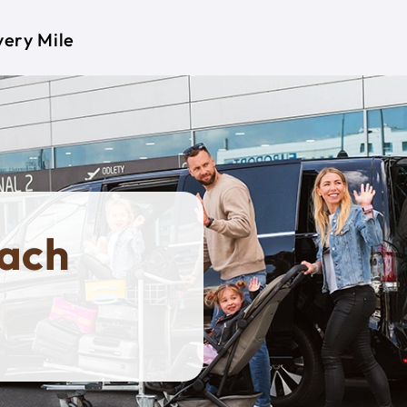
very Mile
nach