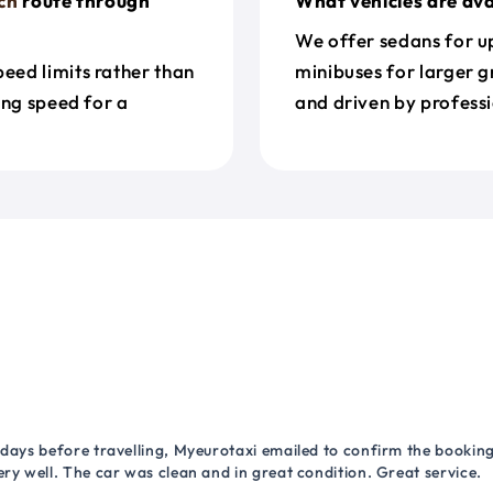
ch
route through
What vehicles are ava
We offer sedans for up
eed limits rather than
minibuses for larger g
ing speed for a
and driven by professi
 days before travelling, Myeurotaxi emailed to confirm the booking.
ry well. The car was clean and in great condition. Great service.