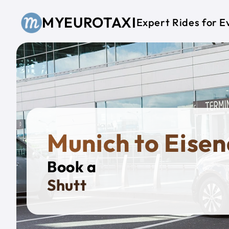
Skip to main content
MYEUROTAXI
Expert Rides for E
Munich to Eise
Book a
Private