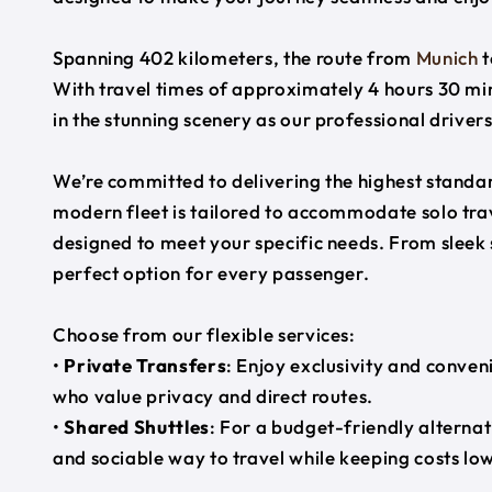
Spanning 402 kilometers, the route from
Munich
t
With travel times of approximately 4 hours 30 min
in the stunning scenery as our professional driver
We’re committed to delivering the highest standard
modern fleet is tailored to accommodate solo trave
designed to meet your specific needs. From sleek
perfect option for every passenger.
Choose from our flexible services:
•
Private Transfers
: Enjoy exclusivity and conven
who value privacy and direct routes.
•
Shared Shuttles
: For a budget-friendly alternat
and sociable way to travel while keeping costs low