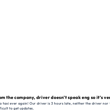
om the company, driver doesn’t speak eng so it’s very
 taxi ever again! Our driver is 3 hours late, neither the driver n
ficult to get updates.