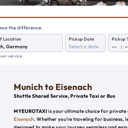
nce the difference.
f Location
Pickup Date
Pickup 
:
oor service.
Munich to Eisenach
Shuttle Shared Service, Private Taxi or Bus
MYEUROTAXI
is your ultimate choice for privat
Eisenach
. Whether you’re traveling for business, l
designed to make your journey seamless and enjo