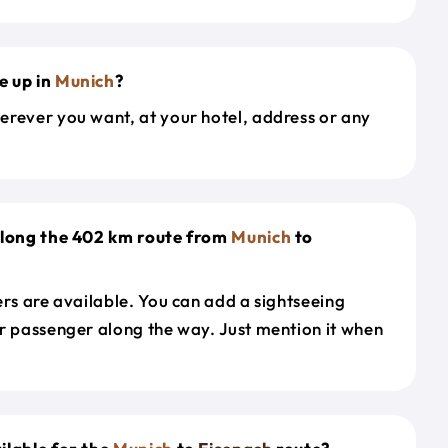
e up in
Munich
?
erever you want, at your hotel, address or any
along the 402 km route from
Munich
to
ers are available. You can add a sightseeing
r passenger along the way. Just mention it when