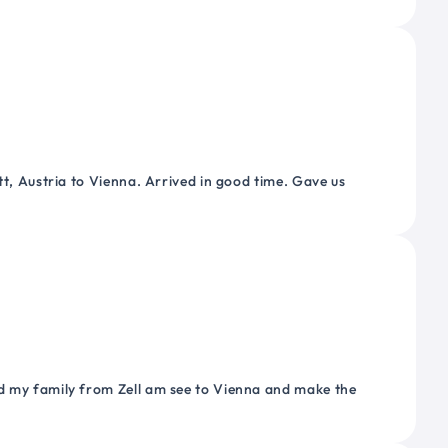
tt, Austria to Vienna. Arrived in good time. Gave us
nd my family from Zell am see to Vienna and make the