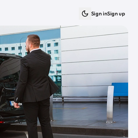
Sign in
Sign up
Dark mode