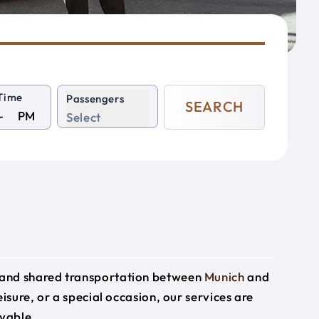
Time
Passengers
SEARCH
PM
Select
e and shared transportation between
Munich
and
eisure, or a special occasion, our services are
yable.