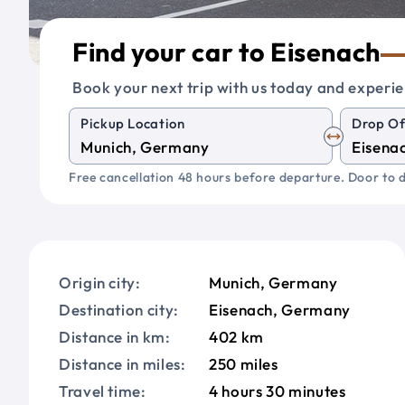
Find your car to Eisenach
Book your next trip with us today and experie
Pickup Location
Drop Of
Free cancellation 48 hours before departure. Door to d
Origin city:
Munich, Germany
Destination city:
Eisenach, Germany
Distance in km:
402 km
Distance in miles:
250 miles
Travel time:
4 hours 30 minutes