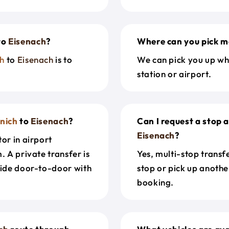
to
Eisenach
?
Where can you pick m
h
to
Eisenach
is to
We can pick you up wh
station or airport.
nich
to
Eisenach
?
Can I request a stop 
Eisenach
?
or in airport
. A private transfer is
Yes, multi-stop transf
ride door-to-door with
stop or pick up anothe
booking.