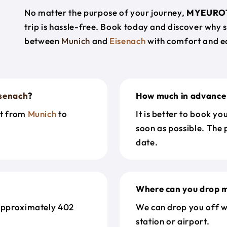
No matter the purpose of your journey,
MYEURO
trip is hassle-free. Book today and discover why 
between
Munich
and
Eisenach
with comfort and e
senach
?
How much in advance 
et from
Munich
to
It is better to book y
soon as possible. The 
date.
Where can you drop m
approximately 402
We can drop you off w
station or airport.