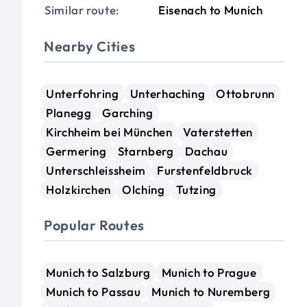
Similar route:
Eisenach to Munich
Nearby Cities
Unterfohring
Unterhaching
Ottobrunn
Planegg
Garching
Kirchheim bei München
Vaterstetten
Germering
Starnberg
Dachau
Unterschleissheim
Furstenfeldbruck
Holzkirchen
Olching
Tutzing
Popular Routes
Munich to Salzburg
Munich to Prague
Munich to Passau
Munich to Nuremberg