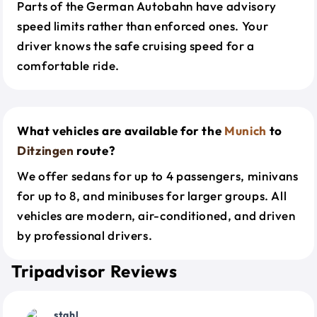
Parts of the German Autobahn have advisory
speed limits rather than enforced ones. Your
driver knows the safe cruising speed for a
comfortable ride.
What vehicles are available for the
Munich
to
Ditzingen
route?
We offer sedans for up to 4 passengers, minivans
for up to 8, and minibuses for larger groups. All
vehicles are modern, air-conditioned, and driven
by professional drivers.
Tripadvisor Reviews
stahl