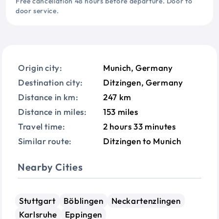
Free cancellation 48 hours before departure. Door to
door service.
Origin city:
Munich, Germany
Destination city:
Ditzingen, Germany
Distance in km:
247 km
Distance in miles:
153 miles
Travel time:
2 hours 33 minutes
Similar route:
Ditzingen to Munich
Nearby Cities
Stuttgart
Böblingen
Neckartenzlingen
Karlsruhe
Eppingen