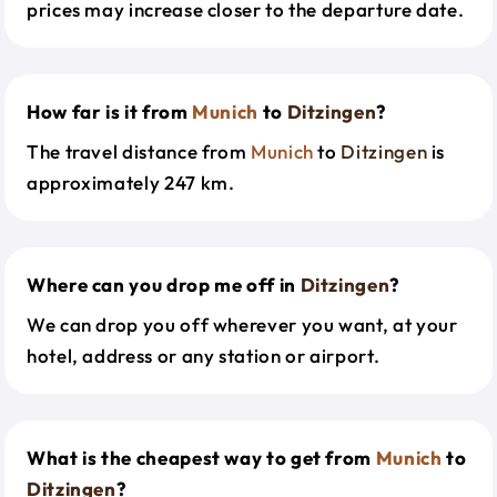
prices may increase closer to the departure date.
How far is it from
Munich
to
Ditzingen
?
The travel distance from
Munich
to
Ditzingen
is
approximately 247 km.
Where can you drop me off in
Ditzingen
?
We can drop you off wherever you want, at your
hotel, address or any station or airport.
What is the cheapest way to get from
Munich
to
Ditzingen
?