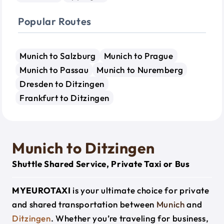
Popular Routes
Munich to Salzburg
Munich to Prague
Munich to Passau
Munich to Nuremberg
Dresden to Ditzingen
Frankfurt to Ditzingen
Munich to Ditzingen
Shuttle Shared Service, Private Taxi or Bus
MYEUROTAXI
is your ultimate choice for private
and shared transportation between
Munich
and
Ditzingen
. Whether you’re traveling for business,