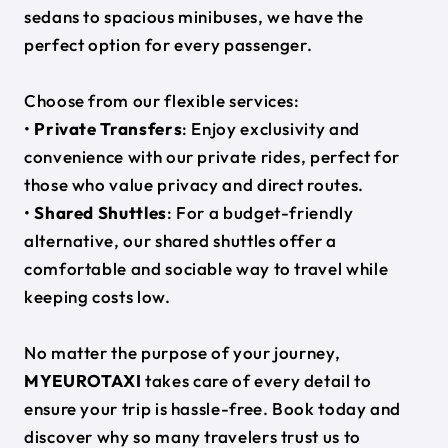
sedans to spacious minibuses, we have the
perfect option for every passenger.
Choose from our flexible services:
•
Private Transfers
: Enjoy exclusivity and
convenience with our private rides, perfect for
those who value privacy and direct routes.
•
Shared Shuttles
: For a budget-friendly
alternative, our shared shuttles offer a
comfortable and sociable way to travel while
keeping costs low.
No matter the purpose of your journey,
MYEUROTAXI
takes care of every detail to
ensure your trip is hassle-free. Book today and
discover why so many travelers trust us to