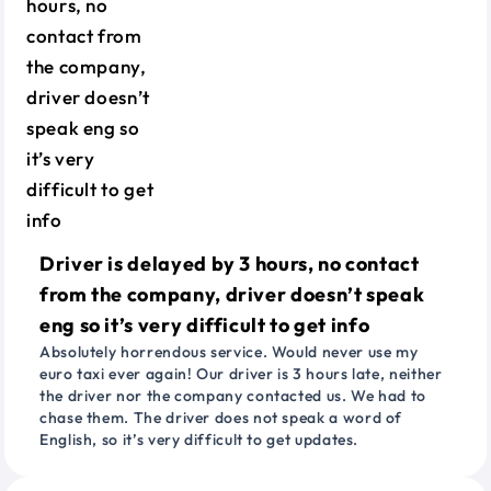
Driver is delayed by 3 hours, no contact
from the company, driver doesn’t speak
eng so it’s very difficult to get info
Absolutely horrendous service. Would never use my
euro taxi ever again! Our driver is 3 hours late, neither
the driver nor the company contacted us. We had to
chase them. The driver does not speak a word of
English, so it’s very difficult to get updates.