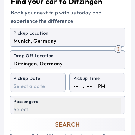
Find your car to Ditzingen
Book your next trip with us today and
experience the difference.
Pickup Location
Drop Off Location
Pickup Date
Pickup Time
:
PM
Passengers
Select
SEARCH