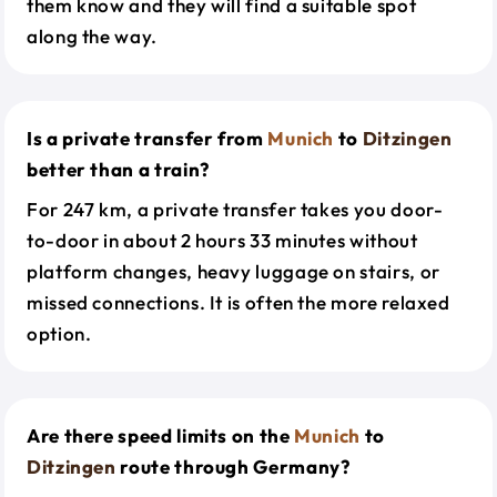
them know and they will find a suitable spot
along the way.
Is a private transfer from
Munich
to
Ditzingen
better than a train?
For 247 km, a private transfer takes you door-
to-door in about 2 hours 33 minutes without
platform changes, heavy luggage on stairs, or
missed connections. It is often the more relaxed
option.
Are there speed limits on the
Munich
to
Ditzingen
route through Germany?