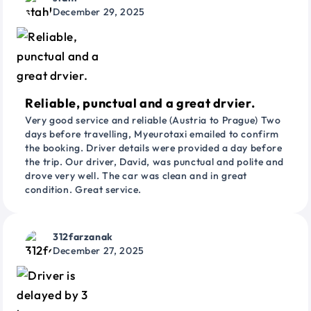
December 29, 2025
Reliable, punctual and a great drvier.
Very good service and reliable (Austria to Prague) Two
days before travelling, Myeurotaxi emailed to confirm
the booking. Driver details were provided a day before
the trip. Our driver, David, was punctual and polite and
drove very well. The car was clean and in great
condition. Great service.
312farzanak
December 27, 2025