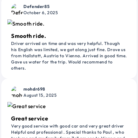
Defender85
October 6, 2025
Smooth ride.
Driver arrived on time and was very helpful. Though
his English was limited, we got along just fine. Drove us
from Hallstatt, Austria to Vienna. Arrived in good time.
Gave us water for the trip. Would recommend to
others.
mohdr698
August 15, 2025
Great service
Very good service with good car and very great driver
Helpful and professional . Special thanks to Paul , who