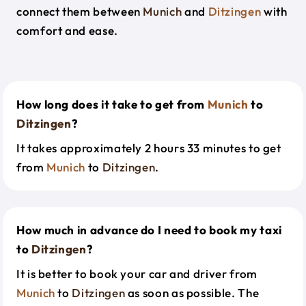
connect them between
Munich
and
Ditzingen
with
comfort and ease.
How long does it take to get from
Munich
to
Ditzingen
?
It takes approximately 2 hours 33 minutes to get
from
Munich
to
Ditzingen
.
How much in advance do I need to book my taxi
to
Ditzingen
?
It is better to book your car and driver from
Munich
to
Ditzingen
as soon as possible. The