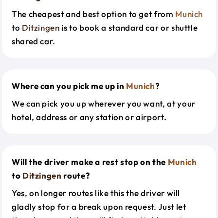
The cheapest and best option to get from
Munich
to
Ditzingen
is to book a standard car or shuttle
shared car.
Where can you pick me up in
Munich
?
We can pick you up wherever you want, at your
hotel, address or any station or airport.
Will the driver make a rest stop on the
Munich
to
Ditzingen
route?
Yes, on longer routes like this the driver will
gladly stop for a break upon request. Just let