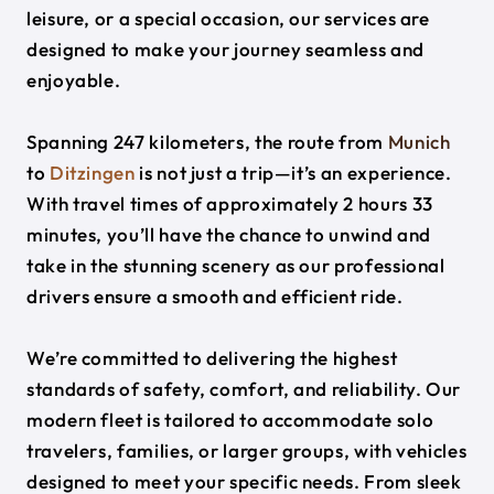
leisure, or a special occasion, our services are
designed to make your journey seamless and
enjoyable.
Spanning 247 kilometers, the route from
Munich
to
Ditzingen
is not just a trip—it’s an experience.
With travel times of approximately 2 hours 33
minutes, you’ll have the chance to unwind and
take in the stunning scenery as our professional
drivers ensure a smooth and efficient ride.
We’re committed to delivering the highest
standards of safety, comfort, and reliability. Our
modern fleet is tailored to accommodate solo
travelers, families, or larger groups, with vehicles
designed to meet your specific needs. From sleek