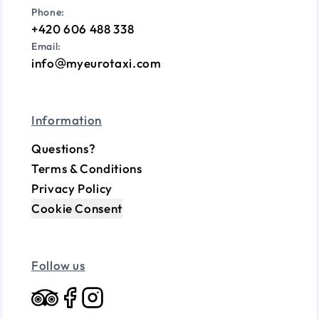
Phone:
+420 606 488 338
Email:
info
myeurotaxi.com
Information
Questions?
Terms & Conditions
Privacy Policy
Cookie Consent
Follow us