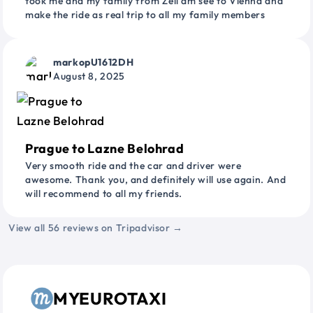
took me and my family from Zell am see to Vienna and
make the ride as real trip to all my family members
markopU1612DH
August 8, 2025
Prague to Lazne Belohrad
Very smooth ride and the car and driver were
awesome. Thank you, and definitely will use again. And
will recommend to all my friends.
View all 56 reviews on Tripadvisor →
MYEUROTAXI