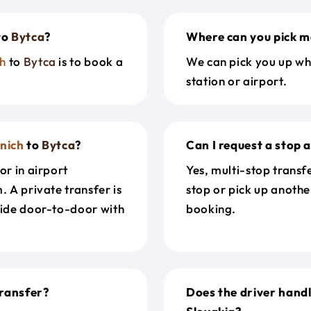
to
Bytca
?
Where can you pick m
h
to
Bytca
is to book a
We can pick you up wh
station or airport.
nich
to
Bytca
?
Can I request a stop 
or in airport
Yes, multi-stop transf
. A private transfer is
stop or pick up anothe
ride door-to-door with
booking.
ransfer?
Does the driver hand