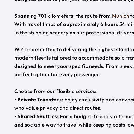
Spanning 701 kilometers, the route from
Munich
t
With travel times of approximately 6 hours 34 min
in the stunning scenery as our professional driver
We’re committed to delivering the highest standard
modern fleet is tailored to accommodate solo trave
designed to meet your specific needs. From sleek
perfect option for every passenger.
Choose from our flexible services:
•
Private Transfers
: Enjoy exclusivity and conven
who value privacy and direct routes.
•
Shared Shuttles
: For a budget-friendly alternat
and sociable way to travel while keeping costs low