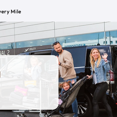
very Mile
a