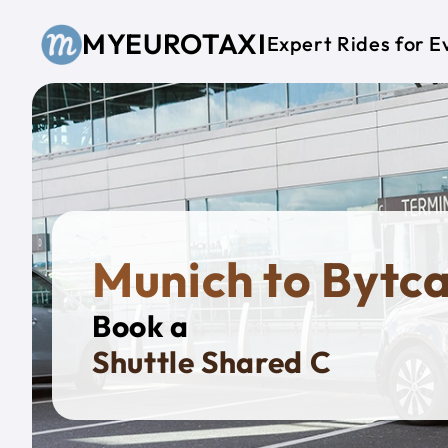
Skip to main content
MYEUROTAXI
Expert Rides for E
Munich to Bytc
Book a
Priva