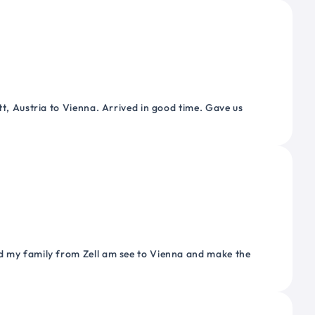
tt, Austria to Vienna. Arrived in good time. Gave us
nd my family from Zell am see to Vienna and make the