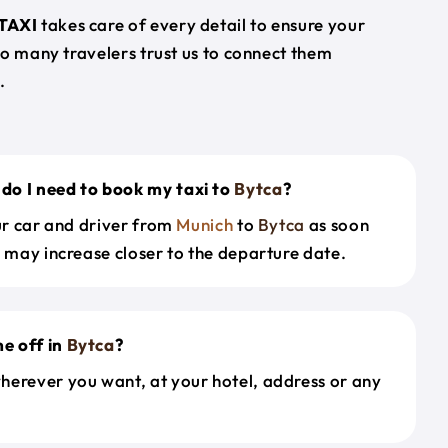
TAXI
takes care of every detail to ensure your
so many travelers trust us to connect them
.
do I need to book my taxi to
Bytca
?
our car and driver from
Munich
to
Bytca
as soon
s may increase closer to the departure date.
e off in
Bytca
?
herever you want, at your hotel, address or any