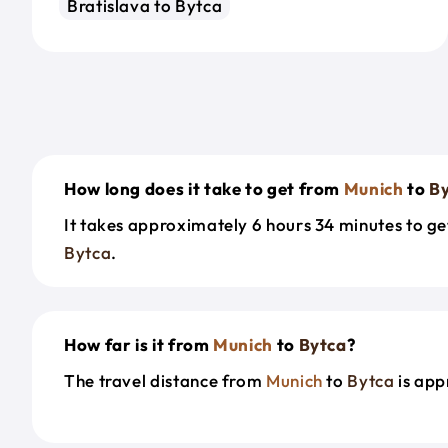
Bratislava to Bytca
How long does it take to get from
Munich
to
B
It takes approximately 6 hours 34 minutes to g
Bytca
.
How far is it from
Munich
to
Bytca
?
The travel distance from
Munich
to
Bytca
is app