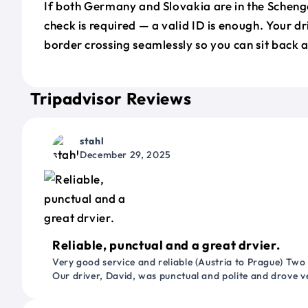
If both Germany and Slovakia are in the Scheng
check is required — a valid ID is enough. Your d
border crossing seamlessly so you can sit back a
Tripadvisor Reviews
stahl
December 29, 2025
Reliable, punctual and a great drvier.
Very good service and reliable (Austria to Prague) Two
Our driver, David, was punctual and polite and drove ve