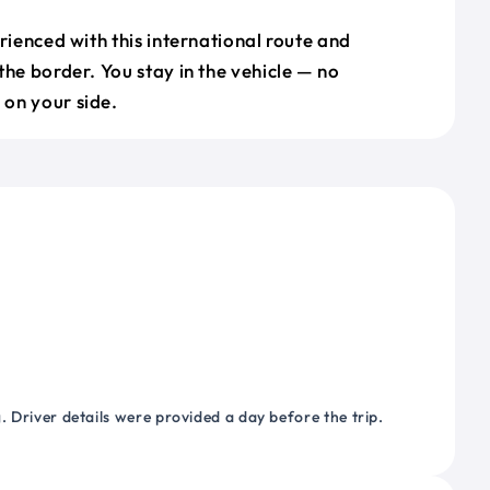
erienced with this international route and
the border. You stay in the vehicle — no
on your side.
 Driver details were provided a day before the trip.