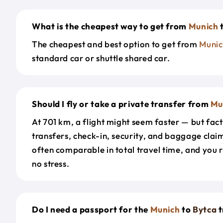
What is the cheapest way to get from
Munich
The cheapest and best option to get from
Munic
standard car or shuttle shared car.
Should I fly or take a private transfer from
Mu
At 701 km, a flight might seem faster — but fact
transfers, check-in, security, and baggage claim
often comparable in total travel time, and you 
no stress.
Do I need a passport for the
Munich
to
Bytca
t