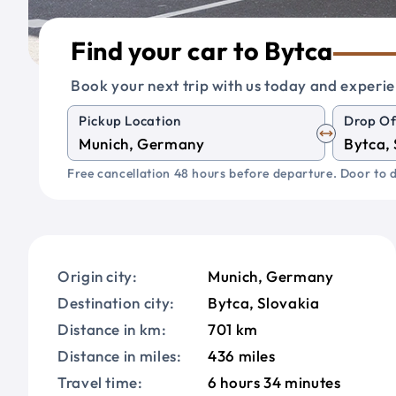
Find your car to Bytca
Book your next trip with us today and experie
Pickup Location
Drop Of
Free cancellation 48 hours before departure. Door to d
Origin city:
Munich, Germany
Destination city:
Bytca, Slovakia
Distance in km:
701 km
Distance in miles:
436 miles
Travel time:
6 hours 34 minutes