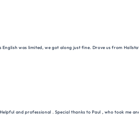
 English was limited, we got along just fine. Drove us from Hallsta
Helpful and professional . Special thanks to Paul , who took me a