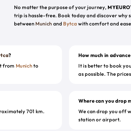
No matter the purpose of your journey,
MYEURO
trip is hassle-free. Book today and discover why 
between
Munich
and
Bytca
with comfort and ease
ytca
?
How much in advance 
et from
Munich
to
It is better to book y
as possible. The price
Where can you drop m
roximately 701 km.
We can drop you off w
station or airport.