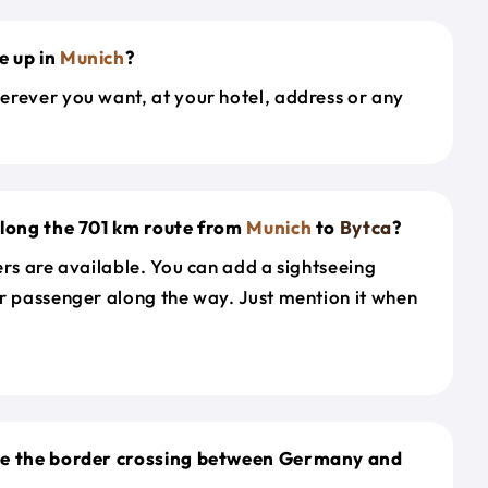
e up in
Munich
?
erever you want, at your hotel, address or any
along the 701 km route from
Munich
to
Bytca
?
ers are available. You can add a sightseeing
r passenger along the way. Just mention it when
le the border crossing between Germany and