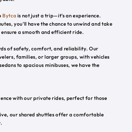
o
Bytca
is not just a trip—it’s an experience.
utes, you’ll have the chance to unwind and take
s ensure a smooth and efficient ride.
s of safety, comfort, and reliability. Our
lers, families, or larger groups, with vehicles
 sedans to spacious minibuses, we have the
ience with our private rides, perfect for those
ive, our shared shuttles offer a comfortable
.