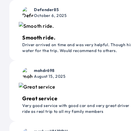
Defender85
October 6, 2025
Smooth ride.
Driver arrived on time and was very helpful. Though his
water for the trip. Would recommend to others.
mohdr698
August 15, 2025
Great service
Very good service with good car and very great driver 
ride as real trip to all my family members