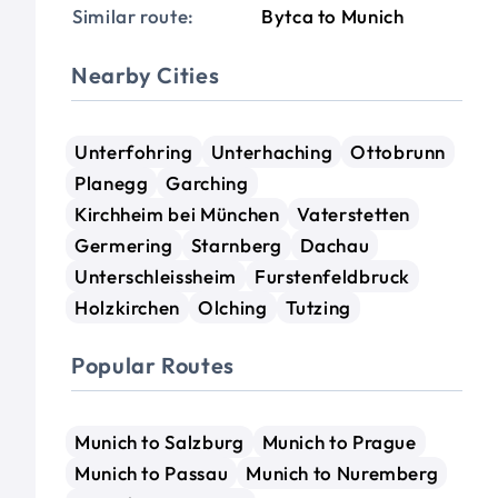
Similar route:
Bytca to Munich
Nearby Cities
Unterfohring
Unterhaching
Ottobrunn
Planegg
Garching
Kirchheim bei München
Vaterstetten
Germering
Starnberg
Dachau
Unterschleissheim
Furstenfeldbruck
Holzkirchen
Olching
Tutzing
Popular Routes
Munich to Salzburg
Munich to Prague
Munich to Passau
Munich to Nuremberg