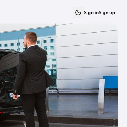
Sign in
Sign up
Dark mode