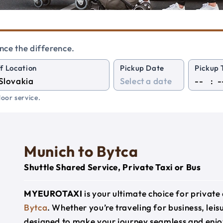
nce the difference.
f Location
Pickup Date
Pickup 
:
oor service.
Munich to Bytca
Shuttle Shared Service, Private Taxi or Bus
MYEUROTAXI
is your ultimate choice for privat
Bytca
. Whether you’re traveling for business, leis
designed to make your journey seamless and enjo