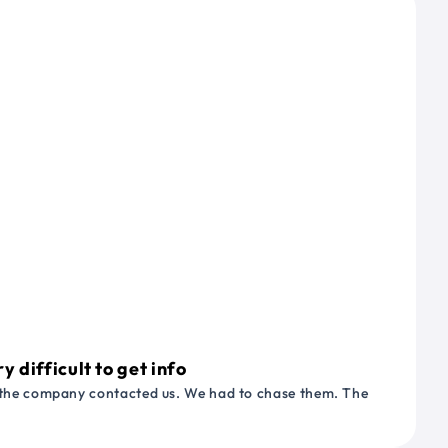
 difficult to get info
or the company contacted us. We had to chase them. The