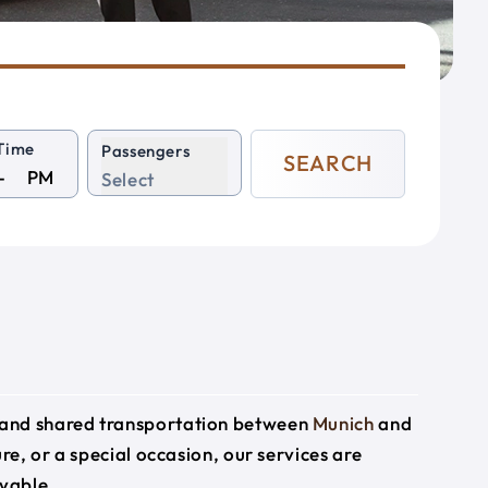
Time
Passengers
SEARCH
PM
Select
e and shared transportation between
Munich
and
ure, or a special occasion, our services are
yable.