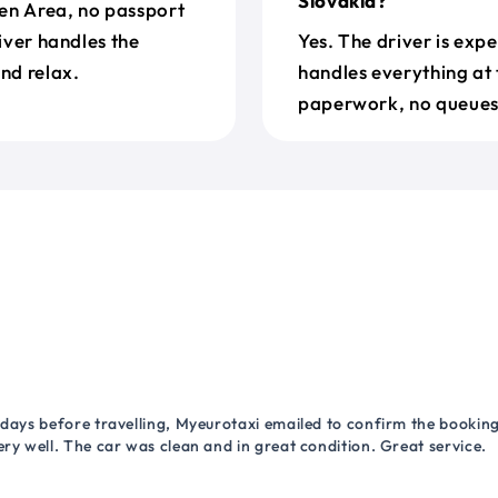
Slovakia?
en Area, no passport
river handles the
Yes. The driver is exp
nd relax.
handles everything at 
paperwork, no queues 
 days before travelling, Myeurotaxi emailed to confirm the booking.
ry well. The car was clean and in great condition. Great service.