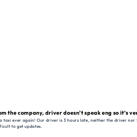
om the company, driver doesn’t speak eng so it’s very
 taxi ever again! Our driver is 3 hours late, neither the driver n
ficult to get updates.