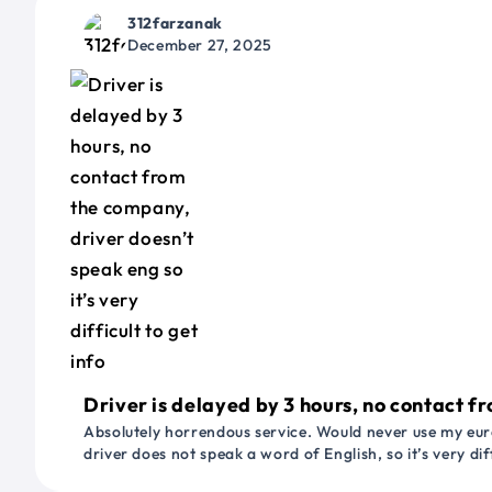
312farzanak
December 27, 2025
Driver is delayed by 3 hours, no contact fr
Absolutely horrendous service. Would never use my euro
driver does not speak a word of English, so it’s very dif