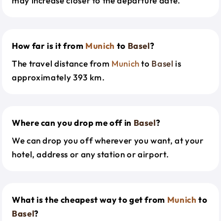
may increase closer to the departure date.
How far is it from
Munich
to
Basel
?
The travel distance from
Munich
to
Basel
is
approximately 393 km.
Where can you drop me off in
Basel
?
We can drop you off wherever you want, at your
hotel, address or any station or airport.
What is the cheapest way to get from
Munich
to
Basel
?