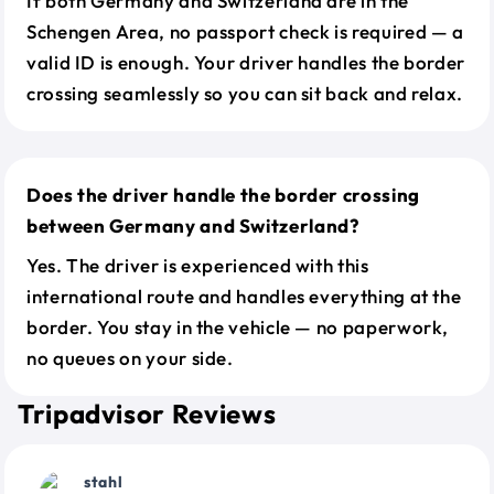
If both Germany and Switzerland are in the
Schengen Area, no passport check is required — a
valid ID is enough. Your driver handles the border
crossing seamlessly so you can sit back and relax.
Does the driver handle the border crossing
between Germany and Switzerland?
Yes. The driver is experienced with this
international route and handles everything at the
border. You stay in the vehicle — no paperwork,
no queues on your side.
Tripadvisor Reviews
stahl