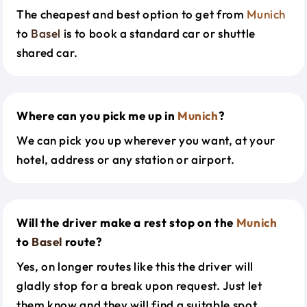
The cheapest and best option to get from
Munich
to
Basel
is to book a standard car or shuttle
shared car.
Where can you pick me up in
Munich
?
We can pick you up wherever you want, at your
hotel, address or any station or airport.
Will the driver make a rest stop on the
Munich
to
Basel
route?
Yes, on longer routes like this the driver will
gladly stop for a break upon request. Just let
them know and they will find a suitable spot