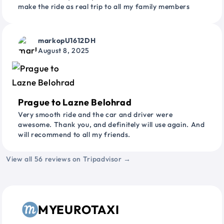
make the ride as real trip to all my family members
markopU1612DH
August 8, 2025
Prague to Lazne Belohrad
Very smooth ride and the car and driver were
awesome. Thank you, and definitely will use again. And
will recommend to all my friends.
View all 56 reviews on Tripadvisor →
MYEUROTAXI