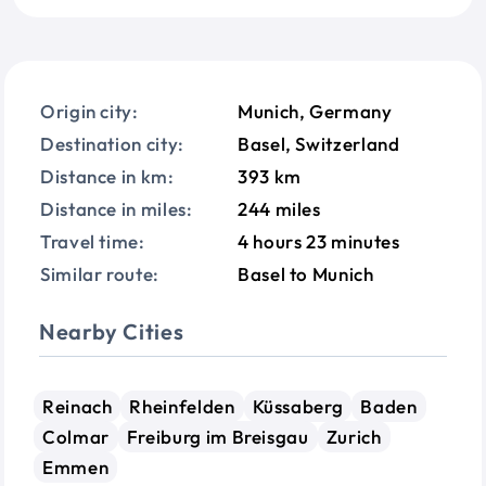
Origin city:
Munich, Germany
Destination city:
Basel, Switzerland
Distance in km:
393 km
Distance in miles:
244 miles
Travel time:
4 hours 23 minutes
Similar route:
Basel to Munich
Nearby Cities
Reinach
Rheinfelden
Küssaberg
Baden
Colmar
Freiburg im Breisgau
Zurich
Emmen