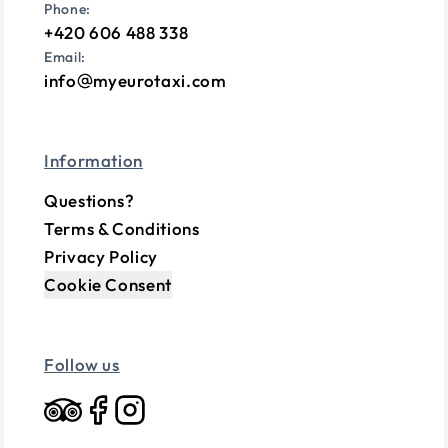
Phone:
+420 606 488 338
Email:
info
myeurotaxi.com
Information
Questions?
Terms & Conditions
Privacy Policy
Cookie Consent
Follow us