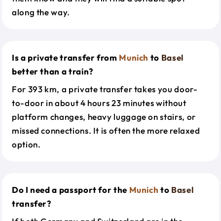
along the way.
Is a private transfer from
Munich
to
Basel
better than a train?
For 393 km, a private transfer takes you door-
to-door in about 4 hours 23 minutes without
platform changes, heavy luggage on stairs, or
missed connections. It is often the more relaxed
option.
Do I need a passport for the
Munich
to
Basel
transfer?