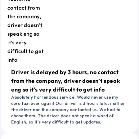
Driver is delayed by 3 hours, no contact
from the company, driver doesn’t speak
eng so it’s very difficult to get info
Absolutely horrendous service. Would never use my
euro taxi ever again! Our driver is 3 hours late, neither
the driver nor the company contacted us. We had to
chase them. The driver does not speak a word of
English, so it’s very difficult to get updates.