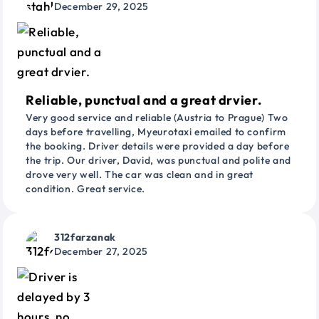
December 29, 2025
Reliable, punctual and a great drvier.
Very good service and reliable (Austria to Prague) Two
days before travelling, Myeurotaxi emailed to confirm
the booking. Driver details were provided a day before
the trip. Our driver, David, was punctual and polite and
drove very well. The car was clean and in great
condition. Great service.
312farzanak
December 27, 2025