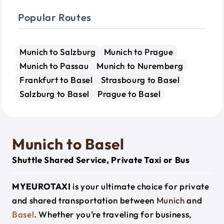
Popular Routes
Munich to Salzburg
Munich to Prague
Munich to Passau
Munich to Nuremberg
Frankfurt to Basel
Strasbourg to Basel
Salzburg to Basel
Prague to Basel
Munich to Basel
Shuttle Shared Service, Private Taxi or Bus
MYEUROTAXI
is your ultimate choice for private
and shared transportation between
Munich
and
Basel
. Whether you’re traveling for business,