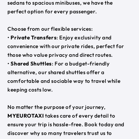
sedans to spacious minibuses, we have the
perfect option for every passenger.
Choose from our flexible services:
•
Private Transfers
: Enjoy exclusivity and
convenience with our private rides, perfect for
those who value privacy and direct routes.
•
Shared Shuttles
: For a budget-friendly
alternative, our shared shuttles offer a
comfortable and sociable way to travel while
keeping costs low.
No matter the purpose of your journey,
MYEUROTAXI
takes care of every detail to
ensure your trip is hassle-free. Book today and
discover why so many travelers trust us to