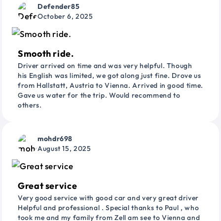
Defender85
October 6, 2025
Smooth ride.
Driver arrived on time and was very helpful. Though
his English was limited, we got along just fine. Drove us
from Hallstatt, Austria to Vienna. Arrived in good time.
Gave us water for the trip. Would recommend to
others.
mohdr698
August 15, 2025
Great service
Very good service with good car and very great driver
Helpful and professional . Special thanks to Paul , who
took me and my family from Zell am see to Vienna and