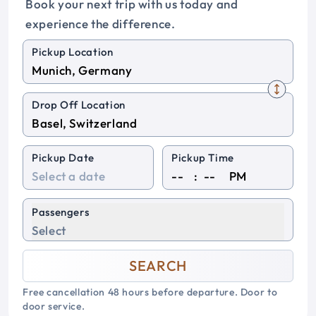
Book your next trip with us today and
experience the difference.
Pickup Location
Drop Off Location
Pickup Date
Pickup Time
:
PM
Passengers
Select
SEARCH
Free cancellation 48 hours before departure. Door to
door service.