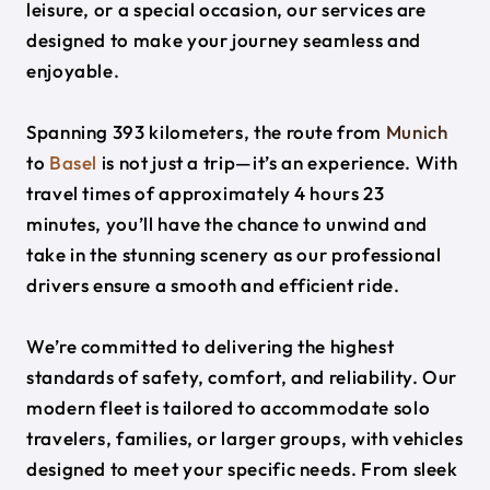
leisure, or a special occasion, our services are
designed to make your journey seamless and
enjoyable.
Spanning 393 kilometers, the route from
Munich
to
Basel
is not just a trip—it’s an experience. With
travel times of approximately 4 hours 23
minutes, you’ll have the chance to unwind and
take in the stunning scenery as our professional
drivers ensure a smooth and efficient ride.
We’re committed to delivering the highest
standards of safety, comfort, and reliability. Our
modern fleet is tailored to accommodate solo
travelers, families, or larger groups, with vehicles
designed to meet your specific needs. From sleek