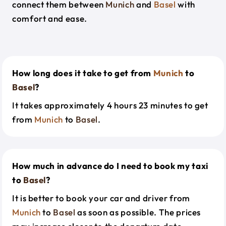
connect them between
Munich
and
Basel
with
comfort and ease.
How long does it take to get from
Munich
to
Basel
?
It takes approximately 4 hours 23 minutes to get
from
Munich
to
Basel
.
How much in advance do I need to book my taxi
to
Basel
?
It is better to book your car and driver from
Munich
to
Basel
as soon as possible. The prices