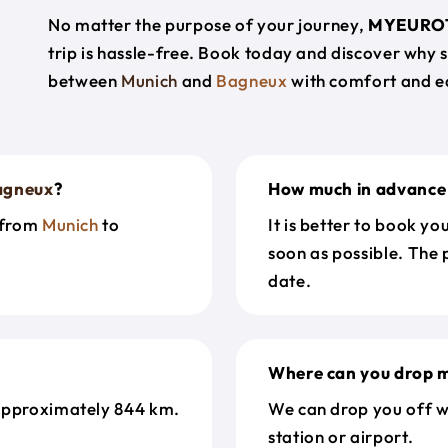
No matter the purpose of your journey,
MYEURO
trip is hassle-free. Book today and discover why 
between
Munich
and
Bagneux
with comfort and e
agneux
?
How much in advance 
t from
Munich
to
It is better to book y
soon as possible. The 
date.
Where can you drop m
approximately 844 km.
We can drop you off w
station or airport.