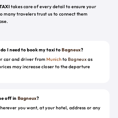
TAXI
takes care of every detail to ensure your
so many travelers trust us to connect them
ase.
do I need to book my taxi to
Bagneux
?
our car and driver from
Munich
to
Bagneux
as
prices may increase closer to the departure
e off in
Bagneux
?
herever you want, at your hotel, address or any