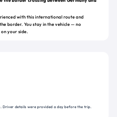
le the border crossing between Germany and
erienced with this international route and
the border. You stay in the vehicle — no
on your side.
 Driver details were provided a day before the trip.