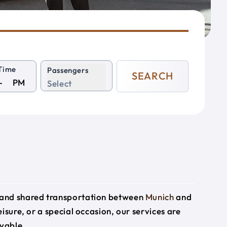
Time
Passengers
SEARCH
PM
Select
e and shared transportation between
Munich
and
eisure, or a special occasion, our services are
yable.