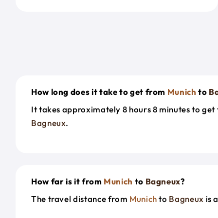
How long does it take to get from
Munich
to
B
It takes approximately 8 hours 8 minutes to ge
Bagneux
.
How far is it from
Munich
to
Bagneux
?
The travel distance from
Munich
to
Bagneux
is 