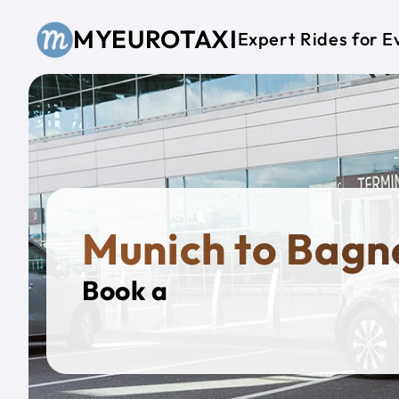
Skip to main content
MYEUROTAXI
Expert Rides for E
Munich to Bagn
Book a
Privat