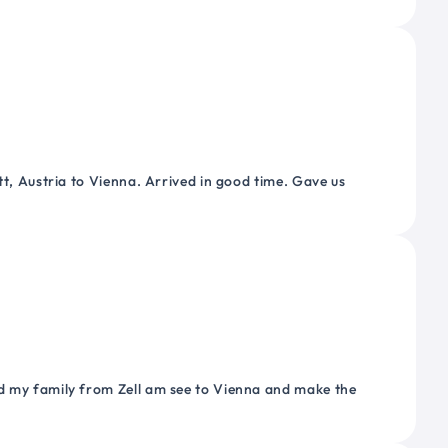
tt, Austria to Vienna. Arrived in good time. Gave us
nd my family from Zell am see to Vienna and make the