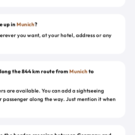
e up in
Munich
?
erever you want, at your hotel, address or any
along the 844 km route from
Munich
to
ers are available. You can add a sightseeing
r passenger along the way. Just mention it when