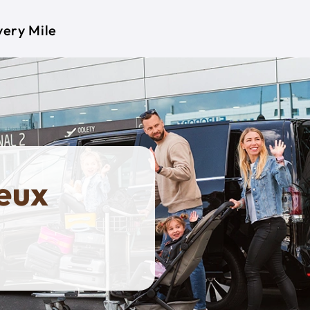
very Mile
eux