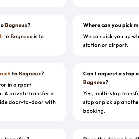
to
Bagneux
?
Where can you pick m
h
to
Bagneux
is to
We can pick you up wh
station or airport.
nich
to
Bagneux
?
Can I request a stop 
Bagneux
?
or in airport
. A private transfer is
Yes, multi-stop transf
ride door-to-door with
stop or pick up anothe
booking.