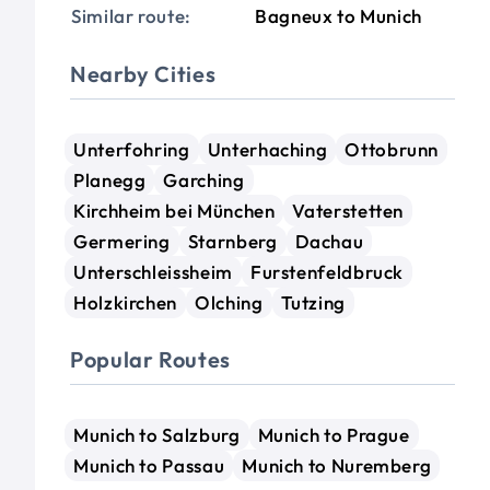
Similar route:
Bagneux to Munich
Nearby Cities
Unterfohring
Unterhaching
Ottobrunn
Planegg
Garching
Kirchheim bei München
Vaterstetten
Germering
Starnberg
Dachau
Unterschleissheim
Furstenfeldbruck
Holzkirchen
Olching
Tutzing
Popular Routes
Munich to Salzburg
Munich to Prague
Munich to Passau
Munich to Nuremberg