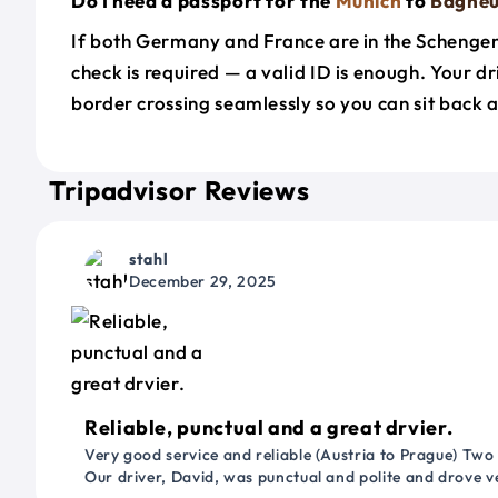
Do I need a passport for the
Munich
to
Bagne
If both Germany and France are in the Schenge
check is required — a valid ID is enough. Your d
border crossing seamlessly so you can sit back a
Tripadvisor Reviews
stahl
December 29, 2025
Reliable, punctual and a great drvier.
Very good service and reliable (Austria to Prague) Two
Our driver, David, was punctual and polite and drove ve