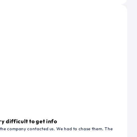
 difficult to get info
or the company contacted us. We had to chase them. The