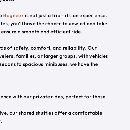
o
Bagneux
is not just a trip—it’s an experience.
tes, you’ll have the chance to unwind and take
s ensure a smooth and efficient ride.
s of safety, comfort, and reliability. Our
lers, families, or larger groups, with vehicles
 sedans to spacious minibuses, we have the
ience with our private rides, perfect for those
ive, our shared shuttles offer a comfortable
.