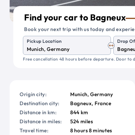
Find your car to Bagneux
Book your next trip with us today and experie
Pickup Location
Drop Of
Free cancellation 48 hours before departure. Door to d
Origin city:
Munich, Germany
Destination city:
Bagneux, France
Distance in km:
844 km
Distance in miles:
524 miles
Travel time:
8 hours 8 minutes