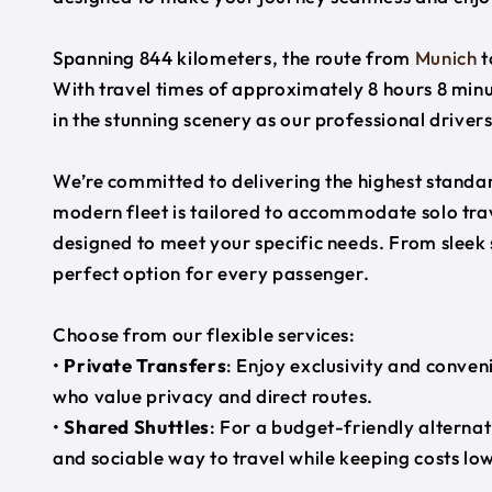
Spanning 844 kilometers, the route from
Munich
t
With travel times of approximately 8 hours 8 minu
in the stunning scenery as our professional driver
We’re committed to delivering the highest standard
modern fleet is tailored to accommodate solo trave
designed to meet your specific needs. From sleek
perfect option for every passenger.
Choose from our flexible services:
•
Private Transfers
: Enjoy exclusivity and conven
who value privacy and direct routes.
•
Shared Shuttles
: For a budget-friendly alternat
and sociable way to travel while keeping costs low