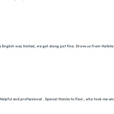
 English was limited, we got along just fine. Drove us from Hallsta
Helpful and professional . Special thanks to Paul , who took me a