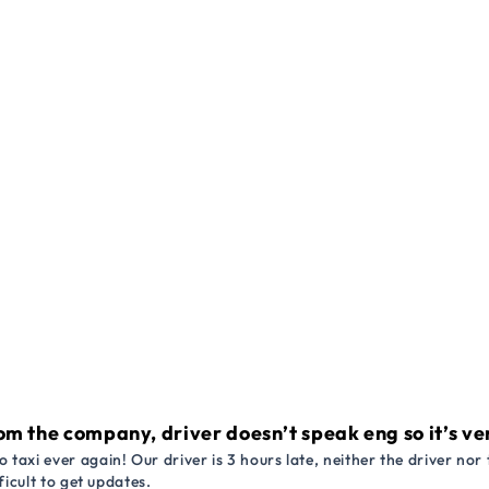
om the company, driver doesn’t speak eng so it’s very
 taxi ever again! Our driver is 3 hours late, neither the driver n
ficult to get updates.