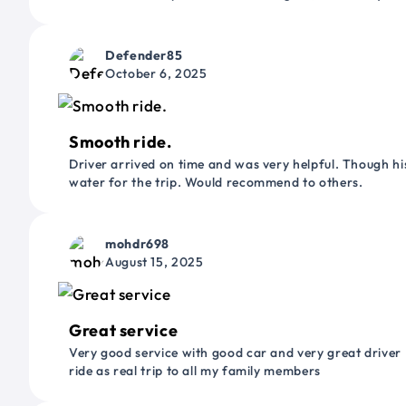
Defender85
October 6, 2025
Smooth ride.
Driver arrived on time and was very helpful. Though his
water for the trip. Would recommend to others.
mohdr698
August 15, 2025
Great service
Very good service with good car and very great driver 
ride as real trip to all my family members