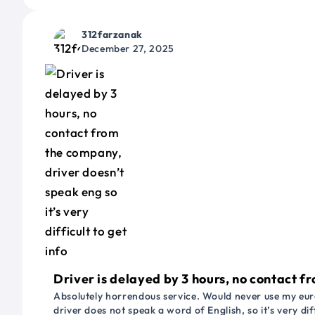
312farzanak
December 27, 2025
Driver is delayed by 3 hours, no contact fr
Absolutely horrendous service. Would never use my euro
driver does not speak a word of English, so it’s very dif