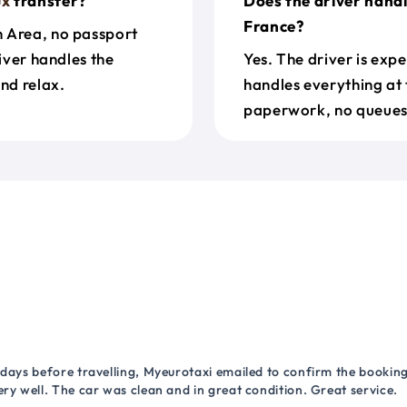
ux
transfer?
Does the driver hand
France?
n Area, no passport
river handles the
Yes. The driver is exp
nd relax.
handles everything at 
paperwork, no queues 
 days before travelling, Myeurotaxi emailed to confirm the booking.
ry well. The car was clean and in great condition. Great service.