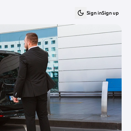
Sign in
Sign up
Dark mode