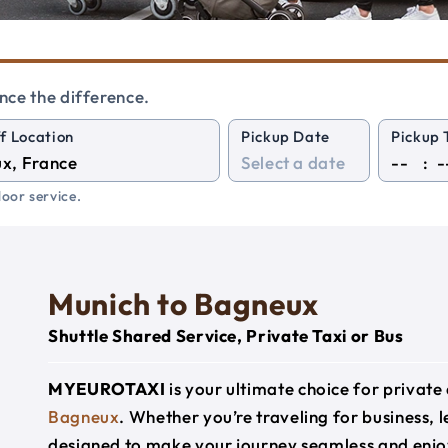
nce the difference.
f Location
Pickup Date
Pickup 
:
oor service.
Munich to Bagneux
Shuttle Shared Service, Private Taxi or Bus
MYEUROTAXI
is your ultimate choice for privat
Bagneux
. Whether you’re traveling for business, l
designed to make your journey seamless and enjo