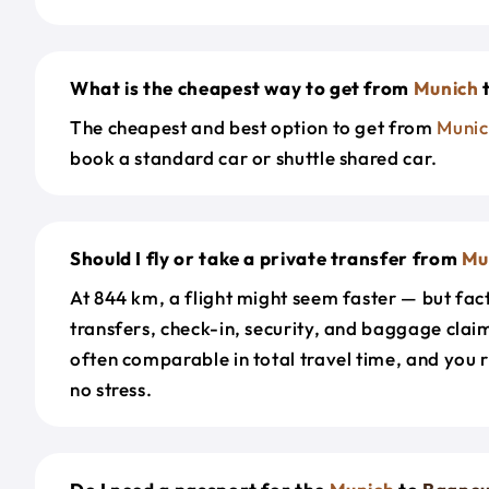
What is the cheapest way to get from
Munich
The cheapest and best option to get from
Munic
book a standard car or shuttle shared car.
Should I fly or take a private transfer from
Mu
At 844 km, a flight might seem faster — but fact
transfers, check-in, security, and baggage claim
often comparable in total travel time, and you 
no stress.