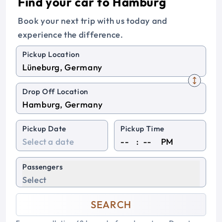
Find your car to Hamburg
Book your next trip with us today and
experience the difference.
Pickup Location
Drop Off Location
Pickup Date
Pickup Time
:
PM
Passengers
Select
SEARCH