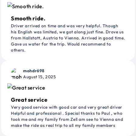
Smooth ride.
Driver arrived on time and was very helpful. Though
his English was limited, we got along just fine. Drove us
from Hallstatt, Austria to Vienna. Arrived in good time.
Gave us water for the trip. Would recommend to
others.
mohdr698
August 15, 2025
Great service
Very good service with good car and very great driver
Helpful and professional . Special thanks to Paul , who
took me and my family from Zell am see to Vienna and
make the ride as real trip to all my family members