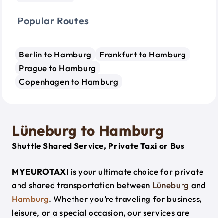
Popular Routes
Berlin to Hamburg
Frankfurt to Hamburg
Prague to Hamburg
Copenhagen to Hamburg
Lüneburg to Hamburg
Shuttle Shared Service, Private Taxi or Bus
MYEUROTAXI
is your ultimate choice for private
and shared transportation between
Lüneburg
and
Hamburg
. Whether you’re traveling for business,
leisure, or a special occasion, our services are