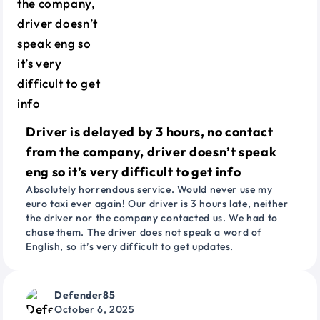
Driver is delayed by 3 hours, no contact
from the company, driver doesn’t speak
eng so it’s very difficult to get info
Absolutely horrendous service. Would never use my
euro taxi ever again! Our driver is 3 hours late, neither
the driver nor the company contacted us. We had to
chase them. The driver does not speak a word of
English, so it’s very difficult to get updates.
Defender85
October 6, 2025