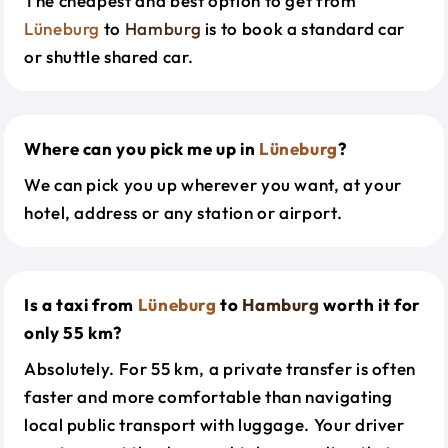
The cheapest and best option to get from
Lüneburg
to
Hamburg
is to book a standard car
or shuttle shared car.
Where can you pick me up in
Lüneburg
?
We can pick you up wherever you want, at your
hotel, address or any station or airport.
Is a taxi from
Lüneburg
to
Hamburg
worth it for
only 55 km?
Absolutely. For 55 km, a private transfer is often
faster and more comfortable than navigating
local public transport with luggage. Your driver