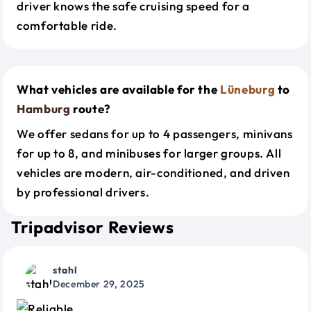
driver knows the safe cruising speed for a
comfortable ride.
What vehicles are available for the
Lüneburg
to
Hamburg
route?
We offer sedans for up to 4 passengers, minivans
for up to 8, and minibuses for larger groups. All
vehicles are modern, air-conditioned, and driven
by professional drivers.
Tripadvisor Reviews
stahl
December 29, 2025