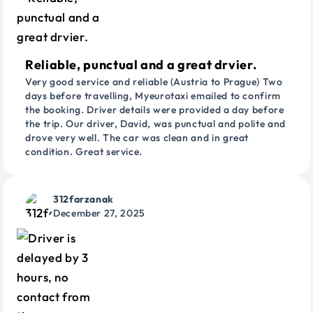
Reliable, punctual and a great drvier.
Very good service and reliable (Austria to Prague) Two
days before travelling, Myeurotaxi emailed to confirm
the booking. Driver details were provided a day before
the trip. Our driver, David, was punctual and polite and
drove very well. The car was clean and in great
condition. Great service.
312farzanak
December 27, 2025