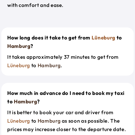
with comfort and ease.
How long does it take to get from
Lüneburg
to
Hamburg
?
It takes approximately 37 minutes to get from
Lüneburg
to
Hamburg
.
How much in advance do I need to book my taxi
to
Hamburg
?
It is better to book your car and driver from
Lüneburg
to
Hamburg
as soon as possible. The
prices may increase closer to the departure date.