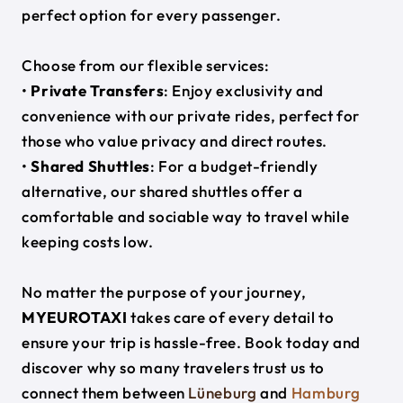
perfect option for every passenger.
Choose from our flexible services:
•
Private Transfers
: Enjoy exclusivity and
convenience with our private rides, perfect for
those who value privacy and direct routes.
•
Shared Shuttles
: For a budget-friendly
alternative, our shared shuttles offer a
comfortable and sociable way to travel while
keeping costs low.
No matter the purpose of your journey,
MYEUROTAXI
takes care of every detail to
ensure your trip is hassle-free. Book today and
discover why so many travelers trust us to
connect them between
Lüneburg
and
Hamburg