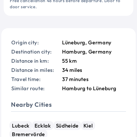
Free cancellation 48 hours before departure. Door to
door service.
Origin city:
Lüneburg, Germany
Destination city:
Hamburg, Germany
Distance in km:
55 km
Distance in miles:
34 miles
Travel time:
37 minutes
Similar route:
Hamburg to Lüneburg
Nearby Cities
Lubeck
Ecklak
Südheide
Kiel
Bremervörde