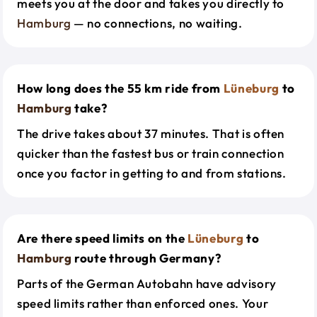
meets you at the door and takes you directly to
Hamburg
— no connections, no waiting.
How long does the 55 km ride from
Lüneburg
to
Hamburg
take?
The drive takes about 37 minutes. That is often
quicker than the fastest bus or train connection
once you factor in getting to and from stations.
Are there speed limits on the
Lüneburg
to
Hamburg
route through Germany?
Parts of the German Autobahn have advisory
speed limits rather than enforced ones. Your