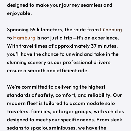
designed to make your journey seamless and
enjoyable.
Spanning 55 kilometers, the route from
Lüneburg
to
Hamburg
is not just a trip—it’s an experience.
With travel times of approximately 37 minutes,
you’ll have the chance to unwind and take in the
stunning scenery as our professional drivers
ensure a smooth and efficient ride.
We’re committed to delivering the highest
standards of safety, comfort, and reliability. Our
modern fleet is tailored to accommodate solo
travelers, families, or larger groups, with vehicles
designed to meet your specific needs. From sleek
sedans to spacious minibuses, we have the