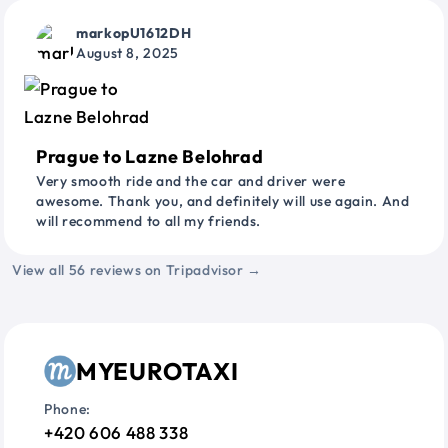
markopU1612DH
August 8, 2025
Prague to Lazne Belohrad
Very smooth ride and the car and driver were
awesome. Thank you, and definitely will use again. And
will recommend to all my friends.
View all 56 reviews on Tripadvisor →
MYEUROTAXI
Phone:
+420 606 488 338