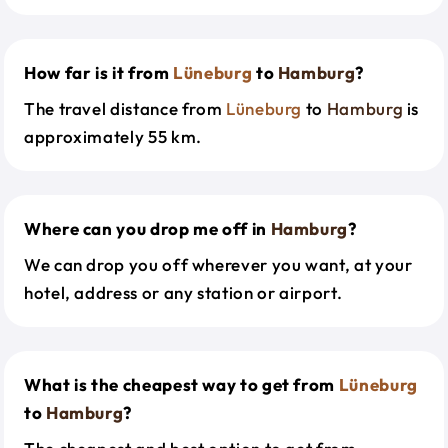
How far is it from
Lüneburg
to
Hamburg
?
The travel distance from
Lüneburg
to
Hamburg
is
approximately 55 km.
Where can you drop me off in
Hamburg
?
We can drop you off wherever you want, at your
hotel, address or any station or airport.
What is the cheapest way to get from
Lüneburg
to
Hamburg
?