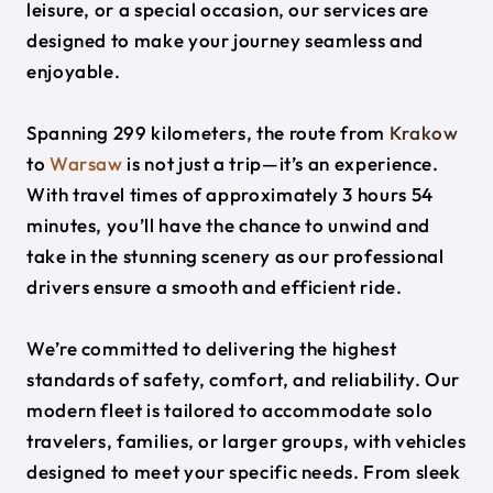
leisure, or a special occasion, our services are
designed to make your journey seamless and
enjoyable.
Spanning 299 kilometers, the route from
Krakow
to
Warsaw
is not just a trip—it’s an experience.
With travel times of approximately 3 hours 54
minutes, you’ll have the chance to unwind and
take in the stunning scenery as our professional
drivers ensure a smooth and efficient ride.
We’re committed to delivering the highest
standards of safety, comfort, and reliability. Our
modern fleet is tailored to accommodate solo
travelers, families, or larger groups, with vehicles
designed to meet your specific needs. From sleek