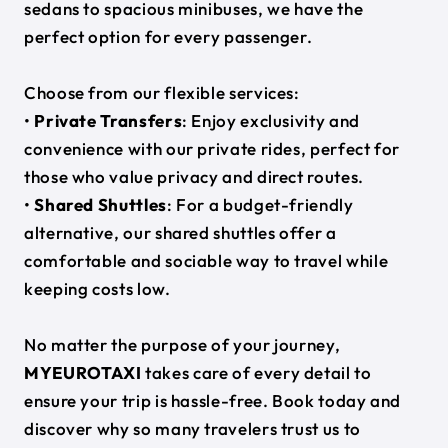
sedans to spacious minibuses, we have the
perfect option for every passenger.
Choose from our flexible services:
•
Private Transfers
: Enjoy exclusivity and
convenience with our private rides, perfect for
those who value privacy and direct routes.
•
Shared Shuttles
: For a budget-friendly
alternative, our shared shuttles offer a
comfortable and sociable way to travel while
keeping costs low.
No matter the purpose of your journey,
MYEUROTAXI
takes care of every detail to
ensure your trip is hassle-free. Book today and
discover why so many travelers trust us to