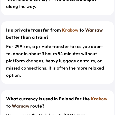
along the way.
Is a private transfer from
Krakow
to
Warsaw
better than a train?
For 299 km, a private transfer takes you door-
to-door in about 3 hours 54 minutes without
platform changes, heavy luggage on stairs, or
missed connections. It is often the more relaxed
option.
What currency is used in Poland for the
Krakow
to
Warsaw
route?