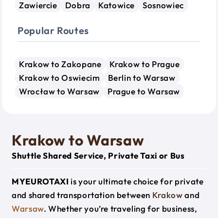
Zawiercie
Dobra
Katowice
Sosnowiec
Popular Routes
Krakow to Zakopane
Krakow to Prague
Krakow to Oswiecim
Berlin to Warsaw
Wrocław to Warsaw
Prague to Warsaw
Krakow to Warsaw
Shuttle Shared Service, Private Taxi or Bus
MYEUROTAXI
is your ultimate choice for private
and shared transportation between
Krakow
and
Warsaw
. Whether you’re traveling for business,