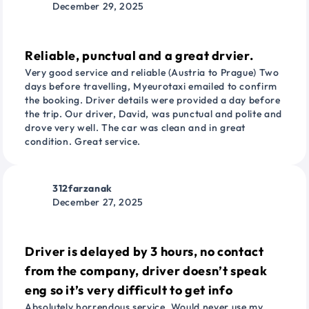
December 29, 2025
Reliable, punctual and a great drvier.
Very good service and reliable (Austria to Prague) Two
days before travelling, Myeurotaxi emailed to confirm
the booking. Driver details were provided a day before
the trip. Our driver, David, was punctual and polite and
drove very well. The car was clean and in great
condition. Great service.
312farzanak
December 27, 2025
Driver is delayed by 3 hours, no contact
from the company, driver doesn’t speak
eng so it’s very difficult to get info
Absolutely horrendous service. Would never use my