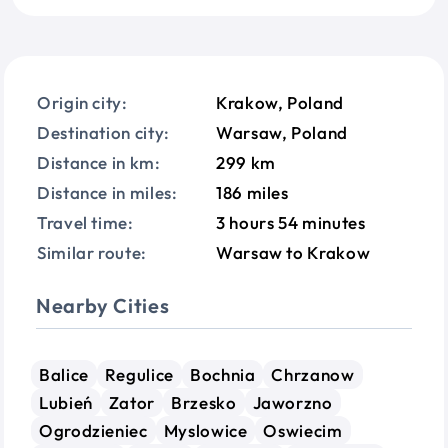
Origin city:
Krakow, Poland
Destination city:
Warsaw, Poland
Distance in km:
299 km
Distance in miles:
186 miles
Travel time:
3 hours 54 minutes
Similar route:
Warsaw to Krakow
Nearby Cities
Balice
Regulice
Bochnia
Chrzanow
Lubień
Zator
Brzesko
Jaworzno
Ogrodzieniec
Myslowice
Oswiecim