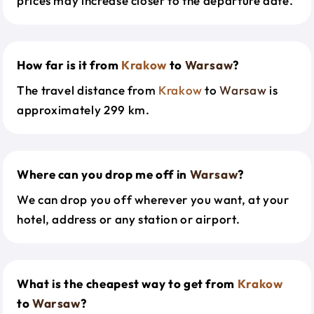
prices may increase closer to the departure date.
How far is it from
Krakow
to
Warsaw
?
The travel distance from
Krakow
to
Warsaw
is
approximately 299 km.
Where can you drop me off in
Warsaw
?
We can drop you off wherever you want, at your
hotel, address or any station or airport.
What is the cheapest way to get from
Krakow
to
Warsaw
?