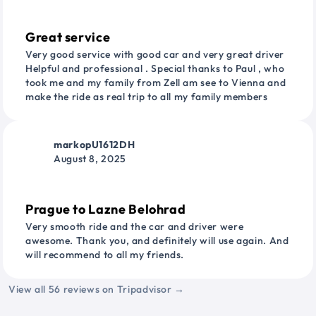
Great service
Very good service with good car and very great driver
Helpful and professional . Special thanks to Paul , who
took me and my family from Zell am see to Vienna and
make the ride as real trip to all my family members
markopU1612DH
August 8, 2025
Prague to Lazne Belohrad
Very smooth ride and the car and driver were
awesome. Thank you, and definitely will use again. And
will recommend to all my friends.
View all 56 reviews on Tripadvisor →