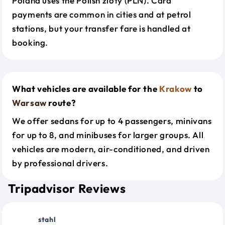
Poland uses the Polish zloty (PLN). Card
payments are common in cities and at petrol
stations, but your transfer fare is handled at
booking.
What vehicles are available for the
Krakow
to
Warsaw
route?
We offer sedans for up to 4 passengers, minivans
for up to 8, and minibuses for larger groups. All
vehicles are modern, air-conditioned, and driven
by professional drivers.
Tripadvisor Reviews
stahl