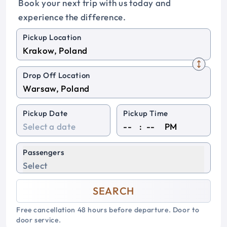
Book your next trip with us today and
experience the difference.
Pickup Location
Drop Off Location
Pickup Date
Pickup Time
:
PM
Passengers
Select
SEARCH
Free cancellation 48 hours before departure. Door to
door service.