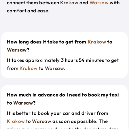
connect them between
Krakow
and
Warsaw
with
comfort and ease.
How long does it take to get from
Krakow
to
Warsaw
?
It takes approximately 3 hours 54 minutes to get
from
Krakow
to
Warsaw
.
How much in advance do I need to book my taxi
to
Warsaw
?
It is better to book your car and driver from
Krakow
to
Warsaw
as soon as possible. The