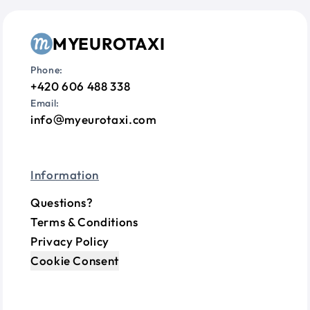
MYEUROTAXI
Phone:
+420 606 488 338
Email:
info
myeurotaxi.com
Information
Questions?
Terms & Conditions
Privacy Policy
Cookie Consent