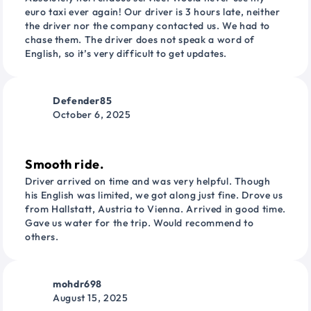
euro taxi ever again! Our driver is 3 hours late, neither
the driver nor the company contacted us. We had to
chase them. The driver does not speak a word of
English, so it’s very difficult to get updates.
Defender85
October 6, 2025
Smooth ride.
Driver arrived on time and was very helpful. Though
his English was limited, we got along just fine. Drove us
from Hallstatt, Austria to Vienna. Arrived in good time.
Gave us water for the trip. Would recommend to
others.
mohdr698
August 15, 2025