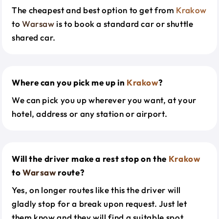
The cheapest and best option to get from
Krakow
to
Warsaw
is to book a standard car or shuttle
shared car.
Where can you pick me up in
Krakow
?
We can pick you up wherever you want, at your
hotel, address or any station or airport.
Will the driver make a rest stop on the
Krakow
to
Warsaw
route?
Yes, on longer routes like this the driver will
gladly stop for a break upon request. Just let
them know and they will find a suitable spot