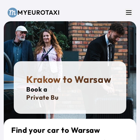
Skip to main content
MYEUROTAXI
Men
Krakow to Warsaw
Book a
Private Bus
Find your car to Warsaw