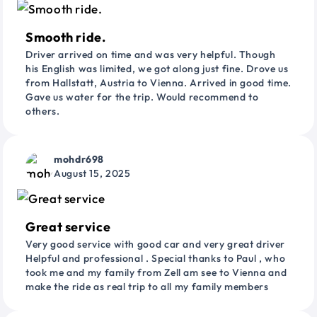
Smooth ride.
Driver arrived on time and was very helpful. Though
his English was limited, we got along just fine. Drove us
from Hallstatt, Austria to Vienna. Arrived in good time.
Gave us water for the trip. Would recommend to
others.
mohdr698
August 15, 2025
Great service
Very good service with good car and very great driver
Helpful and professional . Special thanks to Paul , who
took me and my family from Zell am see to Vienna and
make the ride as real trip to all my family members