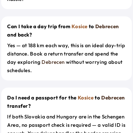
Can I take a day trip from
Kosice
to
Debrecen
and back?
Yes — at 188 km each way, this is an ideal day-trip
distance. Book a return transfer and spend the
day exploring
Debrecen
without worrying about
schedules.
Do I need a passport for the
Kosice
to
Debrecen
transfer?
If both Slovakia and Hungary are in the Schengen
Area, no passport check is required — a valid ID is