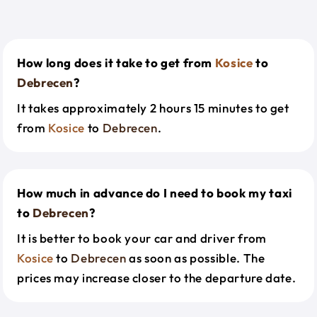
How long does it take to get from
Kosice
to
Debrecen
?
It takes approximately 2 hours 15 minutes to get
from
Kosice
to
Debrecen
.
How much in advance do I need to book my taxi
to
Debrecen
?
It is better to book your car and driver from
Kosice
to
Debrecen
as soon as possible. The
prices may increase closer to the departure date.