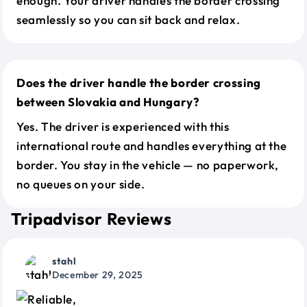
enough. Your driver handles the border crossing
seamlessly so you can sit back and relax.
Does the driver handle the border crossing
between Slovakia and Hungary?
Yes. The driver is experienced with this
international route and handles everything at the
border. You stay in the vehicle — no paperwork,
no queues on your side.
Tripadvisor Reviews
stahl
December 29, 2025