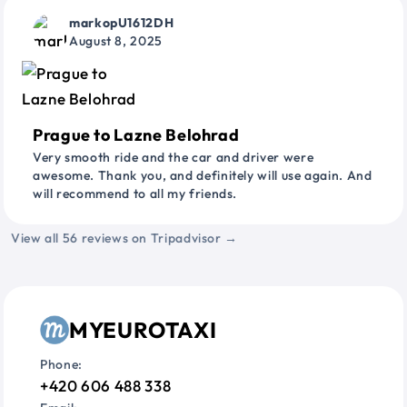
markopU1612DH
August 8, 2025
Prague to Lazne Belohrad
Very smooth ride and the car and driver were
awesome. Thank you, and definitely will use again. And
will recommend to all my friends.
View all 56 reviews on Tripadvisor →
MYEUROTAXI
Phone:
+420 606 488 338