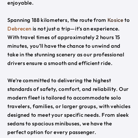
enjoyable.
Spanning 188 kilometers, the route from
Kosice
to
Debrecen
is not just a trip—it’s an experience.
With travel times of approximately 2 hours 15
minutes, you’ll have the chance to unwind and
take in the stunning scenery as our professional
drivers ensure a smooth and efficient ride.
We’re committed to delivering the highest
standards of safety, comfort, and reliability. Our
modern fleet is tailored to accommodate solo
travelers, families, or larger groups, with vehicles
designed to meet your specific needs. From sleek
sedans to spacious minibuses, we have the
perfect option for every passenger.