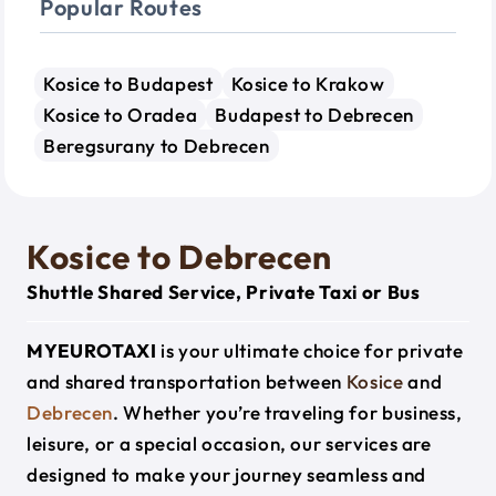
Popular Routes
Kosice to Budapest
Kosice to Krakow
Kosice to Oradea
Budapest to Debrecen
Beregsurany to Debrecen
Kosice to Debrecen
Shuttle Shared Service, Private Taxi or Bus
MYEUROTAXI
is your ultimate choice for private
and shared transportation between
Kosice
and
Debrecen
. Whether you’re traveling for business,
leisure, or a special occasion, our services are
designed to make your journey seamless and