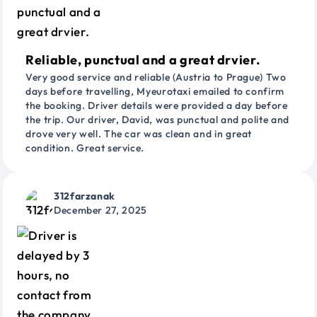
Reliable, punctual and a great drvier.
Very good service and reliable (Austria to Prague) Two
days before travelling, Myeurotaxi emailed to confirm
the booking. Driver details were provided a day before
the trip. Our driver, David, was punctual and polite and
drove very well. The car was clean and in great
condition. Great service.
312farzanak
December 27, 2025