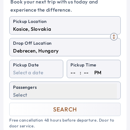
Book your next trip with us today and
experience the difference.
Pickup Location
Drop Off Location
Pickup Date
Pickup Time
:
PM
Passengers
Select
SEARCH
Free cancellation 48 hours before departure. Door to
door service.