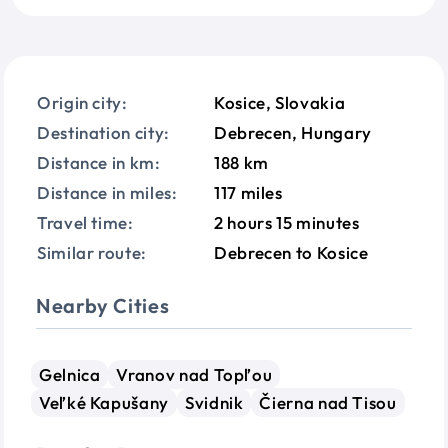
Origin city:
Kosice, Slovakia
Destination city:
Debrecen, Hungary
Distance in km:
188 km
Distance in miles:
117 miles
Travel time:
2 hours 15 minutes
Similar route:
Debrecen to Kosice
Nearby Cities
Gelnica
Vranov nad Topľou
Veľké Kapušany
Svidnik
Čierna nad Tisou