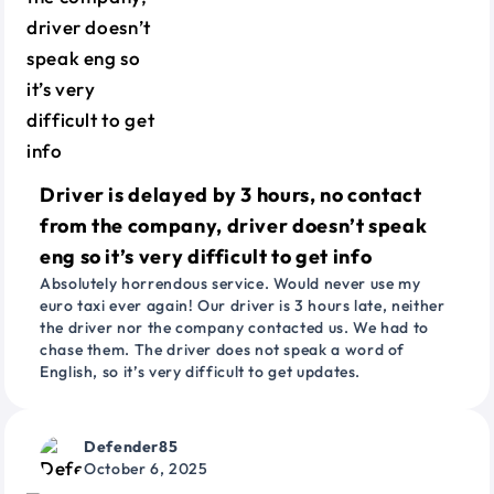
Driver is delayed by 3 hours, no contact
from the company, driver doesn’t speak
eng so it’s very difficult to get info
Absolutely horrendous service. Would never use my
euro taxi ever again! Our driver is 3 hours late, neither
the driver nor the company contacted us. We had to
chase them. The driver does not speak a word of
English, so it’s very difficult to get updates.
Defender85
October 6, 2025