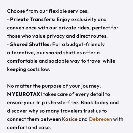
Choose from our flexible services:
•
Private Transfers
: Enjoy exclusivity and
convenience with our private rides, perfect for
those who value privacy and direct routes.
•
Shared Shuttles
: For a budget-friendly
alternative, our shared shuttles offer a
comfortable and sociable way to travel while
keeping costs low.
No matter the purpose of your journey,
MYEUROTAXI
takes care of every detail to
ensure your trip is hassle-free. Book today and
discover why so many travelers trust us to
connect them between
Kosice
and
Debrecen
with
comfort and ease.