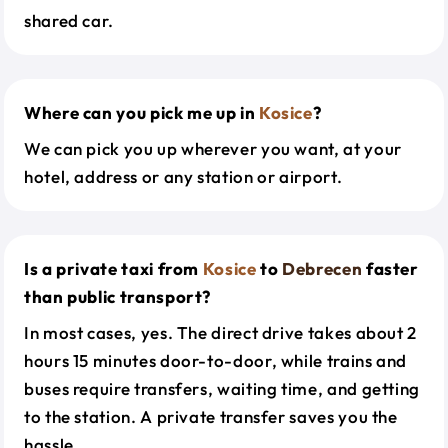
shared car.
Where can you pick me up in
Kosice
?
We can pick you up wherever you want, at your
hotel, address or any station or airport.
Is a private taxi from
Kosice
to
Debrecen
faster
than public transport?
In most cases, yes. The direct drive takes about 2
hours 15 minutes door-to-door, while trains and
buses require transfers, waiting time, and getting
to the station. A private transfer saves you the
hassle.