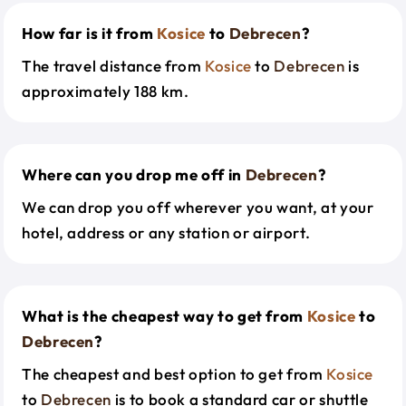
How far is it from
Kosice
to
Debrecen
?
The travel distance from
Kosice
to
Debrecen
is
approximately 188 km.
Where can you drop me off in
Debrecen
?
We can drop you off wherever you want, at your
hotel, address or any station or airport.
What is the cheapest way to get from
Kosice
to
Debrecen
?
The cheapest and best option to get from
Kosice
to
Debrecen
is to book a standard car or shuttle