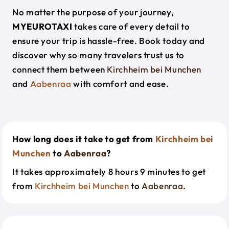
No matter the purpose of your journey,
MYEUROTAXI
takes care of every detail to
ensure your trip is hassle-free. Book today and
discover why so many travelers trust us to
connect them between
Kirchheim bei Munchen
and
Aabenraa
with comfort and ease.
How long does it take to get from
Kirchheim bei
Munchen
to
Aabenraa
?
It takes approximately 8 hours 9 minutes to get
from
Kirchheim bei Munchen
to
Aabenraa
.