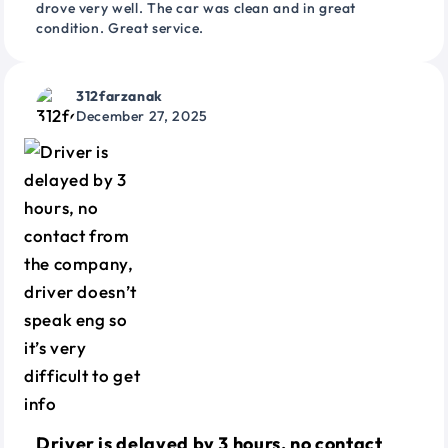
drove very well. The car was clean and in great
condition. Great service.
312farzanak
December 27, 2025
Driver is delayed by 3 hours, no contact