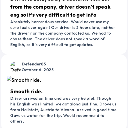
from the company, driver doesn’t speak
eng so it’s very difficult to get info
Absolutely horrendous service. Would never use my
euro taxi ever again! Our driver is 3 hours late, neither
the driver nor the company contacted us. We had to
chase them. The driver does not speak a word of
English, so it’s very difficult to get updates.
Defender85
October 6, 2025
Smooth ride.
Driver arrived on time and was very helpful. Though
his English was limited, we got along just fine. Drove us
from Hallstatt, Austria to Vienna. Arrived in good time.
Gave us water for the trip. Would recommend to
others.