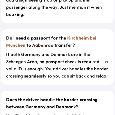
passenger along the way. Just mention it when
booking.
Do I need a passport for the
Kirchheim bei
Munchen
to
Aabenraa
transfer?
If both Germany and Denmark are in the
Schengen Area, no passport check is required — a
valid ID is enough. Your driver handles the border
crossing seamlessly so you can sit back and relax.
Does the driver handle the border crossing
between Germany and Denmark?