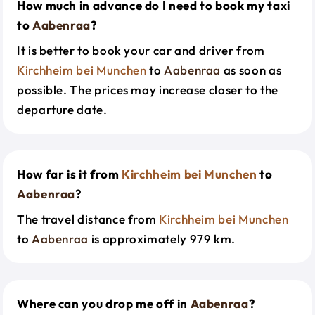
How much in advance do I need to book my taxi
to
Aabenraa
?
It is better to book your car and driver from
Kirchheim bei Munchen
to
Aabenraa
as soon as
possible. The prices may increase closer to the
departure date.
How far is it from
Kirchheim bei Munchen
to
Aabenraa
?
The travel distance from
Kirchheim bei Munchen
to
Aabenraa
is approximately 979 km.
Where can you drop me off in
Aabenraa
?