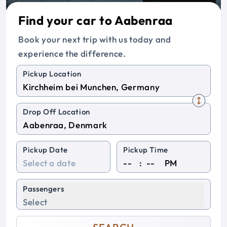
Find your car to Aabenraa
Book your next trip with us today and
experience the difference.
Pickup Location
Drop Off Location
Pickup Date
Pickup Time
:
PM
Passengers
Select