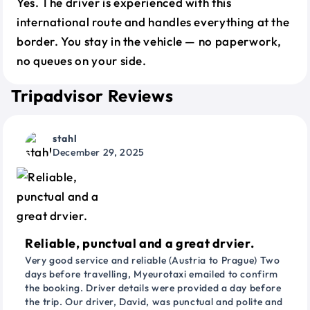
Yes. The driver is experienced with this
international route and handles everything at the
border. You stay in the vehicle — no paperwork,
no queues on your side.
Tripadvisor Reviews
stahl
December 29, 2025
Reliable, punctual and a great drvier.
Very good service and reliable (Austria to Prague) Two
days before travelling, Myeurotaxi emailed to confirm
the booking. Driver details were provided a day before
the trip. Our driver, David, was punctual and polite and