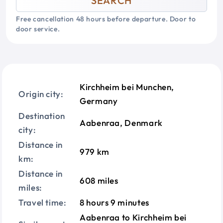
SEARCH
Free cancellation 48 hours before departure. Door to
door service.
Kirchheim bei Munchen,
Origin city:
Germany
Destination
Aabenraa, Denmark
city:
Distance in
979 km
km:
Distance in
608 miles
miles:
Travel time:
8 hours 9 minutes
Aabenraa to Kirchheim bei