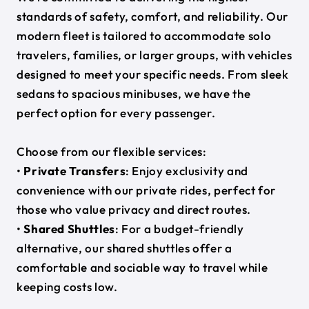
standards of safety, comfort, and reliability. Our
modern fleet is tailored to accommodate solo
travelers, families, or larger groups, with vehicles
designed to meet your specific needs. From sleek
sedans to spacious minibuses, we have the
perfect option for every passenger.
Choose from our flexible services:
•
Private Transfers
: Enjoy exclusivity and
convenience with our private rides, perfect for
those who value privacy and direct routes.
•
Shared Shuttles
: For a budget-friendly
alternative, our shared shuttles offer a
comfortable and sociable way to travel while
keeping costs low.