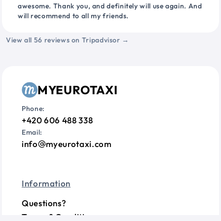
awesome. Thank you, and definitely will use again. And
will recommend to all my friends.
View all 56 reviews on Tripadvisor →
MYEUROTAXI
Phone:
+420 606 488 338
Email:
info
myeurotaxi.com
Information
Questions?
Terms & Conditions