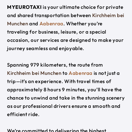
MYEUROTAXI
is your ultimate choice for private
and shared transportation between
Kirchheim bei
Munchen
and
Aabenraa
. Whether you’re
traveling for business, leisure, or a special
occasion, our services are designed to make your
journey seamless and enjoyable.
Spanning 979 kilometers, the route from
Kirchheim bei Munchen
to
Aabenraa
is not just a
trip—it’s an experience. With travel times of
approximately 8 hours 9 minutes, you’ll have the
chance to unwind and take in the stunning scenery
as our professional drivers ensure a smooth and
efficient ride.
We’re committed to delivering the highest