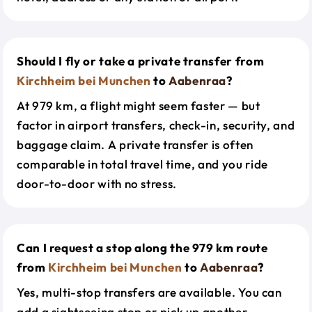
Should I fly or take a private transfer from
Kirchheim bei Munchen
to
Aabenraa
?
At 979 km, a flight might seem faster — but
factor in airport transfers, check-in, security, and
baggage claim. A private transfer is often
comparable in total travel time, and you ride
door-to-door with no stress.
Can I request a stop along the 979 km route
from
Kirchheim bei Munchen
to
Aabenraa
?
Yes, multi-stop transfers are available. You can
add a sightseeing stop or pick up another