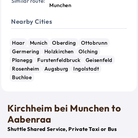
Similar route:
Munchen
Nearby Cities
Haar
Munich
Oberding
Ottobrunn
Germering
Holzkirchen
Olching
Planegg
Furstenfeldbruck
Geisenfeld
Rosenheim
Augsburg
Ingolstadt
Buchloe
Kirchheim bei Munchen to
Aabenraa
Shuttle Shared Service, Private Taxi or Bus