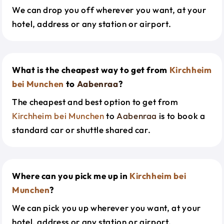
We can drop you off wherever you want, at your
hotel, address or any station or airport.
What is the cheapest way to get from
Kirchheim
bei Munchen
to
Aabenraa
?
The cheapest and best option to get from
Kirchheim bei Munchen
to
Aabenraa
is to book a
standard car or shuttle shared car.
Where can you pick me up in
Kirchheim bei
Munchen
?
We can pick you up wherever you want, at your
hotel, address or any station or airport.