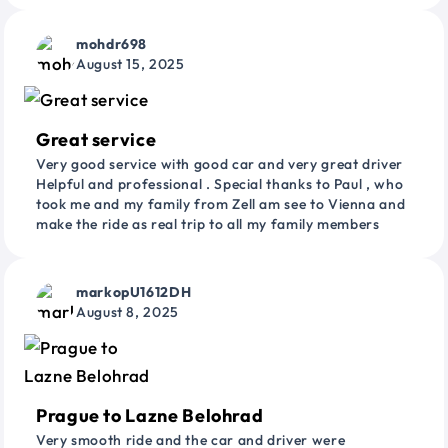
mohdr698
August 15, 2025
Great service
Very good service with good car and very great driver
Helpful and professional . Special thanks to Paul , who
took me and my family from Zell am see to Vienna and
make the ride as real trip to all my family members
markopU1612DH
August 8, 2025
Prague to Lazne Belohrad
Very smooth ride and the car and driver were