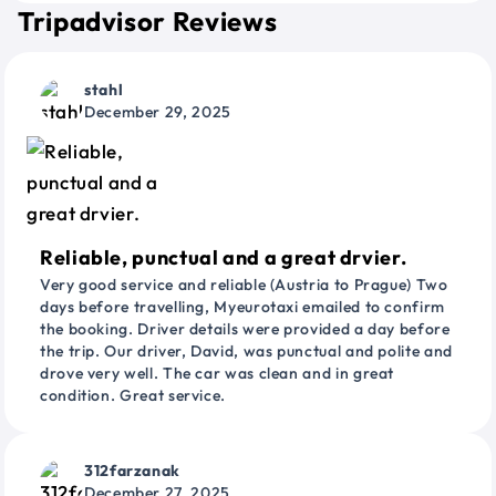
Tripadvisor Reviews
stahl
December 29, 2025
Reliable, punctual and a great drvier.
Very good service and reliable (Austria to Prague) Two
days before travelling, Myeurotaxi emailed to confirm
the booking. Driver details were provided a day before
the trip. Our driver, David, was punctual and polite and
drove very well. The car was clean and in great
condition. Great service.
312farzanak
December 27, 2025