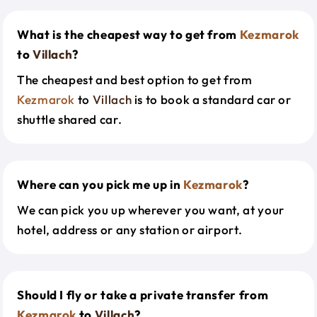
What is the cheapest way to get from
Kezmarok
to
Villach
?
The cheapest and best option to get from
Kezmarok
to
Villach
is to book a standard car or
shuttle shared car.
Where can you pick me up in
Kezmarok
?
We can pick you up wherever you want, at your
hotel, address or any station or airport.
Should I fly or take a private transfer from
Kezmarok
to
Villach
?