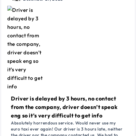
Driver is delayed by 3 hours, no contact
from the company, driver doesn’t speak
eng so it’s very difficult to get info
Absolutely horrendous service. Would never use my
euro taxi ever again! Our driver is 3 hours late, neither
the driver nor the company contacted us. We had to