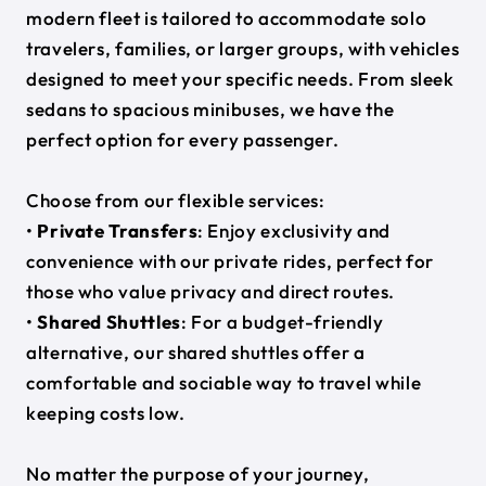
modern fleet is tailored to accommodate solo
travelers, families, or larger groups, with vehicles
designed to meet your specific needs. From sleek
sedans to spacious minibuses, we have the
perfect option for every passenger.
Choose from our flexible services:
•
Private Transfers
: Enjoy exclusivity and
convenience with our private rides, perfect for
those who value privacy and direct routes.
•
Shared Shuttles
: For a budget-friendly
alternative, our shared shuttles offer a
comfortable and sociable way to travel while
keeping costs low.
No matter the purpose of your journey,