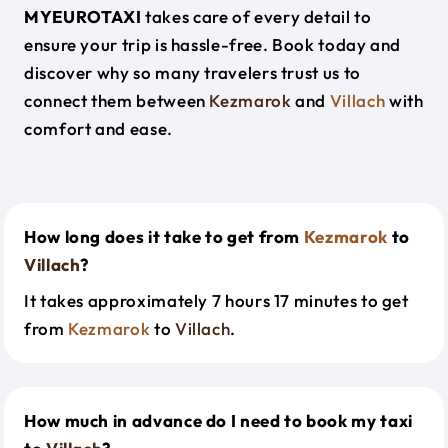
MYEUROTAXI
takes care of every detail to
ensure your trip is hassle-free. Book today and
discover why so many travelers trust us to
connect them between
Kezmarok
and
Villach
with
comfort and ease.
How long does it take to get from
Kezmarok
to
Villach
?
It takes approximately 7 hours 17 minutes to get
from
Kezmarok
to
Villach
.
How much in advance do I need to book my taxi