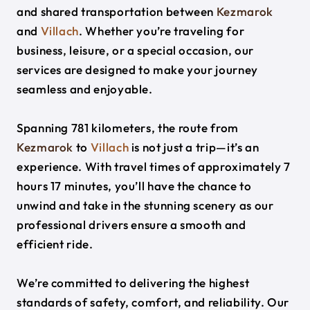
and shared transportation between
Kezmarok
and
Villach
. Whether you’re traveling for
business, leisure, or a special occasion, our
services are designed to make your journey
seamless and enjoyable.
Spanning 781 kilometers, the route from
Kezmarok
to
Villach
is not just a trip—it’s an
experience. With travel times of approximately 7
hours 17 minutes, you’ll have the chance to
unwind and take in the stunning scenery as our
professional drivers ensure a smooth and
efficient ride.
We’re committed to delivering the highest
standards of safety, comfort, and reliability. Our