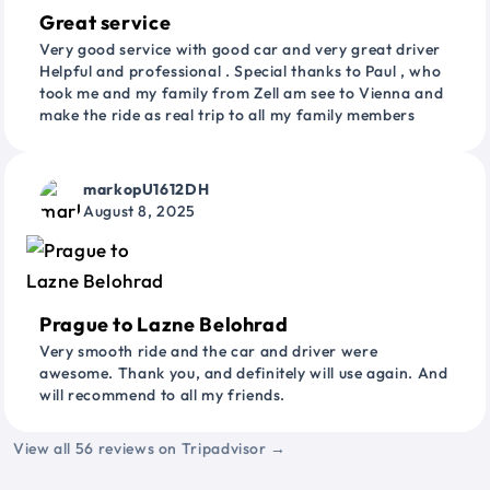
Great service
Very good service with good car and very great driver
Helpful and professional . Special thanks to Paul , who
took me and my family from Zell am see to Vienna and
make the ride as real trip to all my family members
markopU1612DH
August 8, 2025
Prague to Lazne Belohrad
Very smooth ride and the car and driver were
awesome. Thank you, and definitely will use again. And
will recommend to all my friends.
View all 56 reviews on Tripadvisor →