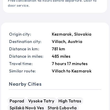
Free cancellation 48 hours before departure. Door to
door service.
Origin city:
Kezmarok, Slovakia
Destination city:
Villach, Austria
Distance in km:
781 km
Distance in miles:
485 miles
Travel time:
7 hours 17 minutes
Similar route:
Villach to Kezmarok
Nearby Cities
Poprad
Vysoke Tatry
High Tatras
Spišská Nová Ves
Stará Ľubovňa