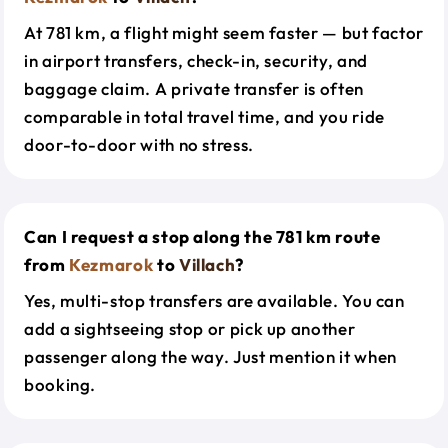
At 781 km, a flight might seem faster — but factor
in airport transfers, check-in, security, and
baggage claim. A private transfer is often
comparable in total travel time, and you ride
door-to-door with no stress.
Can I request a stop along the 781 km route
from
Kezmarok
to
Villach
?
Yes, multi-stop transfers are available. You can
add a sightseeing stop or pick up another
passenger along the way. Just mention it when
booking.