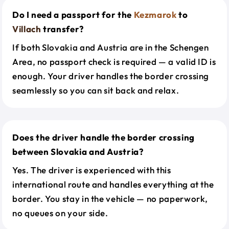
Do I need a passport for the
Kezmarok
to
Villach
transfer?
If both Slovakia and Austria are in the Schengen
Area, no passport check is required — a valid ID is
enough. Your driver handles the border crossing
seamlessly so you can sit back and relax.
Does the driver handle the border crossing
between Slovakia and Austria?
Yes. The driver is experienced with this
international route and handles everything at the
border. You stay in the vehicle — no paperwork,
no queues on your side.