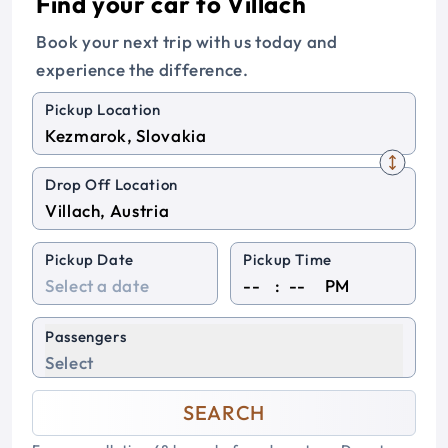
Find your car to Villach
Book your next trip with us today and
experience the difference.
Pickup Location
Drop Off Location
Pickup Date
Pickup Time
:
PM
Passengers
Select
SEARCH