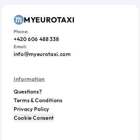
MYEUROTAXI
Phone:
+420 606 488 338
Email:
info
myeurotaxi.com
Information
Questions?
Terms & Conditions
Privacy Policy
Cookie Consent