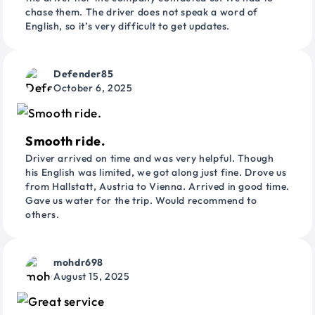
chase them. The driver does not speak a word of
English, so it’s very difficult to get updates.
Defender85
October 6, 2025
Smooth ride.
Driver arrived on time and was very helpful. Though
his English was limited, we got along just fine. Drove us
from Hallstatt, Austria to Vienna. Arrived in good time.
Gave us water for the trip. Would recommend to
others.
mohdr698
August 15, 2025