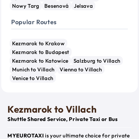
Nowy Targ
Besenová
Jelsava
Popular Routes
Kezmarok to Krakow
Kezmarok to Budapest
Kezmarok to Katowice
Salzburg to Villach
Munich to Villach
Vienna to Villach
Venice to Villach
Kezmarok to Villach
Shuttle Shared Service, Private Taxi or Bus
MYEUROTAXI
is your ultimate choice for private