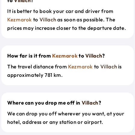
to
Villach
?
It is better to book your car and driver from
Kezmarok
to
Villach
as soon as possible. The
prices may increase closer to the departure date.
How far is it from
Kezmarok
to
Villach
?
The travel distance from
Kezmarok
to
Villach
is
approximately 781 km.
Where can you drop me off in
Villach
?
We can drop you off wherever you want, at your
hotel, address or any station or airport.