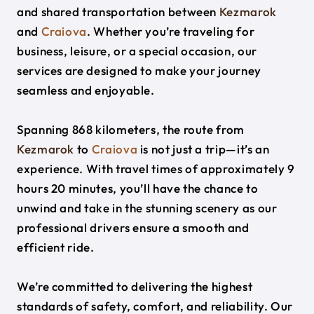
and shared transportation between
Kezmarok
and
Craiova
. Whether you’re traveling for
business, leisure, or a special occasion, our
services are designed to make your journey
seamless and enjoyable.
Spanning 868 kilometers, the route from
Kezmarok
to
Craiova
is not just a trip—it’s an
experience. With travel times of approximately 9
hours 20 minutes, you’ll have the chance to
unwind and take in the stunning scenery as our
professional drivers ensure a smooth and
efficient ride.
We’re committed to delivering the highest
standards of safety, comfort, and reliability. Our