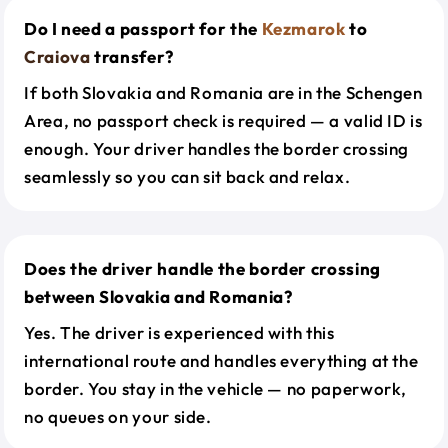
Do I need a passport for the
Kezmarok
to
Craiova
transfer?
If both Slovakia and Romania are in the Schengen
Area, no passport check is required — a valid ID is
enough. Your driver handles the border crossing
seamlessly so you can sit back and relax.
Does the driver handle the border crossing
between Slovakia and Romania?
Yes. The driver is experienced with this
international route and handles everything at the
border. You stay in the vehicle — no paperwork,
no queues on your side.