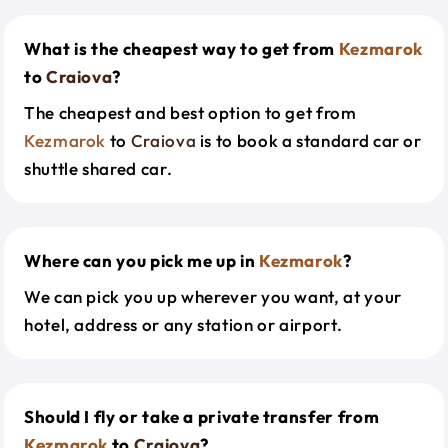
What is the cheapest way to get from
Kezmarok
to
Craiova
?
The cheapest and best option to get from
Kezmarok
to
Craiova
is to book a standard car or
shuttle shared car.
Where can you pick me up in
Kezmarok
?
We can pick you up wherever you want, at your
hotel, address or any station or airport.
Should I fly or take a private transfer from
Kezmarok
to
Craiova
?