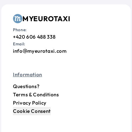
MYEUROTAXI
Phone:
+420 606 488 338
Email:
info
myeurotaxi.com
Information
Questions?
Terms & Conditions
Privacy Policy
Cookie Consent