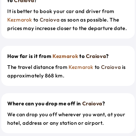
to
Craiova
?
It is better to book your car and driver from
Kezmarok
to
Craiova
as soon as possible. The
prices may increase closer to the departure date.
How far is it from
Kezmarok
to
Craiova
?
The travel distance from
Kezmarok
to
Craiova
is
approximately 868 km.
Where can you drop me off in
Craiova
?
We can drop you off wherever you want, at your
hotel, address or any station or airport.