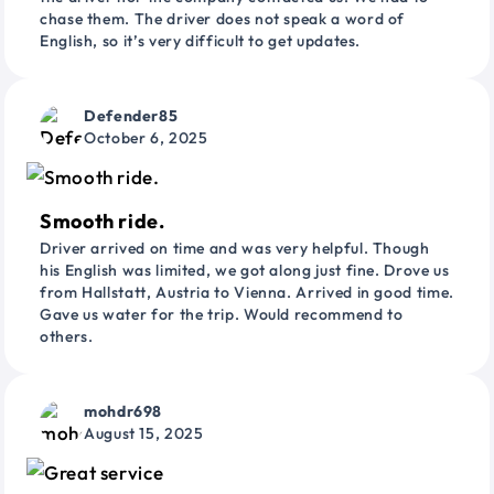
chase them. The driver does not speak a word of
English, so it’s very difficult to get updates.
Defender85
October 6, 2025
Smooth ride.
Driver arrived on time and was very helpful. Though
his English was limited, we got along just fine. Drove us
from Hallstatt, Austria to Vienna. Arrived in good time.
Gave us water for the trip. Would recommend to
others.
mohdr698
August 15, 2025