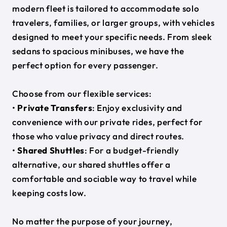
modern fleet is tailored to accommodate solo
travelers, families, or larger groups, with vehicles
designed to meet your specific needs. From sleek
sedans to spacious minibuses, we have the
perfect option for every passenger.
Choose from our flexible services:
•
Private Transfers
: Enjoy exclusivity and
convenience with our private rides, perfect for
those who value privacy and direct routes.
•
Shared Shuttles
: For a budget-friendly
alternative, our shared shuttles offer a
comfortable and sociable way to travel while
keeping costs low.
No matter the purpose of your journey,