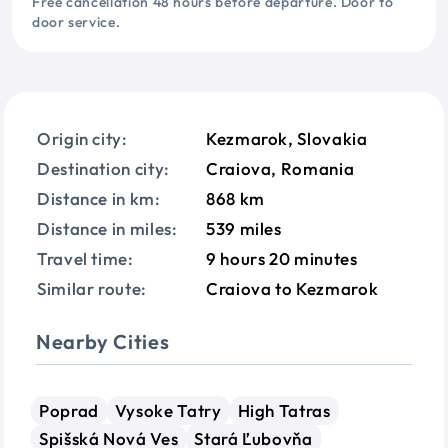
Free cancellation 48 hours before departure. Door to
door service.
Origin city:
Kezmarok, Slovakia
Destination city:
Craiova, Romania
Distance in km:
868 km
Distance in miles:
539 miles
Travel time:
9 hours 20 minutes
Similar route:
Craiova to Kezmarok
Nearby Cities
Poprad
Vysoke Tatry
High Tatras
Spišská Nová Ves
Stará Ľubovňa