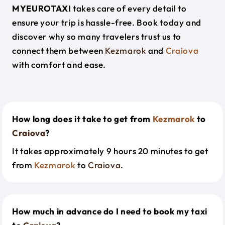
MYEUROTAXI
takes care of every detail to
ensure your trip is hassle-free. Book today and
discover why so many travelers trust us to
connect them between
Kezmarok
and
Craiova
with comfort and ease.
How long does it take to get from
Kezmarok
to
Craiova
?
It takes approximately 9 hours 20 minutes to get
from
Kezmarok
to
Craiova
.
How much in advance do I need to book my taxi