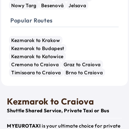
Nowy Targ
Besenová
Jelsava
Popular Routes
Kezmarok to Krakow
Kezmarok to Budapest
Kezmarok to Katowice
Cremona to Craiova
Graz to Craiova
Timisoara to Craiova
Brno to Craiova
Kezmarok to Craiova
Shuttle Shared Service, Private Taxi or Bus
MYEUROTAXI
is your ultimate choice for private