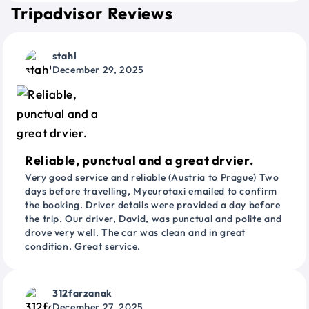
Tripadvisor Reviews
stahl
December 29, 2025
Reliable, punctual and a great drvier.
Very good service and reliable (Austria to Prague) Two
days before travelling, Myeurotaxi emailed to confirm
the booking. Driver details were provided a day before
the trip. Our driver, David, was punctual and polite and
drove very well. The car was clean and in great
condition. Great service.
312farzanak
December 27, 2025