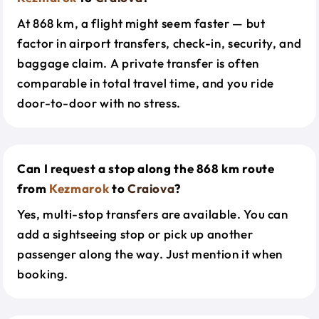
At 868 km, a flight might seem faster — but
factor in airport transfers, check-in, security, and
baggage claim. A private transfer is often
comparable in total travel time, and you ride
door-to-door with no stress.
Can I request a stop along the 868 km route
from
Kezmarok
to
Craiova
?
Yes, multi-stop transfers are available. You can
add a sightseeing stop or pick up another
passenger along the way. Just mention it when
booking.