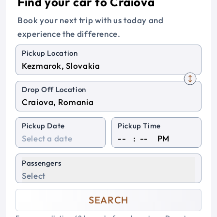
Find your car to Craiova
Book your next trip with us today and
experience the difference.
Pickup Location
Drop Off Location
Pickup Date
Pickup Time
:
PM
Passengers
Select
SEARCH