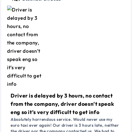
Driver is delayed by 3 hours, no contact
from the company, driver doesn’t speak
eng so it’s very difficult to get info
Absolutely horrendous service. Would never use my
euro taxi ever again! Our driver is 3 hours late, neither
the driver nor the company contacted us. We had to