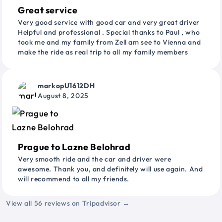
Great service
Very good service with good car and very great driver
Helpful and professional . Special thanks to Paul , who
took me and my family from Zell am see to Vienna and
make the ride as real trip to all my family members
markopU1612DH
August 8, 2025
Prague to Lazne Belohrad
Very smooth ride and the car and driver were
awesome. Thank you, and definitely will use again. And
will recommend to all my friends.
View all 56 reviews on Tripadvisor →