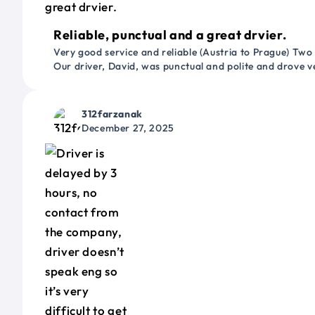
Reliable, punctual and a great drvier.
Very good service and reliable (Austria to Prague) Two
Our driver, David, was punctual and polite and drove ve
312farzanak
December 27, 2025