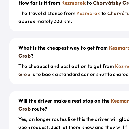
How far is it from
Kezmarok
to
Chorvátsky G
The travel distance from
Kezmarok
to
Chorváts
approximately 332 km.
What is the cheapest way to get from
Kezmar
Grob
?
The cheapest and best option to get from
Kezm
Grob
is to book a standard car or shuttle shared
Will the driver make a rest stop on the
Kezmar
Grob
route?
Yes, on longer routes like this the driver will gla
upon request. Just let them know and they will fi