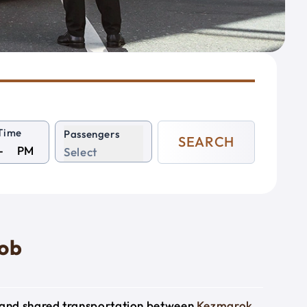
Time
Passengers
SEARCH
PM
Select
rob
e and shared transportation between
Kezmarok