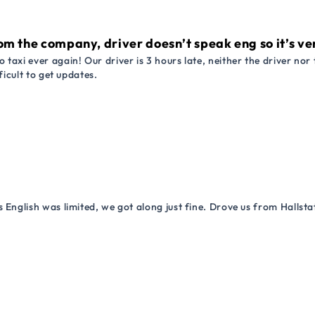
om the company, driver doesn’t speak eng so it’s very
 taxi ever again! Our driver is 3 hours late, neither the driver n
ficult to get updates.
 English was limited, we got along just fine. Drove us from Hallsta