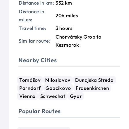
Distance in km:
332 km
Distance in
206 miles
miles:
Travel time:
3 hours
Chorvátsky Grob to
Similar route:
Kezmarok
Nearby Cities
Tomášov
Miloslavov
Dunajska Streda
Parndorf
Gabcikovo
Frauenkirchen
Vienna
Schwechat
Gyor
Popular Routes