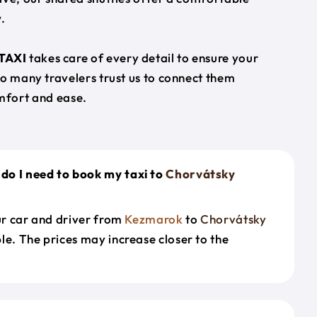
.
TAXI
takes care of every detail to ensure your
so many travelers trust us to connect them
mfort and ease.
do I need to book my taxi to
Chorvátsky
our car and driver from
Kezmarok
to
Chorvátsky
le. The prices may increase closer to the