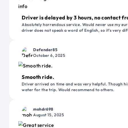
Driver is delayed by 3 hours, no contact fr
Absolutely horrendous service. Would never use my euro
driver does not speak a word of English, so it’s very dif
Defender85
October 6, 2025
Smooth ride.
Driver arrived on time and was very helpful. Though his
water for the trip. Would recommend to others.
mohdr698
August 15, 2025