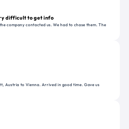
 difficult to get info
or the company contacted us. We had to chase them. The
tt, Austria to Vienna. Arrived in good time. Gave us