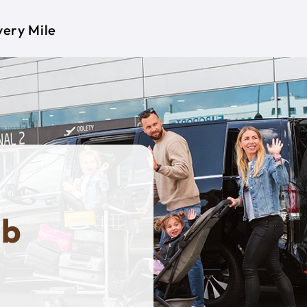
very Mile
ob