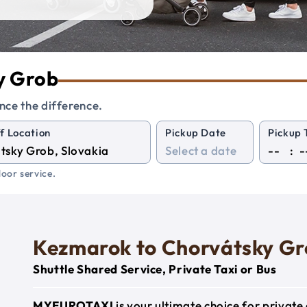
ky Grob
nce the difference.
f Location
Pickup Date
Pickup 
:
oor service.
Kezmarok to Chorvátsky G
Shuttle Shared Service, Private Taxi or Bus
MYEUROTAXI
is your ultimate choice for privat