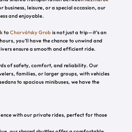
r business, leisure, or a special occasion, our
ess and enjoyable.
k
to
Chorvátsky Grob
is not just a trip—it’s an
hours, you’ll have the chance to unwind and
rivers ensure a smooth and efficient ride.
s of safety, comfort, and reliability. Our
lers, families, or larger groups, with vehicles
 sedans to spacious minibuses, we have the
ience with our private rides, perfect for those
ive, our shared shuttles offer a comfortable