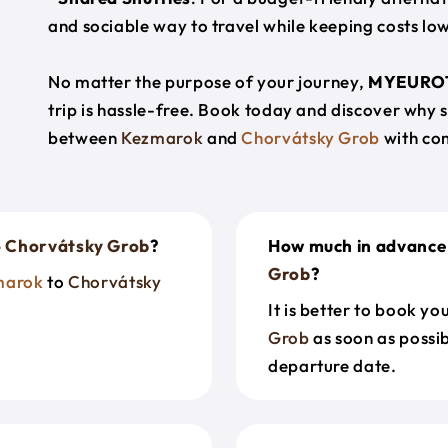
and sociable way to travel while keeping costs low
No matter the purpose of your journey,
MYEURO
trip is hassle-free. Book today and discover why 
between
Kezmarok
and
Chorvátsky Grob
with co
o
Chorvátsky Grob
?
How much in advance 
Grob
?
marok
to
Chorvátsky
It is better to book y
Grob
as soon as possib
departure date.