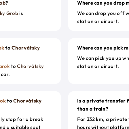
rob
?
Where can you drop m
ky Grob
is
We can drop you off w
station or airport.
ok
to
Chorvátsky
Where can you pick m
We can pick you up wh
arok
to
Chorvátsky
station or airport.
 car.
ok
to
Chorvátsky
Is a private transfer
than a train?
dly stop for a break
For 332 km, a private
nd a suitable spot
hours without platfor