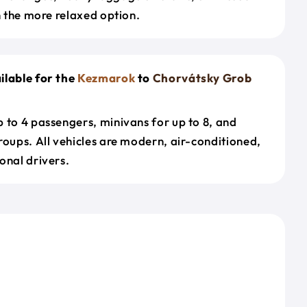
en the more relaxed option.
ilable for the
Kezmarok
to
Chorvátsky Grob
 to 4 passengers, minivans for up to 8, and
roups. All vehicles are modern, air-conditioned,
onal drivers.