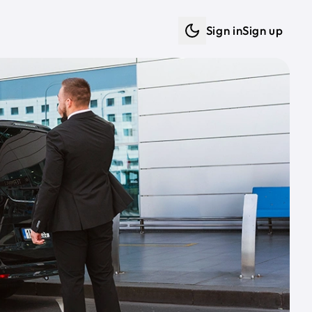
Sign in
Sign up
Dark mode