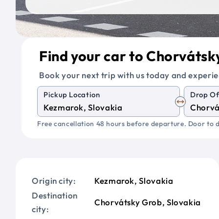
Find your car to Chorváts
Book your next trip with us today and experie
Pickup Location
Drop Of
Free cancellation 48 hours before departure. Door to d
Origin city:
Kezmarok, Slovakia
Destination
Chorvátsky Grob, Slovakia
city: