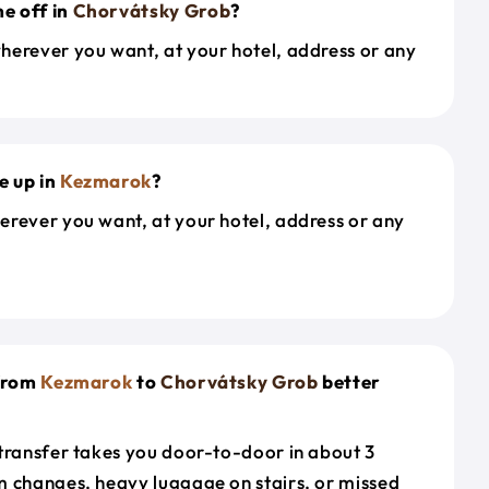
e off in
Chorvátsky Grob
?
herever you want, at your hotel, address or any
e up in
Kezmarok
?
erever you want, at your hotel, address or any
 from
Kezmarok
to
Chorvátsky Grob
better
 transfer takes you door-to-door in about 3
m changes, heavy luggage on stairs, or missed