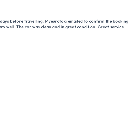
 days before travelling, Myeurotaxi emailed to confirm the booking.
ry well. The car was clean and in great condition. Great service.