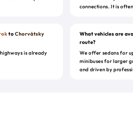
connections. It is oft
rok
to
Chorvátsky
What vehicles are ava
route?
 highways is already
We offer sedans for up
minibuses for larger g
and driven by professi