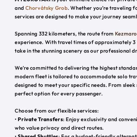
and
Chorvátsky Grob
. Whether you’re traveling fo
services are designed to make your journey seaml
Spanning 332 kilometers, the route from
Kezmaro
experience. With travel times of approximately 3 
take in the stunning scenery as our professional d
We’re committed to delivering the highest standard
modern fleet is tailored to accommodate solo trave
designed to meet your specific needs. From sleek
perfect option for every passenger.
Choose from our flexible services:
•
Private Transfers
: Enjoy exclusivity and conven
who value privacy and direct routes.
•
Shared Shuttles
: For a budget-friendly alternat