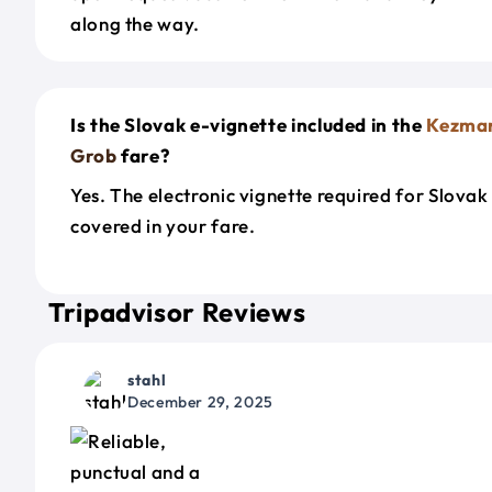
along the way.
Is the Slovak e-vignette included in the
Kezma
Grob
fare?
Yes. The electronic vignette required for Slovak
covered in your fare.
Tripadvisor Reviews
stahl
December 29, 2025