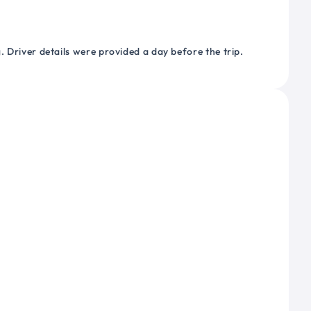
 Driver details were provided a day before the trip.