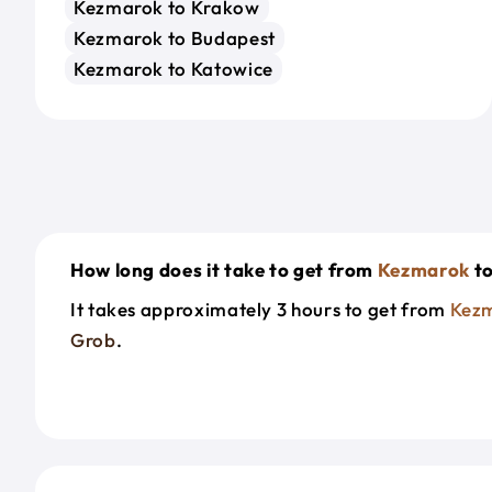
Kezmarok to Krakow
Kezmarok to Budapest
Kezmarok to Katowice
How long does it take to get from
Kezmarok
t
It takes approximately 3 hours to get from
Kez
Grob
.