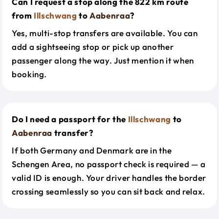
Can I request a stop along the 822 km route
from
Illschwang
to
Aabenraa
?
Yes, multi-stop transfers are available. You can
add a sightseeing stop or pick up another
passenger along the way. Just mention it when
booking.
Do I need a passport for the
Illschwang
to
Aabenraa
transfer?
If both Germany and Denmark are in the
Schengen Area, no passport check is required — a
valid ID is enough. Your driver handles the border
crossing seamlessly so you can sit back and relax.