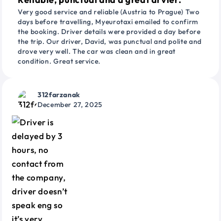
Very good service and reliable (Austria to Prague) Two
days before travelling, Myeurotaxi emailed to confirm
the booking. Driver details were provided a day before
the trip. Our driver, David, was punctual and polite and
drove very well. The car was clean and in great
condition. Great service.
312farzanak
December 27, 2025