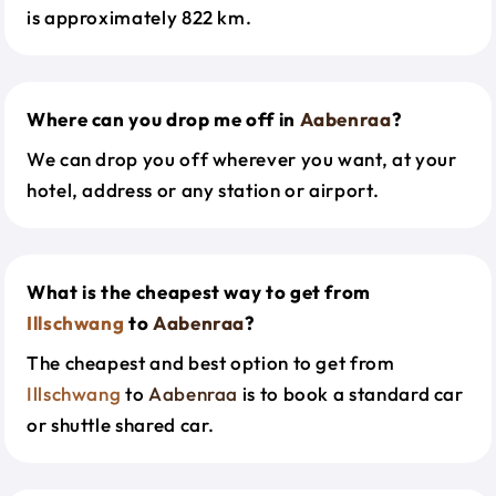
is approximately 822 km.
Where can you drop me off in
Aabenraa
?
We can drop you off wherever you want, at your
hotel, address or any station or airport.
What is the cheapest way to get from
Illschwang
to
Aabenraa
?
The cheapest and best option to get from
Illschwang
to
Aabenraa
is to book a standard car
or shuttle shared car.