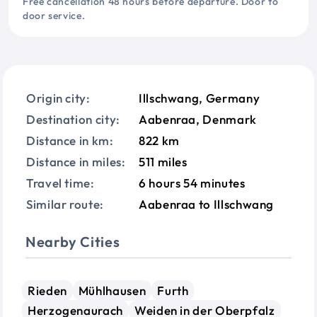
Free cancellation 48 hours before departure. Door to
door service.
Origin city:
Illschwang, Germany
Destination city:
Aabenraa, Denmark
Distance in km:
822 km
Distance in miles:
511 miles
Travel time:
6 hours 54 minutes
Similar route:
Aabenraa to Illschwang
Nearby Cities
Rieden
Mühlhausen
Furth
Herzogenaurach
Weiden in der Oberpfalz