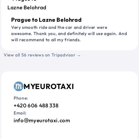
Prague to Lazne Belohrad
Very smooth ride and the car and driver were
awesome. Thank you, and definitely will use again. And
will recommend to all my friends.
View all 56 reviews on Tripadvisor →
MYEUROTAXI
Phone:
+420 606 488 338
Email:
info
myeurotaxi.com