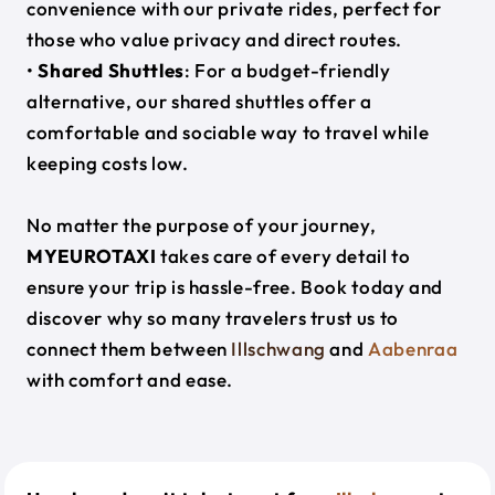
convenience with our private rides, perfect for
those who value privacy and direct routes.
•
Shared Shuttles
: For a budget-friendly
alternative, our shared shuttles offer a
comfortable and sociable way to travel while
keeping costs low.
No matter the purpose of your journey,
MYEUROTAXI
takes care of every detail to
ensure your trip is hassle-free. Book today and
discover why so many travelers trust us to
connect them between
Illschwang
and
Aabenraa
with comfort and ease.