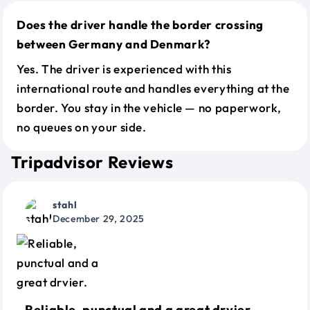
Does the driver handle the border crossing
between Germany and Denmark?
Yes. The driver is experienced with this
international route and handles everything at the
border. You stay in the vehicle — no paperwork,
no queues on your side.
Tripadvisor Reviews
stahl
December 29, 2025
Reliable, punctual and a great drvier.