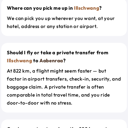
Where can you pick me up in
Illschwang
?
We can pick you up wherever you want, at your
hotel, address or any station or airport.
Should I fly or take a private transfer from
Illschwang
to
Aabenraa
?
At 822 km, a flight might seem faster — but
factor in airport transfers, check-in, security, and
baggage claim. A private transfer is often
comparable in total travel time, and you ride
door-to-door with no stress.