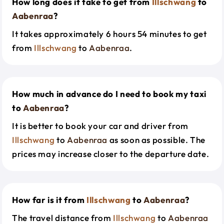
How long does it take to get from
Illschwang
to
Aabenraa
?
It takes approximately 6 hours 54 minutes to get
from
Illschwang
to
Aabenraa
.
How much in advance do I need to book my taxi
to
Aabenraa
?
It is better to book your car and driver from
Illschwang
to
Aabenraa
as soon as possible. The
prices may increase closer to the departure date.
How far is it from
Illschwang
to
Aabenraa
?
The travel distance from
Illschwang
to
Aabenraa