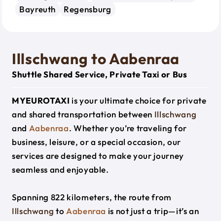
Bayreuth
Regensburg
Illschwang to Aabenraa
Shuttle Shared Service, Private Taxi or Bus
MYEUROTAXI
is your ultimate choice for private
and shared transportation between
Illschwang
and
Aabenraa
. Whether you’re traveling for
business, leisure, or a special occasion, our
services are designed to make your journey
seamless and enjoyable.
Spanning 822 kilometers, the route from
Illschwang
to
Aabenraa
is not just a trip—it’s an