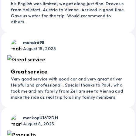
his English was limited, we got along just fine. Drove us
from Hallstatt, Austria to Vienna. Arrived in good time.
Gave us water for the trip. Would recommend to
others.
mohdr698
August 15, 2025
Great service
Very good service with good car and very great driver
Helpful and professional . Special thanks to Paul , who
took me and my family from Zell am see to Vienna and
make the ride as real trip to all my family members
markopU1612DH
August 8, 2025