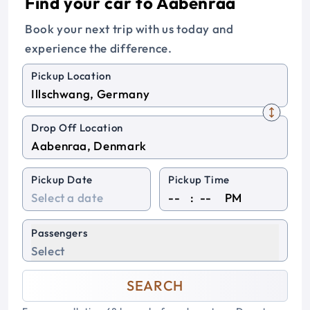
Find your car to Aabenraa
Book your next trip with us today and
experience the difference.
Pickup Location
Drop Off Location
Pickup Date
Pickup Time
:
PM
Passengers
Select
SEARCH