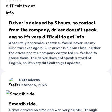
Driver is delayed by 3 hours, no contact
from the company, driver doesn’t speak
eng so it’s very difficult to get info
Absolutely horrendous service. Would never use my
euro taxi ever again! Our driver is 3 hours late, neither
the driver nor the company contacted us. We had to
chase them. The driver does not speak a word of
English, so it’s very difficult to get updates.
Defender85
October 6, 2025
Smooth ride.
Driver arrived on time and was very helpful. Though