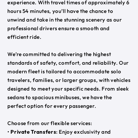
experience. With travel times of approximately 6
hours 54 minutes, you’ll have the chance to
unwind and take in the stunning scenery as our
professional drivers ensure a smooth and
efficient ride.
We’re committed to delivering the highest
standards of safety, comfort, and reliability. Our
modern fleet is tailored to accommodate solo
travelers, families, or larger groups, with vehicles
designed to meet your specific needs. From sleek
sedans to spacious minibuses, we have the
perfect option for every passenger.
Choose from our flexible services:
•
Private Transfers
: Enjoy exclusivity and