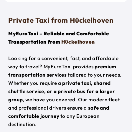
Private Taxi from Hückelhoven
MyEuroTaxi – Reliable and Comfortable
Transportation from
Hückelhoven
Looking for a convenient, fast, and affordable
way to travel? MyEuroTaxi provides
premium
transportation services
tailored to your needs.
Whether you require a
private taxi, shared
shuttle service, or a private bus for a larger
group
, we have you covered. Our modern fleet
and professional drivers ensure a
safe and
comfortable journey
to any European
destination.