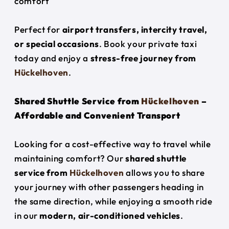
comfort
Perfect for
airport transfers, intercity travel,
or special occasions
. Book your private taxi
today and enjoy a
stress-free journey from
Hückelhoven
.
Shared Shuttle Service from
Hückelhoven
–
Affordable and Convenient Transport
Looking for a cost-effective way to travel while
maintaining comfort? Our
shared shuttle
service from
Hückelhoven
allows you to share
your journey with other passengers heading in
the same direction, while enjoying a smooth ride
in our
modern, air-conditioned vehicles
.