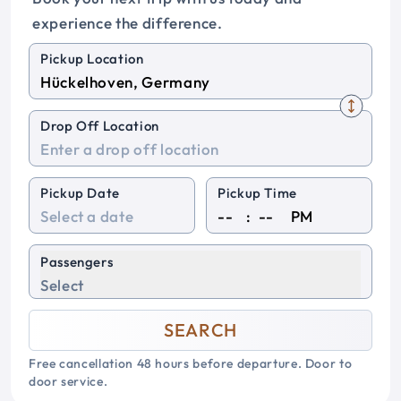
experience the difference.
Pickup Location
Drop Off Location
Pickup Date
Pickup Time
:
PM
Passengers
Select
SEARCH
Free cancellation 48 hours before departure. Door to
door service.