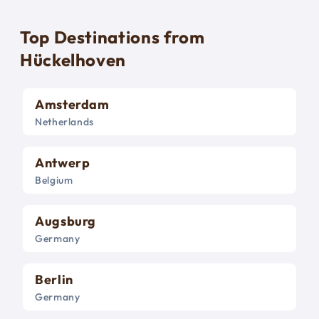
Top Destinations from
Hückelhoven
Amsterdam
Netherlands
Antwerp
Belgium
Augsburg
Germany
Berlin
Germany