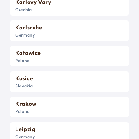
Karlovy Vary
Czechia
Karlsruhe
Germany
Katowice
Poland
Kosice
Slovakia
Krakow
Poland
Leipzig
Germany