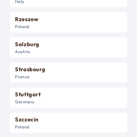
Italy
Rzeszow
Poland
Salzburg
Austria
Strasbourg
France
Stuttgart
Germany
Szczecin
Poland