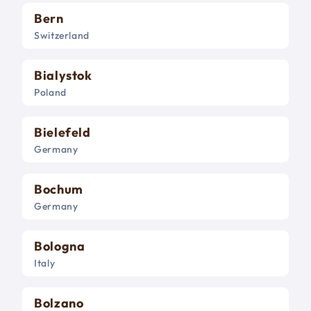
Bern
Switzerland
Bialystok
Poland
Bielefeld
Germany
Bochum
Germany
Bologna
Italy
Bolzano