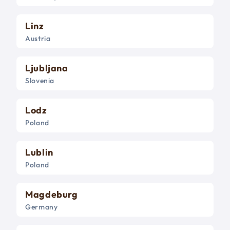
Linz
Austria
Ljubljana
Slovenia
Lodz
Poland
Lublin
Poland
Magdeburg
Germany