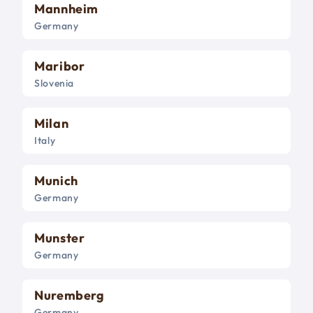
Mannheim
Germany
Maribor
Slovenia
Milan
Italy
Munich
Germany
Munster
Germany
Nuremberg
Germany