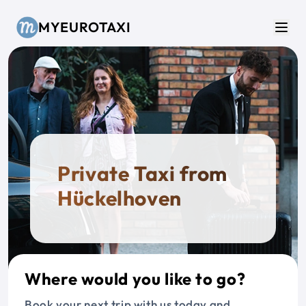
Skip to main content
MYEUROTAXI
Men
Private Taxi from
Hückelhoven
Where would you like to go?
Book your next trip with us today and