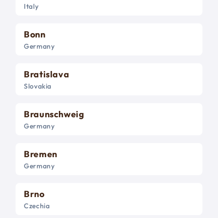
Italy
Bonn
Germany
Bratislava
Slovakia
Braunschweig
Germany
Bremen
Germany
Brno
Czechia