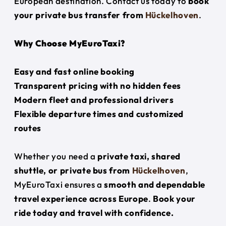
European destination. Contact us today to
book
your private bus transfer from
Hückelhoven
.
Why Choose MyEuroTaxi?
Easy and fast online booking
Transparent pricing with no hidden fees
Modern fleet and professional drivers
Flexible departure times and customized
routes
Whether you need a
private taxi, shared
shuttle, or private bus from
Hückelhoven
,
MyEuroTaxi ensures a
smooth and dependable
travel experience across Europe
.
Book your
ride today and travel with confidence.