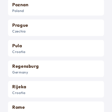
Poznan
Poland
Prague
Czechia
Pula
Croatia
Regensburg
Germany
Rijeka
Croatia
Rome