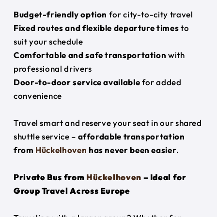
Budget-friendly option
for city-to-city travel
Fixed routes and flexible departure times
to
suit your schedule
Comfortable and safe transportation
with
professional drivers
Door-to-door service available
for added
convenience
Travel smart and reserve your seat in our shared
shuttle service –
affordable transportation
from
Hückelhoven
has never been easier
.
Private Bus from
Hückelhoven
– Ideal for
Group Travel Across Europe