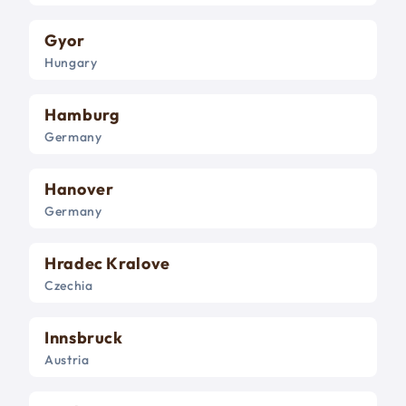
Gyor
Hungary
Hamburg
Germany
Hanover
Germany
Hradec Kralove
Czechia
Innsbruck
Austria