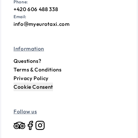
Phone:
+420 606 488 338
Email:
info
myeurotaxi.com
Information
Questions?
Terms & Conditions
Privacy Policy
Cookie Consent
Follow us