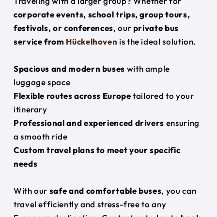
Traveling with a larger group? Whether for
corporate events, school trips, group tours,
festivals, or conferences
, our
private bus
service from
Hückelhoven
is the ideal solution.
Spacious and modern buses
with ample
luggage space
Flexible routes across Europe
tailored to your
itinerary
Professional and experienced drivers
ensuring
a smooth ride
Custom travel plans to meet your specific
needs
With our
safe and comfortable buses
, you can
travel efficiently and stress-free to any