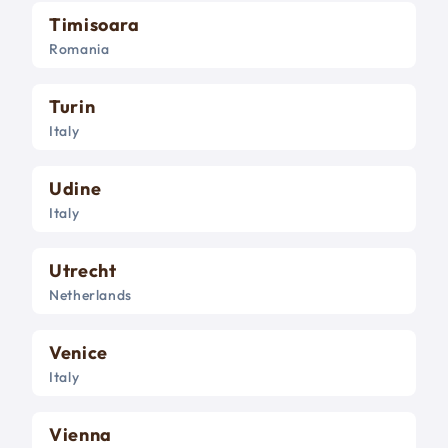
Timisoara
Romania
Turin
Italy
Udine
Italy
Utrecht
Netherlands
Venice
Italy
Vienna