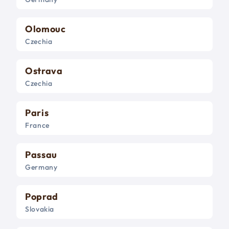
Olomouc
Czechia
Ostrava
Czechia
Paris
France
Passau
Germany
Poprad
Slovakia