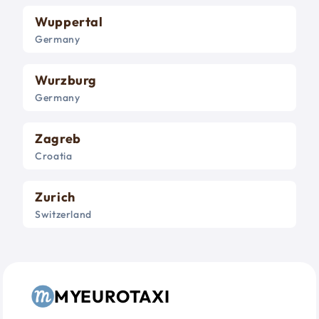
Wuppertal
Germany
Wurzburg
Germany
Zagreb
Croatia
Zurich
Switzerland
MYEUROTAXI