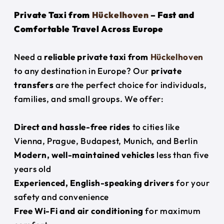
Private Taxi from
Hückelhoven
– Fast and
Comfortable Travel Across Europe
Need a
reliable private taxi from
Hückelhoven
to any destination in Europe? Our
private
transfers
are the perfect choice for individuals,
families, and small groups. We offer:
Direct and hassle-free rides
to cities like
Vienna, Prague, Budapest, Munich, and Berlin
Modern, well-maintained vehicles
less than five
years old
Experienced, English-speaking drivers
for your
safety and convenience
Free Wi-Fi and air conditioning
for maximum