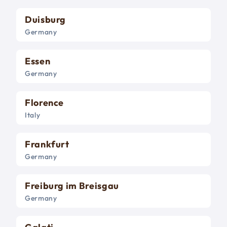
Duisburg
Germany
Essen
Germany
Florence
Italy
Frankfurt
Germany
Freiburg im Breisgau
Germany