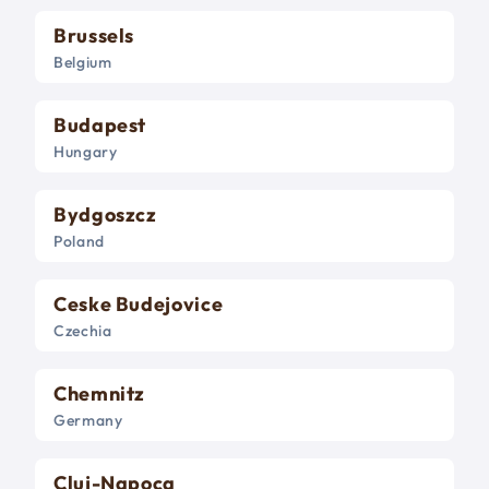
Brussels
Belgium
Budapest
Hungary
Bydgoszcz
Poland
Ceske Budejovice
Czechia
Chemnitz
Germany
Cluj-Napoca