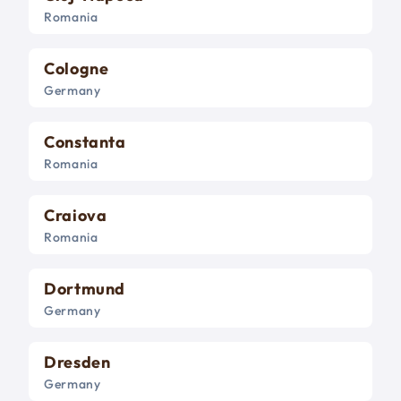
Romania
Cologne
Germany
Constanta
Romania
Craiova
Romania
Dortmund
Germany
Dresden
Germany