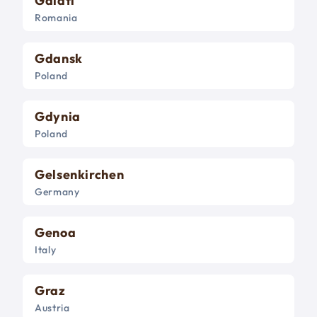
Galati
Romania
Gdansk
Poland
Gdynia
Poland
Gelsenkirchen
Germany
Genoa
Italy
Graz
Austria