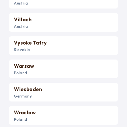
Austria
Villach
Austria
Vysoke Tatry
Slovakia
Warsaw
Poland
Wiesbaden
Germany
Wroclaw
Poland