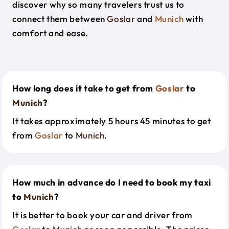
discover why so many travelers trust us to
connect them between
Goslar
and
Munich
with
comfort and ease.
How long does it take to get from
Goslar
to
Munich
?
It takes approximately 5 hours 45 minutes to get
from
Goslar
to
Munich
.
How much in advance do I need to book my taxi
to
Munich
?
It is better to book your car and driver from