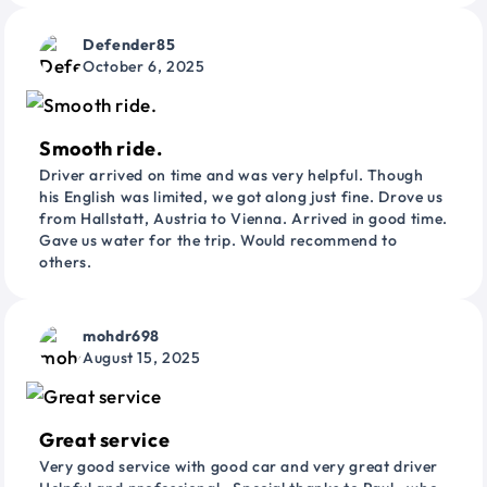
Defender85
October 6, 2025
Smooth ride.
Driver arrived on time and was very helpful. Though
his English was limited, we got along just fine. Drove us
from Hallstatt, Austria to Vienna. Arrived in good time.
Gave us water for the trip. Would recommend to
others.
mohdr698
August 15, 2025
Great service
Very good service with good car and very great driver