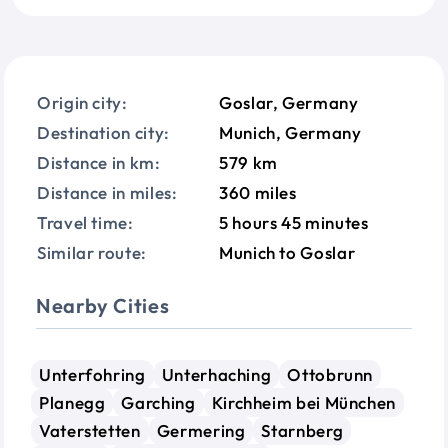
Origin city:
Goslar, Germany
Destination city:
Munich, Germany
Distance in km:
579 km
Distance in miles:
360 miles
Travel time:
5 hours 45 minutes
Similar route:
Munich to Goslar
Nearby Cities
Unterfohring
Unterhaching
Ottobrunn
Planegg
Garching
Kirchheim bei München
Vaterstetten
Germering
Starnberg