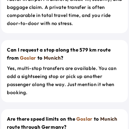
baggage claim. A private transfer is often
comparable in total travel time, and you ride
door-to-door with no stress.
Can I request a stop along the 579 km route
from
Goslar
to
Munich
?
Yes, multi-stop transfers are available. You can
add a sightseeing stop or pick up another
passenger along the way. Just mention it when
booking.
Are there speed limits on the
Goslar
to
Munich
route through Germany?