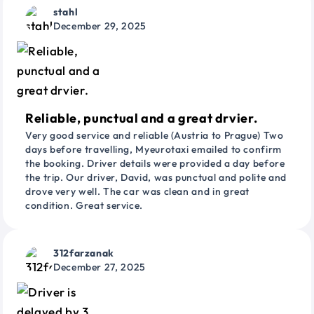
stahl
December 29, 2025
Reliable, punctual and a great drvier.
Very good service and reliable (Austria to Prague) Two
days before travelling, Myeurotaxi emailed to confirm
the booking. Driver details were provided a day before
the trip. Our driver, David, was punctual and polite and
drove very well. The car was clean and in great
condition. Great service.
312farzanak
December 27, 2025