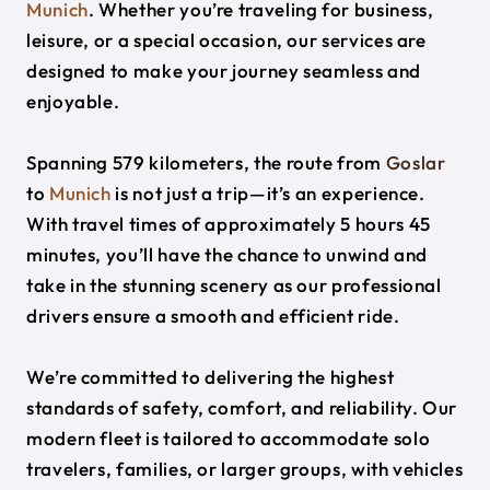
Munich
. Whether you’re traveling for business,
leisure, or a special occasion, our services are
designed to make your journey seamless and
enjoyable.
Spanning 579 kilometers, the route from
Goslar
to
Munich
is not just a trip—it’s an experience.
With travel times of approximately 5 hours 45
minutes, you’ll have the chance to unwind and
take in the stunning scenery as our professional
drivers ensure a smooth and efficient ride.
We’re committed to delivering the highest
standards of safety, comfort, and reliability. Our
modern fleet is tailored to accommodate solo
travelers, families, or larger groups, with vehicles