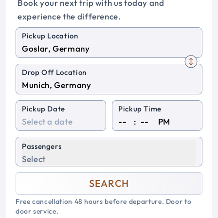
Book your next trip with us today and
experience the difference.
Pickup Location
Drop Off Location
Pickup Date
Pickup Time
:
PM
Passengers
Select
SEARCH
Free cancellation 48 hours before departure. Door to
door service.