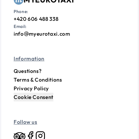
Phone:
+420 606 488 338
Email:
info
myeurotaxi.com
Information
Questions?
Terms & Conditions
Privacy Policy
Cookie Consent
Follow us