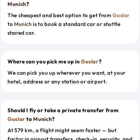
Munich
?
The cheapest and best option to get from
Goslar
to
Munich
is to book a standard car or shuttle
shared car.
Where can you pick me up in
Goslar
?
We can pick you up wherever you want, at your
hotel, address or any station or airport.
Should I fly or take a private transfer from
Goslar
to
Munich
?
At 579 km, a flight might seem faster — but
factor in airport transfers, check-in, security, and