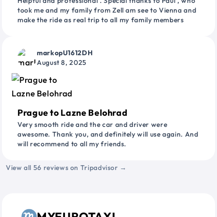
Helpful and professional . Special thanks to Paul , who
took me and my family from Zell am see to Vienna and
make the ride as real trip to all my family members
markopU1612DH
August 8, 2025
Prague to Lazne Belohrad
Very smooth ride and the car and driver were
awesome. Thank you, and definitely will use again. And
will recommend to all my friends.
View all 56 reviews on Tripadvisor →
MYEUROTAXI