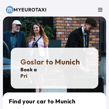
Skip to main content
MYEUROTAXI
Men
Goslar to Munich
Book a
Private
Find your car to Munich