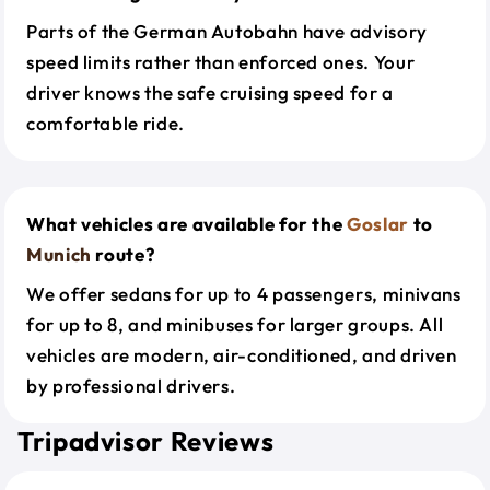
Parts of the German Autobahn have advisory
speed limits rather than enforced ones. Your
driver knows the safe cruising speed for a
comfortable ride.
What vehicles are available for the
Goslar
to
Munich
route?
We offer sedans for up to 4 passengers, minivans
for up to 8, and minibuses for larger groups. All
vehicles are modern, air-conditioned, and driven
by professional drivers.
Tripadvisor Reviews