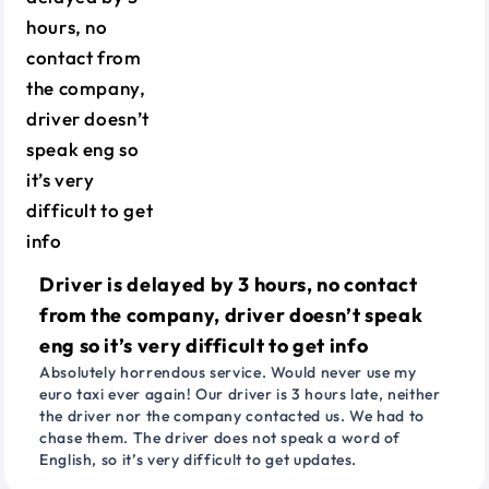
Driver is delayed by 3 hours, no contact
from the company, driver doesn’t speak
eng so it’s very difficult to get info
Absolutely horrendous service. Would never use my
euro taxi ever again! Our driver is 3 hours late, neither
the driver nor the company contacted us. We had to
chase them. The driver does not speak a word of
English, so it’s very difficult to get updates.