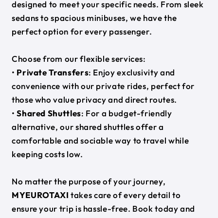
designed to meet your specific needs. From sleek
sedans to spacious minibuses, we have the
perfect option for every passenger.
Choose from our flexible services:
•
Private Transfers
: Enjoy exclusivity and
convenience with our private rides, perfect for
those who value privacy and direct routes.
•
Shared Shuttles
: For a budget-friendly
alternative, our shared shuttles offer a
comfortable and sociable way to travel while
keeping costs low.
No matter the purpose of your journey,
MYEUROTAXI
takes care of every detail to
ensure your trip is hassle-free. Book today and