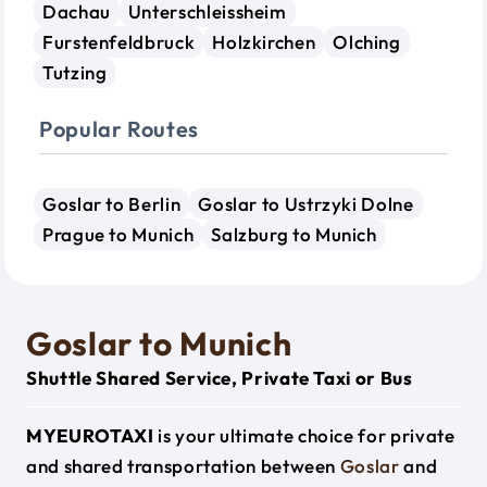
Dachau
Unterschleissheim
Furstenfeldbruck
Holzkirchen
Olching
Tutzing
Popular Routes
Goslar to Berlin
Goslar to Ustrzyki Dolne
Prague to Munich
Salzburg to Munich
Goslar to Munich
Shuttle Shared Service, Private Taxi or Bus
MYEUROTAXI
is your ultimate choice for private
and shared transportation between
Goslar
and