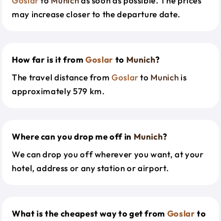
Goslar
to
Munich
as soon as possible. The prices
may increase closer to the departure date.
How far is it from
Goslar
to
Munich
?
The travel distance from
Goslar
to
Munich
is
approximately 579 km.
Where can you drop me off in
Munich
?
We can drop you off wherever you want, at your
hotel, address or any station or airport.
What is the cheapest way to get from
Goslar
to