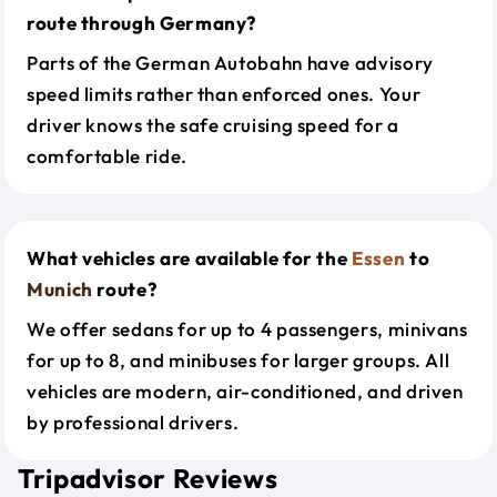
route through Germany?
Parts of the German Autobahn have advisory
speed limits rather than enforced ones. Your
driver knows the safe cruising speed for a
comfortable ride.
What vehicles are available for the
Essen
to
Munich
route?
We offer sedans for up to 4 passengers, minivans
for up to 8, and minibuses for larger groups. All
vehicles are modern, air-conditioned, and driven
by professional drivers.
Tripadvisor Reviews