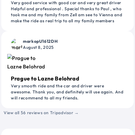
Very good service with good car and very great driver
Helpful and professional . Special thanks to Paul , who
took me and my family from Zell am see to Vienna and
make the ride as real trip to all my family members
markopU1612DH
August 8, 2025
Prague to Lazne Belohrad
Very smooth ride and the car and driver were
awesome. Thank you, and definitely will use again. And
will recommend to all my friends.
View all 56 reviews on Tripadvisor →