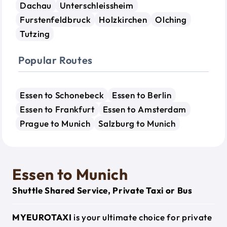
Dachau
Unterschleissheim
Furstenfeldbruck
Holzkirchen
Olching
Tutzing
Popular Routes
Essen to Schonebeck
Essen to Berlin
Essen to Frankfurt
Essen to Amsterdam
Prague to Munich
Salzburg to Munich
Essen to Munich
Shuttle Shared Service, Private Taxi or Bus
MYEUROTAXI
is your ultimate choice for private