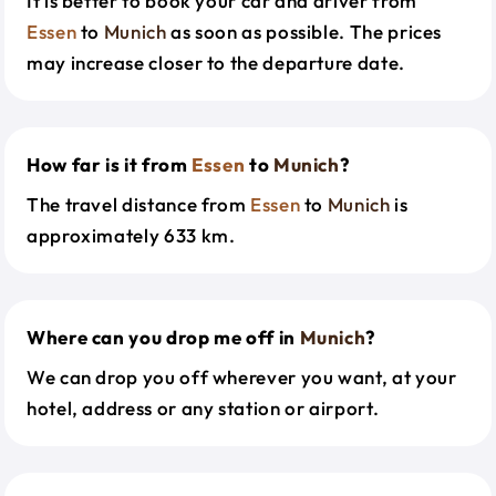
It is better to book your car and driver from
Essen
to
Munich
as soon as possible. The prices
may increase closer to the departure date.
How far is it from
Essen
to
Munich
?
The travel distance from
Essen
to
Munich
is
approximately 633 km.
Where can you drop me off in
Munich
?
We can drop you off wherever you want, at your
hotel, address or any station or airport.