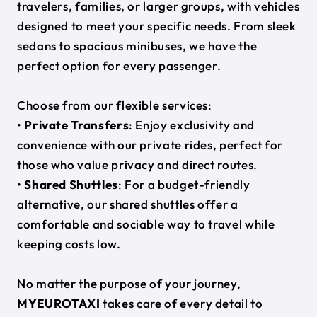
travelers, families, or larger groups, with vehicles
designed to meet your specific needs. From sleek
sedans to spacious minibuses, we have the
perfect option for every passenger.
Choose from our flexible services:
•
Private Transfers
: Enjoy exclusivity and
convenience with our private rides, perfect for
those who value privacy and direct routes.
•
Shared Shuttles
: For a budget-friendly
alternative, our shared shuttles offer a
comfortable and sociable way to travel while
keeping costs low.
No matter the purpose of your journey,
MYEUROTAXI
takes care of every detail to