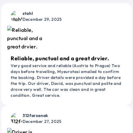
stahl
December 29, 2025
Reliable, punctual and a great drvier.
Very good service and reliable (Austria to Prague) Two
days before travelling, Myeurotaxi emailed to confirm
the booking. Driver details were provided a day before
the trip. Our driver, David, was punctual and polite and
drove very well. The car was clean and in great
condition. Great service.
312farzanak
December 27, 2025