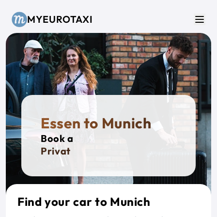
Skip to main content
MYEUROTAXI
Men
Essen to Munich
Book a
Private Ta
Find your car to Munich