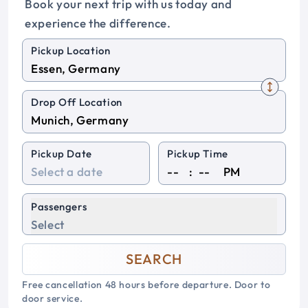
Book your next trip with us today and
experience the difference.
Pickup Location
Drop Off Location
Pickup Date
Pickup Time
:
PM
Passengers
Select
SEARCH
Free cancellation 48 hours before departure. Door to
door service.