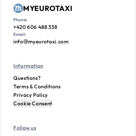
MYEUROTAXI
Phone:
+420 606 488 338
Email:
info
myeurotaxi.com
Information
Questions?
Terms & Conditions
Privacy Policy
Cookie Consent
Follow us