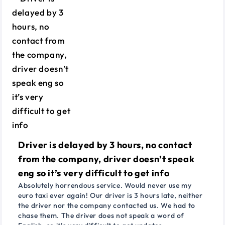
Driver is delayed by 3 hours, no contact
from the company, driver doesn’t speak
eng so it’s very difficult to get info
Absolutely horrendous service. Would never use my
euro taxi ever again! Our driver is 3 hours late, neither
the driver nor the company contacted us. We had to
chase them. The driver does not speak a word of