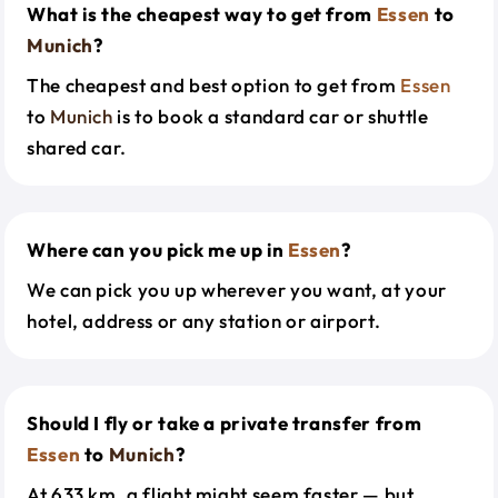
What is the cheapest way to get from
Essen
to
Munich
?
The cheapest and best option to get from
Essen
to
Munich
is to book a standard car or shuttle
shared car.
Where can you pick me up in
Essen
?
We can pick you up wherever you want, at your
hotel, address or any station or airport.
Should I fly or take a private transfer from
Essen
to
Munich
?
At 633 km, a flight might seem faster — but