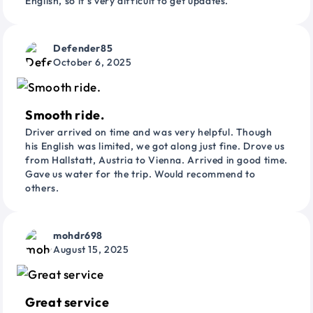
English, so it’s very difficult to get updates.
Defender85
October 6, 2025
Smooth ride.
Driver arrived on time and was very helpful. Though
his English was limited, we got along just fine. Drove us
from Hallstatt, Austria to Vienna. Arrived in good time.
Gave us water for the trip. Would recommend to
others.
mohdr698
August 15, 2025
Great service