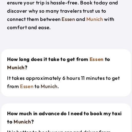
ensure your trip is hassle-free. Book today and
discover why so many travelers trust us to
connect them between
Essen
and
Munich
with
comfort and ease.
How long does it take to get from
Essen
to
Munich
?
It takes approximately 6 hours 11 minutes to get
from
Essen
to
Munich
.
How much in advance do I need to book my taxi
to
Munich
?