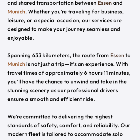
and shared transportation between
Essen
and
Munich
. Whether you’re traveling for business,
leisure, or a special occasion, our services are
designed to make your journey seamless and
enjoyable.
Spanning 633 kilometers, the route from
Essen
to
Munich
is not just a trip—it’s an experience. With
travel times of approximately 6 hours 11 minutes,
you’ll have the chance to unwind and take in the
stunning scenery as our professional drivers
ensure a smooth and efficient ride.
We’re committed to delivering the highest
standards of safety, comfort, and reliability. Our
modern fleet is tailored to accommodate solo