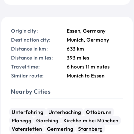
Origin city:
Essen, Germany
Destination city:
Munich, Germany
Distance in km:
633 km
Distance in miles:
393 miles
Travel time:
6 hours 11 minutes
Similar route:
Munich to Essen
Nearby Cities
Unterfohring
Unterhaching
Ottobrunn
Planegg
Garching
Kirchheim bei München
Vaterstetten
Germering
Starnberg