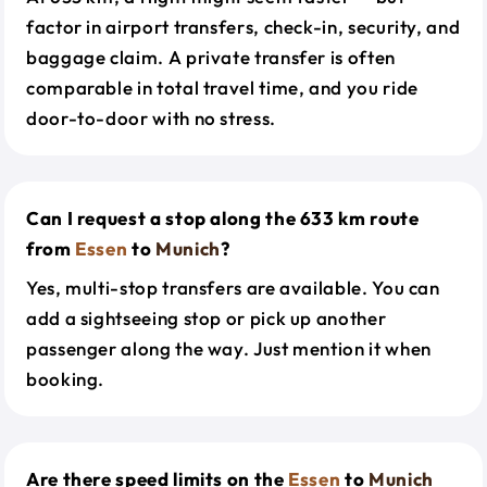
factor in airport transfers, check-in, security, and
baggage claim. A private transfer is often
comparable in total travel time, and you ride
door-to-door with no stress.
Can I request a stop along the 633 km route
from
Essen
to
Munich
?
Yes, multi-stop transfers are available. You can
add a sightseeing stop or pick up another
passenger along the way. Just mention it when
booking.
Are there speed limits on the
Essen
to
Munich