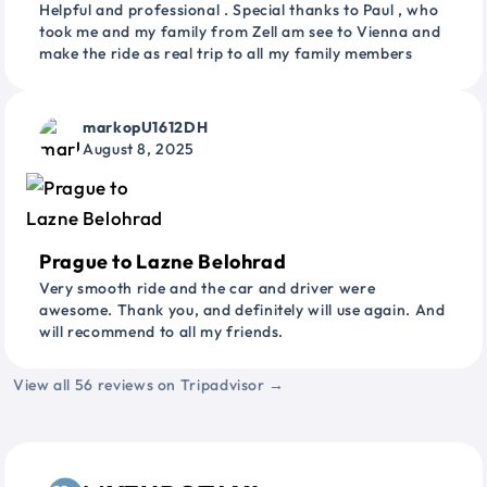
Helpful and professional . Special thanks to Paul , who
took me and my family from Zell am see to Vienna and
make the ride as real trip to all my family members
markopU1612DH
August 8, 2025
Prague to Lazne Belohrad
Very smooth ride and the car and driver were
awesome. Thank you, and definitely will use again. And
will recommend to all my friends.
View all 56 reviews on Tripadvisor →