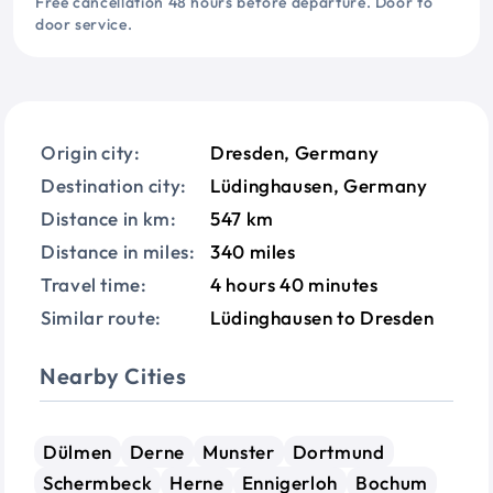
Free cancellation 48 hours before departure. Door to
door service.
Origin city:
Dresden, Germany
Destination city:
Lüdinghausen, Germany
Distance in km:
547 km
Distance in miles:
340 miles
Travel time:
4 hours 40 minutes
Similar route:
Lüdinghausen to Dresden
Nearby Cities
Dülmen
Derne
Munster
Dortmund
Schermbeck
Herne
Ennigerloh
Bochum