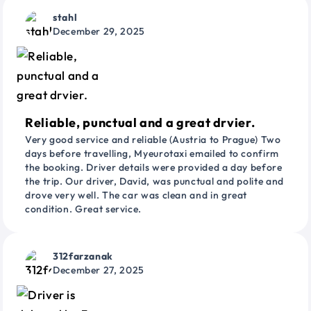
stahl
December 29, 2025
Reliable, punctual and a great drvier.
Very good service and reliable (Austria to Prague) Two
days before travelling, Myeurotaxi emailed to confirm
the booking. Driver details were provided a day before
the trip. Our driver, David, was punctual and polite and
drove very well. The car was clean and in great
condition. Great service.
312farzanak
December 27, 2025