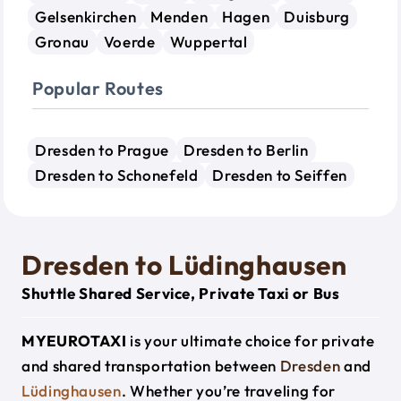
Gelsenkirchen
Menden
Hagen
Duisburg
Gronau
Voerde
Wuppertal
Popular Routes
Dresden to Prague
Dresden to Berlin
Dresden to Schonefeld
Dresden to Seiffen
Dresden to Lüdinghausen
Shuttle Shared Service, Private Taxi or Bus
MYEUROTAXI
is your ultimate choice for private
and shared transportation between
Dresden
and
Lüdinghausen
. Whether you’re traveling for