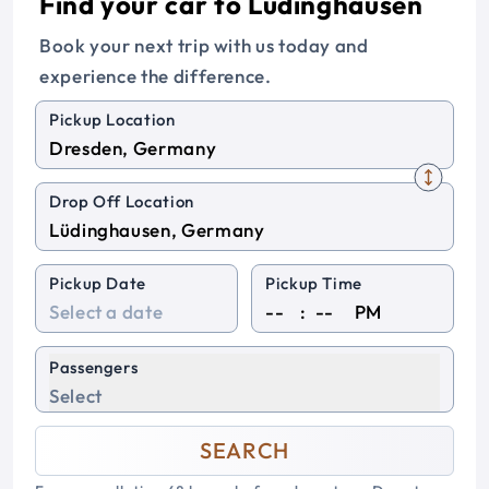
Find your car to Lüdinghausen
Book your next trip with us today and
experience the difference.
Pickup Location
Drop Off Location
Pickup Date
Pickup Time
:
PM
Passengers
Select
SEARCH