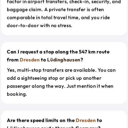
factor in airport transfers, check-in, security, and
baggage claim. A private transfer is often
comparable in total travel time, and you ride
door-to-door with no stress.
Can I request a stop along the 547 km route
from
Dresden
to
Lüdinghausen
?
Yes, multi-stop transfers are available. You can
add a sightseeing stop or pick up another
passenger along the way. Just mention it when
booking.
Are there speed limits on the
Dresden
to