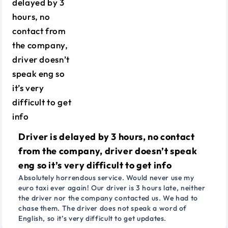
Driver is delayed by 3 hours, no contact
from the company, driver doesn’t speak
eng so it’s very difficult to get info
Absolutely horrendous service. Would never use my
euro taxi ever again! Our driver is 3 hours late, neither
the driver nor the company contacted us. We had to
chase them. The driver does not speak a word of
English, so it’s very difficult to get updates.