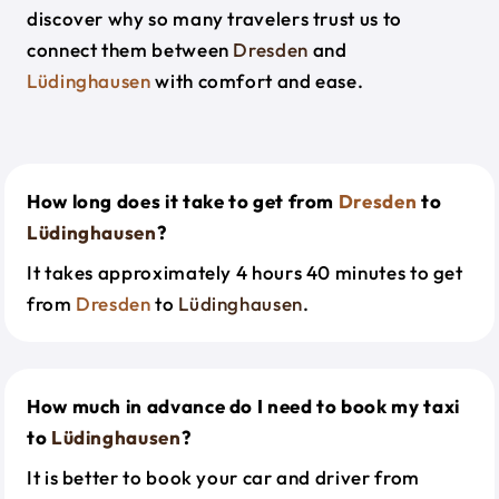
discover why so many travelers trust us to
connect them between
Dresden
and
Lüdinghausen
with comfort and ease.
How long does it take to get from
Dresden
to
Lüdinghausen
?
It takes approximately 4 hours 40 minutes to get
from
Dresden
to
Lüdinghausen
.
How much in advance do I need to book my taxi
to
Lüdinghausen
?
It is better to book your car and driver from