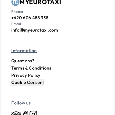
MYEUROTAXI
Phone:
+420 606 488 338
Email:
info
myeurotaxi.com
Information
Questions?
Terms & Conditions
Privacy Policy
Cookie Consent
Follow us