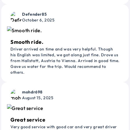
Defender85
October 6, 2025
Smooth ride.
Driver arrived on time and was very helpful. Though
his English was limited, we got along just fine. Drove us
from Hallstatt, Austria to Vienna. Arrived in good time.
Gave us water for the trip. Would recommend to
others.
mohdr698
August 15, 2025
Great service
Very good service with good car and very great driver