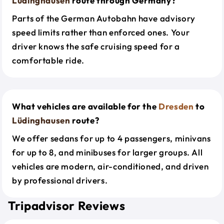
Lüdinghausen
route through Germany?
Parts of the German Autobahn have advisory
speed limits rather than enforced ones. Your
driver knows the safe cruising speed for a
comfortable ride.
What vehicles are available for the
Dresden
to
Lüdinghausen
route?
We offer sedans for up to 4 passengers, minivans
for up to 8, and minibuses for larger groups. All
vehicles are modern, air-conditioned, and driven
by professional drivers.
Tripadvisor Reviews