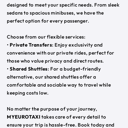
designed to meet your specific needs. From sleek
sedans to spacious minibuses, we have the
perfect option for every passenger.
Choose from our flexible services:
•
Private Transfers
: Enjoy exclusivity and
convenience with our private rides, perfect for
those who value privacy and direct routes.
•
Shared Shuttles
: For a budget-friendly
alternative, our shared shuttles offer a
comfortable and sociable way to travel while
keeping costs low.
No matter the purpose of your journey,
MYEUROTAXI
takes care of every detail to
ensure your trip is hassle-free. Book today and