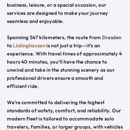
business, leisure, or a special occasion, our
services are designed to make your journey
seamless and enjoyable.
Spanning 547 kilometers, the route from
Dresden
to
Lüdinghausen
is not just a trip—it’s an
experience. With travel times of approximately 4
hours 40 minutes, you’ll have the chance to
unwind and take in the stunning scenery as our
professional drivers ensure a smooth and
efficient ride.
We’re committed to delivering the highest
standards of safety, comfort, and reliability. Our
modern fleet is tailored to accommodate solo
travelers, families, or larger groups, with vehicles