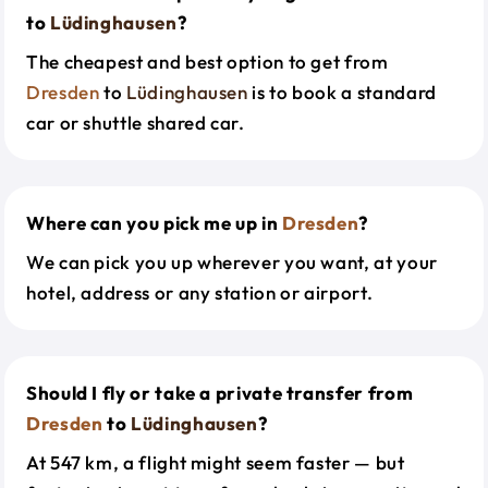
to
Lüdinghausen
?
The cheapest and best option to get from
Dresden
to
Lüdinghausen
is to book a standard
car or shuttle shared car.
Where can you pick me up in
Dresden
?
We can pick you up wherever you want, at your
hotel, address or any station or airport.
Should I fly or take a private transfer from
Dresden
to
Lüdinghausen
?
At 547 km, a flight might seem faster — but