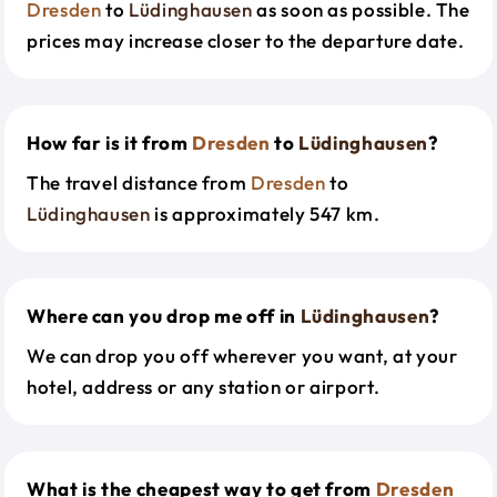
Dresden
to
Lüdinghausen
as soon as possible. The
prices may increase closer to the departure date.
How far is it from
Dresden
to
Lüdinghausen
?
The travel distance from
Dresden
to
Lüdinghausen
is approximately 547 km.
Where can you drop me off in
Lüdinghausen
?
We can drop you off wherever you want, at your
hotel, address or any station or airport.
What is the cheapest way to get from
Dresden