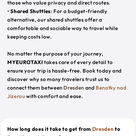
those who value privacy and direct routes.
•
Shared Shuttles
: For a budget-friendly
alternative, our shared shuttles offer a
comfortable and sociable way to travel while
keeping costs low.
No matter the purpose of your journey,
MYEUROTAXI
takes care of every detail to
ensure your trip is hassle-free. Book today and
discover why so many travelers trust us to
connect them between
Dresden
and
Benatky nad
Jizerou
with comfort and ease.
How long does it take to get from
Dresden
to