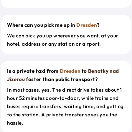
Where can you pick me up in
Dresden
?
We can pick you up wherever you want, at your
hotel, address or any station or airport.
Is a private taxi from
Dresden
to
Benatky nad
Jizerou
faster than public transport?
In most cases, yes. The direct drive takes about 1
hour 52 minutes door-to-door, while trains and
buses require transfers, waiting time, and getting
to the station. A private transfer saves you the
hassle.