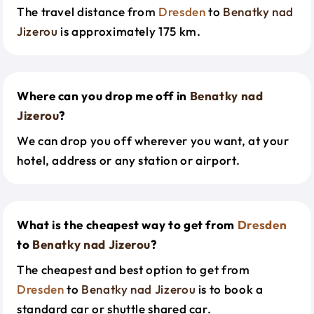
The travel distance from
Dresden
to
Benatky nad
Jizerou
is approximately 175 km.
Where can you drop me off in
Benatky nad
Jizerou
?
We can drop you off wherever you want, at your
hotel, address or any station or airport.
What is the cheapest way to get from
Dresden
to
Benatky nad Jizerou
?
The cheapest and best option to get from
Dresden
to
Benatky nad Jizerou
is to book a
standard car or shuttle shared car.