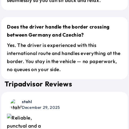
seamlessly so you can sit back and relax.
Does the driver handle the border crossing
between Germany and Czechia?
Yes. The driver is experienced with this
international route and handles everything at the
border. You stay in the vehicle — no paperwork,
no queues on your side.
Tripadvisor Reviews
stahl
December 29, 2025