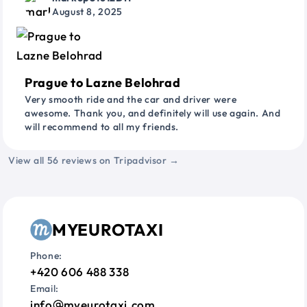
August 8, 2025
Prague to Lazne Belohrad
Very smooth ride and the car and driver were
awesome. Thank you, and definitely will use again. And
will recommend to all my friends.
View all 56 reviews on Tripadvisor →
MYEUROTAXI
Phone:
+420 606 488 338
Email:
info
myeurotaxi.com