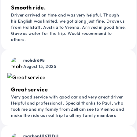
Smooth ride.
Driver arrived on time and was very helpful. Though
his English was limited, we got along just fine. Drove us
from Hallstatt, Austria to Vienna. Arrived in good time.
Gave us water for the trip. Would recommend to
others.
mohdr698
August 15, 2025
Great service
Very good service with good car and very great driver
Helpful and professional . Special thanks to Paul , who
took me and my family from Zell am see to Vienna and
make the ride as real trip to all my family members
markopU1612DH