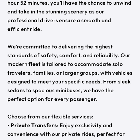
hour 52 minutes, you’ll have the chance to unwind
and take in the stunning scenery as our
professional drivers ensure a smooth and
efficient ride.
We’re committed to delivering the highest
standards of safety, comfort, and reliability. Our
modern fleet is tailored to accommodate solo
travelers, families, or larger groups, with vehicles
designed to meet your specific needs. From sleek
sedans to spacious minibuses, we have the
perfect option for every passenger.
Choose from our flexible services:
•
Private Transfers
: Enjoy exclusivity and
convenience with our private rides, perfect for