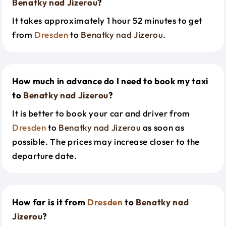
Benatky nad Jizerou
?
It takes approximately 1 hour 52 minutes to get
from
Dresden
to
Benatky nad Jizerou
.
How much in advance do I need to book my taxi
to
Benatky nad Jizerou
?
It is better to book your car and driver from
Dresden
to
Benatky nad Jizerou
as soon as
possible. The prices may increase closer to the
departure date.
How far is it from
Dresden
to
Benatky nad
Jizerou
?