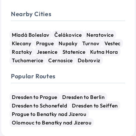
Nearby Cities
Mladá Boleslav
Čelákovice
Neratovice
Klecany
Prague
Nupaky
Turnov
Vestec
Roztoky
Jesenice
Statenice
Kutna Hora
Tuchomerice
Cernosice
Dobroviz
Popular Routes
Dresden to Prague
Dresden to Berlin
Dresden to Schonefeld
Dresden to Seiffen
Prague to Benatky nad Jizerou
Olomouc to Benatky nad Jizerou