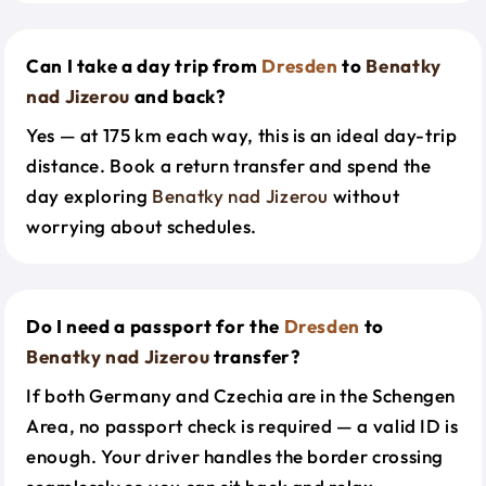
Can I take a day trip from
Dresden
to
Benatky
nad Jizerou
and back?
Yes — at 175 km each way, this is an ideal day-trip
distance. Book a return transfer and spend the
day exploring
Benatky nad Jizerou
without
worrying about schedules.
Do I need a passport for the
Dresden
to
Benatky nad Jizerou
transfer?
If both Germany and Czechia are in the Schengen
Area, no passport check is required — a valid ID is
enough. Your driver handles the border crossing