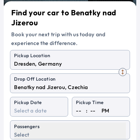
Find your car to Benatky nad
Jizerou
Book your next trip with us today and
experience the difference.
Pickup Location
Drop Off Location
Pickup Date
Pickup Time
:
PM
Passengers
Select