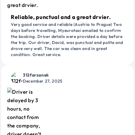
Reliable, punctual and a great drvier.
Very good service and reliable (Austria to Prague) Two
days before travelling, Myeurotaxi emailed to confirm
the booking. Driver details were provided a day before
the trip. Our driver, David, was punctual and polite and
drove very well. The car was clean and in great
condition. Great service.
312farzanak
December 27, 2025