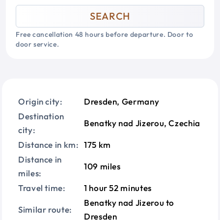
SEARCH
Free cancellation 48 hours before departure. Door to
door service.
Origin city:
Dresden, Germany
Destination
Benatky nad Jizerou, Czechia
city:
Distance in km:
175 km
Distance in
109 miles
miles:
Travel time:
1 hour 52 minutes
Benatky nad Jizerou to
Similar route:
Dresden