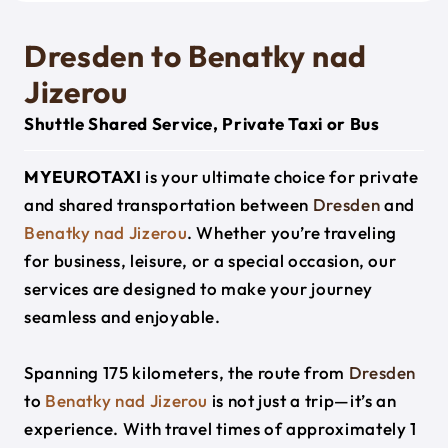
Dresden to Benatky nad
Jizerou
Shuttle Shared Service, Private Taxi or Bus
MYEUROTAXI
is your ultimate choice for private
and shared transportation between
Dresden
and
Benatky nad Jizerou
. Whether you’re traveling
for business, leisure, or a special occasion, our
services are designed to make your journey
seamless and enjoyable.
Spanning 175 kilometers, the route from
Dresden
to
Benatky nad Jizerou
is not just a trip—it’s an
experience. With travel times of approximately 1