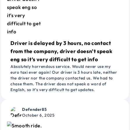
Driver is delayed by 3 hours, no contact
from the company, driver doesn’t speak
eng so it’s very difficult to get info
Absolutely horrendous service. Would never use my
euro taxi ever again! Our driver is 3 hours late, neither
the driver nor the company contacted us. We had to
chase them. The driver does not speak a word of
English, so it’s very difficult to get updates.
Defender85
October 6, 2025