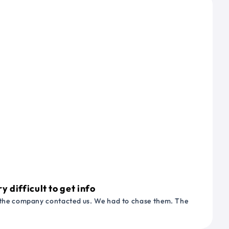
 difficult to get info
or the company contacted us. We had to chase them. The