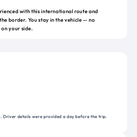
erienced with this international route and
the border. You stay in the vehicle — no
on your side.
 Driver details were provided a day before the trip.