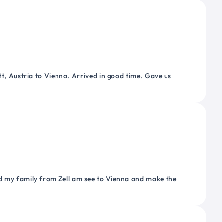
tt, Austria to Vienna. Arrived in good time. Gave us
nd my family from Zell am see to Vienna and make the