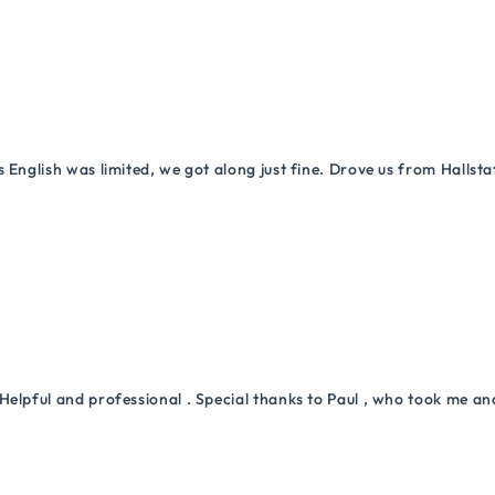
 English was limited, we got along just fine. Drove us from Hallsta
Helpful and professional . Special thanks to Paul , who took me a