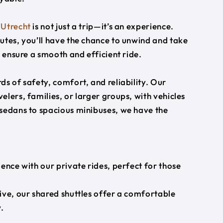
o
Utrecht
is not just a trip—it’s an experience.
utes, you’ll have the chance to unwind and take
s ensure a smooth and efficient ride.
s of safety, comfort, and reliability. Our
lers, families, or larger groups, with vehicles
 sedans to spacious minibuses, we have the
ience with our private rides, perfect for those
ive, our shared shuttles offer a comfortable
.