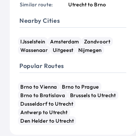
Similar route:
Utrecht to Brno
Nearby Cities
IJsselstein
Amsterdam
Zandvoort
Wassenaar
Uitgeest
Nijmegen
Popular Routes
Brno to Vienna
Brno to Prague
Brno to Bratislava
Brussels to Utrecht
Dusseldorf to Utrecht
Antwerp to Utrecht
Den Helder to Utrecht