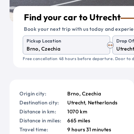
Find your car to Utrecht
Book your next trip with us today and experie
Pickup Location
Drop Of
Free cancellation 48 hours before departure. Door to d
Origin city:
Brno, Czechia
Destination city:
Utrecht, Netherlands
Distance in km:
1070 km
Distance in miles:
665 miles
Travel time:
9 hours 31 minutes