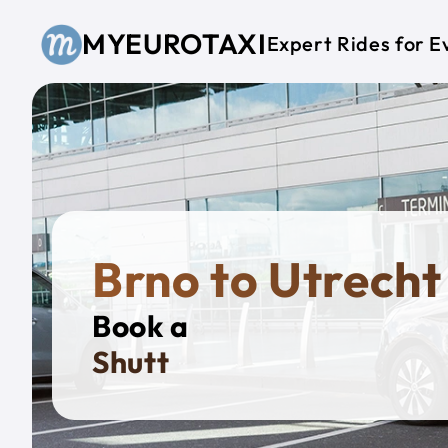
Skip to main content
MYEUROTAXI
Expert Rides for E
Brno to Utrecht
Book a
Privat