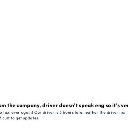
om the company, driver doesn’t speak eng so it’s very
 taxi ever again! Our driver is 3 hours late, neither the driver n
ficult to get updates.