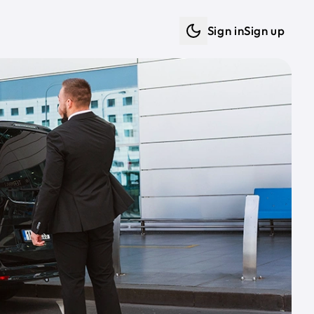
Sign in
Sign up
Dark mode