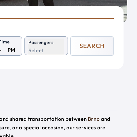
Time
Passengers
SEARCH
PM
Select
e and shared transportation between
Brno
and
sure, or a special occasion, our services are
yable.