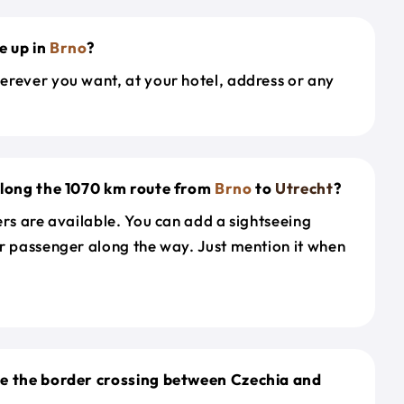
e up in
Brno
?
erever you want, at your hotel, address or any
along the 1070 km route from
Brno
to
Utrecht
?
ers are available. You can add a sightseeing
r passenger along the way. Just mention it when
le the border crossing between Czechia and