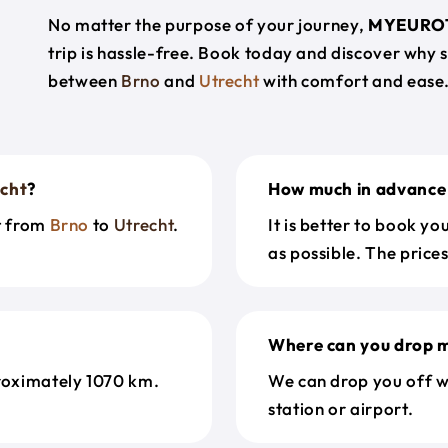
No matter the purpose of your journey,
MYEURO
trip is hassle-free. Book today and discover why 
between
Brno
and
Utrecht
with comfort and ease
cht
?
How much in advance 
et from
Brno
to
Utrecht
.
It is better to book y
as possible. The price
Where can you drop m
roximately 1070 km.
We can drop you off w
station or airport.