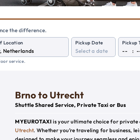
nce the difference.
f Location
Pickup Date
Pickup 
:
oor service.
Brno to Utrecht
Shuttle Shared Service, Private Taxi or Bus
MYEUROTAXI
is your ultimate choice for privat
Utrecht
. Whether you’re traveling for business, lei
designed to make your journey seamless and enjo