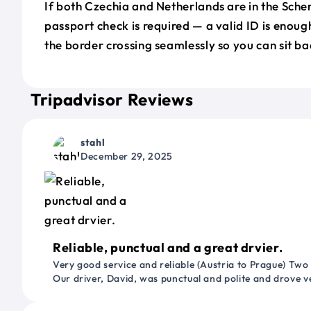
If both Czechia and Netherlands are in the Sch
passport check is required — a valid ID is enoug
the border crossing seamlessly so you can sit ba
Tripadvisor Reviews
stahl
December 29, 2025
Reliable, punctual and a great drvier.
Very good service and reliable (Austria to Prague) Two
Our driver, David, was punctual and polite and drove ve