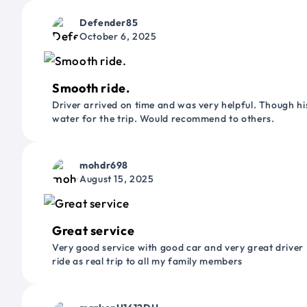
Defender85
October 6, 2025
Smooth ride.
Driver arrived on time and was very helpful. Though his
water for the trip. Would recommend to others.
mohdr698
August 15, 2025
Great service
Very good service with good car and very great driver 
ride as real trip to all my family members