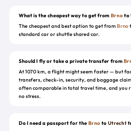
What is the cheapest way to get from
Brno
to
The cheapest and best option to get from
Brno
standard car or shuttle shared car.
Should I fly or take a private transfer from
Br
At 1070 km, a flight might seem faster — but fac
transfers, check-in, security, and baggage claim
often comparable in total travel time, and you 
no stress.
Do I need a passport for the
Brno
to
Utrecht
t