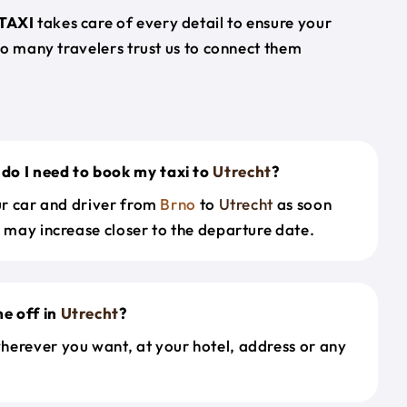
TAXI
takes care of every detail to ensure your
so many travelers trust us to connect them
.
do I need to book my taxi to
Utrecht
?
our car and driver from
Brno
to
Utrecht
as soon
s may increase closer to the departure date.
e off in
Utrecht
?
herever you want, at your hotel, address or any