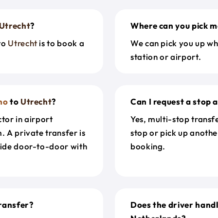
Utrecht
?
Where can you pick m
to
Utrecht
is to book a
We can pick you up wh
station or airport.
no
to
Utrecht
?
Can I request a stop 
tor in airport
Yes, multi-stop transf
. A private transfer is
stop or pick up anothe
ride door-to-door with
booking.
ransfer?
Does the driver hand