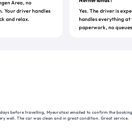
Netherlands?
engen Area, no
h. Your driver handles
Yes. The driver is exp
ck and relax.
handles everything at 
paperwork, no queues 
 days before travelling, Myeurotaxi emailed to confirm the booking.
ry well. The car was clean and in great condition. Great service.