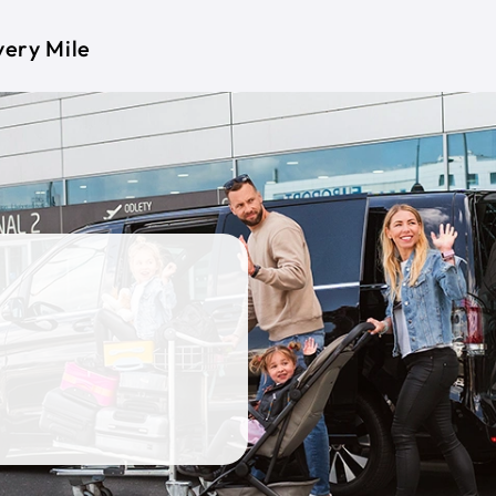
very Mile