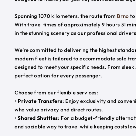
Spanning 1070 kilometers, the route from
Brno
t
With travel times of approximately 9 hours 31 min
in the stunning scenery as our professional driver
We’re committed to delivering the highest standard
modern fleet is tailored to accommodate solo trave
designed to meet your specific needs. From sleek
perfect option for every passenger.
Choose from our flexible services:
•
Private Transfers
: Enjoy exclusivity and conven
who value privacy and direct routes.
•
Shared Shuttles
: For a budget-friendly alternat
and sociable way to travel while keeping costs low