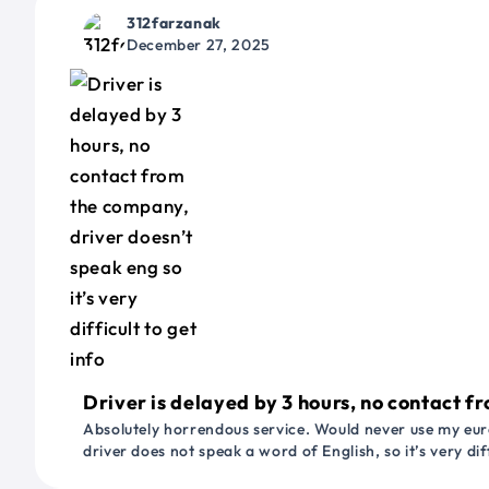
312farzanak
December 27, 2025
Driver is delayed by 3 hours, no contact fr
Absolutely horrendous service. Would never use my euro
driver does not speak a word of English, so it’s very dif