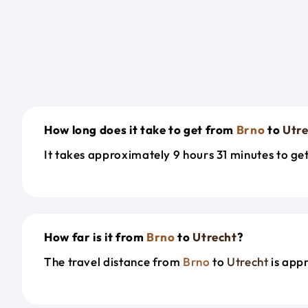
How long does it take to get from
Brno
to
Utre
It takes approximately 9 hours 31 minutes to g
How far is it from
Brno
to
Utrecht
?
The travel distance from
Brno
to
Utrecht
is app