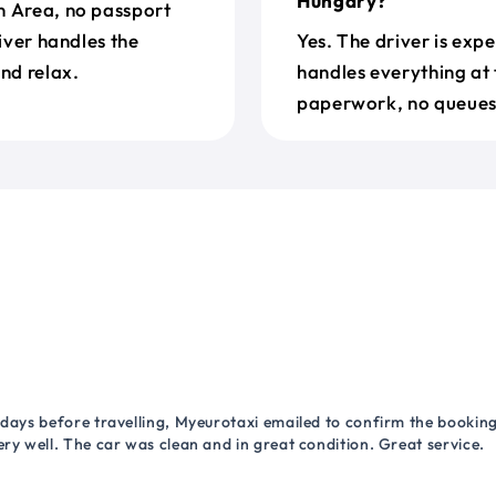
Hungary?
n Area, no passport
river handles the
Yes. The driver is exp
nd relax.
handles everything at 
paperwork, no queues 
 days before travelling, Myeurotaxi emailed to confirm the booking.
ry well. The car was clean and in great condition. Great service.