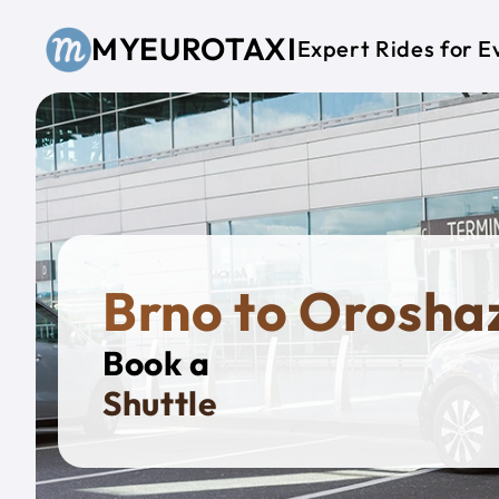
Skip to main content
MYEUROTAXI
Expert Rides for E
Brno to Orosha
Book a
Privat