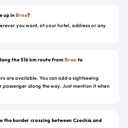
e up in
Brno
?
erever you want, at your hotel, address or any
along the 516 km route from
Brno
to
ers are available. You can add a sightseeing
r passenger along the way. Just mention it when
le the border crossing between Czechia and