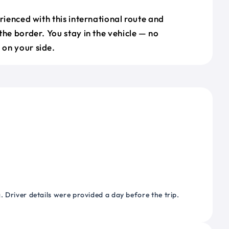
erienced with this international route and
the border. You stay in the vehicle — no
on your side.
 Driver details were provided a day before the trip.