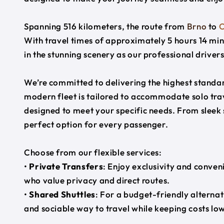
Spanning 516 kilometers, the route from
Brno
to
O
With travel times of approximately 5 hours 14 min
in the stunning scenery as our professional driver
We’re committed to delivering the highest standard
modern fleet is tailored to accommodate solo trave
designed to meet your specific needs. From sleek
perfect option for every passenger.
Choose from our flexible services:
•
Private Transfers
: Enjoy exclusivity and conven
who value privacy and direct routes.
•
Shared Shuttles
: For a budget-friendly alternat
and sociable way to travel while keeping costs low