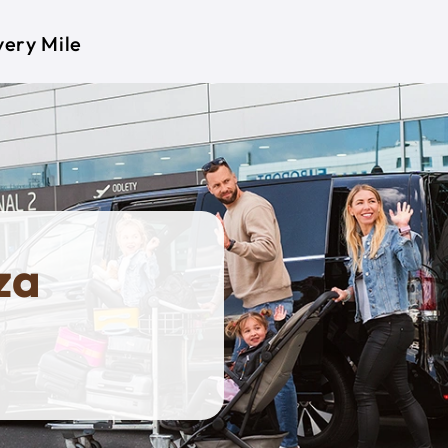
very Mile
za