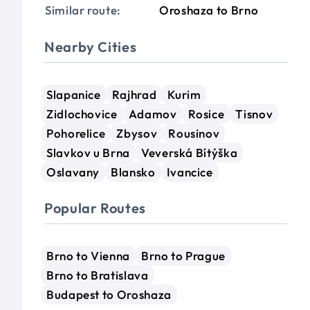
Similar route:
Oroshaza to Brno
Nearby Cities
Slapanice
Rajhrad
Kurim
Zidlochovice
Adamov
Rosice
Tisnov
Pohorelice
Zbysov
Rousinov
Slavkov u Brna
Veverská Bítýška
Oslavany
Blansko
Ivancice
Popular Routes
Brno to Vienna
Brno to Prague
Brno to Bratislava
Budapest to Oroshaza