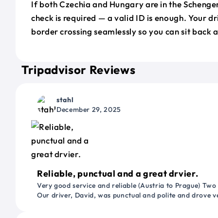
If both Czechia and Hungary are in the Schenge
check is required — a valid ID is enough. Your d
border crossing seamlessly so you can sit back a
Tripadvisor Reviews
stahl
December 29, 2025
Reliable, punctual and a great drvier.
Very good service and reliable (Austria to Prague) Two
Our driver, David, was punctual and polite and drove ve