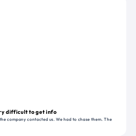
 difficult to get info
or the company contacted us. We had to chase them. The