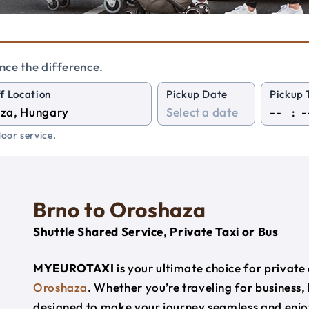
nce the difference.
f Location
Pickup Date
Pickup 
:
oor service.
Brno to Oroshaza
Shuttle Shared Service, Private Taxi or Bus
MYEUROTAXI
is your ultimate choice for privat
Oroshaza
. Whether you’re traveling for business, 
designed to make your journey seamless and enjo