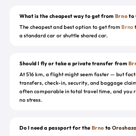
What is the cheapest way to get from
Brno
to
The cheapest and best option to get from
Brno
a standard car or shuttle shared car.
Should I fly or take a private transfer from
Br
At 516 km, a flight might seem faster — but fact
transfers, check-in, security, and baggage claim
often comparable in total travel time, and you 
no stress.
Do I need a passport for the
Brno
to
Oroshaz