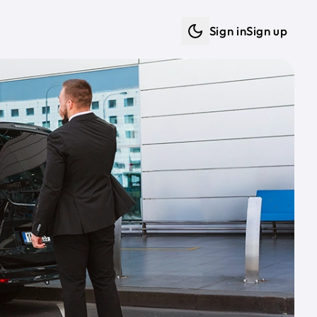
Sign in
Sign up
Dark mode