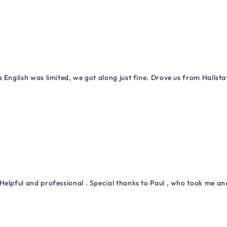
 English was limited, we got along just fine. Drove us from Hallsta
Helpful and professional . Special thanks to Paul , who took me a