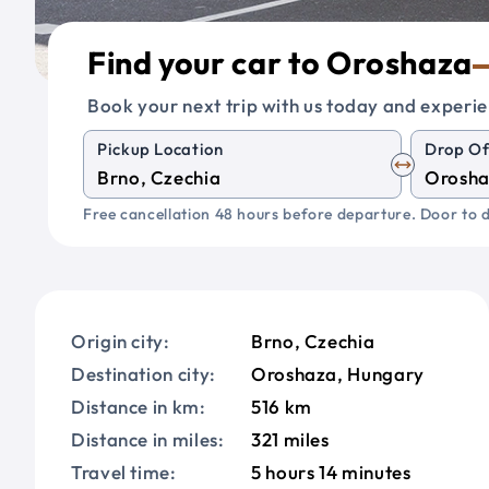
Find your car to Oroshaza
Book your next trip with us today and experie
Pickup Location
Drop Of
Free cancellation 48 hours before departure. Door to d
Origin city:
Brno, Czechia
Destination city:
Oroshaza, Hungary
Distance in km:
516 km
Distance in miles:
321 miles
Travel time:
5 hours 14 minutes