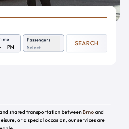
Time
Passengers
SEARCH
PM
Select
e and shared transportation between
Brno
and
leisure, or a special occasion, our services are
yable.