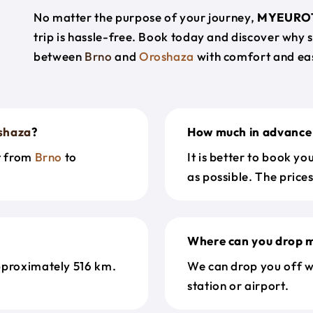
No matter the purpose of your journey,
MYEURO
trip is hassle-free. Book today and discover why 
between
Brno
and
Oroshaza
with comfort and ea
shaza
?
How much in advance 
et from
Brno
to
It is better to book y
as possible. The price
Where can you drop m
pproximately 516 km.
We can drop you off w
station or airport.