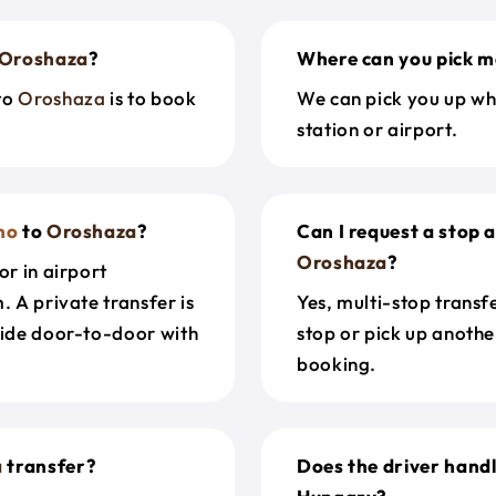
Oroshaza
?
Where can you pick m
to
Oroshaza
is to book
We can pick you up wh
station or airport.
no
to
Oroshaza
?
Can I request a stop 
Oroshaza
?
or in airport
. A private transfer is
Yes, multi-stop transf
ride door-to-door with
stop or pick up anothe
booking.
a
transfer?
Does the driver hand