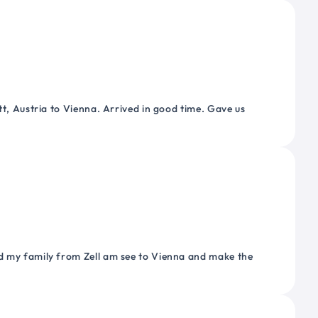
tt, Austria to Vienna. Arrived in good time. Gave us
nd my family from Zell am see to Vienna and make the