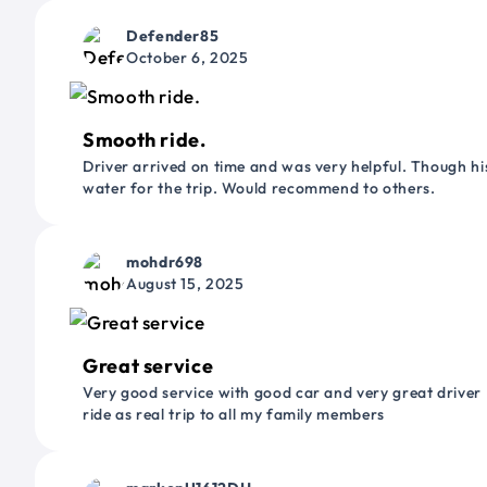
Defender85
October 6, 2025
Smooth ride.
Driver arrived on time and was very helpful. Though his
water for the trip. Would recommend to others.
mohdr698
August 15, 2025
Great service
Very good service with good car and very great driver 
ride as real trip to all my family members