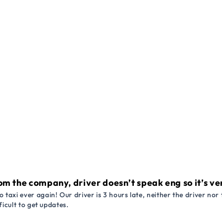
om the company, driver doesn’t speak eng so it’s very
 taxi ever again! Our driver is 3 hours late, neither the driver n
ficult to get updates.