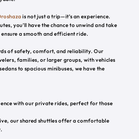
roshaza
is not just a trip—it’s an experience.
utes, you’ll have the chance to unwind and take
s ensure a smooth and efficient ride.
s of safety, comfort, and reliability. Our
lers, families, or larger groups, with vehicles
 sedans to spacious minibuses, we have the
ience with our private rides, perfect for those
ive, our shared shuttles offer a comfortable
.