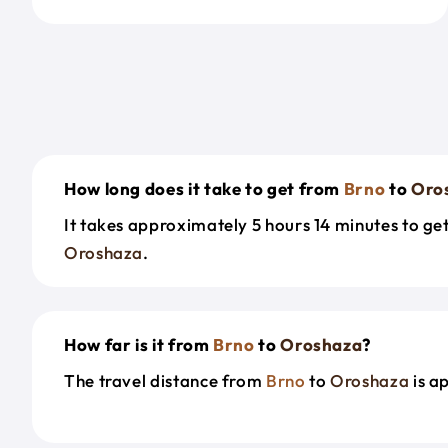
How long does it take to get from
Brno
to
Oro
It takes approximately 5 hours 14 minutes to g
Oroshaza
.
How far is it from
Brno
to
Oroshaza
?
The travel distance from
Brno
to
Oroshaza
is a