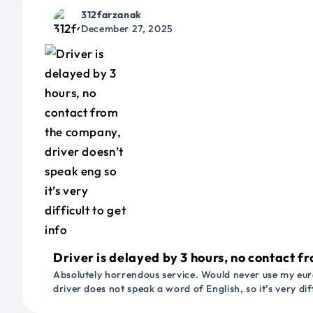
312farzanak
December 27, 2025
Driver is delayed by 3 hours, no contact fr
Absolutely horrendous service. Would never use my euro
driver does not speak a word of English, so it’s very dif