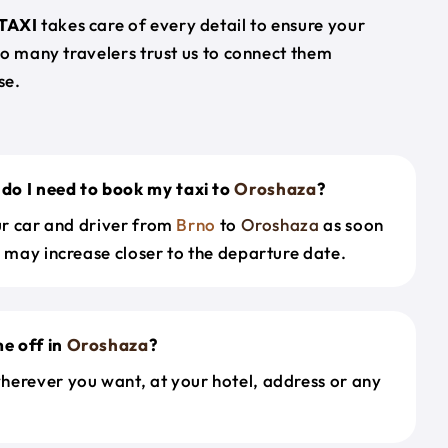
TAXI
takes care of every detail to ensure your
so many travelers trust us to connect them
se.
do I need to book my taxi to
Oroshaza
?
our car and driver from
Brno
to
Oroshaza
as soon
s may increase closer to the departure date.
e off in
Oroshaza
?
herever you want, at your hotel, address or any