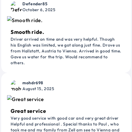
Defender85
October 6, 2025
Smooth ride.
Driver arrived on time and was very helpful. Though
his English was limited, we got along just fine. Drove us
from Hallstatt, Austria to Vienna. Arrived in good time.
Gave us water for the trip. Would recommend to
others.
mohdr698
August 15, 2025
Great service
Very good service with good car and very great driver
Helpful and professional . Special thanks to Paul , who
took me and my family from Zell am see to Vienna and