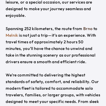
leisure, or a special occasion, our services are
designed to make your journey seamless and
enjoyable.
Spanning 252 kilometers, the route from
Brno
to
Melnik
is not just a trip—it’s an experience. With
travel times of approximately 2 hours 50
minutes, you’ll have the chance to unwind and
take in the stunning scenery as our professional
drivers ensure a smooth and efficient ride.
We’re committed to delivering the highest
standards of safety, comfort, and reliability. Our
modern fleet is tailored to accommodate solo
travelers, families, or larger groups, with vehicles
designed to meet your specific needs. From sleek