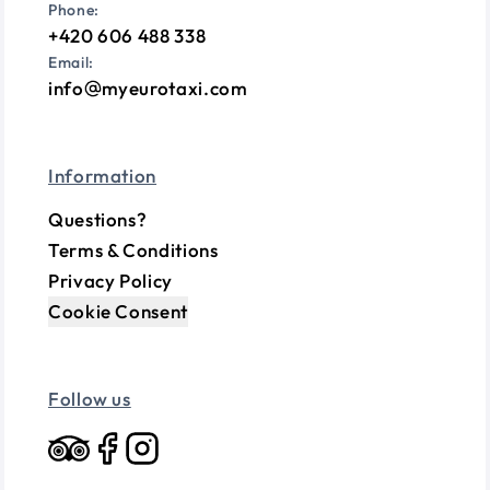
Phone:
+420 606 488 338
Email:
info
myeurotaxi.com
Information
Questions?
Terms & Conditions
Privacy Policy
Cookie Consent
Follow us