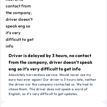
Driver is delayed by 3 hours, no contact
from the company, driver doesn’t speak
eng so it’s very difficult to get info
Absolutely horrendous service. Would never use my
euro taxi ever again! Our driver is 3 hours late, neither
the driver nor the company contacted us. We had to
chase them. The driver does not speak a word of
English, so it’s very difficult to get updates.