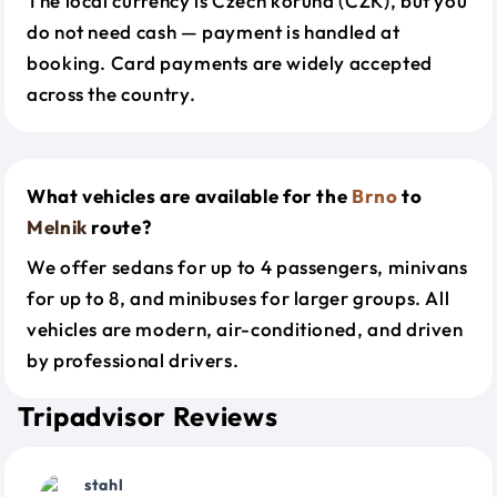
The local currency is Czech koruna (CZK), but you
do not need cash — payment is handled at
booking. Card payments are widely accepted
across the country.
What vehicles are available for the
Brno
to
Melnik
route?
We offer sedans for up to 4 passengers, minivans
for up to 8, and minibuses for larger groups. All
vehicles are modern, air-conditioned, and driven
by professional drivers.
Tripadvisor Reviews
stahl