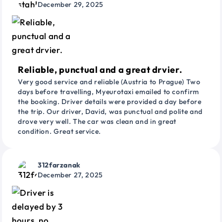
December 29, 2025
Reliable, punctual and a great drvier.
Very good service and reliable (Austria to Prague) Two
days before travelling, Myeurotaxi emailed to confirm
the booking. Driver details were provided a day before
the trip. Our driver, David, was punctual and polite and
drove very well. The car was clean and in great
condition. Great service.
312farzanak
December 27, 2025