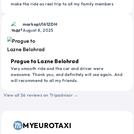
make the ride as real trip to all my family members
markopU1612DH
August 8, 2025
Prague to Lazne Belohrad
Very smooth ride and the car and driver were
awesome. Thank you, and definitely will use again. And
will recommend to all my friends.
View all 56 reviews on Tripadvisor →
MYEUROTAXI