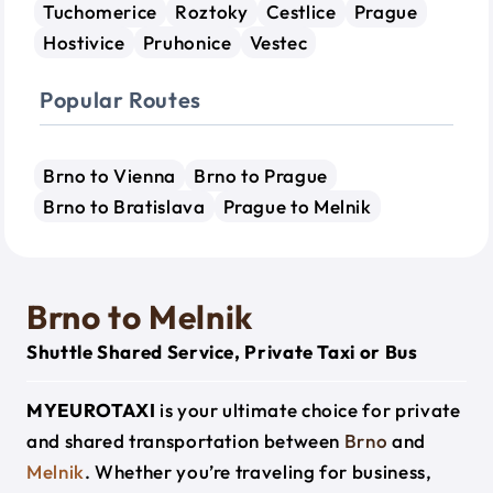
Tuchomerice
Roztoky
Cestlice
Prague
Hostivice
Pruhonice
Vestec
Popular Routes
Brno to Vienna
Brno to Prague
Brno to Bratislava
Prague to Melnik
Brno to Melnik
Shuttle Shared Service, Private Taxi or Bus
MYEUROTAXI
is your ultimate choice for private
and shared transportation between
Brno
and
Melnik
. Whether you’re traveling for business,