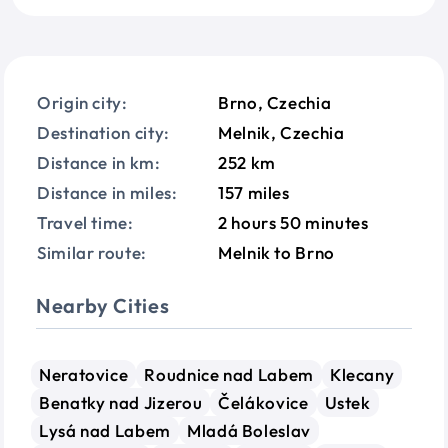
Origin city:
Brno, Czechia
Destination city:
Melnik, Czechia
Distance in km:
252 km
Distance in miles:
157 miles
Travel time:
2 hours 50 minutes
Similar route:
Melnik to Brno
Nearby Cities
Neratovice
Roudnice nad Labem
Klecany
Benatky nad Jizerou
Čelákovice
Ustek
Lysá nad Labem
Mladá Boleslav