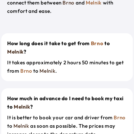
connect them between
Brno
and
Melnik
with
comfort and ease.
How long does it take to get from
Brno
to
Melnik
?
It takes approximately 2 hours 50 minutes to get
from
Brno
to
Melnik
.
How much in advance do I need to book my taxi
to
Melnik
?
It is better to book your car and driver from
Brno
to
Melnik
as soon as possible. The prices may