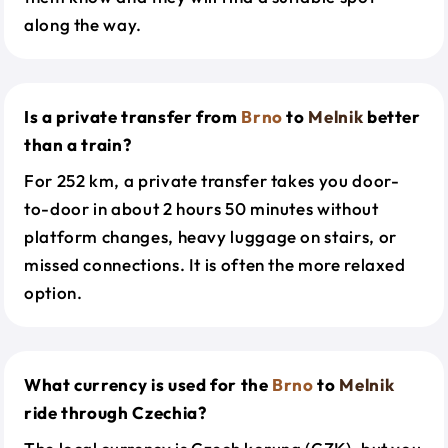
along the way.
Is a private transfer from
Brno
to
Melnik
better
than a train?
For 252 km, a private transfer takes you door-
to-door in about 2 hours 50 minutes without
platform changes, heavy luggage on stairs, or
missed connections. It is often the more relaxed
option.
What currency is used for the
Brno
to
Melnik
ride through Czechia?