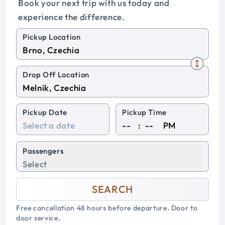
Book your next trip with us today and
experience the difference.
Pickup Location
Drop Off Location
Pickup Date
Pickup Time
:
PM
Passengers
Select
SEARCH
Free cancellation 48 hours before departure. Door to
door service.