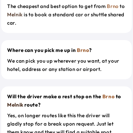
The cheapest and best option to get from
Brno
to
Melnik
is to book a standard car or shuttle shared
car.
Where can you pick me up in
Brno
?
We can pick you up wherever you want, at your
hotel, address or any station or airport.
Will the driver make a rest stop on the
Brno
to
Melnik
route?
Yes, on longer routes like this the driver will
gladly stop for a break upon request. Just let
them know and they will find a suitable spot