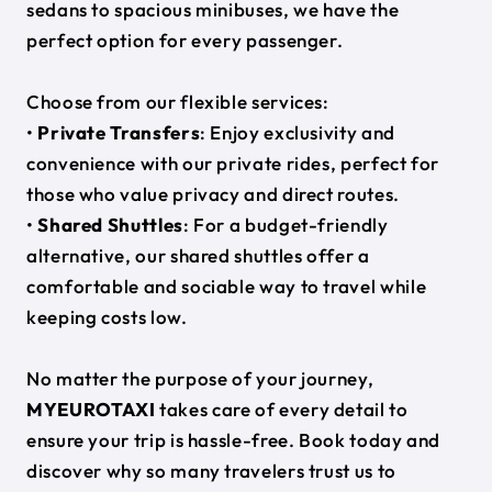
sedans to spacious minibuses, we have the
perfect option for every passenger.
Choose from our flexible services:
•
Private Transfers
: Enjoy exclusivity and
convenience with our private rides, perfect for
those who value privacy and direct routes.
•
Shared Shuttles
: For a budget-friendly
alternative, our shared shuttles offer a
comfortable and sociable way to travel while
keeping costs low.
No matter the purpose of your journey,
MYEUROTAXI
takes care of every detail to
ensure your trip is hassle-free. Book today and
discover why so many travelers trust us to