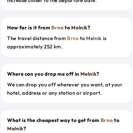
increase closer to the departure date.
How far is it from
Brno
to
Melnik
?
The travel distance from
Brno
to
Melnik
is
approximately 252 km.
Where can you drop me off in
Melnik
?
We can drop you off wherever you want, at your
hotel, address or any station or airport.
What is the cheapest way to get from
Brno
to
Melnik
?