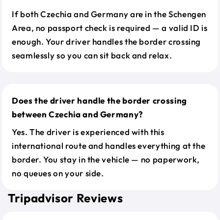
If both Czechia and Germany are in the Schengen
Area, no passport check is required — a valid ID is
enough. Your driver handles the border crossing
seamlessly so you can sit back and relax.
Does the driver handle the border crossing
between Czechia and Germany?
Yes. The driver is experienced with this
international route and handles everything at the
border. You stay in the vehicle — no paperwork,
no queues on your side.
Tripadvisor Reviews