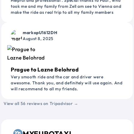
Helpful and professional . Special thanks to Paul , who
took me and my family from Zell am see to Vienna and
make the ride as real trip to all my family members
markopU1612DH
August 8, 2025
Prague to Lazne Belohrad
Very smooth ride and the car and driver were
awesome. Thank you, and definitely will use again. And
will recommend to all my friends.
View all 56 reviews on Tripadvisor →
MYEUROTAXI