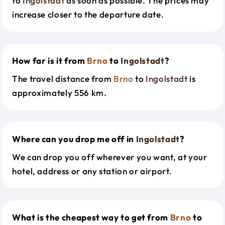
to
Ingolstadt
as soon as possible. The prices may
increase closer to the departure date.
How far is it from
Brno
to
Ingolstadt
?
The travel distance from
Brno
to
Ingolstadt
is
approximately 556 km.
Where can you drop me off in
Ingolstadt
?
We can drop you off wherever you want, at your
hotel, address or any station or airport.
What is the cheapest way to get from
Brno
to