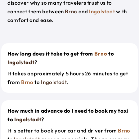
discover why so many travelers trust us to
connect them between
Brno
and
Ingolstadt
with
comfort and ease.
How long does it take to get from
Brno
to
Ingolstadt
?
It takes approximately 5 hours 26 minutes to get
from
Brno
to
Ingolstadt
.
How much in advance do I need to book my taxi
to
Ingolstadt
?
It is better to book your car and driver from
Brno