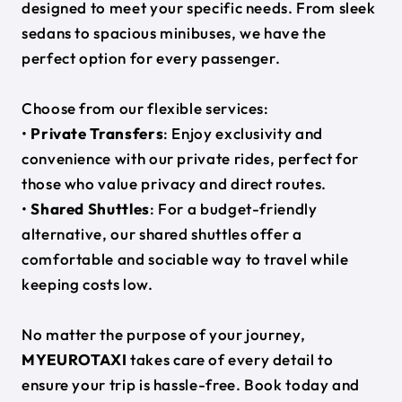
designed to meet your specific needs. From sleek
sedans to spacious minibuses, we have the
perfect option for every passenger.
Choose from our flexible services:
•
Private Transfers
: Enjoy exclusivity and
convenience with our private rides, perfect for
those who value privacy and direct routes.
•
Shared Shuttles
: For a budget-friendly
alternative, our shared shuttles offer a
comfortable and sociable way to travel while
keeping costs low.
No matter the purpose of your journey,
MYEUROTAXI
takes care of every detail to
ensure your trip is hassle-free. Book today and