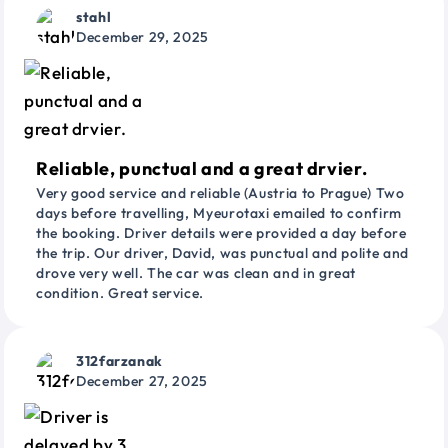
stahl
December 29, 2025
Reliable, punctual and a great drvier.
Very good service and reliable (Austria to Prague) Two
days before travelling, Myeurotaxi emailed to confirm
the booking. Driver details were provided a day before
the trip. Our driver, David, was punctual and polite and
drove very well. The car was clean and in great
condition. Great service.
312farzanak
December 27, 2025