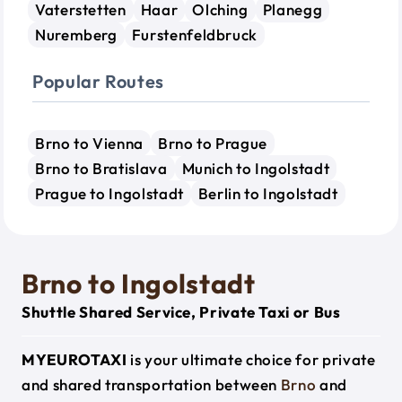
Vaterstetten
Haar
Olching
Planegg
Nuremberg
Furstenfeldbruck
Popular Routes
Brno to Vienna
Brno to Prague
Brno to Bratislava
Munich to Ingolstadt
Prague to Ingolstadt
Berlin to Ingolstadt
Brno to Ingolstadt
Shuttle Shared Service, Private Taxi or Bus
MYEUROTAXI
is your ultimate choice for private
and shared transportation between
Brno
and