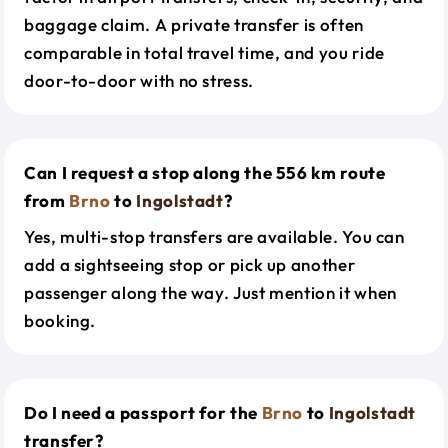
baggage claim. A private transfer is often
comparable in total travel time, and you ride
door-to-door with no stress.
Can I request a stop along the 556 km route
from
Brno
to
Ingolstadt
?
Yes, multi-stop transfers are available. You can
add a sightseeing stop or pick up another
passenger along the way. Just mention it when
booking.
Do I need a passport for the
Brno
to
Ingolstadt
transfer?