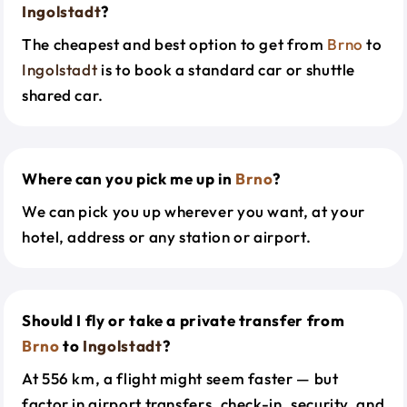
Ingolstadt
?
The cheapest and best option to get from
Brno
to
Ingolstadt
is to book a standard car or shuttle
shared car.
Where can you pick me up in
Brno
?
We can pick you up wherever you want, at your
hotel, address or any station or airport.
Should I fly or take a private transfer from
Brno
to
Ingolstadt
?
At 556 km, a flight might seem faster — but
factor in airport transfers, check-in, security, and