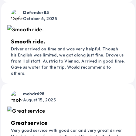
Defender85
October 6, 2025
Smooth ride.
Driver arrived on time and was very helpful. Though
his English was limited, we got along just fine. Drove us
from Hallstatt, Austria to Vienna. Arrived in good time.
Gave us water for the trip. Would recommend to
others.
mohdr698
August 15, 2025
Great service
Very good service with good car and very great driver