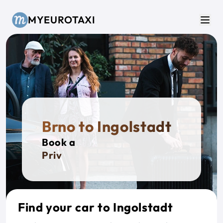
Skip to main content
MYEUROTAXI
Men
Brno to Ingolstadt
Book a
Private T
Find your car to Ingolstadt