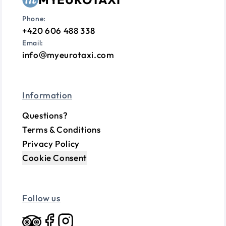
Phone:
+420 606 488 338
Email:
info
myeurotaxi.com
Information
Questions?
Terms & Conditions
Privacy Policy
Cookie Consent
Follow us