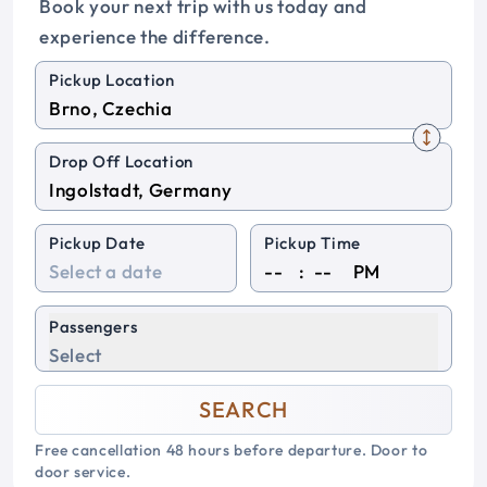
Book your next trip with us today and
experience the difference.
Pickup Location
Drop Off Location
Pickup Date
Pickup Time
:
PM
Passengers
Select
SEARCH
Free cancellation 48 hours before departure. Door to
door service.