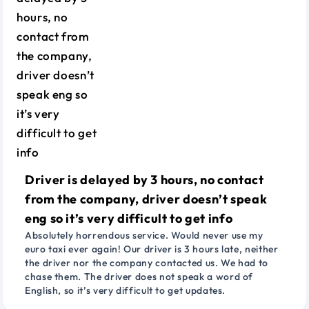
Driver is delayed by 3 hours, no contact
from the company, driver doesn’t speak
eng so it’s very difficult to get info
Absolutely horrendous service. Would never use my
euro taxi ever again! Our driver is 3 hours late, neither
the driver nor the company contacted us. We had to
chase them. The driver does not speak a word of
English, so it’s very difficult to get updates.