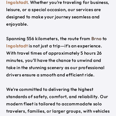
Ingolstadt
. Whether you’re traveling for business,
leisure, or a special occasion, our services are
designed to make your journey seamless and
enjoyable.
Spanning 556 kilometers, the route from
Brno
to
Ingolstadt
is not just a trip—it’s an experience.
With travel times of approximately 5 hours 26
minutes, you’ll have the chance to unwind and
take in the stunning scenery as our professional
drivers ensure a smooth and efficient ride.
We’re committed to delivering the highest
standards of safety, comfort, and reliability. Our
modern fleet is tailored to accommodate solo
travelers, families, or larger groups, with vehicles