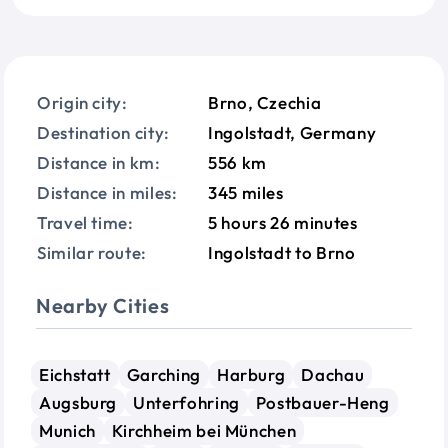
Origin city:
Brno, Czechia
Destination city:
Ingolstadt, Germany
Distance in km:
556 km
Distance in miles:
345 miles
Travel time:
5 hours 26 minutes
Similar route:
Ingolstadt to Brno
Nearby Cities
Eichstatt
Garching
Harburg
Dachau
Augsburg
Unterfohring
Postbauer-Heng
Munich
Kirchheim bei München