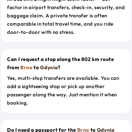
factor in airport transfers, check-in, security, and
baggage claim. A private transfer is often
comparable in total travel time, and you ride
door-to-door with no stress.
Can I request a stop along the 802 km route
from
Brno
to
Gdynia
?
Yes, multi-stop transfers are available. You can
add a sightseeing stop or pick up another
passenger along the way. Just mention it when
booking.
Do I need a passport for the
Brno
to
Gdynia