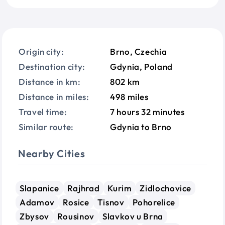
Origin city:
Brno, Czechia
Destination city:
Gdynia, Poland
Distance in km:
802 km
Distance in miles:
498 miles
Travel time:
7 hours 32 minutes
Similar route:
Gdynia to Brno
Nearby Cities
Slapanice
Rajhrad
Kurim
Zidlochovice
Adamov
Rosice
Tisnov
Pohorelice
Zbysov
Rousinov
Slavkov u Brna