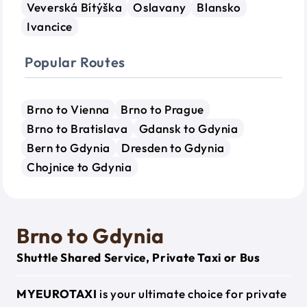
Veverská Bítýška
Oslavany
Blansko
Ivancice
Popular Routes
Brno to Vienna
Brno to Prague
Brno to Bratislava
Gdansk to Gdynia
Bern to Gdynia
Dresden to Gdynia
Chojnice to Gdynia
Brno to Gdynia
Shuttle Shared Service, Private Taxi or Bus
MYEUROTAXI
is your ultimate choice for private