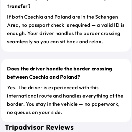
transfer?
If both Czechia and Poland are in the Schengen
Area, no passport check is required — a valid ID is
enough. Your driver handles the border crossing
seamlessly so you can sit back and relax.
Does the driver handle the border crossing
between Czechia and Poland?
Yes. The driver is experienced with this
international route and handles everything at the
border. You stay in the vehicle — no paperwork,
no queues on your side.
Tripadvisor Reviews