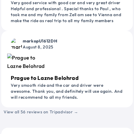
Very good service with good car and very great driver
Helpful and professional . Special thanks to Paul , who
took me and my family from Zell am see to Vienna and
make the ride as real trip to all my family members
markopU1612DH
August 8, 2025
Prague to Lazne Belohrad
Very smooth ride and the car and driver were
awesome. Thank you, and definitely will use again. And
will recommend to all my friends.
View all 56 reviews on Tripadvisor →