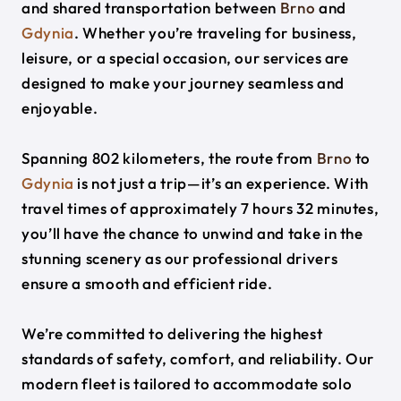
and shared transportation between
Brno
and
Gdynia
. Whether you’re traveling for business,
leisure, or a special occasion, our services are
designed to make your journey seamless and
enjoyable.
Spanning 802 kilometers, the route from
Brno
to
Gdynia
is not just a trip—it’s an experience. With
travel times of approximately 7 hours 32 minutes,
you’ll have the chance to unwind and take in the
stunning scenery as our professional drivers
ensure a smooth and efficient ride.
We’re committed to delivering the highest
standards of safety, comfort, and reliability. Our
modern fleet is tailored to accommodate solo