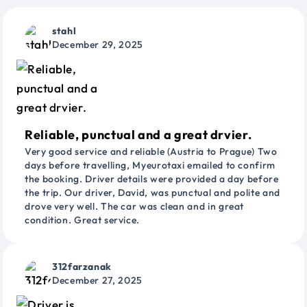
stahl
December 29, 2025
Reliable, punctual and a great drvier.
Very good service and reliable (Austria to Prague) Two
days before travelling, Myeurotaxi emailed to confirm
the booking. Driver details were provided a day before
the trip. Our driver, David, was punctual and polite and
drove very well. The car was clean and in great
condition. Great service.
312farzanak
December 27, 2025