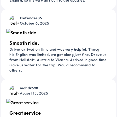
English, so it’s very difficult to get updates.
Defender85
October 6, 2025
Smooth ride.
Driver arrived on time and was very helpful. Though
his English was limited, we got along just fine. Drove us
from Hallstatt, Austria to Vienna. Arrived in good time.
Gave us water for the trip. Would recommend to
others.
mohdr698
August 15, 2025
Great service