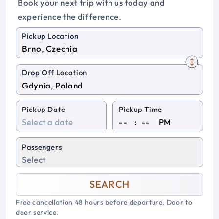
Book your next trip with us today and
experience the difference.
Pickup Location
Drop Off Location
Pickup Date
Pickup Time
:
PM
Passengers
Select
SEARCH
Free cancellation 48 hours before departure. Door to
door service.