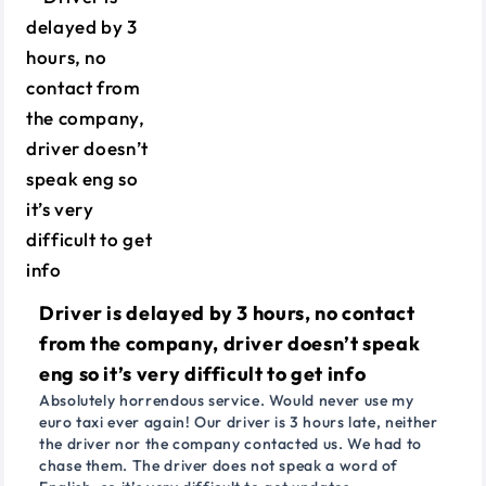
Driver is delayed by 3 hours, no contact
from the company, driver doesn’t speak
eng so it’s very difficult to get info
Absolutely horrendous service. Would never use my
euro taxi ever again! Our driver is 3 hours late, neither
the driver nor the company contacted us. We had to
chase them. The driver does not speak a word of