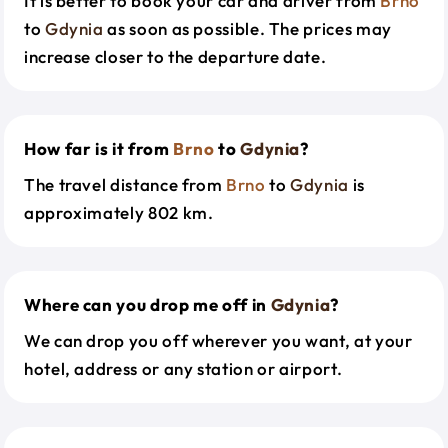
It is better to book your car and driver from
Brno
to
Gdynia
as soon as possible. The prices may
increase closer to the departure date.
How far is it from
Brno
to
Gdynia
?
The travel distance from
Brno
to
Gdynia
is
approximately 802 km.
Where can you drop me off in
Gdynia
?
We can drop you off wherever you want, at your
hotel, address or any station or airport.