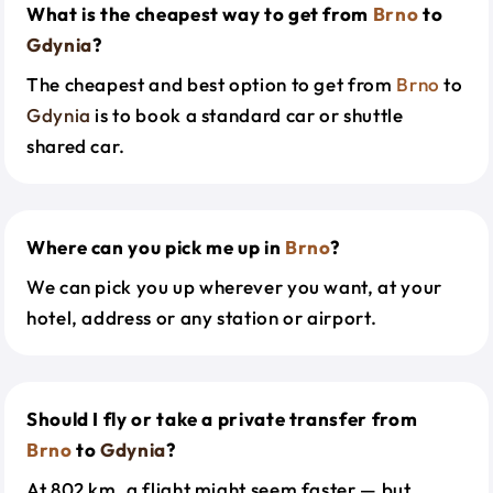
What is the cheapest way to get from
Brno
to
Gdynia
?
The cheapest and best option to get from
Brno
to
Gdynia
is to book a standard car or shuttle
shared car.
Where can you pick me up in
Brno
?
We can pick you up wherever you want, at your
hotel, address or any station or airport.
Should I fly or take a private transfer from
Brno
to
Gdynia
?
At 802 km, a flight might seem faster — but