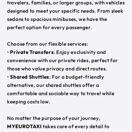
travelers, families, or larger groups, with vehicles
designed to meet your specific needs. From sleek
sedans to spacious minibuses, we have the
perfect option for every passenger.
Choose from our flexible services:
•
Private Transfers
: Enjoy exclusivity and
convenience with our private rides, perfect for
those who value privacy and direct routes.
•
Shared Shuttles
: For a budget-friendly
alternative, our shared shuttles offer a
comfortable and sociable way to travel while
keeping costs low.
No matter the purpose of your journey,
MYEUROTAXI
takes care of every detail to