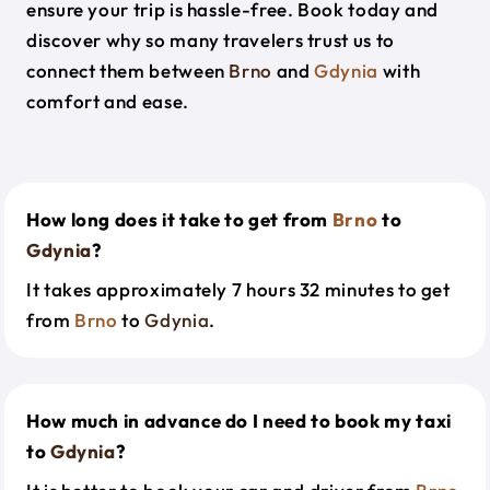
ensure your trip is hassle-free. Book today and
discover why so many travelers trust us to
connect them between
Brno
and
Gdynia
with
comfort and ease.
How long does it take to get from
Brno
to
Gdynia
?
It takes approximately 7 hours 32 minutes to get
from
Brno
to
Gdynia
.
How much in advance do I need to book my taxi
to
Gdynia
?