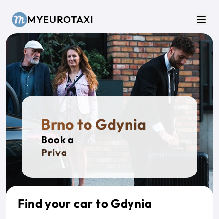
Skip to main content
MYEUROTAXI
Men
Brno to Gdynia
Book a
Private T
Find your car to Gdynia