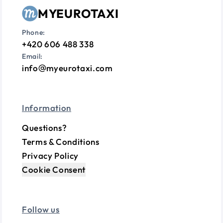
MYEUROTAXI
Phone:
+420 606 488 338
Email:
info
myeurotaxi.com
Information
Questions?
Terms & Conditions
Privacy Policy
Cookie Consent
Follow us