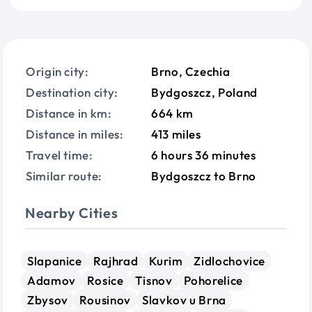
Origin city:
Brno, Czechia
Destination city:
Bydgoszcz, Poland
Distance in km:
664 km
Distance in miles:
413 miles
Travel time:
6 hours 36 minutes
Similar route:
Bydgoszcz to Brno
Nearby Cities
Slapanice
Rajhrad
Kurim
Zidlochovice
Adamov
Rosice
Tisnov
Pohorelice
Zbysov
Rousinov
Slavkov u Brna