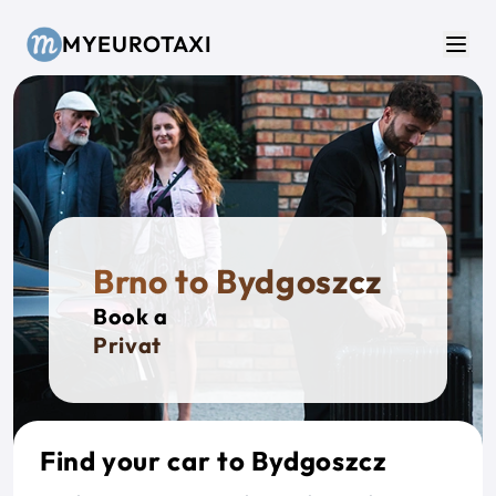
Skip to main content
MYEUROTAXI
Men
Brno to Bydgoszcz
Book a
Private T
Find your car to Bydgoszcz