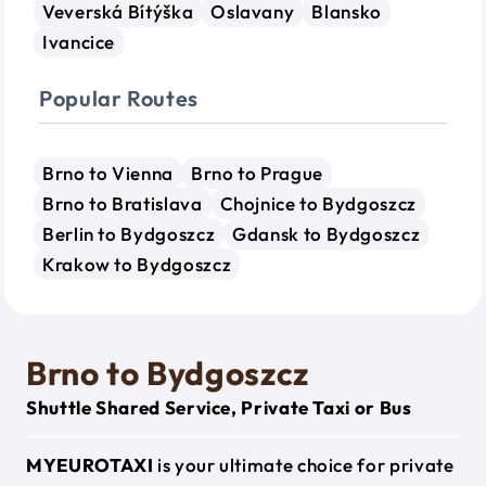
Veverská Bítýška
Oslavany
Blansko
Ivancice
Popular Routes
Brno to Vienna
Brno to Prague
Brno to Bratislava
Chojnice to Bydgoszcz
Berlin to Bydgoszcz
Gdansk to Bydgoszcz
Krakow to Bydgoszcz
Brno to Bydgoszcz
Shuttle Shared Service, Private Taxi or Bus
MYEUROTAXI
is your ultimate choice for private