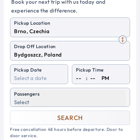
Book your next trip with us today and
experience the difference.
Pickup Location
Drop Off Location
Pickup Date
Pickup Time
:
PM
Passengers
Select
SEARCH
Free cancellation 48 hours before departure. Door to
door service.