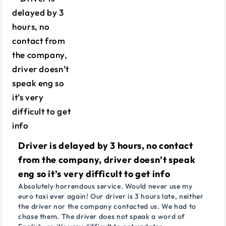
Driver is delayed by 3 hours, no contact
from the company, driver doesn’t speak
eng so it’s very difficult to get info
Absolutely horrendous service. Would never use my
euro taxi ever again! Our driver is 3 hours late, neither
the driver nor the company contacted us. We had to
chase them. The driver does not speak a word of