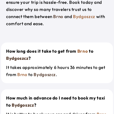
ensure your trip is hassle-free. Book today and
discover why so many travelers trust us to
connect them between
Brno
and
Bydgoszcz
with
comfort and ease.
How long does it take to get from
Brno
to
Bydgoszcz
?
It takes approximately 6 hours 36 minutes to get
from
Brno
to
Bydgoszcz
.
How much in advance do I need to book my taxi
to
Bydgoszcz
?