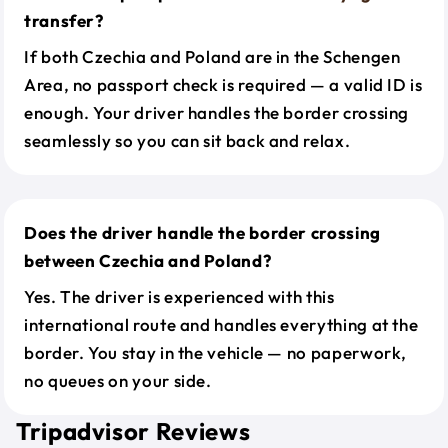
transfer?
If both Czechia and Poland are in the Schengen
Area, no passport check is required — a valid ID is
enough. Your driver handles the border crossing
seamlessly so you can sit back and relax.
Does the driver handle the border crossing
between Czechia and Poland?
Yes. The driver is experienced with this
international route and handles everything at the
border. You stay in the vehicle — no paperwork,
no queues on your side.
Tripadvisor Reviews