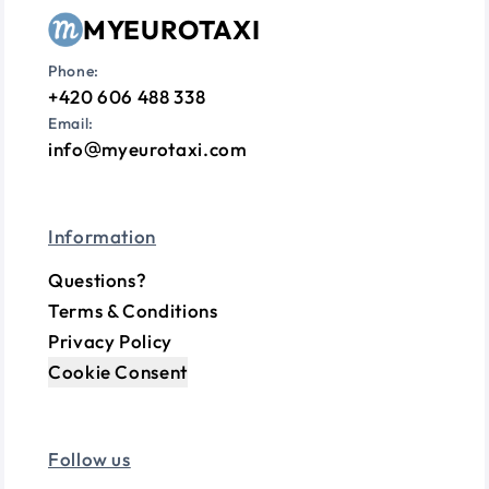
MYEUROTAXI
Phone:
+420 606 488 338
Email:
info
myeurotaxi.com
Information
Questions?
Terms & Conditions
Privacy Policy
Cookie Consent
Follow us