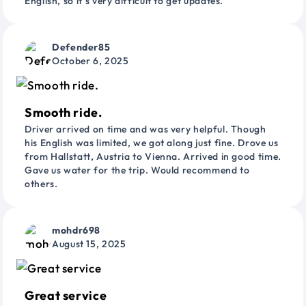
English, so it’s very difficult to get updates.
Defender85
October 6, 2025
Smooth ride.
Driver arrived on time and was very helpful. Though
his English was limited, we got along just fine. Drove us
from Hallstatt, Austria to Vienna. Arrived in good time.
Gave us water for the trip. Would recommend to
others.
mohdr698
August 15, 2025
Great service