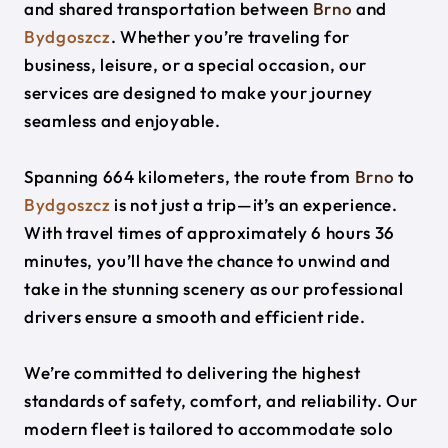
and shared transportation between
Brno
and
Bydgoszcz
. Whether you’re traveling for
business, leisure, or a special occasion, our
services are designed to make your journey
seamless and enjoyable.
Spanning 664 kilometers, the route from
Brno
to
Bydgoszcz
is not just a trip—it’s an experience.
With travel times of approximately 6 hours 36
minutes, you’ll have the chance to unwind and
take in the stunning scenery as our professional
drivers ensure a smooth and efficient ride.
We’re committed to delivering the highest
standards of safety, comfort, and reliability. Our
modern fleet is tailored to accommodate solo