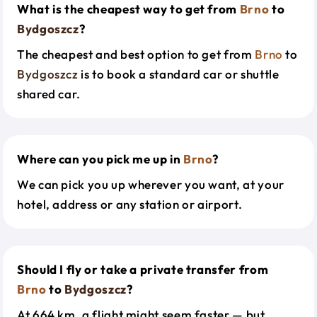
What is the cheapest way to get from
Brno
to
Bydgoszcz
?
The cheapest and best option to get from
Brno
to
Bydgoszcz
is to book a standard car or shuttle
shared car.
Where can you pick me up in
Brno
?
We can pick you up wherever you want, at your
hotel, address or any station or airport.
Should I fly or take a private transfer from
Brno
to
Bydgoszcz
?
At 664 km, a flight might seem faster — but