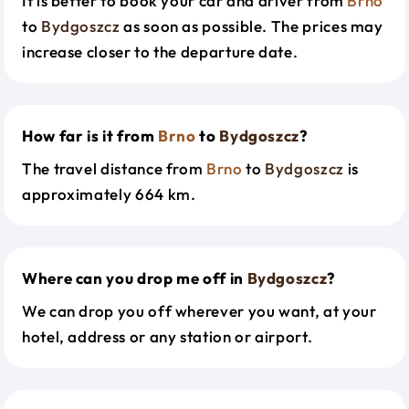
It is better to book your car and driver from
Brno
to
Bydgoszcz
as soon as possible. The prices may
increase closer to the departure date.
How far is it from
Brno
to
Bydgoszcz
?
The travel distance from
Brno
to
Bydgoszcz
is
approximately 664 km.
Where can you drop me off in
Bydgoszcz
?
We can drop you off wherever you want, at your
hotel, address or any station or airport.