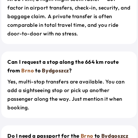
factor in airport transfers, check-in, security, and
baggage claim. A private transfer is often
comparable in total travel time, and you ride
door-to-door with no stress.
Can I request a stop along the 664 km route
from
Brno
to
Bydgoszcz
?
Yes, multi-stop transfers are available. You can
add a sightseeing stop or pick up another
passenger along the way. Just mention it when
booking.
Do I need a passport for the
Brno
to
Bydgoszcz