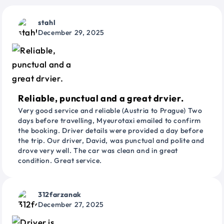
stahl
December 29, 2025
Reliable, punctual and a great drvier.
Very good service and reliable (Austria to Prague) Two
days before travelling, Myeurotaxi emailed to confirm
the booking. Driver details were provided a day before
the trip. Our driver, David, was punctual and polite and
drove very well. The car was clean and in great
condition. Great service.
312farzanak
December 27, 2025