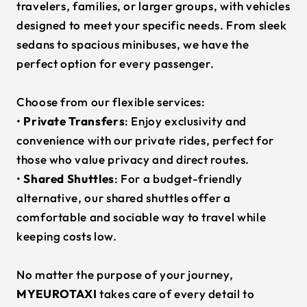
travelers, families, or larger groups, with vehicles
designed to meet your specific needs. From sleek
sedans to spacious minibuses, we have the
perfect option for every passenger.
Choose from our flexible services:
•
Private Transfers
: Enjoy exclusivity and
convenience with our private rides, perfect for
those who value privacy and direct routes.
•
Shared Shuttles
: For a budget-friendly
alternative, our shared shuttles offer a
comfortable and sociable way to travel while
keeping costs low.
No matter the purpose of your journey,
MYEUROTAXI
takes care of every detail to