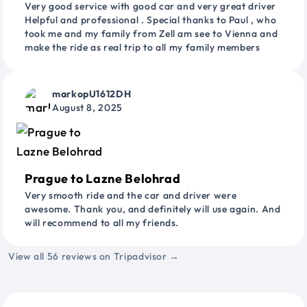
Very good service with good car and very great driver
Helpful and professional . Special thanks to Paul , who
took me and my family from Zell am see to Vienna and
make the ride as real trip to all my family members
markopU1612DH
August 8, 2025
Prague to Lazne Belohrad
Very smooth ride and the car and driver were
awesome. Thank you, and definitely will use again. And
will recommend to all my friends.
View all 56 reviews on Tripadvisor →