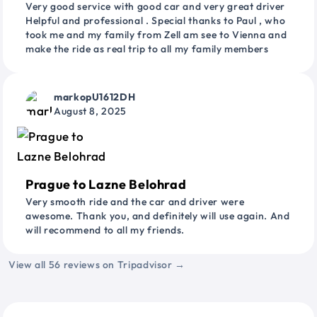
Very good service with good car and very great driver
Helpful and professional . Special thanks to Paul , who
took me and my family from Zell am see to Vienna and
make the ride as real trip to all my family members
markopU1612DH
August 8, 2025
Prague to Lazne Belohrad
Very smooth ride and the car and driver were
awesome. Thank you, and definitely will use again. And
will recommend to all my friends.
View all 56 reviews on Tripadvisor →