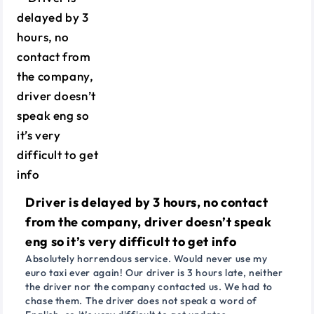
Driver is delayed by 3 hours, no contact
from the company, driver doesn’t speak
eng so it’s very difficult to get info
Absolutely horrendous service. Would never use my
euro taxi ever again! Our driver is 3 hours late, neither
the driver nor the company contacted us. We had to
chase them. The driver does not speak a word of