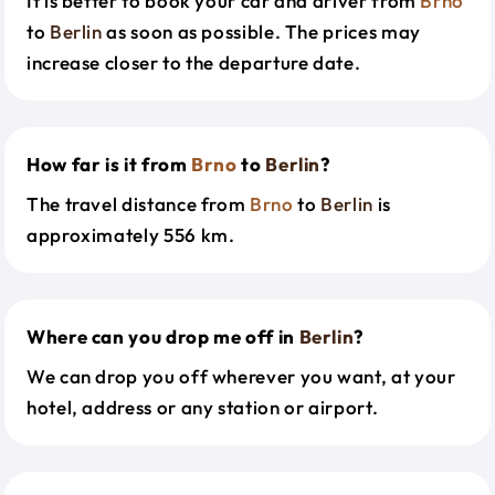
It is better to book your car and driver from
Brno
to
Berlin
as soon as possible. The prices may
increase closer to the departure date.
How far is it from
Brno
to
Berlin
?
The travel distance from
Brno
to
Berlin
is
approximately 556 km.
Where can you drop me off in
Berlin
?
We can drop you off wherever you want, at your
hotel, address or any station or airport.