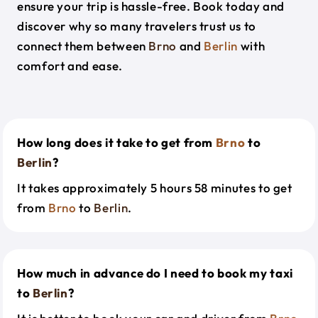
ensure your trip is hassle-free. Book today and
discover why so many travelers trust us to
connect them between
Brno
and
Berlin
with
comfort and ease.
How long does it take to get from
Brno
to
Berlin
?
It takes approximately 5 hours 58 minutes to get
from
Brno
to
Berlin
.
How much in advance do I need to book my taxi
to
Berlin
?