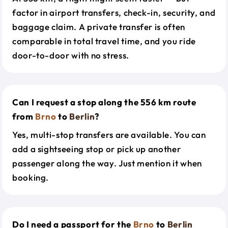
factor in airport transfers, check-in, security, and
baggage claim. A private transfer is often
comparable in total travel time, and you ride
door-to-door with no stress.
Can I request a stop along the 556 km route
from
Brno
to
Berlin
?
Yes, multi-stop transfers are available. You can
add a sightseeing stop or pick up another
passenger along the way. Just mention it when
booking.
Do I need a passport for the
Brno
to
Berlin