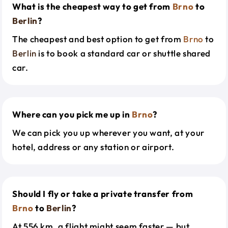
What is the cheapest way to get from
Brno
to
Berlin
?
The cheapest and best option to get from
Brno
to
Berlin
is to book a standard car or shuttle shared
car.
Where can you pick me up in
Brno
?
We can pick you up wherever you want, at your
hotel, address or any station or airport.
Should I fly or take a private transfer from
Brno
to
Berlin
?
At 556 km, a flight might seem faster — but