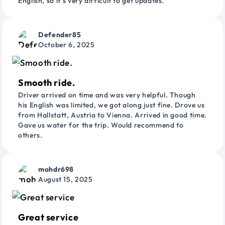
English, so it’s very difficult to get updates.
Defender85
October 6, 2025
Smooth ride.
Driver arrived on time and was very helpful. Though
his English was limited, we got along just fine. Drove us
from Hallstatt, Austria to Vienna. Arrived in good time.
Gave us water for the trip. Would recommend to
others.
mohdr698
August 15, 2025
Great service