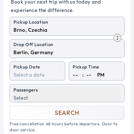
Book your next trip with us today and
experience the difference.
Pickup Location
Drop Off Location
Pickup Date
Pickup Time
:
PM
Passengers
Select
SEARCH
Free cancellation 48 hours before departure. Door to
door service.