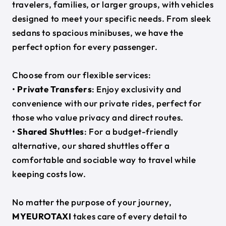
travelers, families, or larger groups, with vehicles
designed to meet your specific needs. From sleek
sedans to spacious minibuses, we have the
perfect option for every passenger.
Choose from our flexible services:
•
Private Transfers
: Enjoy exclusivity and
convenience with our private rides, perfect for
those who value privacy and direct routes.
•
Shared Shuttles
: For a budget-friendly
alternative, our shared shuttles offer a
comfortable and sociable way to travel while
keeping costs low.
No matter the purpose of your journey,
MYEUROTAXI
takes care of every detail to