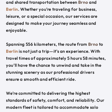
and shared transportation between
Brno
and
Berlin
. Whether you’re traveling for business,
leisure, or a special occasion, our services are
designed to make your journey seamless and
enjoyable.
Spanning 556 kilometers, the route from
Brno
to
Berlin
is not just a trip—it’s an experience. With
travel times of approximately 5 hours 58 minutes,
you’ll have the chance to unwind and take in the
stunning scenery as our professional drivers
ensure a smooth and efficient ride.
We’re committed to delivering the highest
standards of safety, comfort, and reliability. Our
modern fleet is tailored to accommodate solo