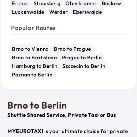
Erkner
Strausberg
Oberkramer
Buckow
Luckenwalde
Werder
Eberswalde
Popular Routes
Brno to Vienna
Brno to Prague
Brno to Bratislava
Prague to Berlin
Hamburg to Berlin
Szczecin to Berlin
Poznan to Berlin
Brno to Berlin
Shuttle Shared Service, Private Taxi or Bus
MYEUROTAXI
is your ultimate choice for private