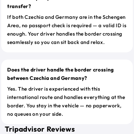
transfer?
If both Czechia and Germany are in the Schengen
Area, no passport check is required — a valid ID is
enough. Your driver handles the border crossing
seamlessly so you can sit back and relax.
Does the driver handle the border crossing
between Czechia and Germany?
Yes. The driver is experienced with this
international route and handles everything at the
border. You stay in the vehicle — no paperwork,
no queues on your side.
Tripadvisor Reviews