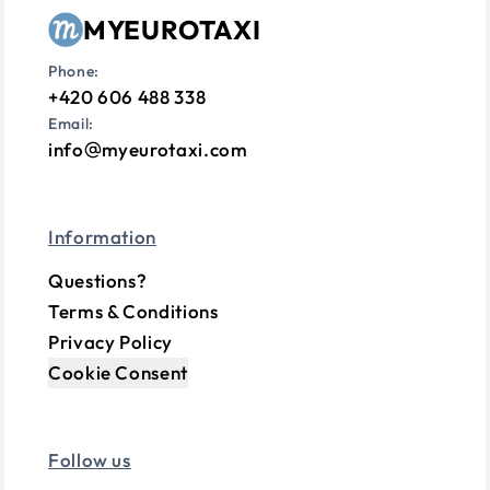
MYEUROTAXI
Phone:
+420 606 488 338
Email:
info
myeurotaxi.com
Information
Questions?
Terms & Conditions
Privacy Policy
Cookie Consent
Follow us