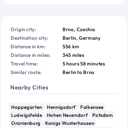
Origin city:
Brno, Czechia
Destination city:
Berlin, Germany
Distance in km:
556 km
Distance in miles:
345 miles
Travel time:
5 hours 58 minutes
Similar route:
Berlin to Brno
Nearby Cities
Hoppegarten
Hennigsdorf
Falkensee
Ludwigsfelde
Hohen Neuendorf
Potsdam
Oranienburg
Konigs Wusterhausen