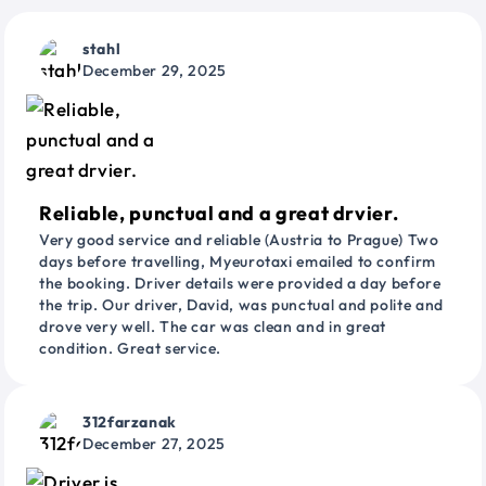
stahl
December 29, 2025
Reliable, punctual and a great drvier.
Very good service and reliable (Austria to Prague) Two
days before travelling, Myeurotaxi emailed to confirm
the booking. Driver details were provided a day before
the trip. Our driver, David, was punctual and polite and
drove very well. The car was clean and in great
condition. Great service.
312farzanak
December 27, 2025