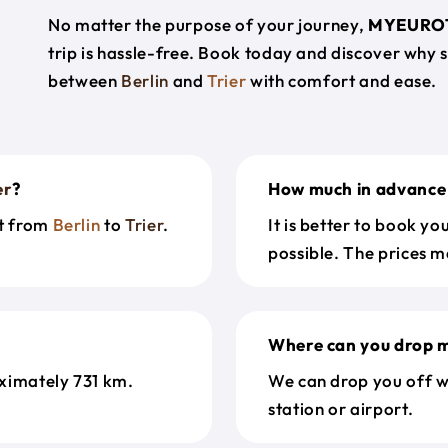
No matter the purpose of your journey,
MYEURO
trip is hassle-free. Book today and discover why 
between
Berlin
and
Trier
with comfort and ease.
er
?
How much in advance 
et from
Berlin
to
Trier
.
It is better to book y
possible. The prices m
Where can you drop m
ximately 731 km.
We can drop you off w
station or airport.