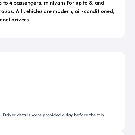
 to 4 passengers, minivans for up to 8, and
roups. All vehicles are modern, air-conditioned,
onal drivers.
 Driver details were provided a day before the trip.