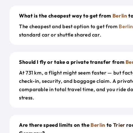
What is the cheapest way to get from
Berlin
t
The cheapest and best option to get from
Berli
standard car or shuttle shared car.
Should I fly or take a private transfer from
Ber
At 731 km, a flight might seem faster — but facto
check-in, security, and baggage claim. A private
comparable in total travel time, and you ride 
stress.
Are there speed limits on the
Berlin
to
Trier
ro