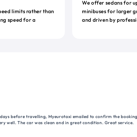
We offer sedans for up
eed limits rather than
minibuses for larger g
ing speed for a
and driven by professi
 days before travelling, Myeurotaxi emailed to confirm the booking.
ry well. The car was clean and in great condition. Great service.