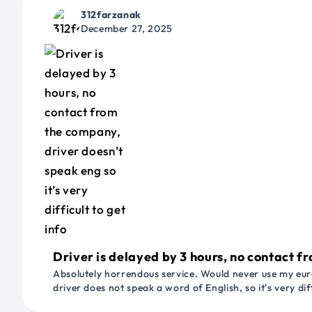
312farzanak
December 27, 2025
Driver is delayed by 3 hours, no contact fr
Absolutely horrendous service. Would never use my euro
driver does not speak a word of English, so it’s very dif