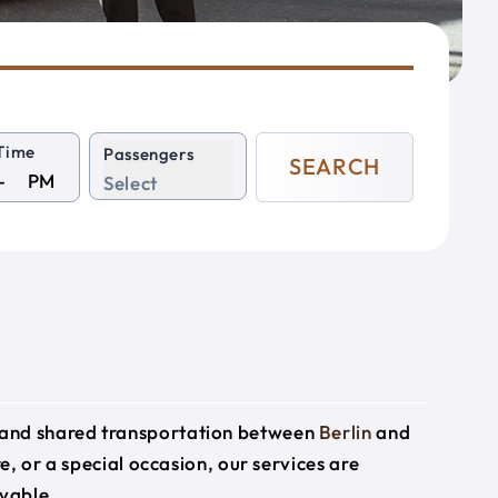
Time
Passengers
SEARCH
PM
Select
e and shared transportation between
Berlin
and
e, or a special occasion, our services are
yable.