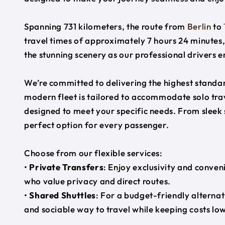
Spanning 731 kilometers, the route from
Berlin
to
travel times of approximately 7 hours 24 minutes,
the stunning scenery as our professional drivers e
We’re committed to delivering the highest standard
modern fleet is tailored to accommodate solo trave
designed to meet your specific needs. From sleek
perfect option for every passenger.
Choose from our flexible services:
•
Private Transfers
: Enjoy exclusivity and conven
who value privacy and direct routes.
•
Shared Shuttles
: For a budget-friendly alternat
and sociable way to travel while keeping costs low