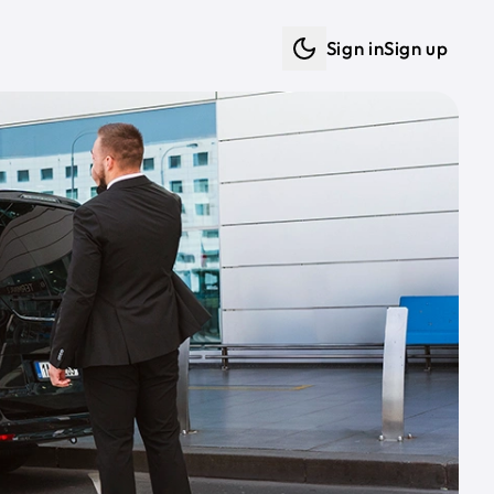
Sign in
Sign up
Dark mode