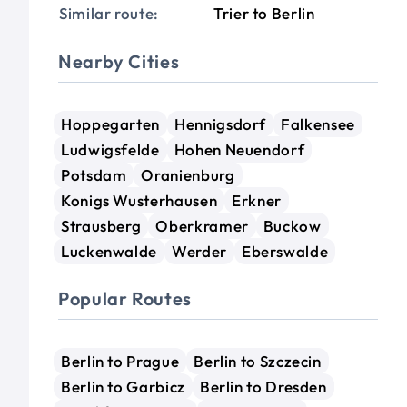
Similar route:
Trier to Berlin
Nearby Cities
Hoppegarten
Hennigsdorf
Falkensee
Ludwigsfelde
Hohen Neuendorf
Potsdam
Oranienburg
Konigs Wusterhausen
Erkner
Strausberg
Oberkramer
Buckow
Luckenwalde
Werder
Eberswalde
Popular Routes
Berlin to Prague
Berlin to Szczecin
Berlin to Garbicz
Berlin to Dresden