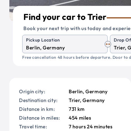
Find your car to Trier
Book your next trip with us today and experie
Pickup Location
Drop Of
Free cancellation 48 hours before departure. Door to d
Origin city:
Berlin, Germany
Destination city:
Trier, Germany
Distance in km:
731 km
Distance in miles:
454 miles
Travel time:
7 hours 24 minutes