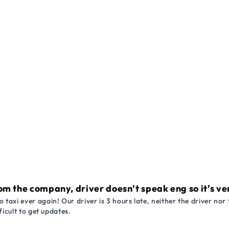
om the company, driver doesn’t speak eng so it’s very
 taxi ever again! Our driver is 3 hours late, neither the driver n
ficult to get updates.