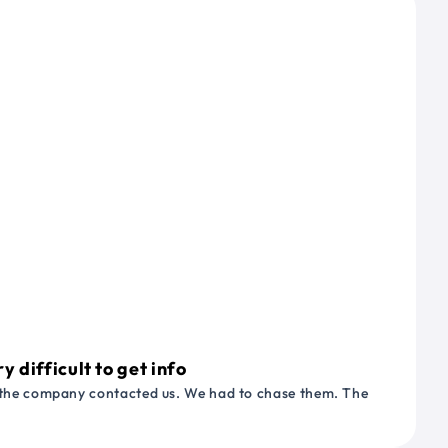
 difficult to get info
or the company contacted us. We had to chase them. The