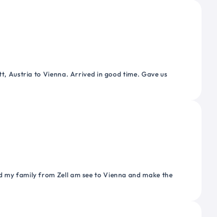
tt, Austria to Vienna. Arrived in good time. Gave us
nd my family from Zell am see to Vienna and make the