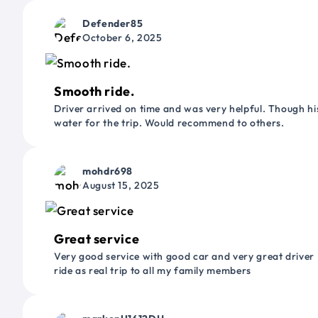
Defender85
October 6, 2025
Smooth ride.
Driver arrived on time and was very helpful. Though his
water for the trip. Would recommend to others.
mohdr698
August 15, 2025
Great service
Very good service with good car and very great driver 
ride as real trip to all my family members