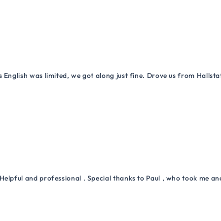
 English was limited, we got along just fine. Drove us from Hallsta
Helpful and professional . Special thanks to Paul , who took me a