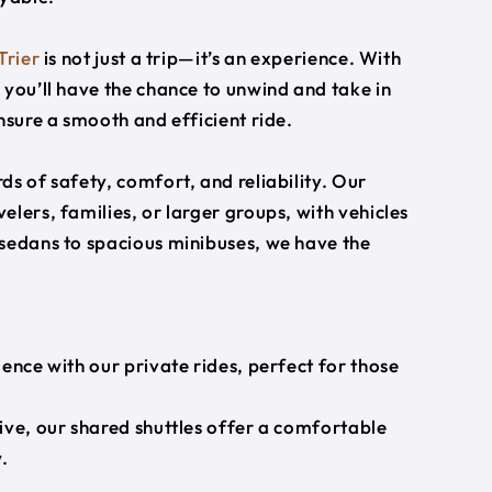
Trier
is not just a trip—it’s an experience. With
 you’ll have the chance to unwind and take in
nsure a smooth and efficient ride.
s of safety, comfort, and reliability. Our
lers, families, or larger groups, with vehicles
 sedans to spacious minibuses, we have the
ience with our private rides, perfect for those
ive, our shared shuttles offer a comfortable
.