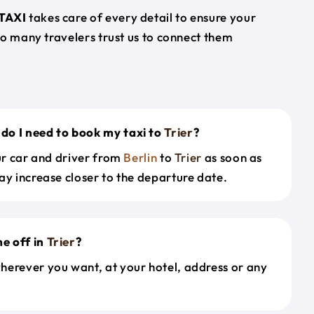
TAXI
takes care of every detail to ensure your
so many travelers trust us to connect them
do I need to book my taxi to
Trier
?
our car and driver from
Berlin
to
Trier
as soon as
ay increase closer to the departure date.
e off in
Trier
?
herever you want, at your hotel, address or any