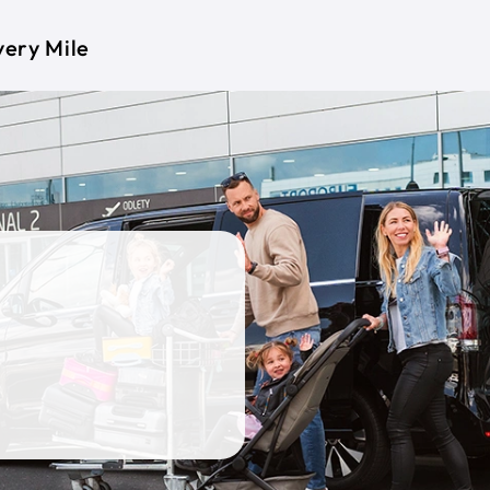
very Mile