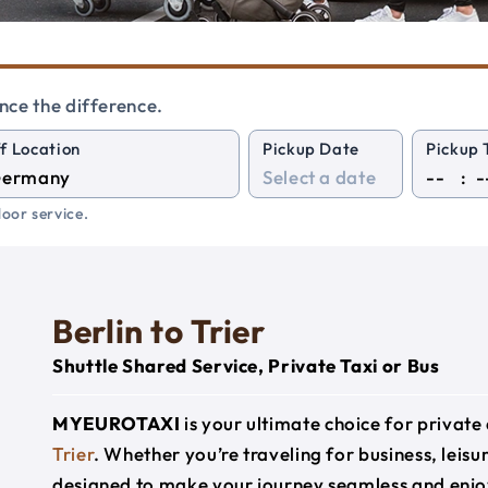
nce the difference.
f Location
Pickup Date
Pickup 
:
oor service.
Berlin to Trier
Shuttle Shared Service, Private Taxi or Bus
MYEUROTAXI
is your ultimate choice for privat
Trier
. Whether you’re traveling for business, leisur
designed to make your journey seamless and enjo