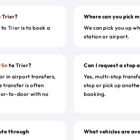
o
Trier
?
Where can you pick m
n
to
Trier
is to book a
We can pick you up wh
station or airport.
lin
to
Trier
?
Can I request a stop 
r in airport transfers,
Yes, multi-stop transf
 transfer is often
stop or pick up anothe
door-to-door with no
booking.
ute through
What vehicles are ava