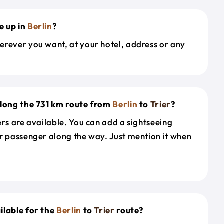
e up in
Berlin
?
erever you want, at your hotel, address or any
along the 731 km route from
Berlin
to
Trier
?
ers are available. You can add a sightseeing
r passenger along the way. Just mention it when
ilable for the
Berlin
to
Trier
route?