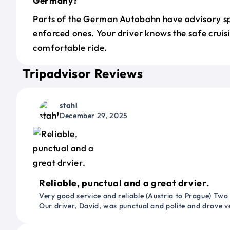
Germany?
Parts of the German Autobahn have advisory sp
enforced ones. Your driver knows the safe cruis
comfortable ride.
Tripadvisor Reviews
stahl
December 29, 2025
Reliable, punctual and a great drvier.
Very good service and reliable (Austria to Prague) Two
Our driver, David, was punctual and polite and drove ve