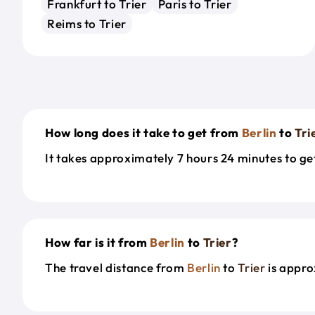
Frankfurt to Trier
Paris to Trier
Reims to Trier
How long does it take to get from
Berlin
to
Tri
It takes approximately 7 hours 24 minutes to g
How far is it from
Berlin
to
Trier
?
The travel distance from
Berlin
to
Trier
is appro