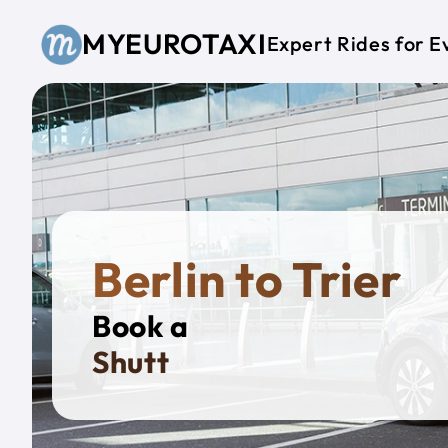
Skip to main content
MYEUROTAXI
Expert Rides for E
Berlin to Trier
Book a
Private