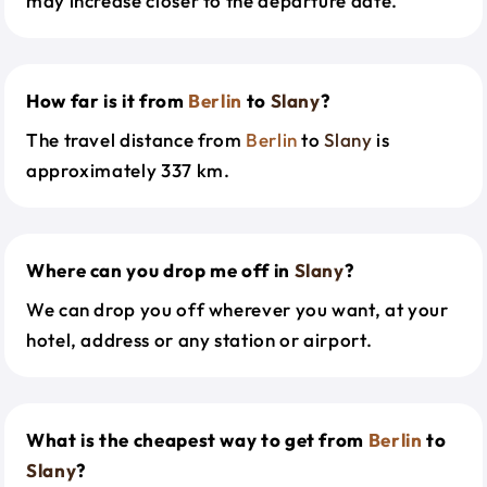
may increase closer to the departure date.
How far is it from
Berlin
to
Slany
?
The travel distance from
Berlin
to
Slany
is
approximately 337 km.
Where can you drop me off in
Slany
?
We can drop you off wherever you want, at your
hotel, address or any station or airport.
What is the cheapest way to get from
Berlin
to
Slany
?