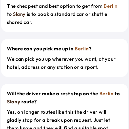
The cheapest and best option to get from
Berlin
to
Slany
is to book a standard car or shuttle
shared car.
Where can you pick me up in
Berlin
?
We can pick you up wherever you want, at your
hotel, address or any station or airport.
Will the driver make a rest stop on the
Berlin
to
Slany
route?
Yes, on longer routes like this the driver will
gladly stop for a break upon request. Just let
them know and they will find a suitable spot