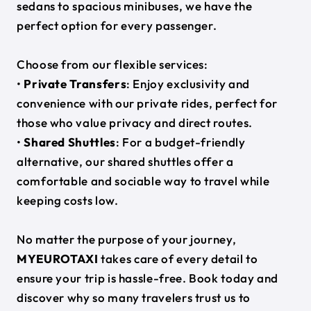
sedans to spacious minibuses, we have the
perfect option for every passenger.
Choose from our flexible services:
•
Private Transfers
: Enjoy exclusivity and
convenience with our private rides, perfect for
those who value privacy and direct routes.
•
Shared Shuttles
: For a budget-friendly
alternative, our shared shuttles offer a
comfortable and sociable way to travel while
keeping costs low.
No matter the purpose of your journey,
MYEUROTAXI
takes care of every detail to
ensure your trip is hassle-free. Book today and
discover why so many travelers trust us to