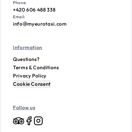
Phone:
+420 606 488 338
Email:
info
myeurotaxi.com
Information
Questions?
Terms & Conditions
Privacy Policy
Cookie Consent
Follow us