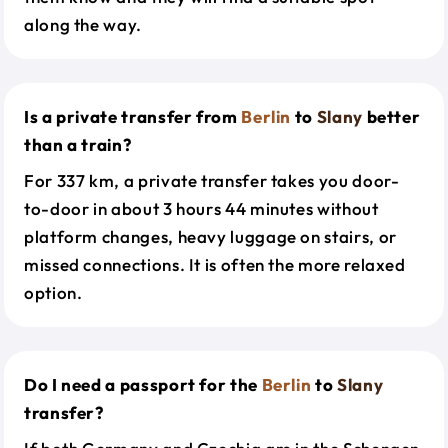
along the way.
Is a private transfer from
Berlin
to
Slany
better
than a train?
For 337 km, a private transfer takes you door-
to-door in about 3 hours 44 minutes without
platform changes, heavy luggage on stairs, or
missed connections. It is often the more relaxed
option.
Do I need a passport for the
Berlin
to
Slany
transfer?