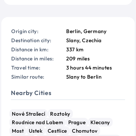
Origin city:
Berlin, Germany
Destination city:
Slany, Czechia
Distance in km:
337 km
Distance in miles:
209 miles
Travel time:
3 hours 44 minutes
Similar route:
Slany to Berlin
Nearby Cities
Nové Strašecí
Roztoky
Roudnice nad Labem
Prague
Klecany
Most
Ustek
Cestlice
Chomutov