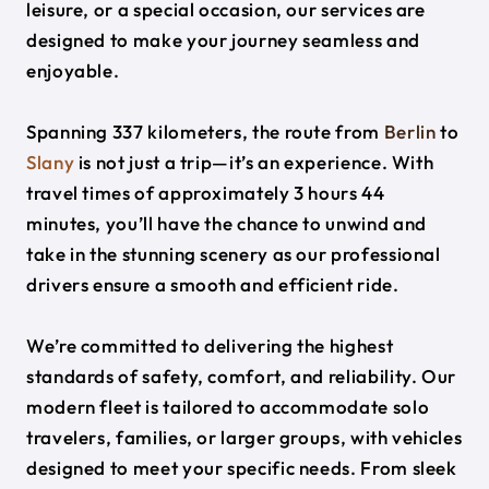
leisure, or a special occasion, our services are
designed to make your journey seamless and
enjoyable.
Spanning 337 kilometers, the route from
Berlin
to
Slany
is not just a trip—it’s an experience. With
travel times of approximately 3 hours 44
minutes, you’ll have the chance to unwind and
take in the stunning scenery as our professional
drivers ensure a smooth and efficient ride.
We’re committed to delivering the highest
standards of safety, comfort, and reliability. Our
modern fleet is tailored to accommodate solo
travelers, families, or larger groups, with vehicles
designed to meet your specific needs. From sleek