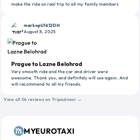
make the ride as real trip to all my family members
markopU1612DH
August 8, 2025
Prague to Lazne Belohrad
Very smooth ride and the car and driver were
awesome. Thank you, and definitely will use again. And
will recommend to all my friends.
View all 56 reviews on Tripadvisor →
MYEUROTAXI