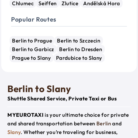
Chlumec
Seiffen
Zlutice
Andělská Hora
Popular Routes
Berlin to Prague
Berlin to Szczecin
Berlin to Garbicz
Berlin to Dresden
Prague to Slany
Pardubice to Slany
Berlin to Slany
Shuttle Shared Service, Private Taxi or Bus
MYEUROTAXI
is your ultimate choice for private
and shared transportation between
Berlin
and
Slany
. Whether you’re traveling for business,