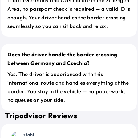
If both Germany and Czechia are in the Schengen
Area, no passport check is required — a valid ID is
enough. Your driver handles the border crossing
seamlessly so you can sit back and relax.
Does the driver handle the border crossing
between Germany and Czechia?
Yes. The driver is experienced with this
international route and handles everything at the
border. You stay in the vehicle — no paperwork,
no queues on your side.
Tripadvisor Reviews
stahl