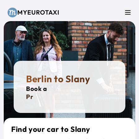
Skip to main content
MYEUROTAXI
Men
Berlin to Slany
Book a
Privat
Find your car to Slany