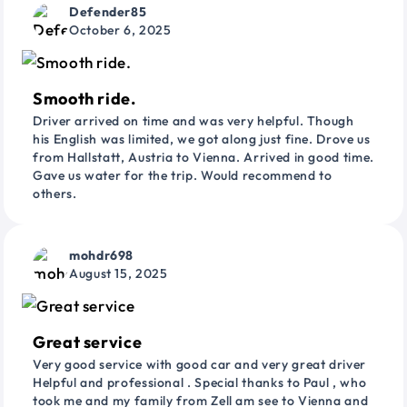
Defender85
October 6, 2025
Smooth ride.
Driver arrived on time and was very helpful. Though
his English was limited, we got along just fine. Drove us
from Hallstatt, Austria to Vienna. Arrived in good time.
Gave us water for the trip. Would recommend to
others.
mohdr698
August 15, 2025
Great service
Very good service with good car and very great driver
Helpful and professional . Special thanks to Paul , who
took me and my family from Zell am see to Vienna and