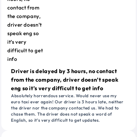
Driver is delayed by 3 hours, no contact
from the company, driver doesn’t speak
eng so it’s very difficult to get info
Absolutely horrendous service. Would never use my
euro taxi ever again! Our driver is 3 hours late, neither
the driver nor the company contacted us. We had to
chase them. The driver does not speak a word of
English, so it’s very difficult to get updates.