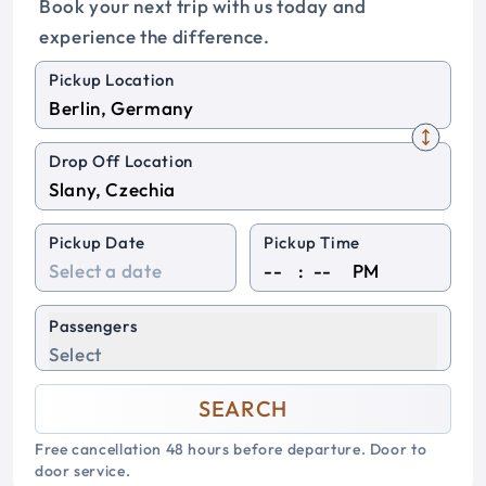
Book your next trip with us today and
experience the difference.
Pickup Location
Drop Off Location
Pickup Date
Pickup Time
:
PM
Passengers
Select
SEARCH
Free cancellation 48 hours before departure. Door to
door service.