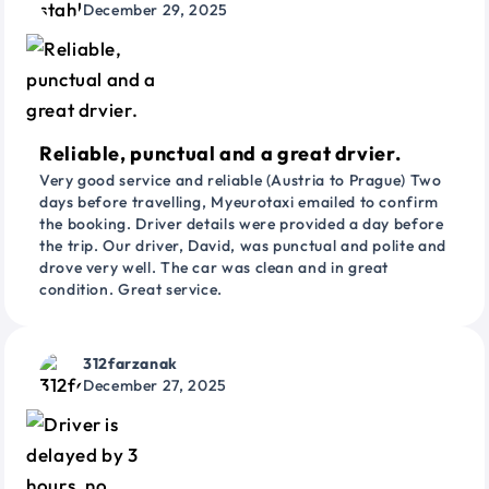
December 29, 2025
Reliable, punctual and a great drvier.
Very good service and reliable (Austria to Prague) Two
days before travelling, Myeurotaxi emailed to confirm
the booking. Driver details were provided a day before
the trip. Our driver, David, was punctual and polite and
drove very well. The car was clean and in great
condition. Great service.
312farzanak
December 27, 2025