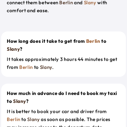
connect them between
Berlin
and
Slany
with
comfort and ease.
How long does it take to get from
Berlin
to
Slany
?
It takes approximately 3 hours 44 minutes to get
from
Berlin
to
Slany
.
How much in advance do I need to book my taxi
to
Slany
?
It is better to book your car and driver from
Berlin
to
Slany
as soon as possible. The prices