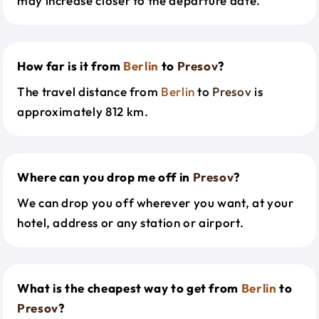
may increase closer to the departure date.
How far is it from
Berlin
to
Presov
?
The travel distance from
Berlin
to
Presov
is
approximately 812 km.
Where can you drop me off in
Presov
?
We can drop you off wherever you want, at your
hotel, address or any station or airport.
What is the cheapest way to get from
Berlin
to
Presov
?