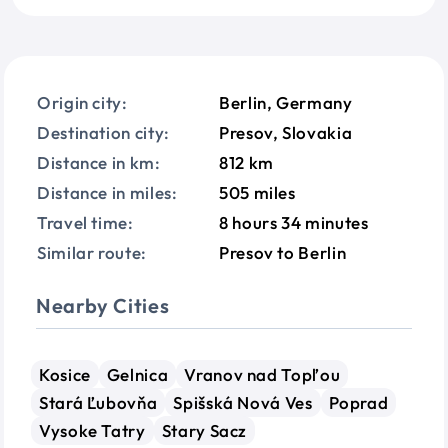
Origin city:
Berlin, Germany
Destination city:
Presov, Slovakia
Distance in km:
812 km
Distance in miles:
505 miles
Travel time:
8 hours 34 minutes
Similar route:
Presov to Berlin
Nearby Cities
Kosice
Gelnica
Vranov nad Topľou
Stará Ľubovňa
Spišská Nová Ves
Poprad
Vysoke Tatry
Stary Sacz