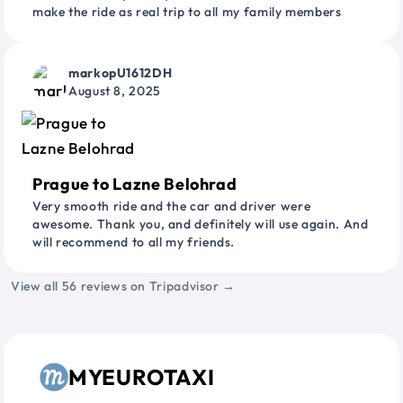
make the ride as real trip to all my family members
markopU1612DH
August 8, 2025
Prague to Lazne Belohrad
Very smooth ride and the car and driver were
awesome. Thank you, and definitely will use again. And
will recommend to all my friends.
View all 56 reviews on Tripadvisor →
MYEUROTAXI