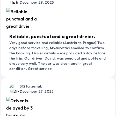
December 29, 2025
Reliable, punctual and a great drvier.
Very good service and reliable (Austria to Prague) Two
days before travelling, Myeurotaxi emailed to confirm
the booking. Driver details were provided a day before
the trip. Our driver, David, was punctual and polite and
drove very well. The car was clean and in great
condition. Great service.
312farzanak
December 27, 2025