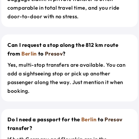
comparable in total travel time, and you ride
door-to-door with no stress.
Can I request a stop along the 812 km route
from
Berlin
to
Presov
?
Yes, multi-stop transfers are available. You can
add a sightseeing stop or pick up another
passenger along the way. Just mention it when
booking.
Do I need a passport for the
Berlin
to
Presov
transfer?