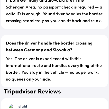
If both Germany and Slovakia are in the
Schengen Area, no passport check is required — a
valid ID is enough. Your driver handles the border
crossing seamlessly so you can sit back and relax.
Does the driver handle the border crossing
between Germany and Slovakia?
Yes. The driver is experienced with this
international route and handles everything at the
border. You stay in the vehicle — no paperwork,
no queues on your side.
Tripadvisor Reviews
stahl