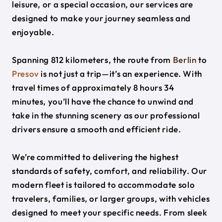
leisure, or a special occasion, our services are
designed to make your journey seamless and
enjoyable.
Spanning 812 kilometers, the route from
Berlin
to
Presov
is not just a trip—it’s an experience. With
travel times of approximately 8 hours 34
minutes, you’ll have the chance to unwind and
take in the stunning scenery as our professional
drivers ensure a smooth and efficient ride.
We’re committed to delivering the highest
standards of safety, comfort, and reliability. Our
modern fleet is tailored to accommodate solo
travelers, families, or larger groups, with vehicles
designed to meet your specific needs. From sleek