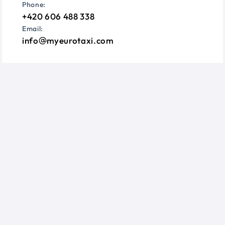
Phone:
+420 606 488 338
Email:
info
myeurotaxi.com
Information
Questions?
Terms & Conditions
Privacy Policy
Cookie Consent
Follow us