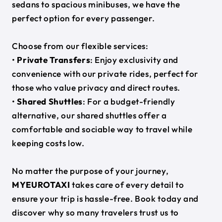
sedans to spacious minibuses, we have the
perfect option for every passenger.
Choose from our flexible services:
•
Private Transfers
: Enjoy exclusivity and
convenience with our private rides, perfect for
those who value privacy and direct routes.
•
Shared Shuttles
: For a budget-friendly
alternative, our shared shuttles offer a
comfortable and sociable way to travel while
keeping costs low.
No matter the purpose of your journey,
MYEUROTAXI
takes care of every detail to
ensure your trip is hassle-free. Book today and
discover why so many travelers trust us to