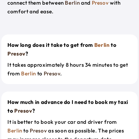
connect them between
Berlin
and
Presov
with
comfort and ease.
How long does it take to get from
Berlin
to
Presov
?
It takes approximately 8 hours 34 minutes to get
from
Berlin
to
Presov
.
How much in advance do I need to book my taxi
to
Presov
?
It is better to book your car and driver from
Berlin
to
Presov
as soon as possible. The prices