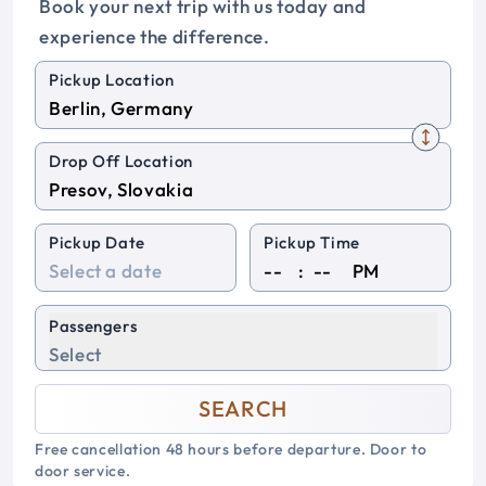
Book your next trip with us today and
experience the difference.
Pickup Location
Drop Off Location
Pickup Date
Pickup Time
:
PM
Passengers
Select
SEARCH
Free cancellation 48 hours before departure. Door to
door service.