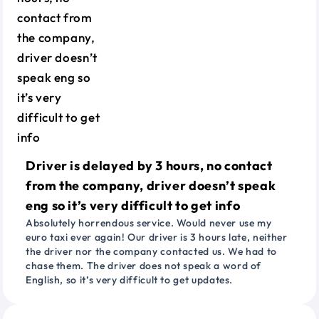
Driver is delayed by 3 hours, no contact
from the company, driver doesn’t speak
eng so it’s very difficult to get info
Absolutely horrendous service. Would never use my
euro taxi ever again! Our driver is 3 hours late, neither
the driver nor the company contacted us. We had to
chase them. The driver does not speak a word of
English, so it’s very difficult to get updates.