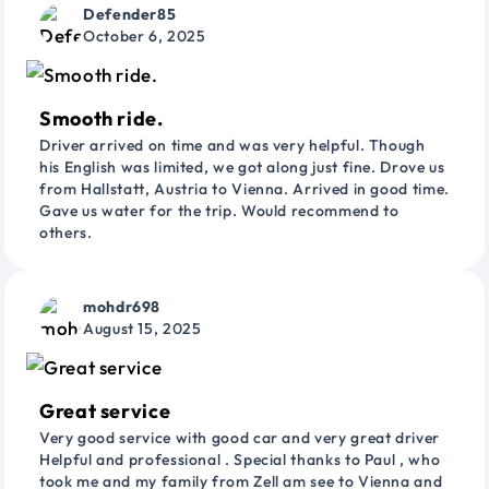
Defender85
October 6, 2025
Smooth ride.
Driver arrived on time and was very helpful. Though
his English was limited, we got along just fine. Drove us
from Hallstatt, Austria to Vienna. Arrived in good time.
Gave us water for the trip. Would recommend to
others.
mohdr698
August 15, 2025
Great service
Very good service with good car and very great driver
Helpful and professional . Special thanks to Paul , who
took me and my family from Zell am see to Vienna and