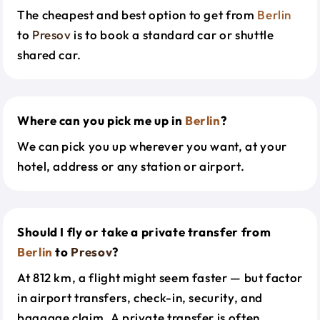
The cheapest and best option to get from
Berlin
to
Presov
is to book a standard car or shuttle
shared car.
Where can you pick me up in
Berlin
?
We can pick you up wherever you want, at your
hotel, address or any station or airport.
Should I fly or take a private transfer from
Berlin
to
Presov
?
At 812 km, a flight might seem faster — but factor
in airport transfers, check-in, security, and
baggage claim. A private transfer is often