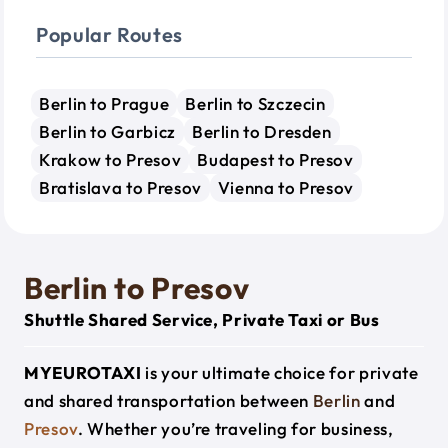
Popular Routes
Berlin to Prague
Berlin to Szczecin
Berlin to Garbicz
Berlin to Dresden
Krakow to Presov
Budapest to Presov
Bratislava to Presov
Vienna to Presov
Berlin to Presov
Shuttle Shared Service, Private Taxi or Bus
MYEUROTAXI
is your ultimate choice for private
and shared transportation between
Berlin
and
Presov
. Whether you’re traveling for business,