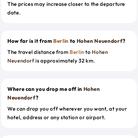
The prices may increase closer to the departure
date.
How far is it from
Berlin
to
Hohen Neuendorf
?
The travel distance from
Berlin
to
Hohen
Neuendorf
is approximately 32 km.
Where can you drop me off in
Hohen
Neuendorf
?
We can drop you off wherever you want, at your
hotel, address or any station or airport.