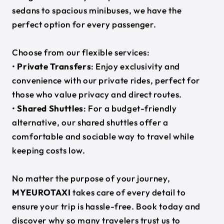
sedans to spacious minibuses, we have the
perfect option for every passenger.
Choose from our flexible services:
•
Private Transfers
: Enjoy exclusivity and
convenience with our private rides, perfect for
those who value privacy and direct routes.
•
Shared Shuttles
: For a budget-friendly
alternative, our shared shuttles offer a
comfortable and sociable way to travel while
keeping costs low.
No matter the purpose of your journey,
MYEUROTAXI
takes care of every detail to
ensure your trip is hassle-free. Book today and
discover why so many travelers trust us to