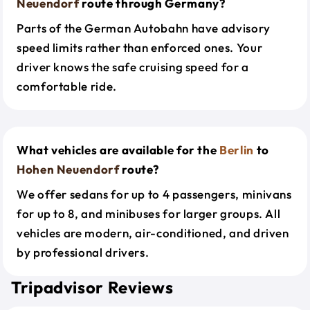
Neuendorf
route through Germany?
Parts of the German Autobahn have advisory
speed limits rather than enforced ones. Your
driver knows the safe cruising speed for a
comfortable ride.
What vehicles are available for the
Berlin
to
Hohen Neuendorf
route?
We offer sedans for up to 4 passengers, minivans
for up to 8, and minibuses for larger groups. All
vehicles are modern, air-conditioned, and driven
by professional drivers.
Tripadvisor Reviews