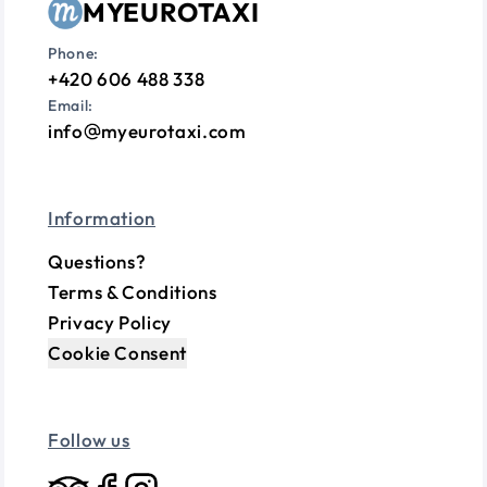
MYEUROTAXI
Phone:
+420 606 488 338
Email:
info
myeurotaxi.com
Information
Questions?
Terms & Conditions
Privacy Policy
Cookie Consent
Follow us