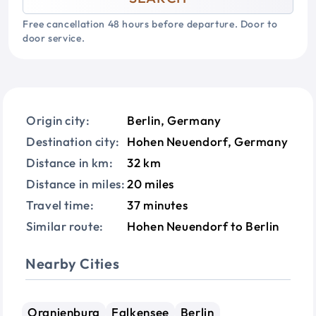
Free cancellation 48 hours before departure. Door to
door service.
Origin city:
Berlin, Germany
Destination city:
Hohen Neuendorf, Germany
Distance in km:
32 km
Distance in miles:
20 miles
Travel time:
37 minutes
Similar route:
Hohen Neuendorf to Berlin
Nearby Cities
Oranienburg
Falkensee
Berlin