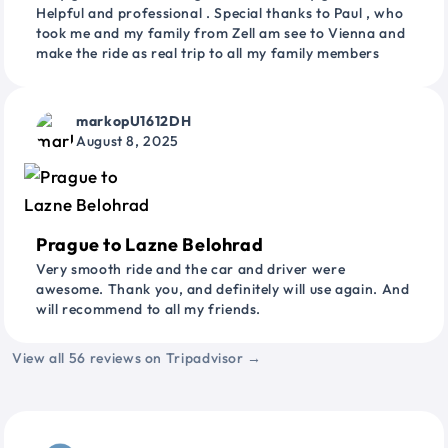
Helpful and professional . Special thanks to Paul , who
took me and my family from Zell am see to Vienna and
make the ride as real trip to all my family members
markopU1612DH
August 8, 2025
Prague to Lazne Belohrad
Very smooth ride and the car and driver were
awesome. Thank you, and definitely will use again. And
will recommend to all my friends.
View all 56 reviews on Tripadvisor →