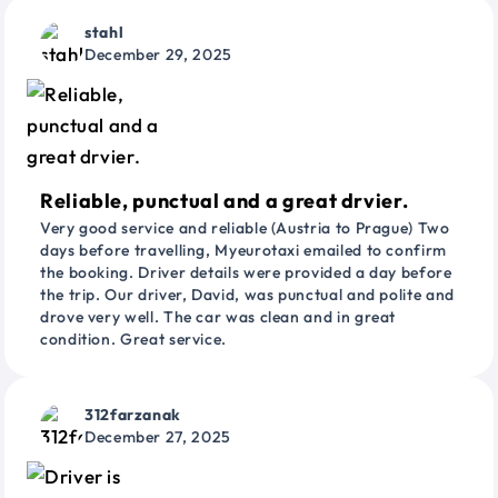
stahl
December 29, 2025
Reliable, punctual and a great drvier.
Very good service and reliable (Austria to Prague) Two
days before travelling, Myeurotaxi emailed to confirm
the booking. Driver details were provided a day before
the trip. Our driver, David, was punctual and polite and
drove very well. The car was clean and in great
condition. Great service.
312farzanak
December 27, 2025