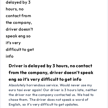
Driver is delayed by 3 hours, no contact
from the company, driver doesn’t speak
eng so it’s very difficult to get info
Absolutely horrendous service. Would never use my
euro taxi ever again! Our driver is 3 hours late, neither
the driver nor the company contacted us. We had to
chase them. The driver does not speak a word of
English, so it’s very difficult to get updates.