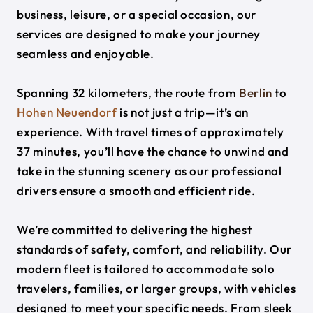
business, leisure, or a special occasion, our
services are designed to make your journey
seamless and enjoyable.
Spanning 32 kilometers, the route from
Berlin
to
Hohen Neuendorf
is not just a trip—it’s an
experience. With travel times of approximately
37 minutes, you’ll have the chance to unwind and
take in the stunning scenery as our professional
drivers ensure a smooth and efficient ride.
We’re committed to delivering the highest
standards of safety, comfort, and reliability. Our
modern fleet is tailored to accommodate solo
travelers, families, or larger groups, with vehicles
designed to meet your specific needs. From sleek