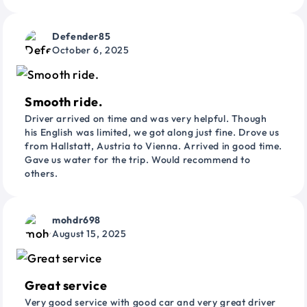
Defender85
October 6, 2025
Smooth ride.
Driver arrived on time and was very helpful. Though
his English was limited, we got along just fine. Drove us
from Hallstatt, Austria to Vienna. Arrived in good time.
Gave us water for the trip. Would recommend to
others.
mohdr698
August 15, 2025
Great service
Very good service with good car and very great driver