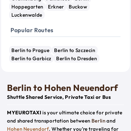
Hoppegarten
Erkner
Buckow
Luckenwalde
Popular Routes
Berlin to Prague
Berlin to Szczecin
Berlin to Garbicz
Berlin to Dresden
Berlin to Hohen Neuendorf
Shuttle Shared Service, Private Taxi or Bus
MYEUROTAXI
is your ultimate choice for private
and shared transportation between
Berlin
and
Hohen Neuendorf
. Whether you’re traveling for