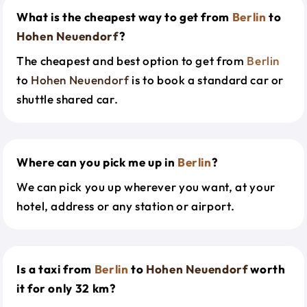
What is the cheapest way to get from
Berlin
to
Hohen Neuendorf
?
The cheapest and best option to get from
Berlin
to
Hohen Neuendorf
is to book a standard car or
shuttle shared car.
Where can you pick me up in
Berlin
?
We can pick you up wherever you want, at your
hotel, address or any station or airport.
Is a taxi from
Berlin
to
Hohen Neuendorf
worth
it for only 32 km?