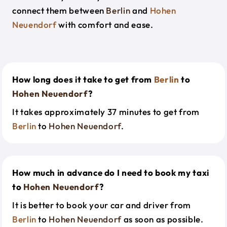
connect them between
Berlin
and
Hohen
Neuendorf
with comfort and ease.
How long does it take to get from
Berlin
to
Hohen Neuendorf
?
It takes approximately 37 minutes to get from
Berlin
to
Hohen Neuendorf
.
How much in advance do I need to book my taxi
to
Hohen Neuendorf
?
It is better to book your car and driver from
Berlin
to
Hohen Neuendorf
as soon as possible.