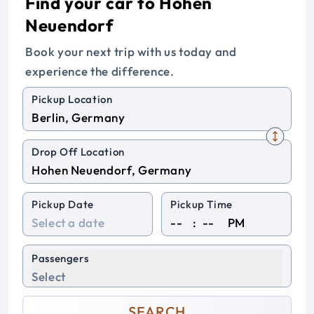
Find your car to Hohen
Neuendorf
Book your next trip with us today and
experience the difference.
Pickup Location
Drop Off Location
Pickup Date
Pickup Time
:
PM
Passengers
Select
SEARCH