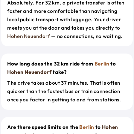
Absolutely. For 32 km, a private transfer is often
faster and more comfortable than navigating
local public transport with luggage. Your driver
meets you at the door and takes you directly to
Hohen Neuendorf
— no connections, no waiting.
How long does the 32 km ride from
Berlin
to
Hohen Neuendorf
take?
The drive takes about 37 minutes. That is often
quicker than the fastest bus or train connection
once you factor in getting to and from stations.
Are there speed limits on the
Berlin
to
Hohen