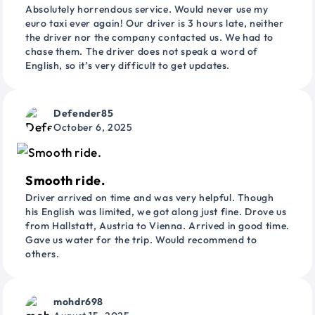
Absolutely horrendous service. Would never use my
euro taxi ever again! Our driver is 3 hours late, neither
the driver nor the company contacted us. We had to
chase them. The driver does not speak a word of
English, so it’s very difficult to get updates.
Defender85
October 6, 2025
Smooth ride.
Driver arrived on time and was very helpful. Though
his English was limited, we got along just fine. Drove us
from Hallstatt, Austria to Vienna. Arrived in good time.
Gave us water for the trip. Would recommend to
others.
mohdr698