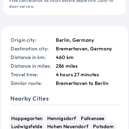
Free cancellation 48 hours before departure. Door to
door service.
Origin city:
Berlin, Germany
Destination city:
Bremerhaven, Germany
Distance in km:
460 km
Distance in miles:
286 miles
Travel time:
4 hours 27 minutes
Similar route:
Bremerhaven to Berlin
Nearby Cities
Hoppegarten
Hennigsdorf
Falkensee
Ludwigsfelde
Hohen Neuendorf
Potsdam