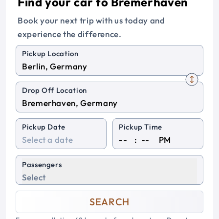
Find your car to Bremerhaven
Book your next trip with us today and
experience the difference.
Pickup Location
Drop Off Location
Pickup Date
Pickup Time
:
PM
Passengers
Select
SEARCH