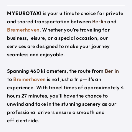
MYEUROTAXI
is your ultimate choice for private
and shared transportation between
Berlin
and
Bremerhaven
. Whether you’re traveling for
business, leisure, or a special occasion, our
services are designed to make your journey
seamless and enjoyable.
Spanning 460 kilometers, the route from
Berlin
to
Bremerhaven
is not just a trip—it’s an
experience. With travel times of approximately 4
hours 27 minutes, you’ll have the chance to
unwind and take in the stunning scenery as our
professional drivers ensure a smooth and
efficient ride.