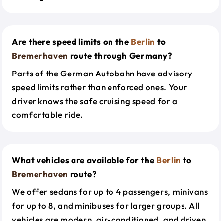
Are there speed limits on the
Berlin
to
Bremerhaven
route through Germany?
Parts of the German Autobahn have advisory
speed limits rather than enforced ones. Your
driver knows the safe cruising speed for a
comfortable ride.
What vehicles are available for the
Berlin
to
Bremerhaven
route?
We offer sedans for up to 4 passengers, minivans
for up to 8, and minibuses for larger groups. All
vehicles are modern, air-conditioned, and driven