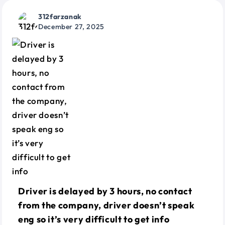
312farzanak
December 27, 2025
Driver is delayed by 3 hours, no contact
from the company, driver doesn’t speak
eng so it’s very difficult to get info