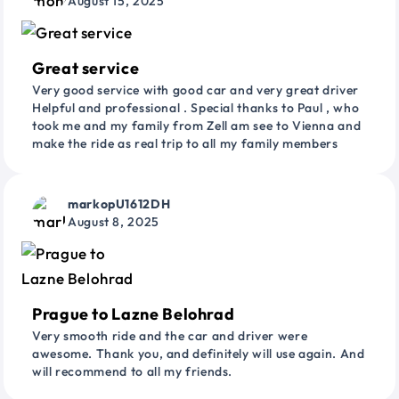
August 15, 2025
Great service
Very good service with good car and very great driver
Helpful and professional . Special thanks to Paul , who
took me and my family from Zell am see to Vienna and
make the ride as real trip to all my family members
markopU1612DH
August 8, 2025
Prague to Lazne Belohrad
Very smooth ride and the car and driver were
awesome. Thank you, and definitely will use again. And
will recommend to all my friends.