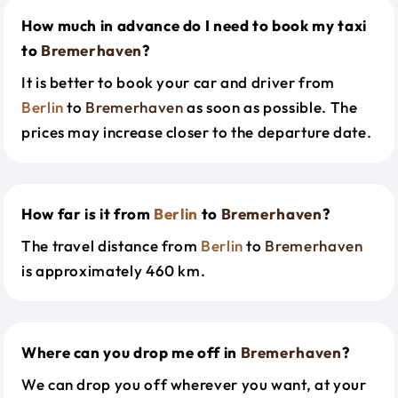
How much in advance do I need to book my taxi
to
Bremerhaven
?
It is better to book your car and driver from
Berlin
to
Bremerhaven
as soon as possible. The
prices may increase closer to the departure date.
How far is it from
Berlin
to
Bremerhaven
?
The travel distance from
Berlin
to
Bremerhaven
is approximately 460 km.
Where can you drop me off in
Bremerhaven
?
We can drop you off wherever you want, at your