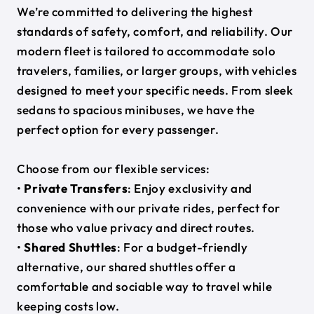
We’re committed to delivering the highest
standards of safety, comfort, and reliability. Our
modern fleet is tailored to accommodate solo
travelers, families, or larger groups, with vehicles
designed to meet your specific needs. From sleek
sedans to spacious minibuses, we have the
perfect option for every passenger.
Choose from our flexible services:
•
Private Transfers
: Enjoy exclusivity and
convenience with our private rides, perfect for
those who value privacy and direct routes.
•
Shared Shuttles
: For a budget-friendly
alternative, our shared shuttles offer a
comfortable and sociable way to travel while
keeping costs low.