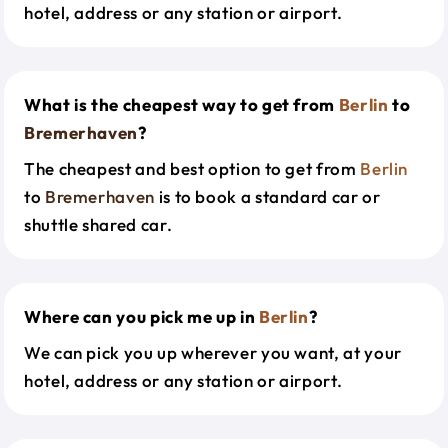
hotel, address or any station or airport.
What is the cheapest way to get from
Berlin
to
Bremerhaven
?
The cheapest and best option to get from
Berlin
to
Bremerhaven
is to book a standard car or
shuttle shared car.
Where can you pick me up in
Berlin
?
We can pick you up wherever you want, at your
hotel, address or any station or airport.