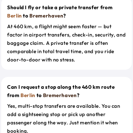
Should I fly or take a private transfer from
Berlin
to
Bremerhaven
?
At 460 km, a flight might seem faster — but
factor in airport transfers, check-in, security, and
baggage claim. A private transfer is often
comparable in total travel time, and you ride
door-to-door with no stress.
Can I request a stop along the 460 km route
from
Berlin
to
Bremerhaven
?
Yes, multi-stop transfers are available. You can
add a sightseeing stop or pick up another
passenger along the way. Just mention it when
booking.