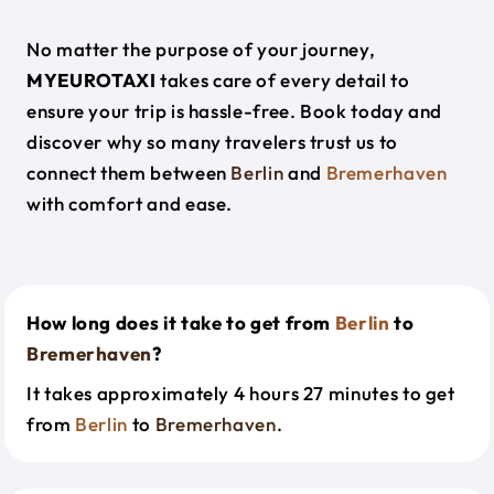
No matter the purpose of your journey,
MYEUROTAXI
takes care of every detail to
ensure your trip is hassle-free. Book today and
discover why so many travelers trust us to
connect them between
Berlin
and
Bremerhaven
with comfort and ease.
How long does it take to get from
Berlin
to
Bremerhaven
?
It takes approximately 4 hours 27 minutes to get
from
Berlin
to
Bremerhaven
.