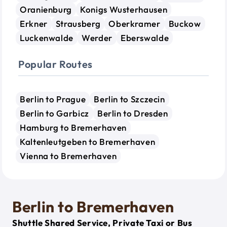
Oranienburg
Konigs Wusterhausen
Erkner
Strausberg
Oberkramer
Buckow
Luckenwalde
Werder
Eberswalde
Popular Routes
Berlin to Prague
Berlin to Szczecin
Berlin to Garbicz
Berlin to Dresden
Hamburg to Bremerhaven
Kaltenleutgeben to Bremerhaven
Vienna to Bremerhaven
Berlin to Bremerhaven
Shuttle Shared Service, Private Taxi or Bus