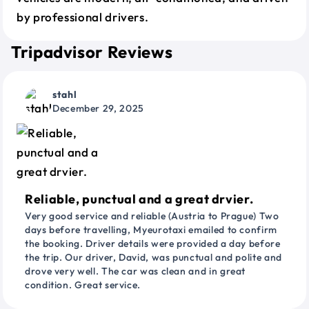
by professional drivers.
Tripadvisor Reviews
stahl
December 29, 2025
Reliable, punctual and a great drvier.
Very good service and reliable (Austria to Prague) Two
days before travelling, Myeurotaxi emailed to confirm
the booking. Driver details were provided a day before
the trip. Our driver, David, was punctual and polite and
drove very well. The car was clean and in great
condition. Great service.