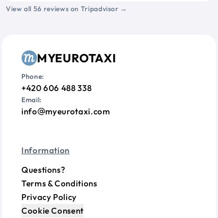
View all 56 reviews on Tripadvisor →
MYEUROTAXI
Phone:
+420 606 488 338
Email:
info
myeurotaxi.com
Information
Questions?
Terms & Conditions
Privacy Policy
Cookie Consent