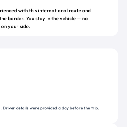
erienced with this international route and
the border. You stay in the vehicle — no
on your side.
 Driver details were provided a day before the trip.