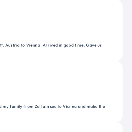
tt, Austria to Vienna. Arrived in good time. Gave us
nd my family from Zell am see to Vienna and make the