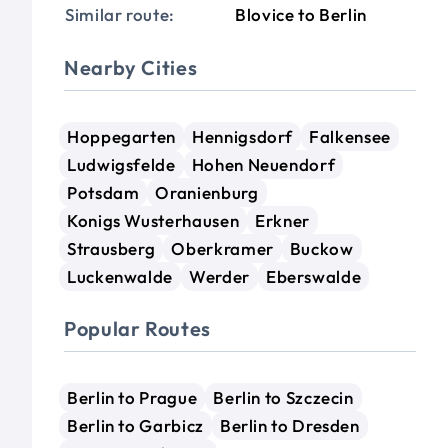
Similar route:
Blovice to Berlin
Nearby Cities
Hoppegarten
Hennigsdorf
Falkensee
Ludwigsfelde
Hohen Neuendorf
Potsdam
Oranienburg
Konigs Wusterhausen
Erkner
Strausberg
Oberkramer
Buckow
Luckenwalde
Werder
Eberswalde
Popular Routes
Berlin to Prague
Berlin to Szczecin
Berlin to Garbicz
Berlin to Dresden