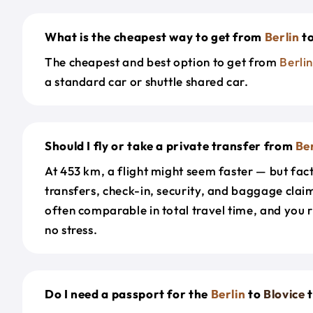
What is the cheapest way to get from
Berlin
t
The cheapest and best option to get from
Berli
a standard car or shuttle shared car.
Should I fly or take a private transfer from
Ber
At 453 km, a flight might seem faster — but fact
transfers, check-in, security, and baggage claim
often comparable in total travel time, and you 
no stress.
Do I need a passport for the
Berlin
to
Blovice
t