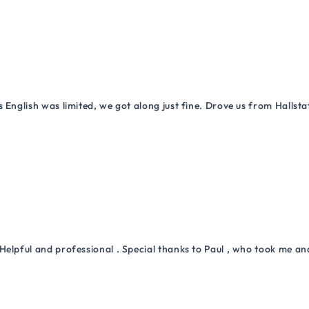
 English was limited, we got along just fine. Drove us from Hallsta
Helpful and professional . Special thanks to Paul , who took me a