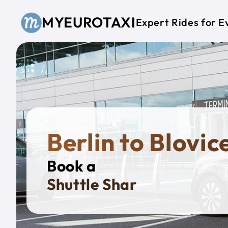
Skip to main content
MYEUROTAXI
Expert Rides for E
Berlin to Blovic
Book a
Privat