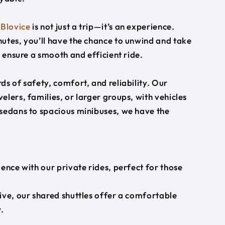
o
Blovice
is not just a trip—it’s an experience.
utes, you’ll have the chance to unwind and take
s ensure a smooth and efficient ride.
s of safety, comfort, and reliability. Our
lers, families, or larger groups, with vehicles
 sedans to spacious minibuses, we have the
ience with our private rides, perfect for those
ive, our shared shuttles offer a comfortable
.