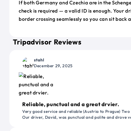
If both Germany and Czechia are in the Scheng
check is required — a valid ID is enough. Your d
border crossing seamlessly so you can sit back a
Tripadvisor Reviews
stahl
December 29, 2025
Reliable, punctual and a great drvier.
Very good service and reliable (Austria to Prague) Two
Our driver, David, was punctual and polite and drove ve