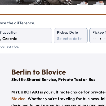
nce the difference.
f Location
Pickup Date
Pickup 
:
oor service.
Berlin to Blovice
Shuttle Shared Service, Private Taxi or Bus
MYEUROTAXI
is your ultimate choice for privat
Blovice
. Whether you’re traveling for business, lei
designed to make your journey seamless and enjo