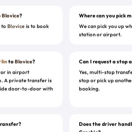
o
Blovice
?
Where can you pick m
n
to
Blovice
is to book
We can pick you up wh
station or airport.
lin
to
Blovice
?
Can I request a stop 
or in airport
Yes, multi-stop transf
. A private transfer is
stop or pick up anothe
ride door-to-door with
booking.
ransfer?
Does the driver hand