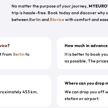
No matter the purpose of your journey,
MYEURO
trip is hassle-free. Book today and discover why 
between
Berlin
and
Blovice
with comfort and eas
vice
?
How much in advance 
et from
Berlin
to
It is better to book y
as possible. The price
Where can you drop m
proximately 453 km.
We can drop you off w
station or airport.