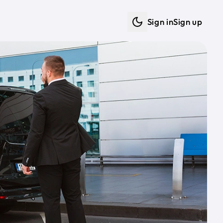
Sign in
Sign up
Dark mode