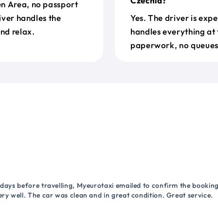
Czechia?
en Area, no passport
river handles the
Yes. The driver is exp
nd relax.
handles everything at 
paperwork, no queues 
 days before travelling, Myeurotaxi emailed to confirm the booking.
ry well. The car was clean and in great condition. Great service.