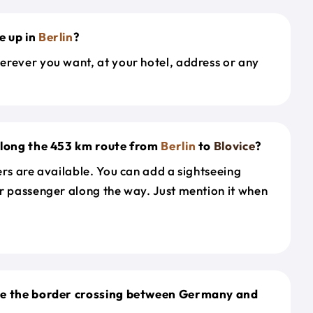
e up in
Berlin
?
erever you want, at your hotel, address or any
along the 453 km route from
Berlin
to
Blovice
?
ers are available. You can add a sightseeing
r passenger along the way. Just mention it when
le the border crossing between Germany and