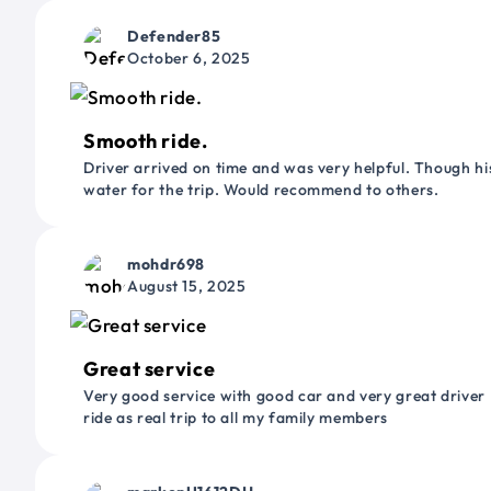
Defender85
October 6, 2025
Smooth ride.
Driver arrived on time and was very helpful. Though his
water for the trip. Would recommend to others.
mohdr698
August 15, 2025
Great service
Very good service with good car and very great driver 
ride as real trip to all my family members