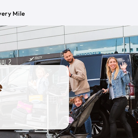
very Mile
e