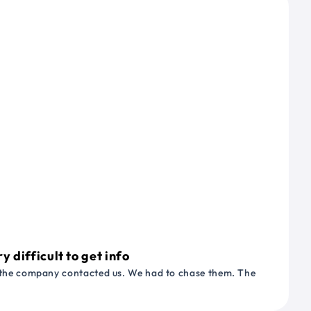
 difficult to get info
or the company contacted us. We had to chase them. The