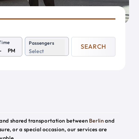
Time
Passengers
SEARCH
PM
Select
e and shared transportation between
Berlin
and
sure, or a special occasion, our services are
yable.