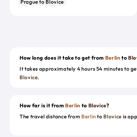
Prague to Blovice
How long does it take to get from
Berlin
to
Blo
It takes approximately 4 hours 54 minutes to g
Blovice
.
How far is it from
Berlin
to
Blovice
?
The travel distance from
Berlin
to
Blovice
is ap