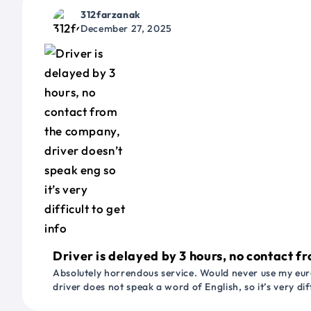
312farzanak
December 27, 2025
Driver is delayed by 3 hours, no contact fr
Absolutely horrendous service. Would never use my euro
driver does not speak a word of English, so it’s very dif