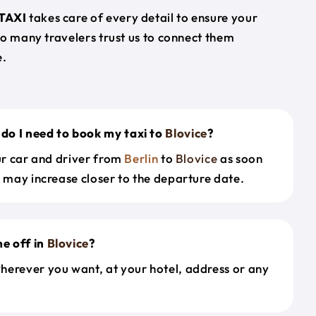
TAXI
takes care of every detail to ensure your
so many travelers trust us to connect them
e.
do I need to book my taxi to
Blovice
?
our car and driver from
Berlin
to
Blovice
as soon
s may increase closer to the departure date.
e off in
Blovice
?
herever you want, at your hotel, address or any