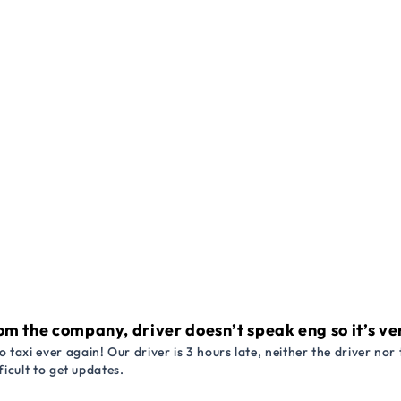
om the company, driver doesn’t speak eng so it’s very
 taxi ever again! Our driver is 3 hours late, neither the driver n
ficult to get updates.