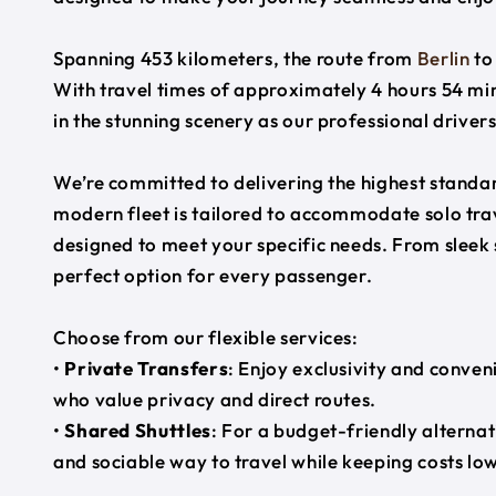
Spanning 453 kilometers, the route from
Berlin
t
With travel times of approximately 4 hours 54 min
in the stunning scenery as our professional driver
We’re committed to delivering the highest standard
modern fleet is tailored to accommodate solo trave
designed to meet your specific needs. From sleek
perfect option for every passenger.
Choose from our flexible services:
•
Private Transfers
: Enjoy exclusivity and conven
who value privacy and direct routes.
•
Shared Shuttles
: For a budget-friendly alternat
and sociable way to travel while keeping costs low