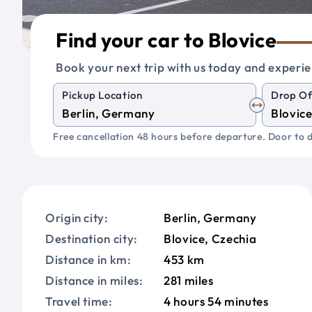
Find your car to Blovice
Book your next trip with us today and experie
Pickup Location
Drop Of
Free cancellation 48 hours before departure. Door to d
Origin city:
Berlin, Germany
Destination city:
Blovice, Czechia
Distance in km:
453 km
Distance in miles:
281 miles
Travel time:
4 hours 54 minutes