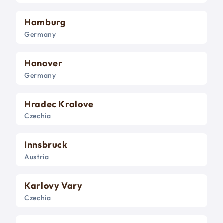
Hamburg
Germany
Hanover
Germany
Hradec Kralove
Czechia
Innsbruck
Austria
Karlovy Vary
Czechia