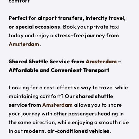
comfort
Perfect for
airport transfers, intercity travel,
or special occasions
. Book your private taxi
today and enjoy a
stress-free journey from
Amsterdam
.
Shared Shuttle Service from
Amsterdam
–
Affordable and Convenient Transport
Looking for a cost-effective way to travel while
maintaining comfort? Our
shared shuttle
service from
Amsterdam
allows you to share
your journey with other passengers heading in
the same direction, while enjoying a smooth ride
in our
modern, air-conditioned vehicles
.