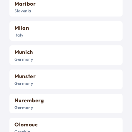
Maribor
Slovenia
Milan
Italy
Munich
Germany
Munster
Germany
Nuremberg
Germany
Olomouc
Czechia