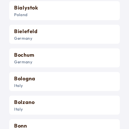
Bialystok
Poland
Bielefeld
Germany
Bochum
Germany
Bologna
Italy
Bolzano
Italy
Bonn