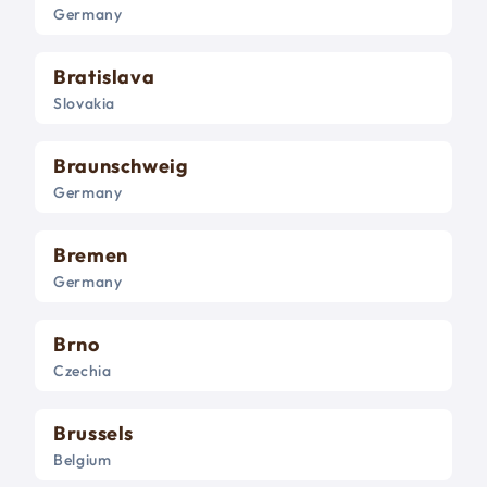
Germany
Bratislava
Slovakia
Braunschweig
Germany
Bremen
Germany
Brno
Czechia
Brussels
Belgium