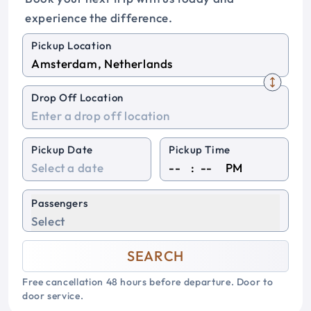
experience the difference.
Pickup Location
Drop Off Location
Pickup Date
Pickup Time
:
PM
Passengers
Select
SEARCH
Free cancellation 48 hours before departure. Door to
door service.