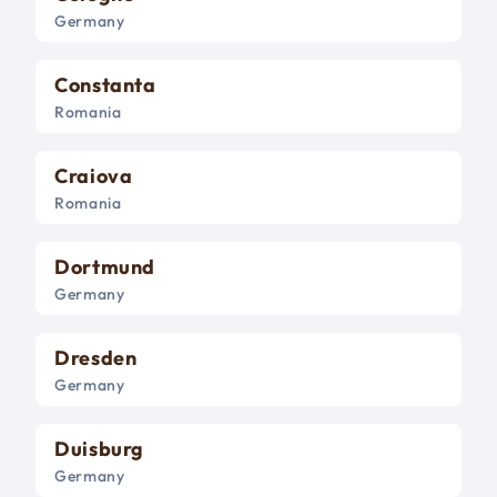
Germany
Constanta
Romania
Craiova
Romania
Dortmund
Germany
Dresden
Germany
Duisburg
Germany