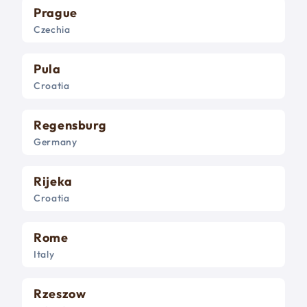
Prague
Czechia
Pula
Croatia
Regensburg
Germany
Rijeka
Croatia
Rome
Italy
Rzeszow