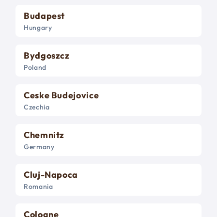
Budapest
Hungary
Bydgoszcz
Poland
Ceske Budejovice
Czechia
Chemnitz
Germany
Cluj-Napoca
Romania
Cologne