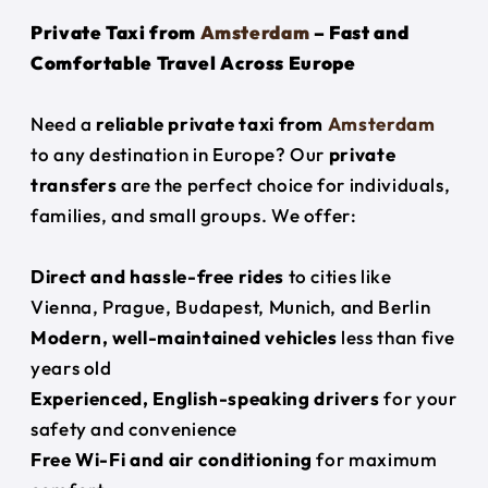
Private Taxi from
Amsterdam
– Fast and
Comfortable Travel Across Europe
Need a
reliable private taxi from
Amsterdam
to any destination in Europe? Our
private
transfers
are the perfect choice for individuals,
families, and small groups. We offer:
Direct and hassle-free rides
to cities like
Vienna, Prague, Budapest, Munich, and Berlin
Modern, well-maintained vehicles
less than five
years old
Experienced, English-speaking drivers
for your
safety and convenience
Free Wi-Fi and air conditioning
for maximum