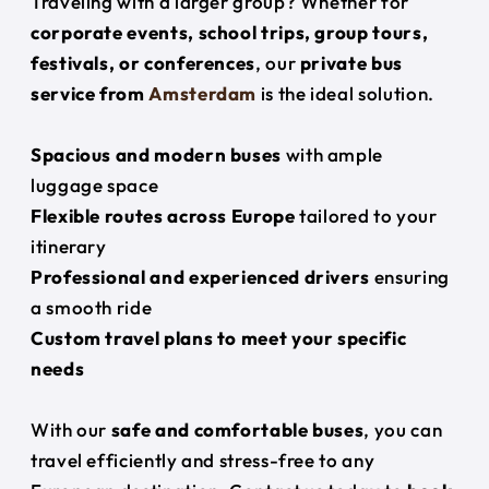
Traveling with a larger group? Whether for
corporate events, school trips, group tours,
festivals, or conferences
, our
private bus
service from
Amsterdam
is the ideal solution.
Spacious and modern buses
with ample
luggage space
Flexible routes across Europe
tailored to your
itinerary
Professional and experienced drivers
ensuring
a smooth ride
Custom travel plans to meet your specific
needs
With our
safe and comfortable buses
, you can
travel efficiently and stress-free to any