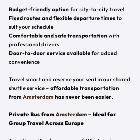
Budget-friendly option
for city-to-city travel
Fixed routes and flexible departure times
to
suit your schedule
Comfortable and safe transportation
with
professional drivers
Door-to-door service available
for added
convenience
Travel smart and reserve your seat in our shared
shuttle service –
affordable transportation
from
Amsterdam
has never been easier
.
Private Bus from
Amsterdam
– Ideal for
Group Travel Across Europe