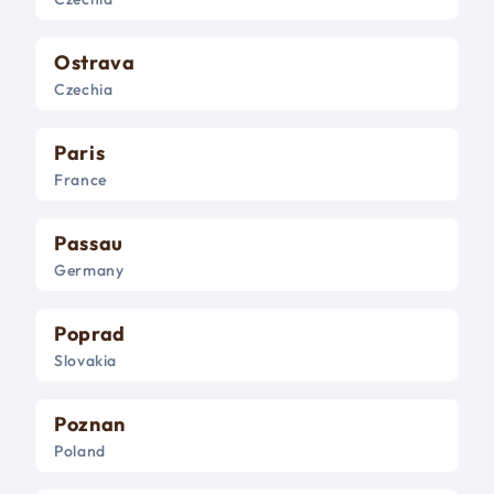
Ostrava
Czechia
Paris
France
Passau
Germany
Poprad
Slovakia
Poznan
Poland