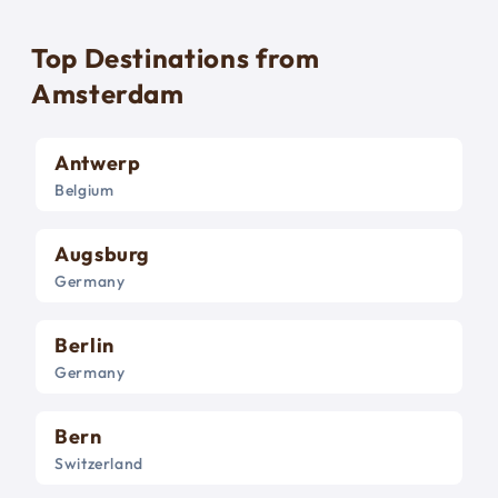
Top Destinations from
Amsterdam
Antwerp
Belgium
Augsburg
Germany
Berlin
Germany
Bern
Switzerland