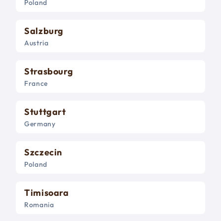
Poland
Salzburg
Austria
Strasbourg
France
Stuttgart
Germany
Szczecin
Poland
Timisoara
Romania