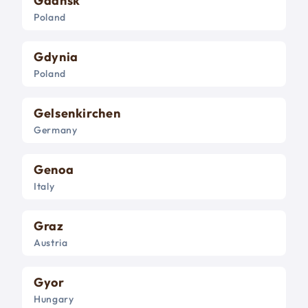
Gdansk
Poland
Gdynia
Poland
Gelsenkirchen
Germany
Genoa
Italy
Graz
Austria
Gyor
Hungary