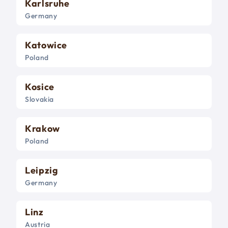
Karlsruhe
Germany
Katowice
Poland
Kosice
Slovakia
Krakow
Poland
Leipzig
Germany
Linz
Austria