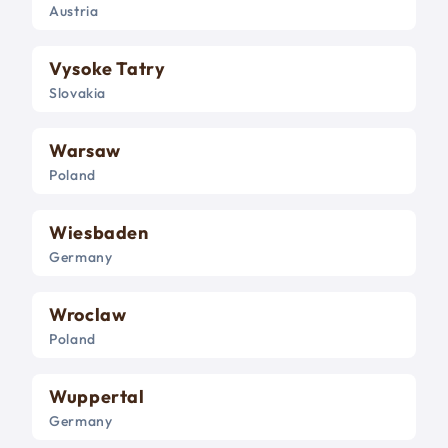
Austria
Vysoke Tatry
Slovakia
Warsaw
Poland
Wiesbaden
Germany
Wroclaw
Poland
Wuppertal
Germany