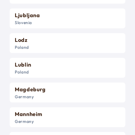
Ljubljana
Slovenia
Lodz
Poland
Lublin
Poland
Magdeburg
Germany
Mannheim
Germany