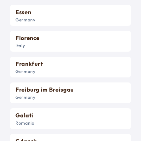
Essen
Germany
Florence
Italy
Frankfurt
Germany
Freiburg im Breisgau
Germany
Galati
Romania