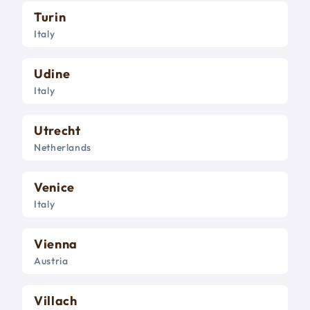
Turin
Italy
Udine
Italy
Utrecht
Netherlands
Venice
Italy
Vienna
Austria
Villach