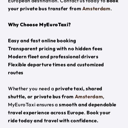
European destination. Contact us today to
book
your private bus transfer from
Amsterdam
.
Why Choose MyEuroTaxi?
Easy and fast online booking
Transparent pricing with no hidden fees
Modern fleet and professional drivers
Flexible departure times and customized
routes
Whether you need a
private taxi, shared
shuttle, or private bus from
Amsterdam
,
MyEuroTaxi ensures a
smooth and dependable
travel experience across Europe
.
Book your
ride today and travel with confidence.