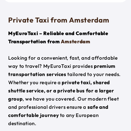
Private Taxi from Amsterdam
MyEuroTaxi – Reliable and Comfortable
Transportation from
Amsterdam
Looking for a convenient, fast, and affordable
way to travel? MyEuroTaxi provides
premium
transportation services
tailored to your needs.
Whether you require a
private taxi, shared
shuttle service, or a private bus for a larger
group
, we have you covered. Our modern fleet
and professional drivers ensure a
safe and
comfortable journey
to any European
destination.