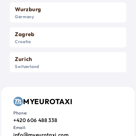
Wurzburg
Germany
Zagreb
Croatia
Zurich
Switzerland
MYEUROTAXI
Phone:
+420 606 488 338
Email:
info
myeurotaxi.com