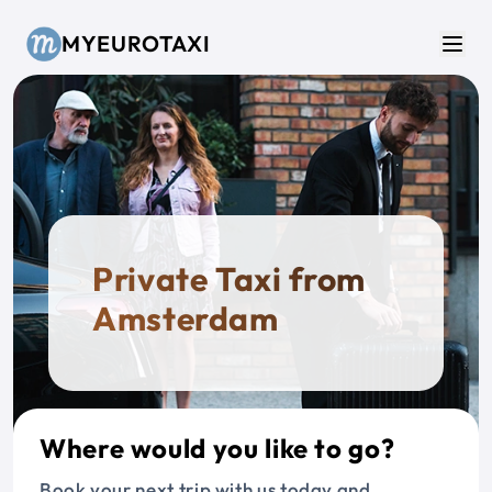
Skip to main content
MYEUROTAXI
Men
Private Taxi from
Amsterdam
Where would you like to go?
Book your next trip with us today and