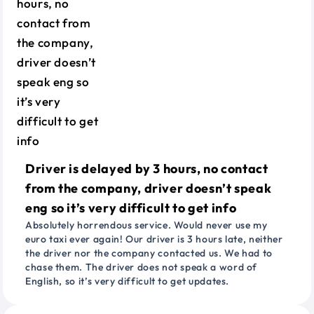
Driver is delayed by 3 hours, no contact
from the company, driver doesn’t speak
eng so it’s very difficult to get info
Absolutely horrendous service. Would never use my
euro taxi ever again! Our driver is 3 hours late, neither
the driver nor the company contacted us. We had to
chase them. The driver does not speak a word of
English, so it’s very difficult to get updates.