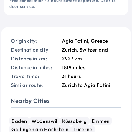
Free cancellation 48 hours before departure. Door to
door service.
Origin city:
Agia Fotini, Greece
Destination city:
Zurich, Switzerland
Distance in km:
2927 km
Distance in miles:
1819 miles
Travel time:
31 hours
Similar route:
Zurich to Agia Fotini
Nearby Cities
Baden
Wadenswil
Küssaberg
Emmen
Gailingen am Hochrhein
Lucerne