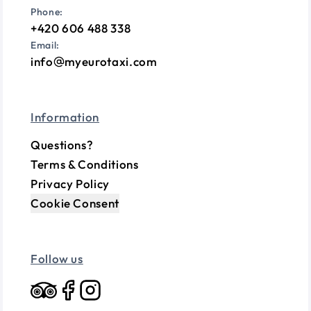
Phone:
+420 606 488 338
Email:
info
myeurotaxi.com
Information
Questions?
Terms & Conditions
Privacy Policy
Cookie Consent
Follow us