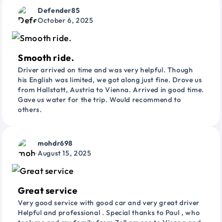
Defender85
October 6, 2025
Smooth ride.
Driver arrived on time and was very helpful. Though
his English was limited, we got along just fine. Drove us
from Hallstatt, Austria to Vienna. Arrived in good time.
Gave us water for the trip. Would recommend to
others.
mohdr698
August 15, 2025
Great service
Very good service with good car and very great driver
Helpful and professional . Special thanks to Paul , who