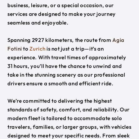
business, leisure, or a special occasion, our
services are designed to make your journey
seamless and enjoyable.
Spanning 2927 kilometers, the route from
Agia
Fotini
to
Zurich
is not just a trip—it’s an
experience. With travel times of approximately
31 hours, you’ll have the chance to unwind and
take in the stunning scenery as our professional
drivers ensure a smooth and efficient ride.
We’re committed to delivering the highest
standards of safety, comfort, and reliability. Our
modern fleet is tailored to accommodate solo
travelers, families, or larger groups, with vehicles
designed to meet your specific needs. From sleek