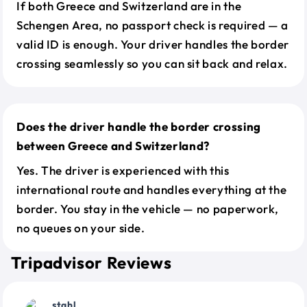
If both Greece and Switzerland are in the
Schengen Area, no passport check is required — a
valid ID is enough. Your driver handles the border
crossing seamlessly so you can sit back and relax.
Does the driver handle the border crossing
between Greece and Switzerland?
Yes. The driver is experienced with this
international route and handles everything at the
border. You stay in the vehicle — no paperwork,
no queues on your side.
Tripadvisor Reviews
stahl