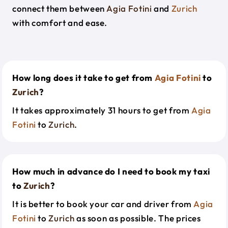
connect them between
Agia Fotini
and
Zurich
with comfort and ease.
How long does it take to get from
Agia Fotini
to
Zurich
?
It takes approximately 31 hours to get from
Agia
Fotini
to
Zurich
.
How much in advance do I need to book my taxi
to
Zurich
?
It is better to book your car and driver from
Agia
Fotini
to
Zurich
as soon as possible. The prices