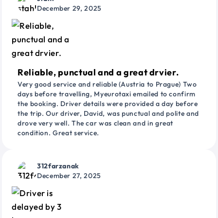
December 29, 2025
Reliable, punctual and a great drvier.
Very good service and reliable (Austria to Prague) Two
days before travelling, Myeurotaxi emailed to confirm
the booking. Driver details were provided a day before
the trip. Our driver, David, was punctual and polite and
drove very well. The car was clean and in great
condition. Great service.
312farzanak
December 27, 2025