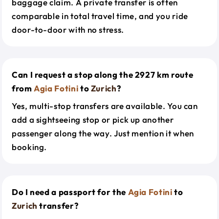
baggage claim. A private transfer is often
comparable in total travel time, and you ride
door-to-door with no stress.
Can I request a stop along the 2927 km route
from
Agia Fotini
to
Zurich
?
Yes, multi-stop transfers are available. You can
add a sightseeing stop or pick up another
passenger along the way. Just mention it when
booking.
Do I need a passport for the
Agia Fotini
to
Zurich
transfer?