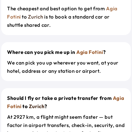
The cheapest and best option to get from
Agia
Fotini
to
Zurich
is to book a standard car or
shuttle shared car.
Where can you pick me up in
Agia Fotini
?
We can pick you up wherever you want, at your
hotel, address or any station or airport.
Should I fly or take a private transfer from
Agia
Fotini
to
Zurich
?
At 2927 km, a flight might seem faster — but
factor in airport transfers, check-in, security, and