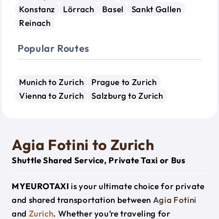
Konstanz
Lörrach
Basel
Sankt Gallen
Reinach
Popular Routes
Munich to Zurich
Prague to Zurich
Vienna to Zurich
Salzburg to Zurich
Agia Fotini to Zurich
Shuttle Shared Service, Private Taxi or Bus
MYEUROTAXI
is your ultimate choice for private
and shared transportation between
Agia Fotini
and
Zurich
. Whether you’re traveling for