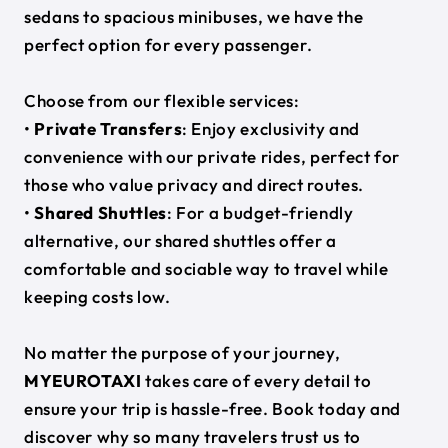
sedans to spacious minibuses, we have the
perfect option for every passenger.
Choose from our flexible services:
•
Private Transfers
: Enjoy exclusivity and
convenience with our private rides, perfect for
those who value privacy and direct routes.
•
Shared Shuttles
: For a budget-friendly
alternative, our shared shuttles offer a
comfortable and sociable way to travel while
keeping costs low.
No matter the purpose of your journey,
MYEUROTAXI
takes care of every detail to
ensure your trip is hassle-free. Book today and
discover why so many travelers trust us to