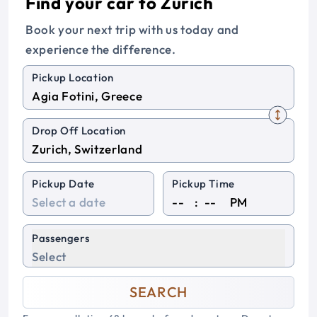
Find your car to Zurich
Book your next trip with us today and
experience the difference.
Pickup Location
Drop Off Location
Pickup Date
Pickup Time
:
PM
Passengers
Select
SEARCH