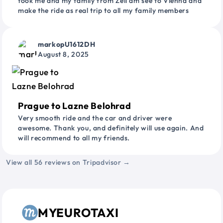
took me and my family from Zell am see to Vienna and
make the ride as real trip to all my family members
markopU1612DH
August 8, 2025
Prague to Lazne Belohrad
Very smooth ride and the car and driver were
awesome. Thank you, and definitely will use again. And
will recommend to all my friends.
View all 56 reviews on Tripadvisor →
MYEUROTAXI