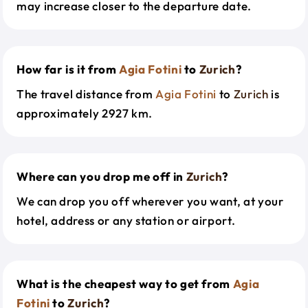
may increase closer to the departure date.
How far is it from
Agia Fotini
to
Zurich
?
The travel distance from
Agia Fotini
to
Zurich
is
approximately 2927 km.
Where can you drop me off in
Zurich
?
We can drop you off wherever you want, at your
hotel, address or any station or airport.
What is the cheapest way to get from
Agia
Fotini
to
Zurich
?