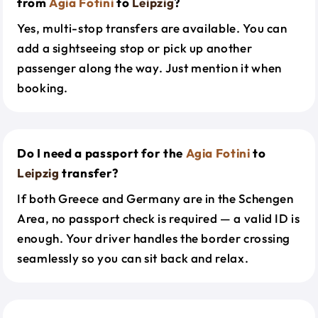
from
Agia Fotini
to
Leipzig
?
Yes, multi-stop transfers are available. You can
add a sightseeing stop or pick up another
passenger along the way. Just mention it when
booking.
Do I need a passport for the
Agia Fotini
to
Leipzig
transfer?
If both Greece and Germany are in the Schengen
Area, no passport check is required — a valid ID is
enough. Your driver handles the border crossing
seamlessly so you can sit back and relax.