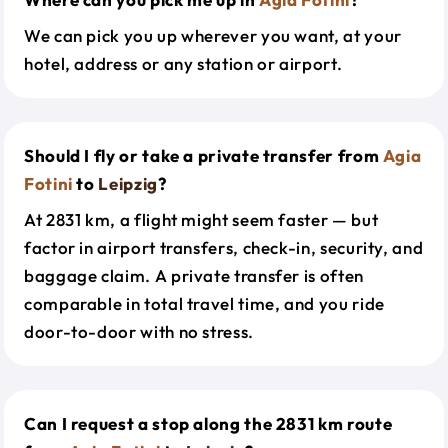
We can pick you up wherever you want, at your
hotel, address or any station or airport.
Should I fly or take a private transfer from
Agia
Fotini
to
Leipzig
?
At 2831 km, a flight might seem faster — but
factor in airport transfers, check-in, security, and
baggage claim. A private transfer is often
comparable in total travel time, and you ride
door-to-door with no stress.
Can I request a stop along the 2831 km route