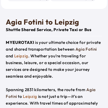
Agia Fotini to Leipzig
Shuttle Shared Service, Private Taxi or Bus
MYEUROTAXI
is your ultimate choice for private
and shared transportation between
Agia Fotini
and
Leipzig
. Whether you’re traveling for
business, leisure, or a special occasion, our
services are designed to make your journey
seamless and enjoyable.
Spanning 2831 kilometers, the route from
Agia
Fotini
to
Leipzig
is not just a trip—it’s an
experience. With travel times of approximately