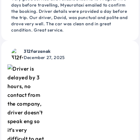
days before travelling, Myeurotaxi emailed to confirm
the booking. Driver details were provided a day before
the trip. Our driver, David, was punctual and polite and
drove very well. The car was clean and in great
condition. Great service.
312farzanak
December 27, 2025