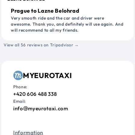
Prague to Lazne Belohrad
Very smooth ride and the car and driver were
awesome. Thank you, and definitely will use again. And
will recommend to all my friends.
View all 56 reviews on Tripadvisor →
MYEUROTAXI
Phone:
+420 606 488 338
Email:
info
myeurotaxi.com
Information