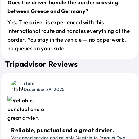
Does the driver handle the border crossing
between Greece and Germany?
Yes. The driver is experienced with this
international route and handles everything at the
border. You stay in the vehicle — no paperwork,
no queues on your side.
Tripadvisor Reviews
stahl
December 29, 2025
Reliable, punctual and a great drvier.
Very good service and reliable (Austria to Prague) Two