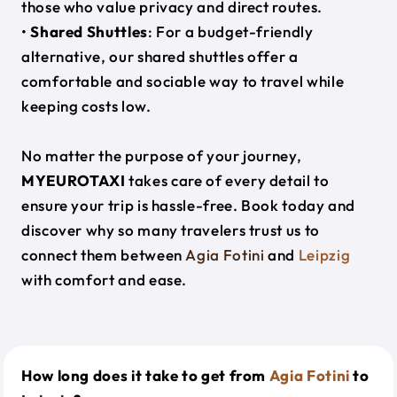
those who value privacy and direct routes.
•
Shared Shuttles
: For a budget-friendly
alternative, our shared shuttles offer a
comfortable and sociable way to travel while
keeping costs low.
No matter the purpose of your journey,
MYEUROTAXI
takes care of every detail to
ensure your trip is hassle-free. Book today and
discover why so many travelers trust us to
connect them between
Agia Fotini
and
Leipzig
with comfort and ease.
How long does it take to get from
Agia Fotini
to