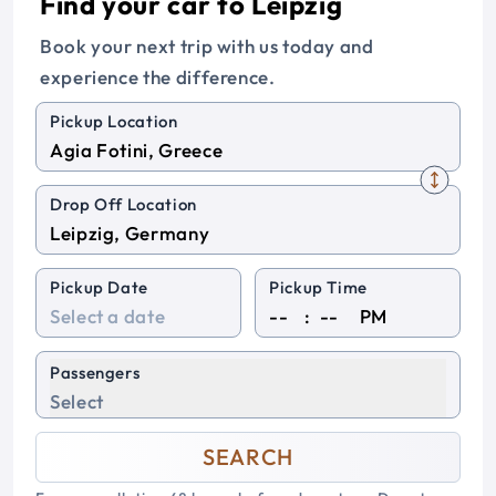
Find your car to Leipzig
Book your next trip with us today and
experience the difference.
Pickup Location
Drop Off Location
Pickup Date
Pickup Time
:
PM
Passengers
Select
SEARCH