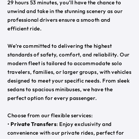
29 hours 53 minutes, you’ll have the chance to
unwind and take in the stunning scenery as our
professional drivers ensure a smooth and
efficient ride.
We’re committed to delivering the highest
standards of safety, comfort, and reliability. Our
modern fleet is tailored to accommodate solo
travelers, families, or larger groups, with vehicles
designed to meet your specific needs. From sleek
sedans to spacious minibuses, we have the
perfect option for every passenger.
Choose from our flexible services:
•
Private Transfers
: Enjoy exclusivity and
convenience with our private rides, perfect for