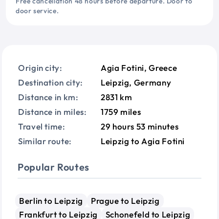
Free cancellation 48 hours before departure. Door to
door service.
Origin city:
Agia Fotini, Greece
Destination city:
Leipzig, Germany
Distance in km:
2831 km
Distance in miles:
1759 miles
Travel time:
29 hours 53 minutes
Similar route:
Leipzig to Agia Fotini
Popular Routes
Berlin to Leipzig
Prague to Leipzig
Frankfurt to Leipzig
Schonefeld to Leipzig