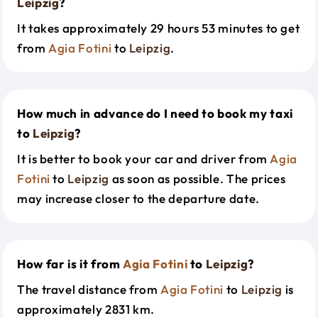
Leipzig
?
It takes approximately 29 hours 53 minutes to get
from
Agia Fotini
to
Leipzig
.
How much in advance do I need to book my taxi
to
Leipzig
?
It is better to book your car and driver from
Agia
Fotini
to
Leipzig
as soon as possible. The prices
may increase closer to the departure date.
How far is it from
Agia Fotini
to
Leipzig
?
The travel distance from
Agia Fotini
to
Leipzig
is
approximately 2831 km.