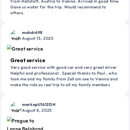
from Hallstatt, Austria to Vienna. Arrived in good time.
Gave us water for the trip. Would recommend to
others.
mohdr698
August 15, 2025
Great service
Very good service with good car and very great driver
Helpful and professional . Special thanks to Paul , who
took me and my family from Zell am see to Vienna and
make the ride as real trip to all my family members
markopU1612DH
August 8, 2025