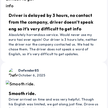
Driver is delayed by 3 hours, no contact
from the company, driver doesn’t speak
eng so it’s very difficult to get info
Absolutely horrendous service. Would never use my
euro taxi ever again! Our driver is 3 hours late, neither
the driver nor the company contacted us. We had to
chase them. The driver does not speak a word of
English, so it’s very difficult to get updates.
Defender85
October 6, 2025
Smooth ride.
Driver arrived on time and was very helpful. Though
his English was limited, we got along just fine. Drove us