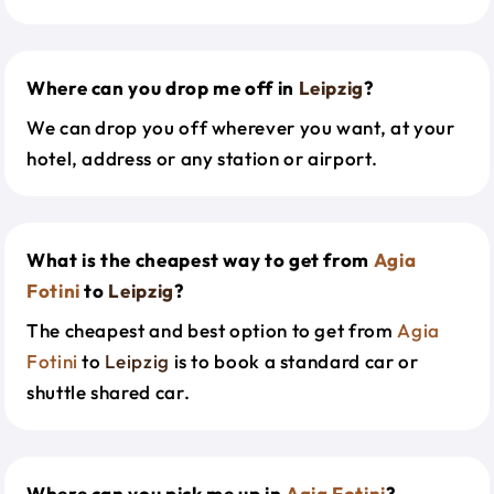
Where can you drop me off in
Leipzig
?
We can drop you off wherever you want, at your
hotel, address or any station or airport.
What is the cheapest way to get from
Agia
Fotini
to
Leipzig
?
The cheapest and best option to get from
Agia
Fotini
to
Leipzig
is to book a standard car or
shuttle shared car.
Where can you pick me up in
Agia Fotini
?